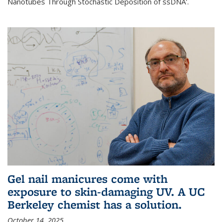
Nanotubes Through Stochastic Deposition of ssDNA'.
Gel nail manicures come with
exposure to skin-damaging UV. A UC
Berkeley chemist has a solution.
October 14, 2025