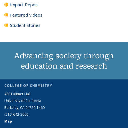
Impact Report
Featured Videos
Student Stories
Advancing society through
education and research
COLLEGE OF CHEMISTRY
420 Latimer Hall
University of California
Berkeley, CA 94720-1460
(510) 642-5060
Map