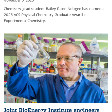
November 5, 2025
Chemistry grad student Bailey Raine Nebgen has earned a
2025 ACS Physical Chemistry Graduate Award in
Experimental Chemistry.
Joint BioEnergy Institute engineers