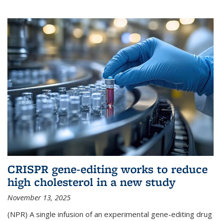
CRISPR gene-editing works to reduce
high cholesterol in a new study
November 13, 2025
(NPR) A single infusion of an experimental gene-editing drug