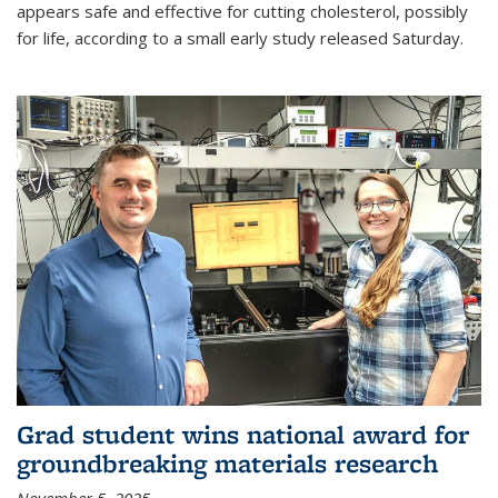
appears safe and effective for cutting cholesterol, possibly
for life, according to a small early study released Saturday.
Grad student wins national award for
groundbreaking materials research