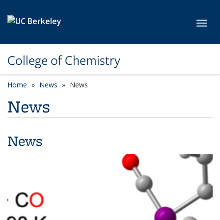
Skip to main content
Toggl
College of Chemistry
Home
News
News
News
News