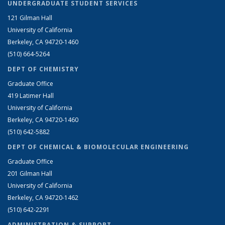
UNDERGRADUATE STUDENT SERVICES
121 Gilman Hall
University of California
Berkeley, CA 94720-1460
(510) 664-5264
DEPT OF CHEMISTRY
Graduate Office
419 Latimer Hall
University of California
Berkeley, CA 94720-1460
(510) 642-5882
DEPT OF CHEMICAL & BIOMOLECULAR ENGINEERING
Graduate Office
201 Gilman Hall
University of California
Berkeley, CA 94720-1462
(510) 642-2291
ADMINISTRATION & SUPPORT