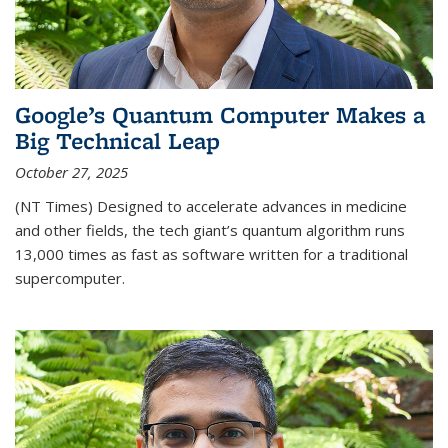
Google’s Quantum Computer Makes a
Big Technical Leap
October 27, 2025
(NT Times) Designed to accelerate advances in medicine
and other fields, the tech giant’s quantum algorithm runs
13,000 times as fast as software written for a traditional
supercomputer.