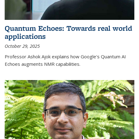
Quantum Echoes: Towards real world
applications
October 29, 2025
Professor Ashok Ajok explains how Google's Quantum AI
Echoes augments NMR capabilities.