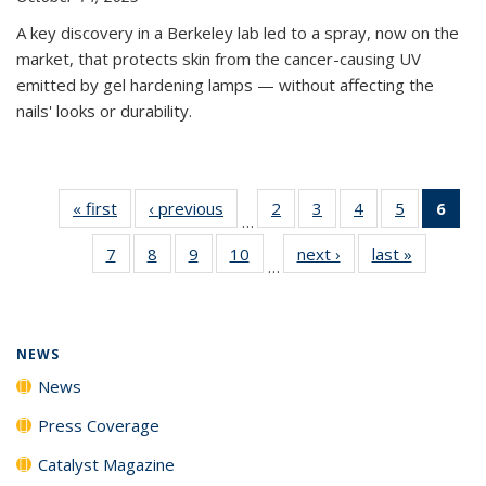
A key discovery in a Berkeley lab led to a spray, now on the
market, that protects skin from the cancer-causing UV
emitted by gel hardening lamps — without affecting the
nails' looks or durability.
« first
News
‹ previous
News
2
of
3
of
4
of
5
of
6
of 
…
135
135
135
135
Ne
7
of
8
of
9
of
10
of
next ›
News
last »
News
News
News
News
News
(Cur
…
135
135
135
135
pag
News
News
News
News
NEWS
News
Press Coverage
Catalyst Magazine