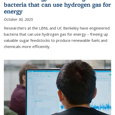
bacteria that can use hydrogen gas for
energy
October 30, 2025
Researchers at the LBNL and UC Berkeley have engineered
bacteria that can use hydrogen gas for energy – freeing up
valuable sugar feedstocks to produce renewable fuels and
chemicals more efficiently.