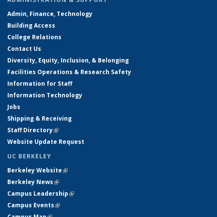
Admin, Finance, Technology
Building Access
College Relations
Contact Us
Diversity, Equity, Inclusion, & Belonging
Facilities Operations & Research Safety
Information for Staff
Information Technology
Jobs
Shipping & Receiving
Staff Directory
(link is external)
Website Update Request
UC BERKELEY
Berkeley Website
(link is external)
Berkeley News
(link is external)
Campus Leadership
(link is external)
Campus Events
(link is external)
Campus Map
(link is external)