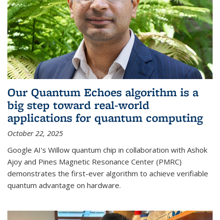
Our Quantum Echoes algorithm is a
big step toward real-world
applications for quantum computing
October 22, 2025
Google AI's Willow quantum chip in collaboration with Ashok
Ajoy and Pines Magnetic Resonance Center (PMRC)
demonstrates the first-ever algorithm to achieve verifiable
quantum advantage on hardware.