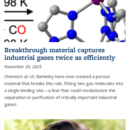
Breakthrough material captures
industrial gases twice as efficiently
November 20, 2025
Chemists at UC Berkeley have now created a porous
material that breaks this rule, fitting two gas molecules into
a single binding site—a feat that could revolutionize the
separation or purification of critically important industrial
gases.