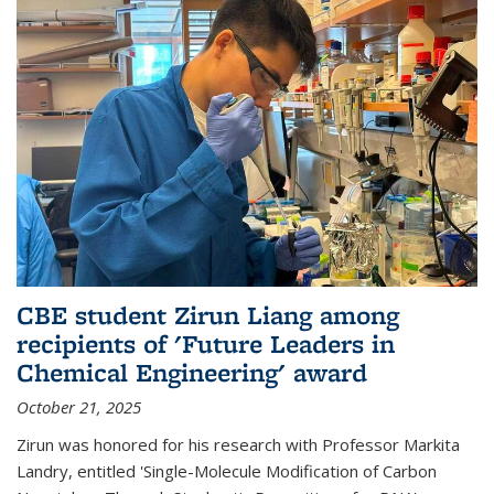
CBE student Zirun Liang among
recipients of 'Future Leaders in
Chemical Engineering' award
October 21, 2025
Zirun was honored for his research with Professor Markita
Landry, entitled 'Single-Molecule Modification of Carbon