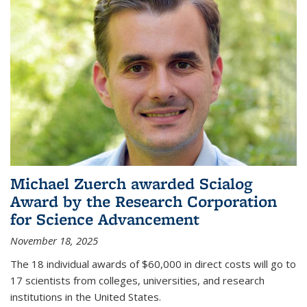
Michael Zuerch awarded Scialog
Award by the Research Corporation
for Science Advancement
November 18, 2025
The 18 individual awards of $60,000 in direct costs will go to
17 scientists from colleges, universities, and research
institutions in the United States.