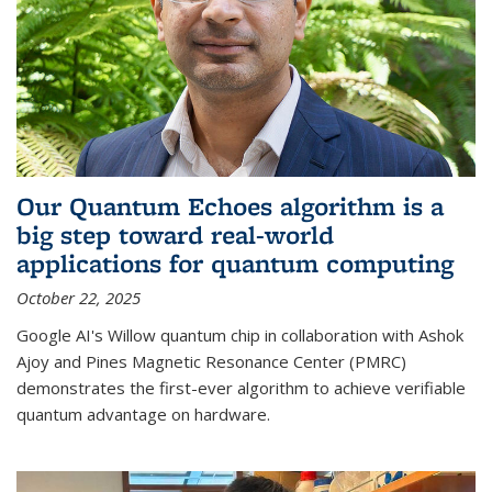
Our Quantum Echoes algorithm is a
big step toward real-world
applications for quantum computing
October 22, 2025
Google AI's Willow quantum chip in collaboration with Ashok
Ajoy and Pines Magnetic Resonance Center (PMRC)
demonstrates the first-ever algorithm to achieve verifiable
quantum advantage on hardware.