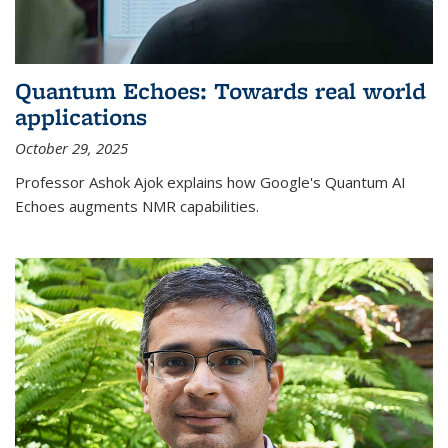
Quantum Echoes: Towards real world
applications
October 29, 2025
Professor Ashok Ajok explains how Google's Quantum AI
Echoes augments NMR capabilities.