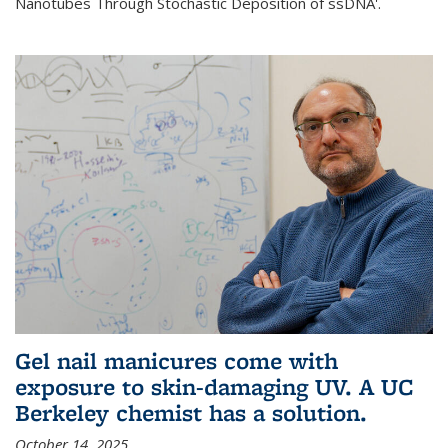
Nanotubes Through Stochastic Deposition of ssDNA'.
Gel nail manicures come with
exposure to skin-damaging UV. A UC
Berkeley chemist has a solution.
October 14, 2025