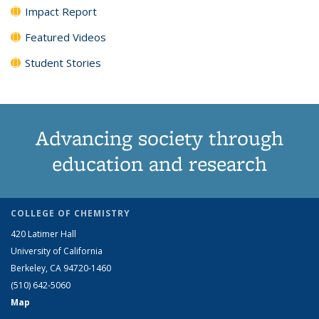
Impact Report
Featured Videos
Student Stories
Advancing society through
education and research
COLLEGE OF CHEMISTRY
420 Latimer Hall
University of California
Berkeley, CA 94720-1460
(510) 642-5060
Map