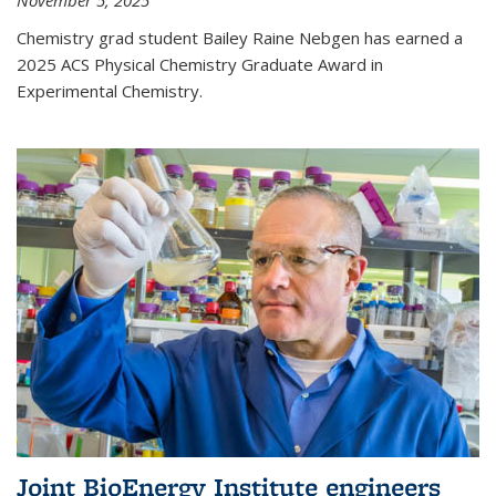
November 5, 2025
Chemistry grad student Bailey Raine Nebgen has earned a
2025 ACS Physical Chemistry Graduate Award in
Experimental Chemistry.
Joint BioEnergy Institute engineers