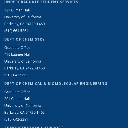
UNDERGRADUATE STUDENT SERVICES
121 Gilman Hall
University of California
Berkeley, CA 94720-1460
(510) 664-5264
DEPT OF CHEMISTRY
Graduate Office
419 Latimer Hall
University of California
Berkeley, CA 94720-1460
(510) 642-5882
DEPT OF CHEMICAL & BIOMOLECULAR ENGINEERING
Graduate Office
201 Gilman Hall
University of California
Berkeley, CA 94720-1462
(510) 642-2291
ADMINISTRATION & SUPPORT