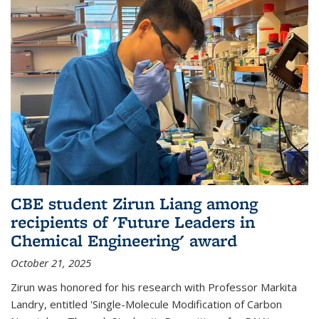
CBE student Zirun Liang among
recipients of 'Future Leaders in
Chemical Engineering' award
October 21, 2025
Zirun was honored for his research with Professor Markita
Landry, entitled 'Single-Molecule Modification of Carbon