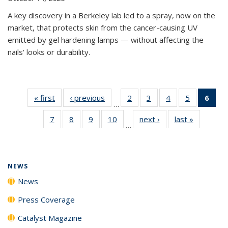
A key discovery in a Berkeley lab led to a spray, now on the
market, that protects skin from the cancer-causing UV
emitted by gel hardening lamps — without affecting the
nails' looks or durability.
« first
News
‹ previous
News
2
of
3
of
4
of
5
of
6
of 
…
135
135
135
135
Ne
7
of
8
of
9
of
10
of
next ›
News
last »
News
News
News
News
News
(Cur
…
135
135
135
135
pag
News
News
News
News
NEWS
News
Press Coverage
Catalyst Magazine