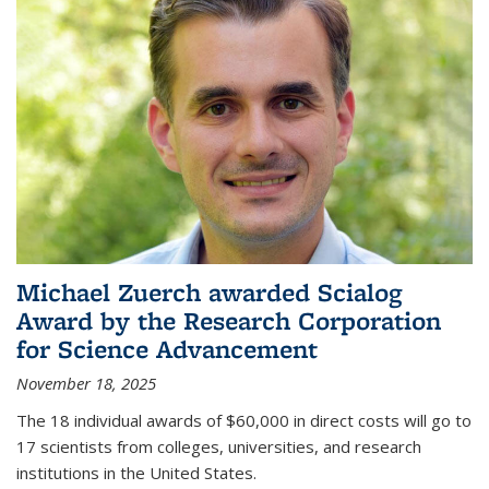
Michael Zuerch awarded Scialog
Award by the Research Corporation
for Science Advancement
November 18, 2025
The 18 individual awards of $60,000 in direct costs will go to
17 scientists from colleges, universities, and research
institutions in the United States.