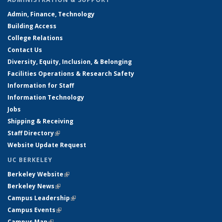
Admin, Finance, Technology
Building Access
College Relations
Contact Us
Diversity, Equity, Inclusion, & Belonging
Facilities Operations & Research Safety
Information for Staff
Information Technology
Jobs
Shipping & Receiving
Staff Directory
(link is external)
Website Update Request
UC BERKELEY
Berkeley Website
(link is external)
Berkeley News
(link is external)
Campus Leadership
(link is external)
Campus Events
(link is external)
Campus Map
(link is external)