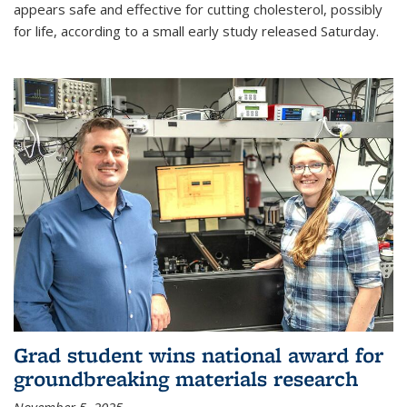
appears safe and effective for cutting cholesterol, possibly
for life, according to a small early study released Saturday.
Grad student wins national award for
groundbreaking materials research