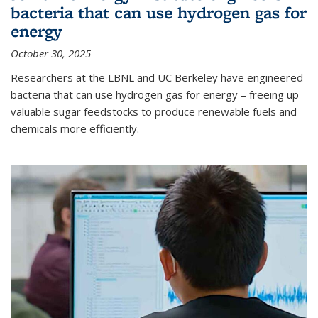
bacteria that can use hydrogen gas for
energy
October 30, 2025
Researchers at the LBNL and UC Berkeley have engineered
bacteria that can use hydrogen gas for energy – freeing up
valuable sugar feedstocks to produce renewable fuels and
chemicals more efficiently.