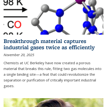
Breakthrough material captures
industrial gases twice as efficiently
November 20, 2025
Chemists at UC Berkeley have now created a porous
material that breaks this rule, fitting two gas molecules into
a single binding site—a feat that could revolutionize the
separation or purification of critically important industrial
gases.