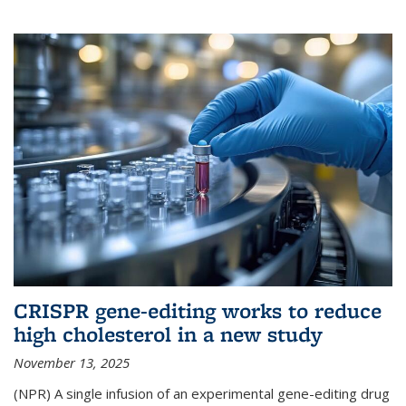
CRISPR gene-editing works to reduce
high cholesterol in a new study
November 13, 2025
(NPR) A single infusion of an experimental gene-editing drug