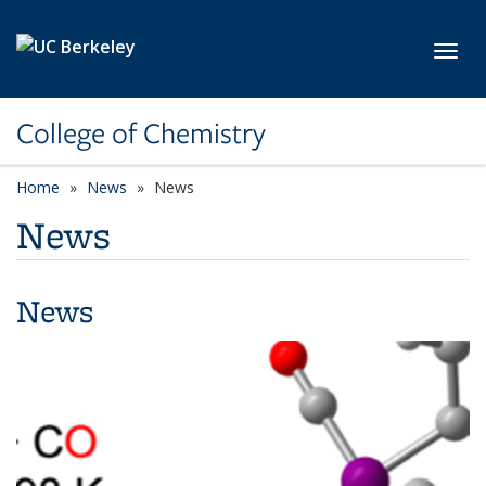
Skip to main content
Toggl
College of Chemistry
Home
News
News
News
News