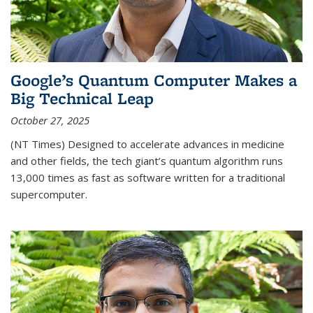
Google’s Quantum Computer Makes a
Big Technical Leap
October 27, 2025
(NT Times) Designed to accelerate advances in medicine
and other fields, the tech giant’s quantum algorithm runs
13,000 times as fast as software written for a traditional
supercomputer.