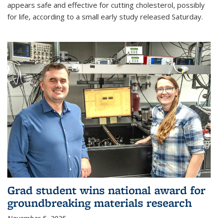
appears safe and effective for cutting cholesterol, possibly
for life, according to a small early study released Saturday.
Grad student wins national award for
groundbreaking materials research