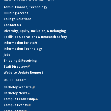
Admin, Finance, Technology
Building Access
College Relations
Contact Us
Diversity, Equity, Inclusion, & Belonging
Facilities Operations & Research Safety
Information for Staff
Information Technology
Jobs
Shipping & Receiving
Staff Directory
(link is external)
Website Update Request
UC BERKELEY
Berkeley Website
(link is external)
Berkeley News
(link is external)
Campus Leadership
(link is external)
Campus Events
(link is external)
Campus Map
(link is external)