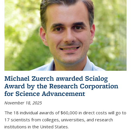
Michael Zuerch awarded Scialog
Award by the Research Corporation
for Science Advancement
November 18, 2025
The 18 individual awards of $60,000 in direct costs will go to
17 scientists from colleges, universities, and research
institutions in the United States.