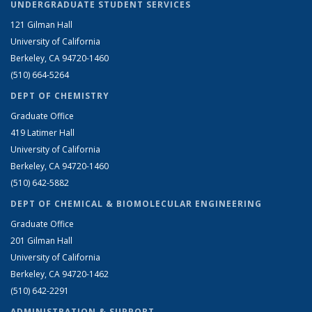
UNDERGRADUATE STUDENT SERVICES
121 Gilman Hall
University of California
Berkeley, CA 94720-1460
(510) 664-5264
DEPT OF CHEMISTRY
Graduate Office
419 Latimer Hall
University of California
Berkeley, CA 94720-1460
(510) 642-5882
DEPT OF CHEMICAL & BIOMOLECULAR ENGINEERING
Graduate Office
201 Gilman Hall
University of California
Berkeley, CA 94720-1462
(510) 642-2291
ADMINISTRATION & SUPPORT