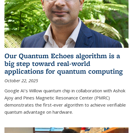
Our Quantum Echoes algorithm is a
big step toward real-world
applications for quantum computing
October 22, 2025
Google AI's Willow quantum chip in collaboration with Ashok
Ajoy and Pines Magnetic Resonance Center (PMRC)
demonstrates the first-ever algorithm to achieve verifiable
quantum advantage on hardware.