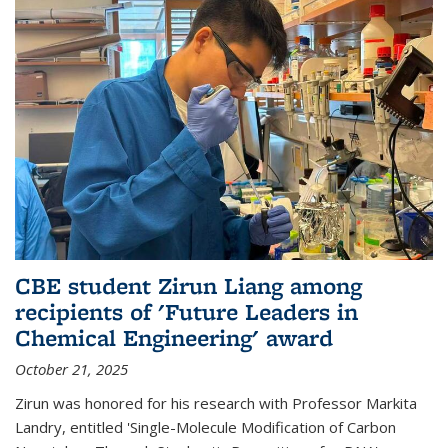
CBE student Zirun Liang among
recipients of 'Future Leaders in
Chemical Engineering' award
October 21, 2025
Zirun was honored for his research with Professor Markita
Landry, entitled 'Single-Molecule Modification of Carbon