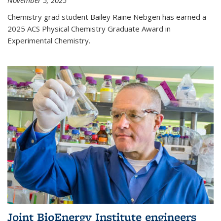
November 5, 2025
Chemistry grad student Bailey Raine Nebgen has earned a
2025 ACS Physical Chemistry Graduate Award in
Experimental Chemistry.
Joint BioEnergy Institute engineers