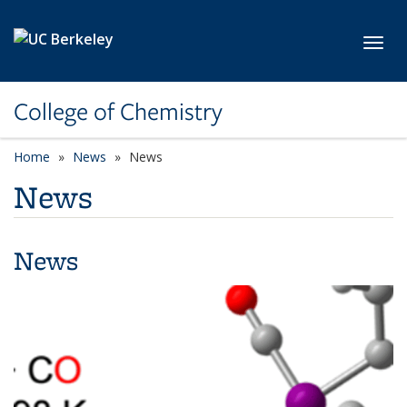
Skip to main content
Toggl
College of Chemistry
Home
News
News
News
News