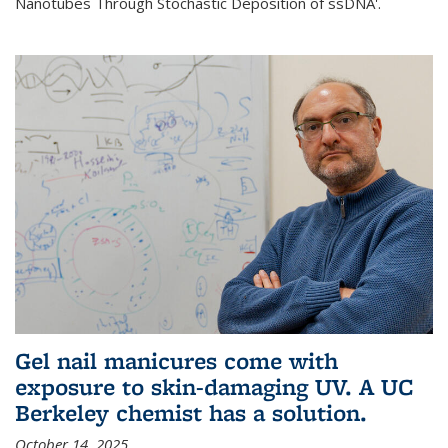
Nanotubes Through Stochastic Deposition of ssDNA'.
Gel nail manicures come with
exposure to skin-damaging UV. A UC
Berkeley chemist has a solution.
October 14, 2025