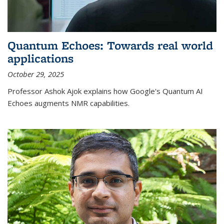
Quantum Echoes: Towards real world
applications
October 29, 2025
Professor Ashok Ajok explains how Google's Quantum AI
Echoes augments NMR capabilities.