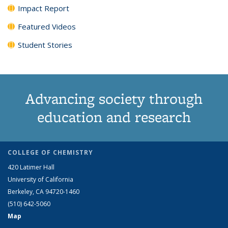
Impact Report
Featured Videos
Student Stories
Advancing society through
education and research
COLLEGE OF CHEMISTRY
420 Latimer Hall
University of California
Berkeley, CA 94720-1460
(510) 642-5060
Map