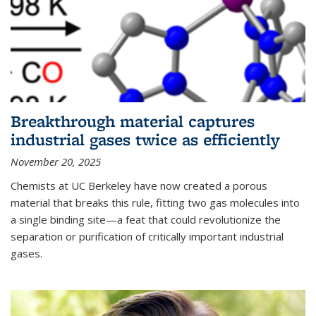
Breakthrough material captures
industrial gases twice as efficiently
November 20, 2025
Chemists at UC Berkeley have now created a porous
material that breaks this rule, fitting two gas molecules into
a single binding site—a feat that could revolutionize the
separation or purification of critically important industrial
gases.