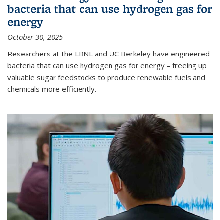
bacteria that can use hydrogen gas for
energy
October 30, 2025
Researchers at the LBNL and UC Berkeley have engineered
bacteria that can use hydrogen gas for energy – freeing up
valuable sugar feedstocks to produce renewable fuels and
chemicals more efficiently.