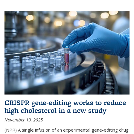
CRISPR gene-editing works to reduce
high cholesterol in a new study
November 13, 2025
(NPR) A single infusion of an experimental gene-editing drug