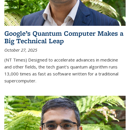
Google’s Quantum Computer Makes a
Big Technical Leap
October 27, 2025
(NT Times) Designed to accelerate advances in medicine
and other fields, the tech giant’s quantum algorithm runs
13,000 times as fast as software written for a traditional
supercomputer.