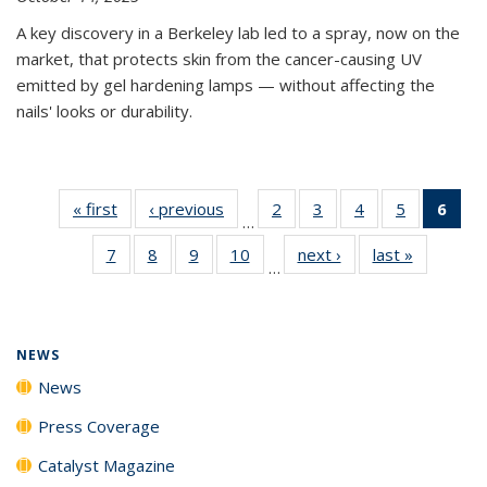
A key discovery in a Berkeley lab led to a spray, now on the
market, that protects skin from the cancer-causing UV
emitted by gel hardening lamps — without affecting the
nails' looks or durability.
« first
News
‹ previous
News
2
of
3
of
4
of
5
of
6
of 
…
135
135
135
135
Ne
7
of
8
of
9
of
10
of
next ›
News
last »
News
News
News
News
News
(Cur
…
135
135
135
135
pag
News
News
News
News
NEWS
News
Press Coverage
Catalyst Magazine