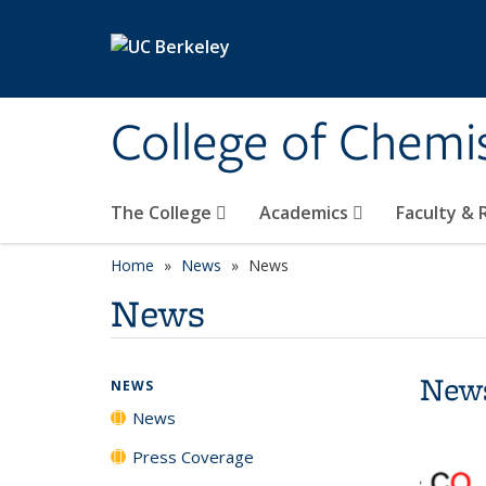
Skip to main content
College of Chemi
The College
Academics
Faculty &
Home
News
News
News
New
NEWS
News
Press Coverage