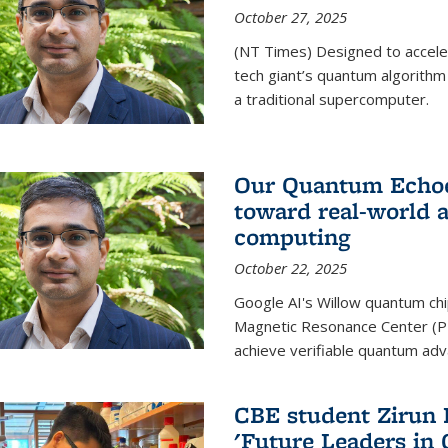
October 27, 2025
(NT Times) Designed to acceler
tech giant’s quantum algorithm
a traditional supercomputer.
Our Quantum Echoes
toward real-world 
computing
October 22, 2025
Google AI's Willow quantum chi
Magnetic Resonance Center (P
achieve verifiable quantum ad
CBE student Zirun 
'Future Leaders in