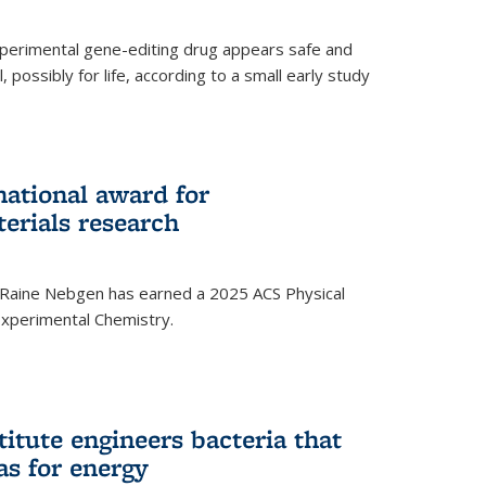
experimental gene-editing drug appears safe and
, possibly for life, according to a small early study
national award for
erials research
 Raine Nebgen has earned a 2025 ACS Physical
xperimental Chemistry.
titute engineers bacteria that
as for energy