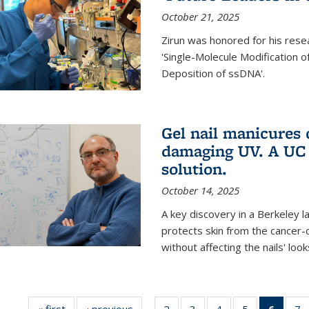
October 21, 2025
Zirun was honored for his rese
'Single-Molecule Modification 
Deposition of ssDNA'.
Gel nail manicures
damaging UV. A UC 
solution.
October 14, 2025
A key discovery in a Berkeley l
protects skin from the cancer
without affecting the nails' look
« first
News
‹ previous
News
2
of
3
of
4
of
5
of
6
of 13
7