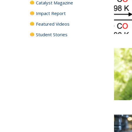
Catalyst Magazine
Impact Report
Featured Videos
Student Stories