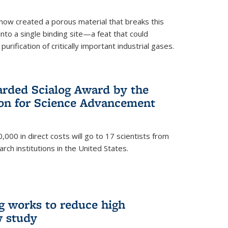
now created a porous material that breaks this
into a single binding site—a feat that could
urification of critically important industrial gases.
rded Scialog Award by the
on for Science Advancement
,000 in direct costs will go to 17 scientists from
arch institutions in the United States.
g works to reduce high
w study