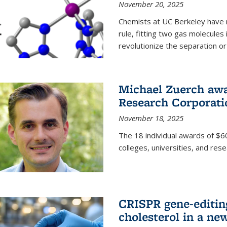
November 20, 2025
Chemists at UC Berkeley have 
rule, fitting two gas molecules 
revolutionize the separation or p
Michael Zuerch awa
Research Corporati
November 18, 2025
The 18 individual awards of $60
colleges, universities, and rese
CRISPR gene-editin
cholesterol in a ne