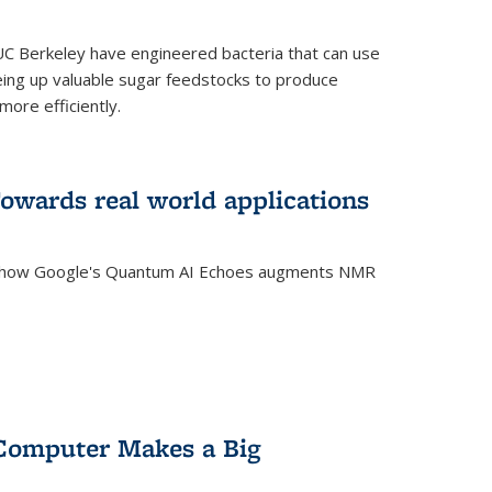
C Berkeley have engineered bacteria that can use
eing up valuable sugar feedstocks to produce
ore efficiently.
wards real world applications
s how Google's Quantum AI Echoes augments NMR
Computer Makes a Big