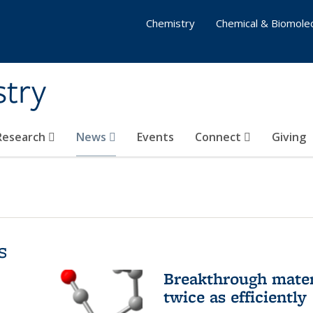
Chemistry
Chemical & Biomolec
stry
 Research
News
Events
Connect
Giving
s
Breakthrough materi
twice as efficiently