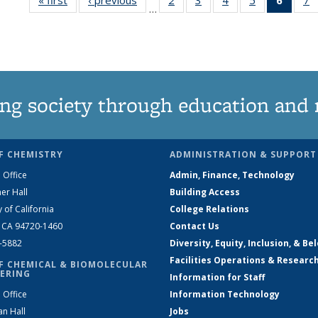
…
135
135
135
135
New
News
News
News
News
(Curre
N
page
ng society through education and 
F CHEMISTRY
ADMINISTRATION & SUPPORT
 Office
Admin, Finance, Technology
er Hall
Building Access
y of California
College Relations
, CA 94720-1460
Contact Us
2-5882
Diversity, Equity, Inclusion, & Be
Facilities Operations & Researc
F CHEMICAL & BIOMOLECULAR
ERING
Information for Staff
 Office
Information Technology
an Hall
Jobs