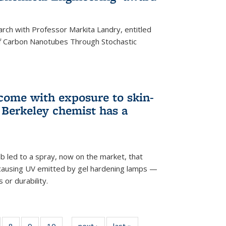
arch with Professor Markita Landry, entitled
of Carbon Nanotubes Through Stochastic
 come with exposure to skin-
Berkeley chemist has a
ab led to a spray, now on the market, that
-causing UV emitted by gel hardening lamps —
s or durability.
5
of
8
of
9
of
10
of
next ›
News
last »
News