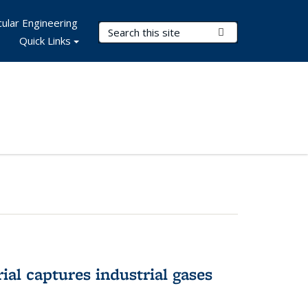
ular Engineering
Search Terms
Submit Search
Quick Links
al captures industrial gases