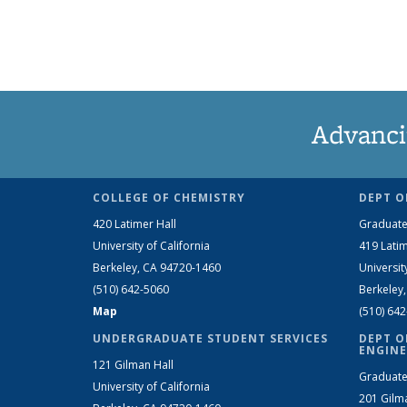
Advanci
COLLEGE OF CHEMISTRY
DEPT O
420 Latimer Hall
Graduate
University of California
419 Latim
Berkeley, CA 94720-1460
Universit
(510) 642-5060
Berkeley
Map
(510) 64
UNDERGRADUATE STUDENT SERVICES
DEPT O
ENGINE
121 Gilman Hall
Graduate
University of California
201 Gilm