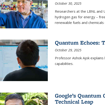
October 30, 2025
Researchers at the LBNL and U
hydrogen gas for energy – fre
renewable fuels and chemicals m
Quantum Echoes: To
October 29, 2025
Professor Ashok Ajok explain
capabilities.
Google’s Quantum 
Technical Leap