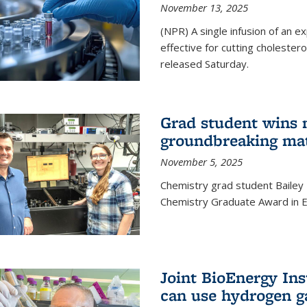
November 13, 2025
(NPR) A single infusion of an 
effective for cutting cholesterol
released Saturday.
Grad student wins 
groundbreaking mat
November 5, 2025
Chemistry grad student Bailey
Chemistry Graduate Award in E
Joint BioEnergy Ins
can use hydrogen g