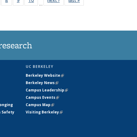
…
s
135
135
135
135
nt
ews
News
News
News
)
research
UC BERKELEY
Berkeley Website
(link is external)
Berkeley News
(link is external)
Campus Leadership
(link is external)
Campus Events
(link is external)
longing
Campus Map
(link is external)
h Safety
Visiting Berkeley
(link is external)