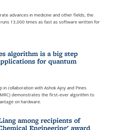
ate advances in medicine and other fields, the
 runs 13,000 times as fast as software written for
 algorithm is a big step
applications for quantum
p in collaboration with Ashok Ajoy and Pines
MRC) demonstrates the first-ever algorithm to
vantage on hardware.
Liang among recipients of
 Chemical Engineering' award