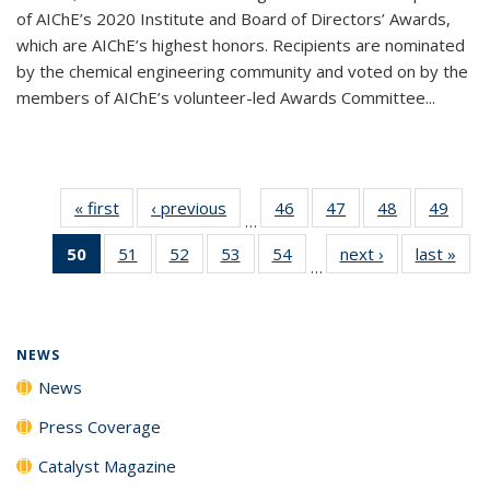
of AIChE’s 2020 Institute and Board of Directors’ Awards,
which are AIChE’s highest honors. Recipients are nominated
by the chemical engineering community and voted on by the
members of AIChE’s volunteer-led Awards Committee...
« first
News
‹ previous
News
46
of
47
of
48
of
49
of
…
135
135
135
135
50
of 135
51
of
52
of
53
of
54
of
next ›
News
last »
New
News
News
News
New
…
News
135
135
135
135
(Current
News
News
News
News
page)
NEWS
News
Press Coverage
Catalyst Magazine