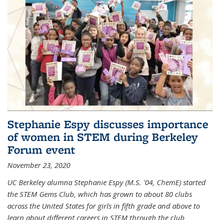
Stephanie Espy discusses importance
of women in STEM during Berkeley
Forum event
November 23, 2020
UC Berkeley alumna Stephanie Espy (M.S. '04, ChemE) started
the STEM Gems Club, which has grown to about 80 clubs
across the United States for girls in fifth grade and above to
learn about different careers in STEM through the club