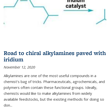
Road to chiral alkylamines paved with
iridium
November 12, 2020
Alkylamines are one of the most useful compounds in a
chemist’s bag of tricks. Pharmaceuticals, agrochemicals, and
polymers often contain these functional groups. Ideally,
chemists would like to make alkylamines from widely
available feedstocks, but the existing methods for doing so
don...