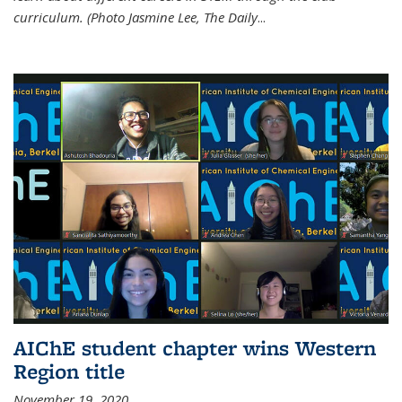
curriculum. (Photo Jasmine Lee, The Daily
...
AIChE student chapter wins Western
Region title
November 19, 2020