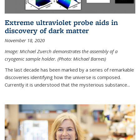
Extreme ultraviolet probe aids in
discovery of dark matter
November 18, 2020
Image: Michael Zuerch demonstrates the assembly of a
cryogenic sample holder. (Photo: Michael Barnes)
The last decade has been marked by a series of remarkable
discoveries identifying how the universe is composed.
Currently it is understood that the mysterious substance...