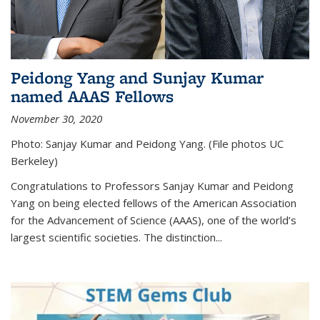
Peidong Yang and Sunjay Kumar
named AAAS Fellows
November 30, 2020
Photo: Sanjay Kumar and Peidong Yang. (File photos UC
Berkeley)
Congratulations to Professors Sanjay Kumar and Peidong
Yang on being elected fellows of the American Association
for the Advancement of Science (AAAS), one of the world’s
largest scientific societies. The distinction...