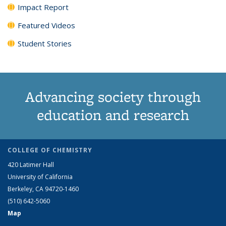
Impact Report
Featured Videos
Student Stories
Advancing society through
education and research
COLLEGE OF CHEMISTRY
420 Latimer Hall
University of California
Berkeley, CA 94720-1460
(510) 642-5060
Map