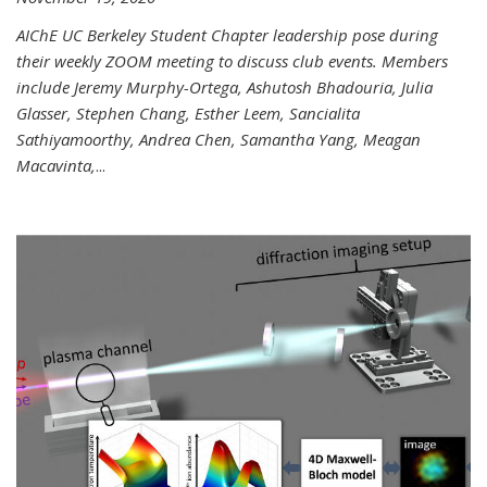
AIChE UC Berkeley Student Chapter leadership pose during
their weekly ZOOM meeting to discuss club events. Members
include Jeremy Murphy-Ortega, Ashutosh Bhadouria, Julia
Glasser, Stephen Chang, Esther Leem, Sancialita
Sathiyamoorthy, Andrea Chen, Samantha Yang, Meagan
Macavinta,
...