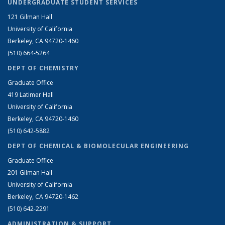
UNDERGRADUATE STUDENT SERVICES
121 Gilman Hall
University of California
Berkeley, CA 94720-1460
(510) 664-5264
DEPT OF CHEMISTRY
Graduate Office
419 Latimer Hall
University of California
Berkeley, CA 94720-1460
(510) 642-5882
DEPT OF CHEMICAL & BIOMOLECULAR ENGINEERING
Graduate Office
201 Gilman Hall
University of California
Berkeley, CA 94720-1462
(510) 642-2291
ADMINISTRATION & SUPPORT