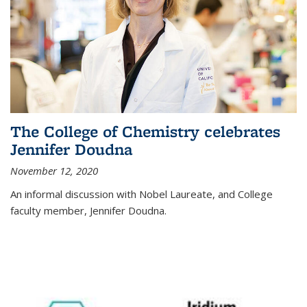
The College of Chemistry celebrates
Jennifer Doudna
November 12, 2020
An informal discussion with Nobel Laureate, and College
faculty member, Jennifer Doudna.