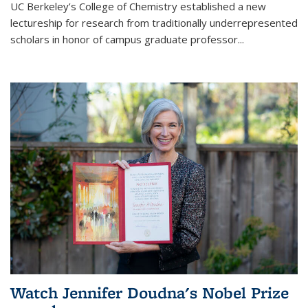
UC Berkeley’s College of Chemistry established a new
lectureship for research from traditionally underrepresented
scholars in honor of campus graduate professor...
Watch Jennifer Doudna's Nobel Prize