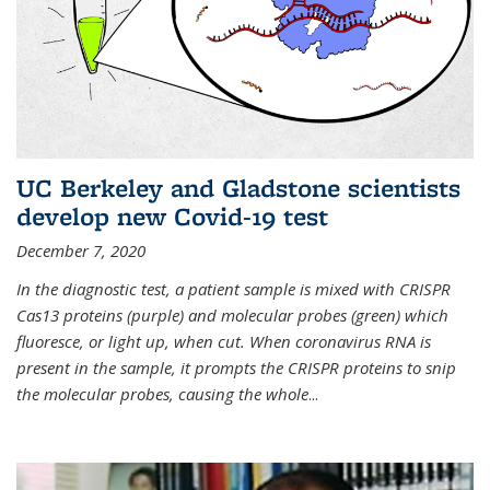
UC Berkeley and Gladstone scientists
develop new Covid-19 test
December 7, 2020
In the diagnostic test, a patient sample is mixed with CRISPR
Cas13 proteins (purple) and molecular probes (green) which
fluoresce, or light up, when cut. When coronavirus RNA is
present in the sample, it prompts the CRISPR proteins to snip
the molecular probes, causing the whole
...