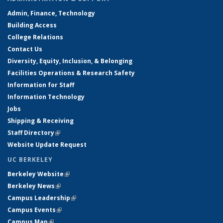
Admin, Finance, Technology
Building Access
College Relations
Contact Us
Diversity, Equity, Inclusion, & Belonging
Facilities Operations & Research Safety
Information for Staff
Information Technology
Jobs
Shipping & Receiving
Staff Directory
(link is external)
Website Update Request
UC BERKELEY
Berkeley Website
(link is external)
Berkeley News
(link is external)
Campus Leadership
(link is external)
Campus Events
(link is external)
Campus Map
(link is external)