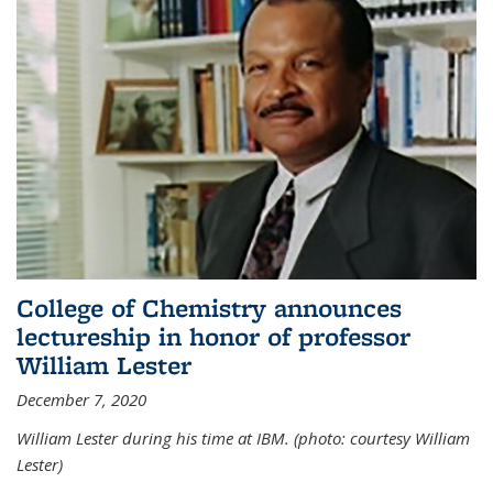
College of Chemistry announces
lectureship in honor of professor
William Lester
December 7, 2020
William Lester during his time at IBM. (photo: courtesy William
Lester)