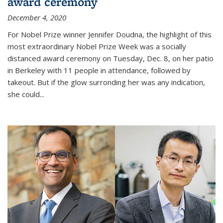
award ceremony
December 4, 2020
For Nobel Prize winner Jennifer Doudna, the highlight of this
most extraordinary Nobel Prize Week was a socially
distanced award ceremony on Tuesday, Dec. 8, on her patio
in Berkeley with 11 people in attendance, followed by
takeout. But if the glow surronding her was any indication,
she could...