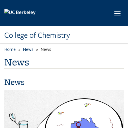
Skip to main content
Toggl
College of Chemistry
Home
News
News
News
News