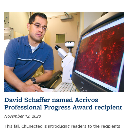
David Schaffer named Acrivos
Professional Progress Award recipient
November 12, 2020
This fall, ChEnected is introducing readers to the recipients