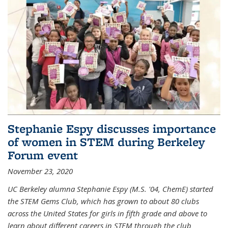
Stephanie Espy discusses importance
of women in STEM during Berkeley
Forum event
November 23, 2020
UC Berkeley alumna Stephanie Espy (M.S. '04, ChemE) started
the STEM Gems Club, which has grown to about 80 clubs
across the United States for girls in fifth grade and above to
learn about different careers in STEM through the club