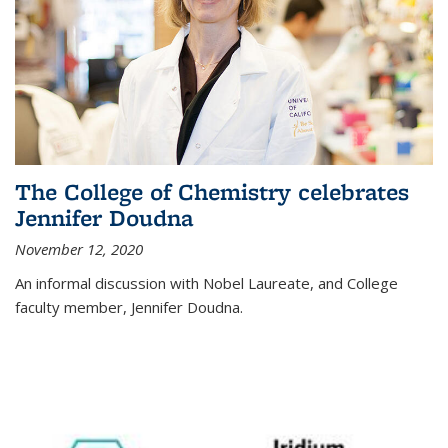
The College of Chemistry celebrates
Jennifer Doudna
November 12, 2020
An informal discussion with Nobel Laureate, and College
faculty member, Jennifer Doudna.