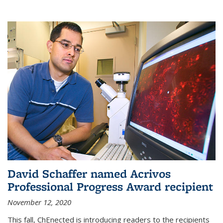
David Schaffer named Acrivos
Professional Progress Award recipient
November 12, 2020
This fall, ChEnected is introducing readers to the recipients