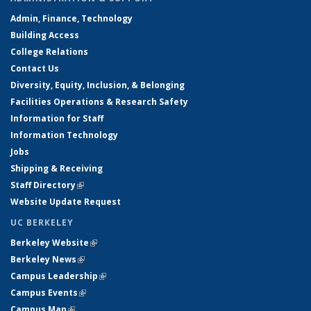
Admin, Finance, Technology
Building Access
College Relations
Contact Us
Diversity, Equity, Inclusion, & Belonging
Facilities Operations & Research Safety
Information for Staff
Information Technology
Jobs
Shipping & Receiving
Staff Directory
(link is external)
Website Update Request
UC BERKELEY
Berkeley Website
(link is external)
Berkeley News
(link is external)
Campus Leadership
(link is external)
Campus Events
(link is external)
Campus Map
(link is external)