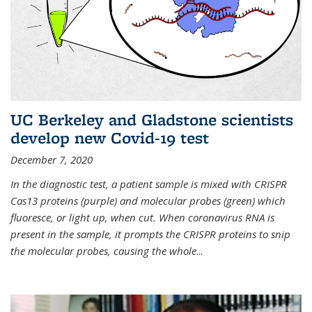
UC Berkeley and Gladstone scientists
develop new Covid-19 test
December 7, 2020
In the diagnostic test, a patient sample is mixed with CRISPR
Cas13 proteins (purple) and molecular probes (green) which
fluoresce, or light up, when cut. When coronavirus RNA is
present in the sample, it prompts the CRISPR proteins to snip
the molecular probes, causing the whole
...