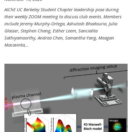
AIChE UC Berkeley Student Chapter leadership pose during
their weekly ZOOM meeting to discuss club events. Members
include Jeremy Murphy-Ortega, Ashutosh Bhadouria, Julia
Glasser, Stephen Chang, Esther Leem, Sancialita
Sathiyamoorthy, Andrea Chen, Samantha Yang, Meagan
Macavinta,
...