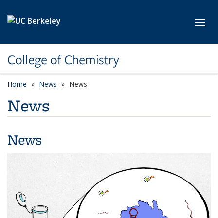
Skip to main content
Toggl
College of Chemistry
Home
News
News
News
News