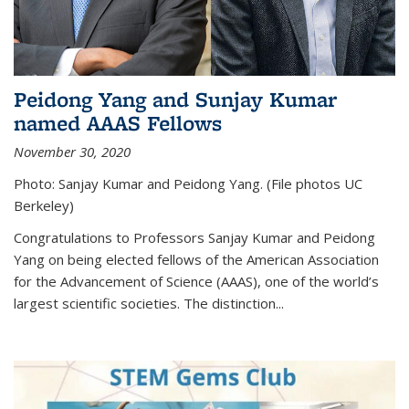
Peidong Yang and Sunjay Kumar
named AAAS Fellows
November 30, 2020
Photo: Sanjay Kumar and Peidong Yang. (File photos UC
Berkeley)
Congratulations to Professors Sanjay Kumar and Peidong
Yang on being elected fellows of the American Association
for the Advancement of Science (AAAS), one of the world’s
largest scientific societies. The distinction...