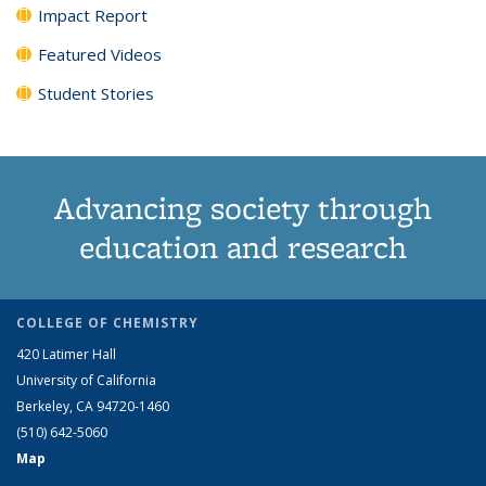
Impact Report
Featured Videos
Student Stories
Advancing society through
education and research
COLLEGE OF CHEMISTRY
420 Latimer Hall
University of California
Berkeley, CA 94720-1460
(510) 642-5060
Map