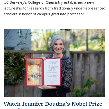
UC Berkeley’s College of Chemistry established a new
lectureship for research from traditionally underrepresented
scholars in honor of campus graduate professor...
Watch Jennifer Doudna's Nobel Prize