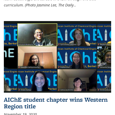
curriculum. (Photo Jasmine Lee, The Daily
...
AIChE student chapter wins Western
Region title
November 19, 2020