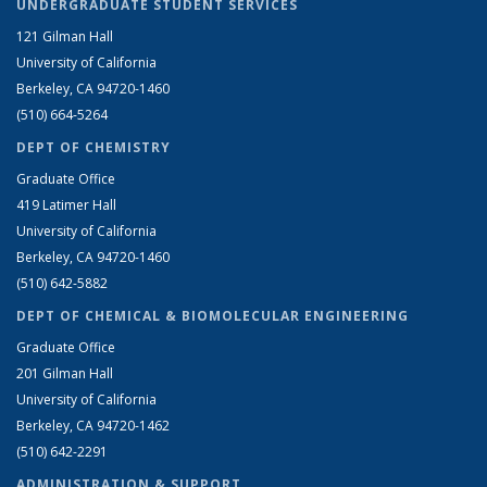
UNDERGRADUATE STUDENT SERVICES
121 Gilman Hall
University of California
Berkeley, CA 94720-1460
(510) 664-5264
DEPT OF CHEMISTRY
Graduate Office
419 Latimer Hall
University of California
Berkeley, CA 94720-1460
(510) 642-5882
DEPT OF CHEMICAL & BIOMOLECULAR ENGINEERING
Graduate Office
201 Gilman Hall
University of California
Berkeley, CA 94720-1462
(510) 642-2291
ADMINISTRATION & SUPPORT