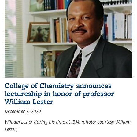
College of Chemistry announces
lectureship in honor of professor
William Lester
December 7, 2020
William Lester during his time at IBM. (photo: courtesy William
Lester)