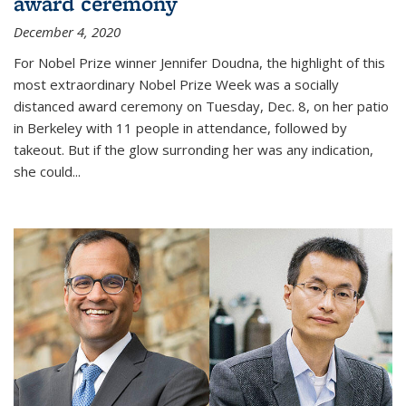
award ceremony
December 4, 2020
For Nobel Prize winner Jennifer Doudna, the highlight of this
most extraordinary Nobel Prize Week was a socially
distanced award ceremony on Tuesday, Dec. 8, on her patio
in Berkeley with 11 people in attendance, followed by
takeout. But if the glow surronding her was any indication,
she could...