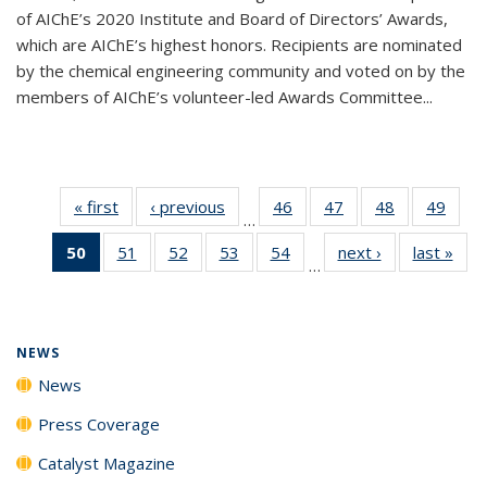
of AIChE’s 2020 Institute and Board of Directors’ Awards,
which are AIChE’s highest honors. Recipients are nominated
by the chemical engineering community and voted on by the
members of AIChE’s volunteer-led Awards Committee...
« first
News
‹ previous
News
46
of
47
of
48
of
49
of
…
135
135
135
135
50
of 135
51
of
52
of
53
of
54
of
next ›
News
last »
New
News
News
News
New
…
News
135
135
135
135
(Current
News
News
News
News
page)
NEWS
News
Press Coverage
Catalyst Magazine