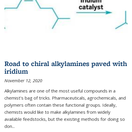
Road to chiral alkylamines paved with
iridium
November 12, 2020
Alkylamines are one of the most useful compounds in a
chemist’s bag of tricks. Pharmaceuticals, agrochemicals, and
polymers often contain these functional groups. Ideally,
chemists would like to make alkylamines from widely
available feedstocks, but the existing methods for doing so
don...