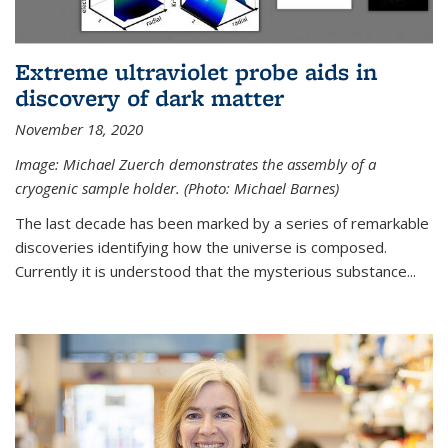
Extreme ultraviolet probe aids in
discovery of dark matter
November 18, 2020
Image: Michael Zuerch demonstrates the assembly of a
cryogenic sample holder. (Photo: Michael Barnes)
The last decade has been marked by a series of remarkable
discoveries identifying how the universe is composed.
Currently it is understood that the mysterious substance...