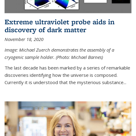
Extreme ultraviolet probe aids in
discovery of dark matter
November 18, 2020
Image: Michael Zuerch demonstrates the assembly of a
cryogenic sample holder. (Photo: Michael Barnes)
The last decade has been marked by a series of remarkable
discoveries identifying how the universe is composed.
Currently it is understood that the mysterious substance...