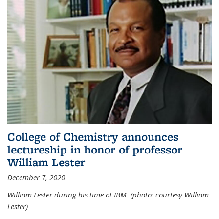
College of Chemistry announces
lectureship in honor of professor
William Lester
December 7, 2020
William Lester during his time at IBM. (photo: courtesy William
Lester)