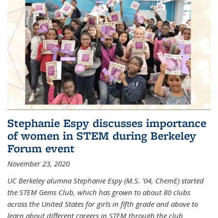
Stephanie Espy discusses importance
of women in STEM during Berkeley
Forum event
November 23, 2020
UC Berkeley alumna Stephanie Espy (M.S. '04, ChemE) started
the STEM Gems Club, which has grown to about 80 clubs
across the United States for girls in fifth grade and above to
learn about different careers in STEM through the club