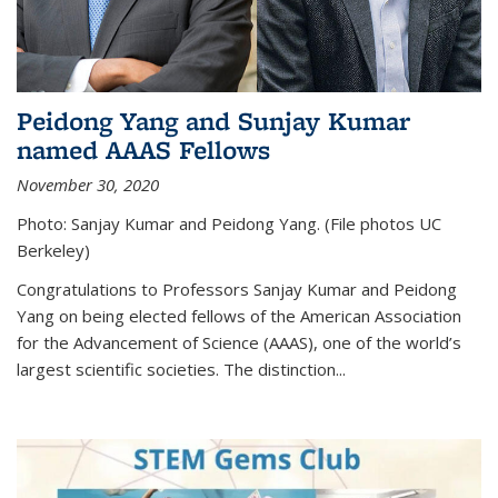
Peidong Yang and Sunjay Kumar
named AAAS Fellows
November 30, 2020
Photo: Sanjay Kumar and Peidong Yang. (File photos UC
Berkeley)
Congratulations to Professors Sanjay Kumar and Peidong
Yang on being elected fellows of the American Association
for the Advancement of Science (AAAS), one of the world’s
largest scientific societies. The distinction...