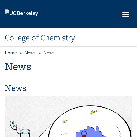
Skip to main content
Toggl
College of Chemistry
Home
News
News
News
News