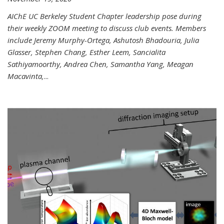
AIChE UC Berkeley Student Chapter leadership pose during
their weekly ZOOM meeting to discuss club events. Members
include Jeremy Murphy-Ortega, Ashutosh Bhadouria, Julia
Glasser, Stephen Chang, Esther Leem, Sancialita
Sathiyamoorthy, Andrea Chen, Samantha Yang, Meagan
Macavinta,
...