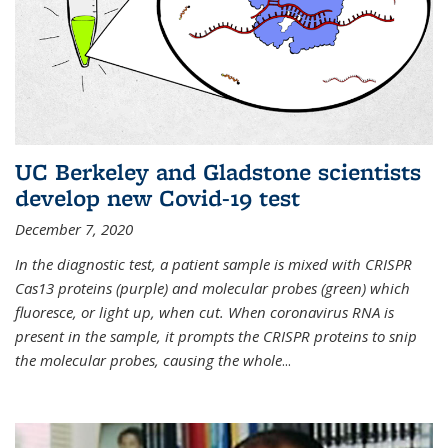
UC Berkeley and Gladstone scientists
develop new Covid-19 test
December 7, 2020
In the diagnostic test, a patient sample is mixed with CRISPR
Cas13 proteins (purple) and molecular probes (green) which
fluoresce, or light up, when cut. When coronavirus RNA is
present in the sample, it prompts the CRISPR proteins to snip
the molecular probes, causing the whole
...