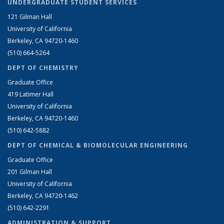
UNDERGRADUATE STUDENT SERVICES
121 Gilman Hall
University of California
Berkeley, CA 94720-1460
(510) 664-5264
DEPT OF CHEMISTRY
Graduate Office
419 Latimer Hall
University of California
Berkeley, CA 94720-1460
(510) 642-5882
DEPT OF CHEMICAL & BIOMOLECULAR ENGINEERING
Graduate Office
201 Gilman Hall
University of California
Berkeley, CA 94720-1462
(510) 642-2291
ADMINISTRATION & SUPPORT