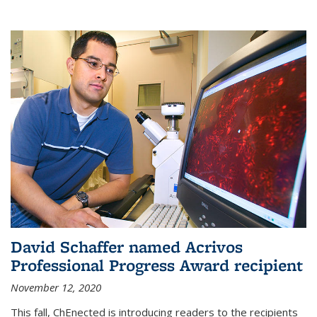
David Schaffer named Acrivos
Professional Progress Award recipient
November 12, 2020
This fall, ChEnected is introducing readers to the recipients