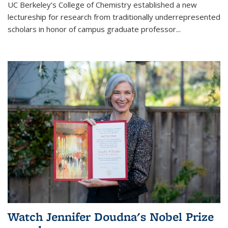
UC Berkeley’s College of Chemistry established a new
lectureship for research from traditionally underrepresented
scholars in honor of campus graduate professor...
Watch Jennifer Doudna's Nobel Prize