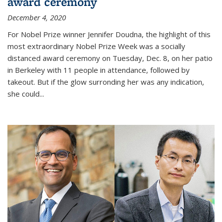
award ceremony
December 4, 2020
For Nobel Prize winner Jennifer Doudna, the highlight of this
most extraordinary Nobel Prize Week was a socially
distanced award ceremony on Tuesday, Dec. 8, on her patio
in Berkeley with 11 people in attendance, followed by
takeout. But if the glow surronding her was any indication,
she could...