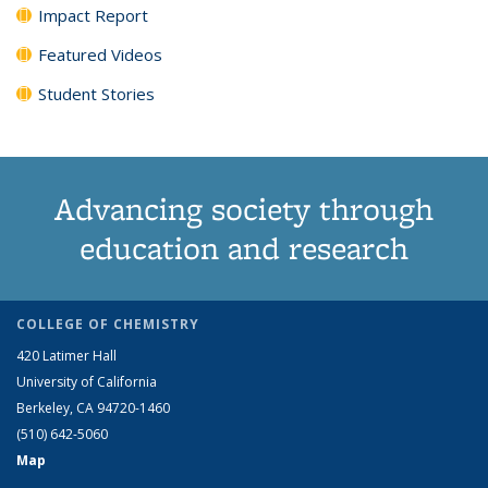
Impact Report
Featured Videos
Student Stories
Advancing society through
education and research
COLLEGE OF CHEMISTRY
420 Latimer Hall
University of California
Berkeley, CA 94720-1460
(510) 642-5060
Map