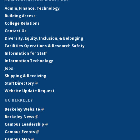
Admin, Finance, Technology
Building Access
College Relations
Contact Us
Diversity, Equity, Inclusion, & Belonging
Facilities Operations & Research Safety
Information for Staff
Information Technology
Jobs
Shipping & Receiving
Staff Directory
(link is external)
Website Update Request
UC BERKELEY
Berkeley Website
(link is external)
Berkeley News
(link is external)
Campus Leadership
(link is external)
Campus Events
(link is external)
Campus Map
(link is external)