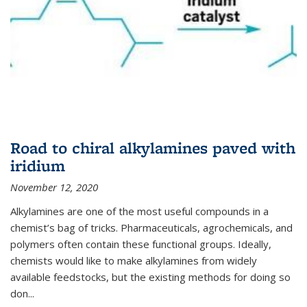
Road to chiral alkylamines paved with
iridium
November 12, 2020
Alkylamines are one of the most useful compounds in a
chemist’s bag of tricks. Pharmaceuticals, agrochemicals, and
polymers often contain these functional groups. Ideally,
chemists would like to make alkylamines from widely
available feedstocks, but the existing methods for doing so
don...