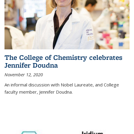
The College of Chemistry celebrates
Jennifer Doudna
November 12, 2020
An informal discussion with Nobel Laureate, and College
faculty member, Jennifer Doudna.