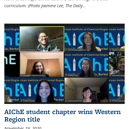
curriculum. (Photo Jasmine Lee, The Daily
...
AIChE student chapter wins Western
Region title
November 19, 2020