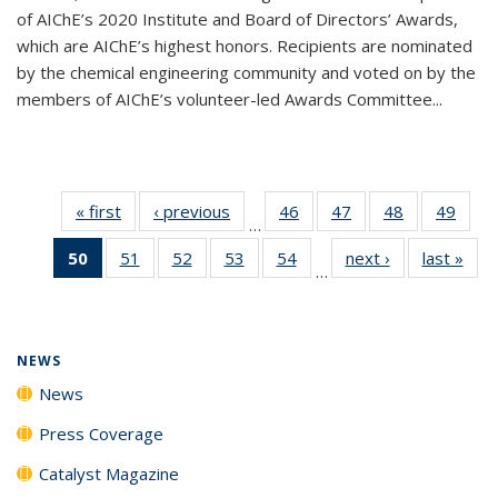
of AIChE’s 2020 Institute and Board of Directors’ Awards,
which are AIChE’s highest honors. Recipients are nominated
by the chemical engineering community and voted on by the
members of AIChE’s volunteer-led Awards Committee...
« first
News
‹ previous
News
46
of
47
of
48
of
49
of
…
135
135
135
135
50
of 135
51
of
52
of
53
of
54
of
next ›
News
last »
New
News
News
News
New
…
News
135
135
135
135
(Current
News
News
News
News
page)
NEWS
News
Press Coverage
Catalyst Magazine