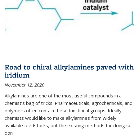
Road to chiral alkylamines paved with
iridium
November 12, 2020
Alkylamines are one of the most useful compounds in a
chemist’s bag of tricks. Pharmaceuticals, agrochemicals, and
polymers often contain these functional groups. Ideally,
chemists would like to make alkylamines from widely
available feedstocks, but the existing methods for doing so
don...