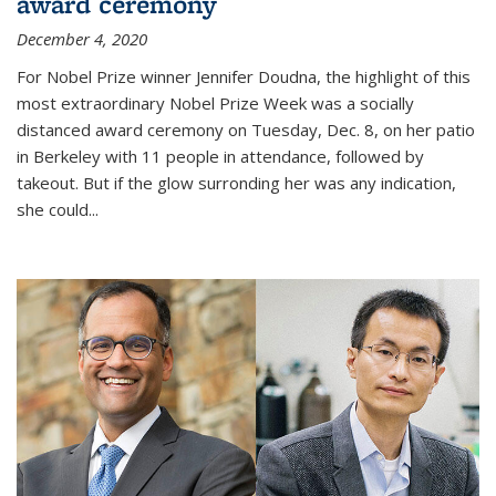
award ceremony
December 4, 2020
For Nobel Prize winner Jennifer Doudna, the highlight of this
most extraordinary Nobel Prize Week was a socially
distanced award ceremony on Tuesday, Dec. 8, on her patio
in Berkeley with 11 people in attendance, followed by
takeout. But if the glow surronding her was any indication,
she could...