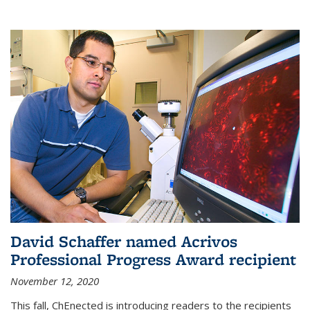
David Schaffer named Acrivos
Professional Progress Award recipient
November 12, 2020
This fall, ChEnected is introducing readers to the recipients