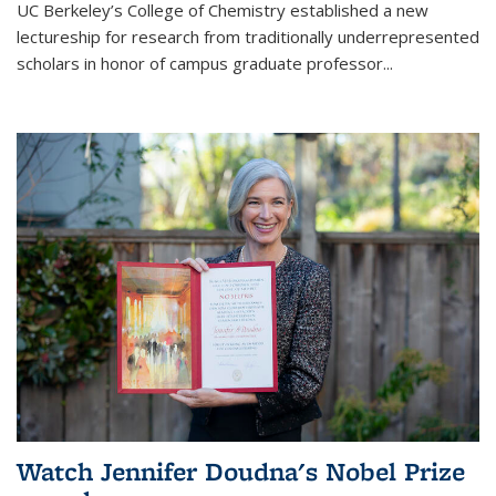
UC Berkeley’s College of Chemistry established a new
lectureship for research from traditionally underrepresented
scholars in honor of campus graduate professor...
Watch Jennifer Doudna's Nobel Prize