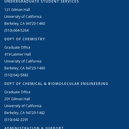
UNDERGRADUATE STUDENT SERVICES
121 Gilman Hall
University of California
Berkeley, CA 94720-1460
(510) 664-5264
DEPT OF CHEMISTRY
Graduate Office
419 Latimer Hall
University of California
Berkeley, CA 94720-1460
(510) 642-5882
DEPT OF CHEMICAL & BIOMOLECULAR ENGINEERING
Graduate Office
201 Gilman Hall
University of California
Berkeley, CA 94720-1462
(510) 642-2291
ADMINISTRATION & SUPPORT