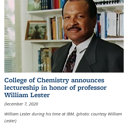
College of Chemistry announces
lectureship in honor of professor
William Lester
December 7, 2020
William Lester during his time at IBM. (photo: courtesy William
Lester)