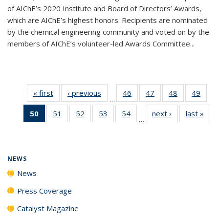
of AIChE’s 2020 Institute and Board of Directors’ Awards,
which are AIChE’s highest honors. Recipients are nominated
by the chemical engineering community and voted on by the
members of AIChE’s volunteer-led Awards Committee...
« first
News
‹ previous
News
46
of
47
of
48
of
49
of
…
135
135
135
135
50
of 135
51
of
52
of
53
of
54
of
next ›
News
last »
New
News
News
News
New
…
News
135
135
135
135
(Current
News
News
News
News
page)
NEWS
News
Press Coverage
Catalyst Magazine