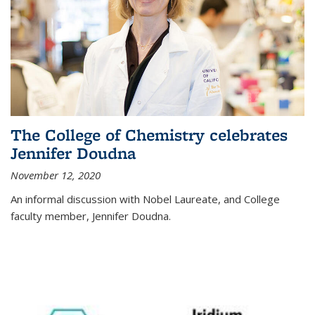
The College of Chemistry celebrates
Jennifer Doudna
November 12, 2020
An informal discussion with Nobel Laureate, and College
faculty member, Jennifer Doudna.