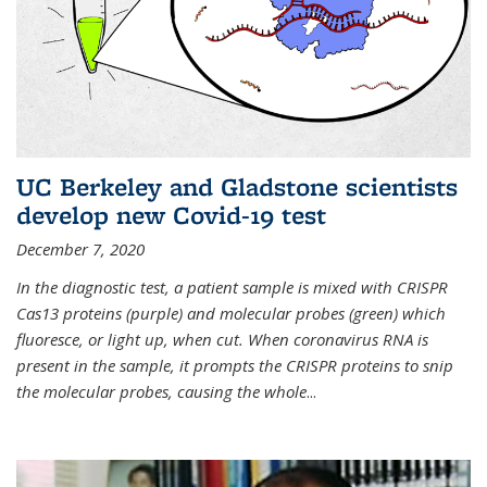
UC Berkeley and Gladstone scientists
develop new Covid-19 test
December 7, 2020
In the diagnostic test, a patient sample is mixed with CRISPR
Cas13 proteins (purple) and molecular probes (green) which
fluoresce, or light up, when cut. When coronavirus RNA is
present in the sample, it prompts the CRISPR proteins to snip
the molecular probes, causing the whole
...