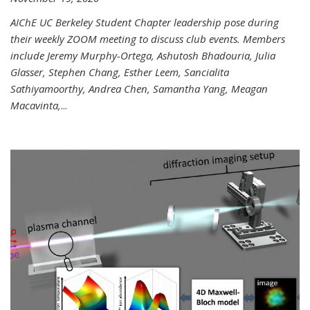
AIChE UC Berkeley Student Chapter leadership pose during
their weekly ZOOM meeting to discuss club events. Members
include Jeremy Murphy-Ortega, Ashutosh Bhadouria, Julia
Glasser, Stephen Chang, Esther Leem, Sancialita
Sathiyamoorthy, Andrea Chen, Samantha Yang, Meagan
Macavinta,
...