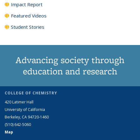
Impact Report
Featured Videos
Student Stories
Advancing society through
education and research
COLLEGE OF CHEMISTRY
420 Latimer Hall
University of California
Berkeley, CA 94720-1460
(510) 642-5060
Map