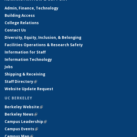
Admin, Finance, Technology
Building Access
College Relations
Contact Us
Diversity, Equity, Inclusion, & Belonging
Facilities Operations & Research Safety
Information for Staff
Information Technology
Jobs
Shipping & Receiving
Staff Directory
(link is external)
Website Update Request
UC BERKELEY
Berkeley Website
(link is external)
Berkeley News
(link is external)
Campus Leadership
(link is external)
Campus Events
(link is external)
Campus Map
(link is external)