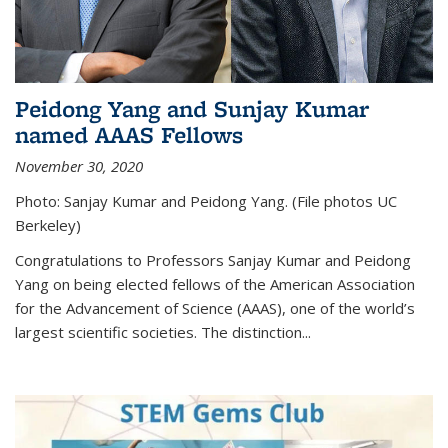
Peidong Yang and Sunjay Kumar
named AAAS Fellows
November 30, 2020
Photo: Sanjay Kumar and Peidong Yang. (File photos UC
Berkeley)
Congratulations to Professors Sanjay Kumar and Peidong
Yang on being elected fellows of the American Association
for the Advancement of Science (AAAS), one of the world’s
largest scientific societies. The distinction...