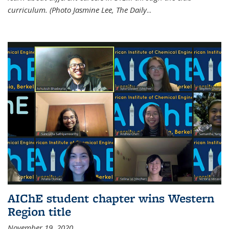
curriculum. (Photo Jasmine Lee, The Daily
...
AIChE student chapter wins Western
Region title
November 19, 2020