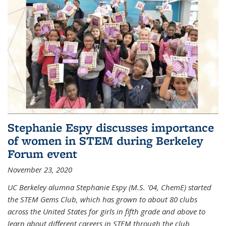
Stephanie Espy discusses importance
of women in STEM during Berkeley
Forum event
November 23, 2020
UC Berkeley alumna Stephanie Espy (M.S. '04, ChemE) started
the STEM Gems Club, which has grown to about 80 clubs
across the United States for girls in fifth grade and above to
learn about different careers in STEM through the club