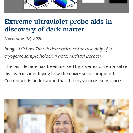
Extreme ultraviolet probe aids in
discovery of dark matter
November 18, 2020
Image: Michael Zuerch demonstrates the assembly of a
cryogenic sample holder. (Photo: Michael Barnes)
The last decade has been marked by a series of remarkable
discoveries identifying how the universe is composed.
Currently it is understood that the mysterious substance...