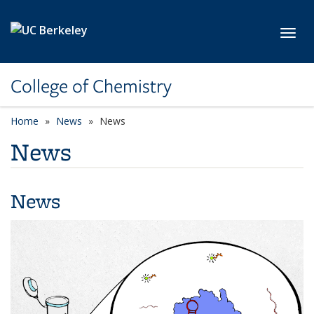
Skip to main content
Toggl
College of Chemistry
Home
News
News
News
News