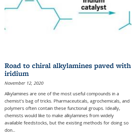
Road to chiral alkylamines paved with
iridium
November 12, 2020
Alkylamines are one of the most useful compounds in a
chemist’s bag of tricks. Pharmaceuticals, agrochemicals, and
polymers often contain these functional groups. Ideally,
chemists would like to make alkylamines from widely
available feedstocks, but the existing methods for doing so
don...