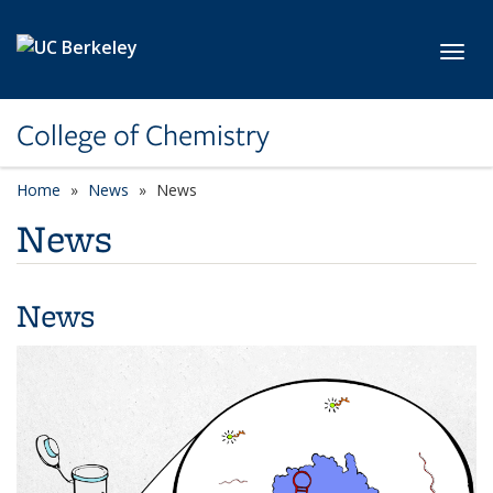
Skip to main content
Toggl
College of Chemistry
Home
News
News
News
News