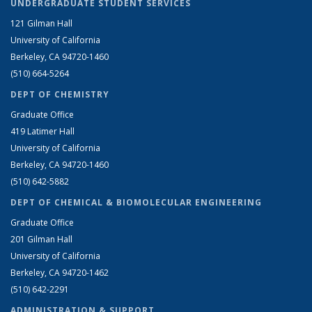
UNDERGRADUATE STUDENT SERVICES
121 Gilman Hall
University of California
Berkeley, CA 94720-1460
(510) 664-5264
DEPT OF CHEMISTRY
Graduate Office
419 Latimer Hall
University of California
Berkeley, CA 94720-1460
(510) 642-5882
DEPT OF CHEMICAL & BIOMOLECULAR ENGINEERING
Graduate Office
201 Gilman Hall
University of California
Berkeley, CA 94720-1462
(510) 642-2291
ADMINISTRATION & SUPPORT