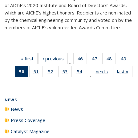
of AIChE’s 2020 Institute and Board of Directors’ Awards,
which are AIChE’s highest honors. Recipients are nominated
by the chemical engineering community and voted on by the
members of AIChE’s volunteer-led Awards Committee...
« first
News
‹ previous
News
46
of
47
of
48
of
49
of
…
135
135
135
135
50
of 135
51
of
52
of
53
of
54
of
next ›
News
last »
New
News
News
News
New
…
News
135
135
135
135
(Current
News
News
News
News
page)
NEWS
News
Press Coverage
Catalyst Magazine