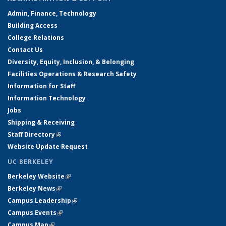
Admin, Finance, Technology
Building Access
College Relations
Contact Us
Diversity, Equity, Inclusion, & Belonging
Facilities Operations & Research Safety
Information for Staff
Information Technology
Jobs
Shipping & Receiving
Staff Directory
(link is external)
Website Update Request
UC BERKELEY
Berkeley Website
(link is external)
Berkeley News
(link is external)
Campus Leadership
(link is external)
Campus Events
(link is external)
Campus Map
(link is external)