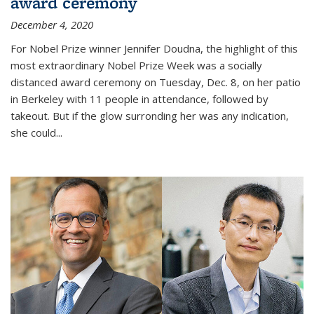
award ceremony
December 4, 2020
For Nobel Prize winner Jennifer Doudna, the highlight of this
most extraordinary Nobel Prize Week was a socially
distanced award ceremony on Tuesday, Dec. 8, on her patio
in Berkeley with 11 people in attendance, followed by
takeout. But if the glow surronding her was any indication,
she could...