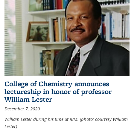
College of Chemistry announces
lectureship in honor of professor
William Lester
December 7, 2020
William Lester during his time at IBM. (photo: courtesy William
Lester)