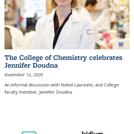
The College of Chemistry celebrates
Jennifer Doudna
November 12, 2020
An informal discussion with Nobel Laureate, and College
faculty member, Jennifer Doudna.