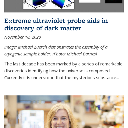
Extreme ultraviolet probe aids in
discovery of dark matter
November 18, 2020
Image: Michael Zuerch demonstrates the assembly of a
cryogenic sample holder. (Photo: Michael Barnes)
The last decade has been marked by a series of remarkable
discoveries identifying how the universe is composed.
Currently it is understood that the mysterious substance...