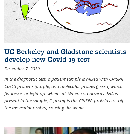
UC Berkeley and Gladstone scientists
develop new Covid-19 test
December 7, 2020
In the diagnostic test, a patient sample is mixed with CRISPR
Cas13 proteins (purple) and molecular probes (green) which
fluoresce, or light up, when cut. When coronavirus RNA is
present in the sample, it prompts the CRISPR proteins to snip
the molecular probes, causing the whole
...