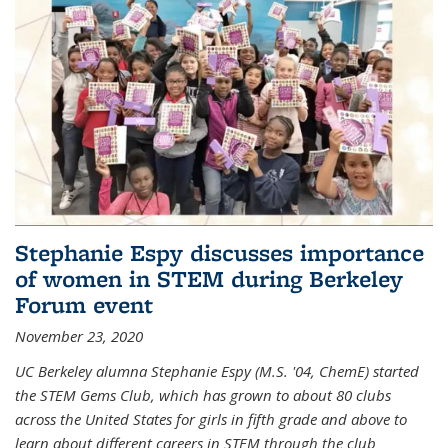
Stephanie Espy discusses importance
of women in STEM during Berkeley
Forum event
November 23, 2020
UC Berkeley alumna Stephanie Espy (M.S. '04, ChemE) started
the STEM Gems Club, which has grown to about 80 clubs
across the United States for girls in fifth grade and above to
learn about different careers in STEM through the club