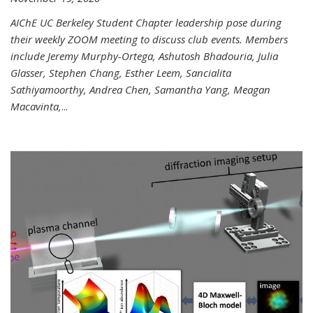
AIChE UC Berkeley Student Chapter leadership pose during
their weekly ZOOM meeting to discuss club events. Members
include Jeremy Murphy-Ortega, Ashutosh Bhadouria, Julia
Glasser, Stephen Chang, Esther Leem, Sancialita
Sathiyamoorthy, Andrea Chen, Samantha Yang, Meagan
Macavinta,
...