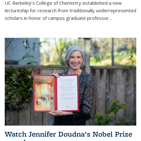
UC Berkeley’s College of Chemistry established a new
lectureship for research from traditionally underrepresented
scholars in honor of campus graduate professor...
Watch Jennifer Doudna's Nobel Prize