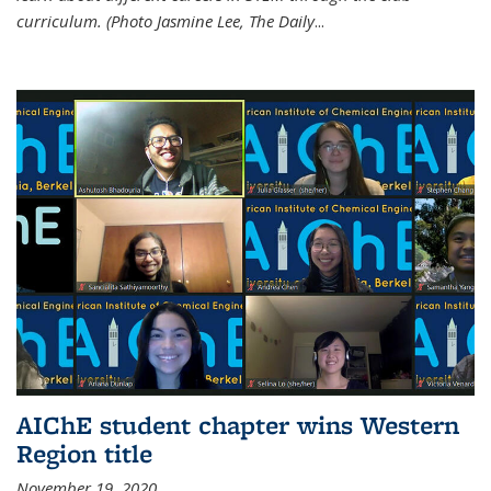
curriculum. (Photo Jasmine Lee, The Daily
...
AIChE student chapter wins Western
Region title
November 19, 2020