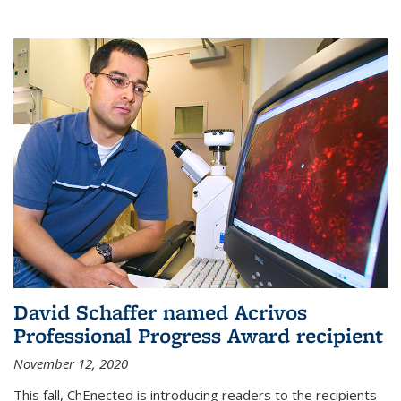
David Schaffer named Acrivos
Professional Progress Award recipient
November 12, 2020
This fall, ChEnected is introducing readers to the recipients