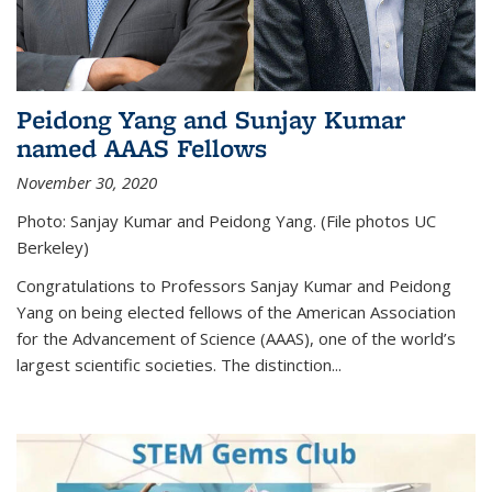
Peidong Yang and Sunjay Kumar
named AAAS Fellows
November 30, 2020
Photo: Sanjay Kumar and Peidong Yang. (File photos UC
Berkeley)
Congratulations to Professors Sanjay Kumar and Peidong
Yang on being elected fellows of the American Association
for the Advancement of Science (AAAS), one of the world’s
largest scientific societies. The distinction...