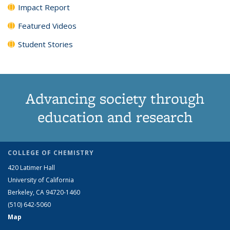
Impact Report
Featured Videos
Student Stories
Advancing society through
education and research
COLLEGE OF CHEMISTRY
420 Latimer Hall
University of California
Berkeley, CA 94720-1460
(510) 642-5060
Map