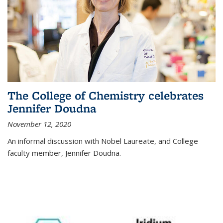
The College of Chemistry celebrates
Jennifer Doudna
November 12, 2020
An informal discussion with Nobel Laureate, and College
faculty member, Jennifer Doudna.