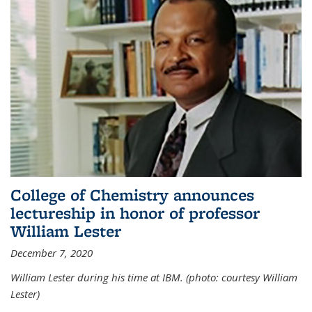
College of Chemistry announces
lectureship in honor of professor
William Lester
December 7, 2020
William Lester during his time at IBM. (photo: courtesy William
Lester)