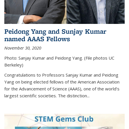
Peidong Yang and Sunjay Kumar
named AAAS Fellows
November 30, 2020
Photo: Sanjay Kumar and Peidong Yang. (File photos UC
Berkeley)
Congratulations to Professors Sanjay Kumar and Peidong
Yang on being elected fellows of the American Association
for the Advancement of Science (AAAS), one of the world’s
largest scientific societies. The distinction...