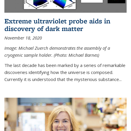
Extreme ultraviolet probe aids in
discovery of dark matter
November 18, 2020
Image: Michael Zuerch demonstrates the assembly of a
cryogenic sample holder. (Photo: Michael Barnes)
The last decade has been marked by a series of remarkable
discoveries identifying how the universe is composed.
Currently it is understood that the mysterious substance...