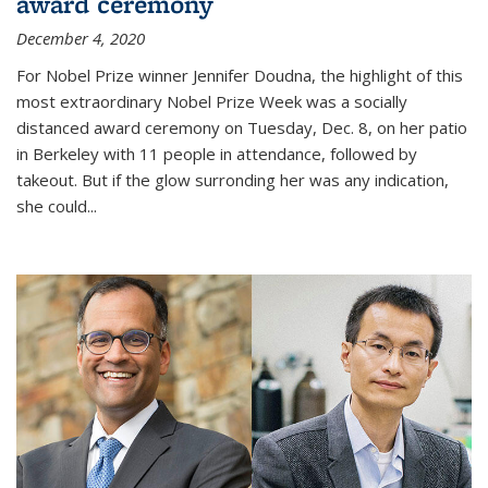
award ceremony
December 4, 2020
For Nobel Prize winner Jennifer Doudna, the highlight of this
most extraordinary Nobel Prize Week was a socially
distanced award ceremony on Tuesday, Dec. 8, on her patio
in Berkeley with 11 people in attendance, followed by
takeout. But if the glow surronding her was any indication,
she could...