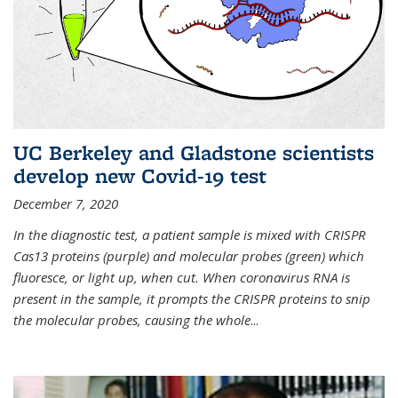
UC Berkeley and Gladstone scientists
develop new Covid-19 test
December 7, 2020
In the diagnostic test, a patient sample is mixed with CRISPR
Cas13 proteins (purple) and molecular probes (green) which
fluoresce, or light up, when cut. When coronavirus RNA is
present in the sample, it prompts the CRISPR proteins to snip
the molecular probes, causing the whole
...