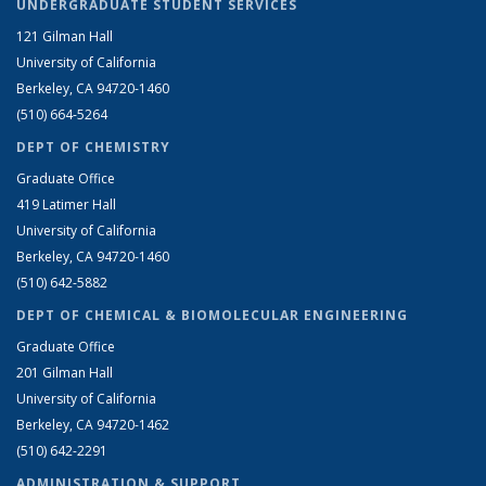
UNDERGRADUATE STUDENT SERVICES
121 Gilman Hall
University of California
Berkeley, CA 94720-1460
(510) 664-5264
DEPT OF CHEMISTRY
Graduate Office
419 Latimer Hall
University of California
Berkeley, CA 94720-1460
(510) 642-5882
DEPT OF CHEMICAL & BIOMOLECULAR ENGINEERING
Graduate Office
201 Gilman Hall
University of California
Berkeley, CA 94720-1462
(510) 642-2291
ADMINISTRATION & SUPPORT