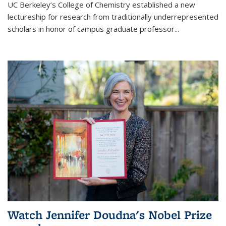
UC Berkeley’s College of Chemistry established a new
lectureship for research from traditionally underrepresented
scholars in honor of campus graduate professor...
Watch Jennifer Doudna's Nobel Prize