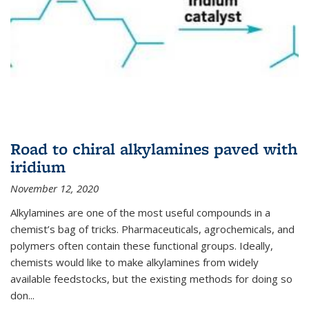
Road to chiral alkylamines paved with
iridium
November 12, 2020
Alkylamines are one of the most useful compounds in a
chemist’s bag of tricks. Pharmaceuticals, agrochemicals, and
polymers often contain these functional groups. Ideally,
chemists would like to make alkylamines from widely
available feedstocks, but the existing methods for doing so
don...