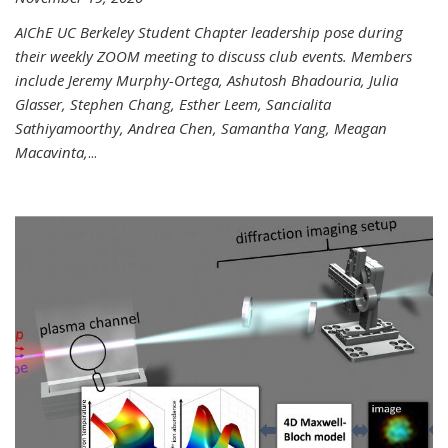
AIChE UC Berkeley Student Chapter leadership pose during
their weekly ZOOM meeting to discuss club events. Members
include Jeremy Murphy-Ortega, Ashutosh Bhadouria, Julia
Glasser, Stephen Chang, Esther Leem, Sancialita
Sathiyamoorthy, Andrea Chen, Samantha Yang, Meagan
Macavinta,
...