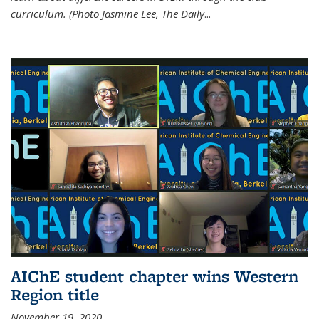
curriculum. (Photo Jasmine Lee, The Daily
...
AIChE student chapter wins Western
Region title
November 19, 2020