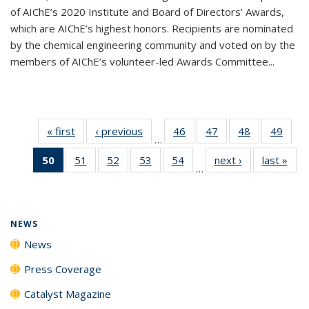
of AIChE’s 2020 Institute and Board of Directors’ Awards,
which are AIChE’s highest honors. Recipients are nominated
by the chemical engineering community and voted on by the
members of AIChE’s volunteer-led Awards Committee...
« first
News
‹ previous
News
46
of
47
of
48
of
49
of
…
135
135
135
135
50
of 135
51
of
52
of
53
of
54
of
next ›
News
last »
New
News
News
News
New
…
News
135
135
135
135
(Current
News
News
News
News
page)
NEWS
News
Press Coverage
Catalyst Magazine