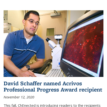
David Schaffer named Acrivos
Professional Progress Award recipient
November 12, 2020
This fall, ChEnected is introducing readers to the recipients