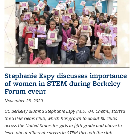
Stephanie Espy discusses importance
of women in STEM during Berkeley
Forum event
November 23, 2020
UC Berkeley alumna Stephanie Espy (M.S. '04, ChemE) started
the STEM Gems Club, which has grown to about 80 clubs
across the United States for girls in fifth grade and above to
learn about different careers in STEM through the club