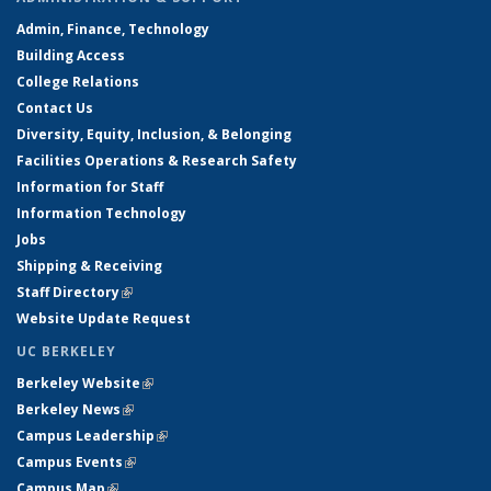
Admin, Finance, Technology
Building Access
College Relations
Contact Us
Diversity, Equity, Inclusion, & Belonging
Facilities Operations & Research Safety
Information for Staff
Information Technology
Jobs
Shipping & Receiving
Staff Directory
(link is external)
Website Update Request
UC BERKELEY
Berkeley Website
(link is external)
Berkeley News
(link is external)
Campus Leadership
(link is external)
Campus Events
(link is external)
Campus Map
(link is external)