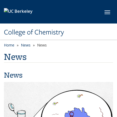
Skip to main content
Toggl
College of Chemistry
Home
News
News
News
News