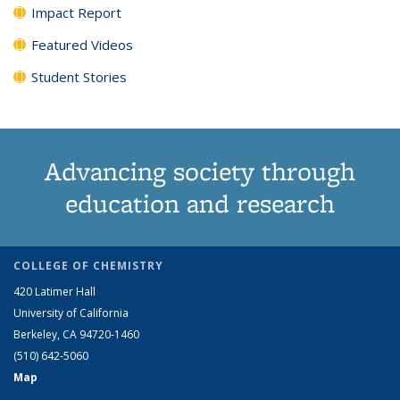
Impact Report
Featured Videos
Student Stories
Advancing society through
education and research
COLLEGE OF CHEMISTRY
420 Latimer Hall
University of California
Berkeley, CA 94720-1460
(510) 642-5060
Map