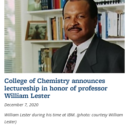
College of Chemistry announces
lectureship in honor of professor
William Lester
December 7, 2020
William Lester during his time at IBM. (photo: courtesy William
Lester)