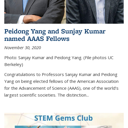
Peidong Yang and Sunjay Kumar
named AAAS Fellows
November 30, 2020
Photo: Sanjay Kumar and Peidong Yang. (File photos UC
Berkeley)
Congratulations to Professors Sanjay Kumar and Peidong
Yang on being elected fellows of the American Association
for the Advancement of Science (AAAS), one of the world’s
largest scientific societies. The distinction...