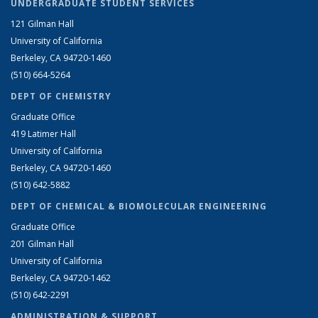
UNDERGRADUATE STUDENT SERVICES
121 Gilman Hall
University of California
Berkeley, CA 94720-1460
(510) 664-5264
DEPT OF CHEMISTRY
Graduate Office
419 Latimer Hall
University of California
Berkeley, CA 94720-1460
(510) 642-5882
DEPT OF CHEMICAL & BIOMOLECULAR ENGINEERING
Graduate Office
201 Gilman Hall
University of California
Berkeley, CA 94720-1462
(510) 642-2291
ADMINISTRATION & SUPPORT