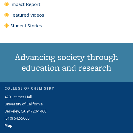
Impact Report
Featured Videos
Student Stories
Advancing society through
education and research
COLLEGE OF CHEMISTRY
420 Latimer Hall
University of California
Berkeley, CA 94720-1460
(510) 642-5060
Map