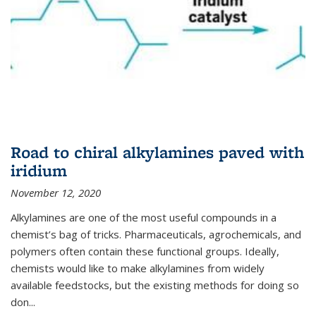
Road to chiral alkylamines paved with
iridium
November 12, 2020
Alkylamines are one of the most useful compounds in a
chemist’s bag of tricks. Pharmaceuticals, agrochemicals, and
polymers often contain these functional groups. Ideally,
chemists would like to make alkylamines from widely
available feedstocks, but the existing methods for doing so
don...