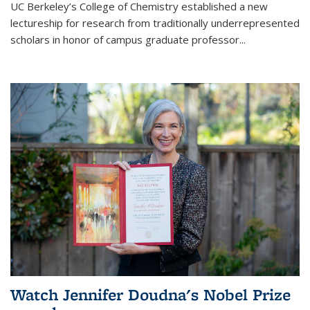
UC Berkeley’s College of Chemistry established a new
lectureship for research from traditionally underrepresented
scholars in honor of campus graduate professor...
Watch Jennifer Doudna's Nobel Prize