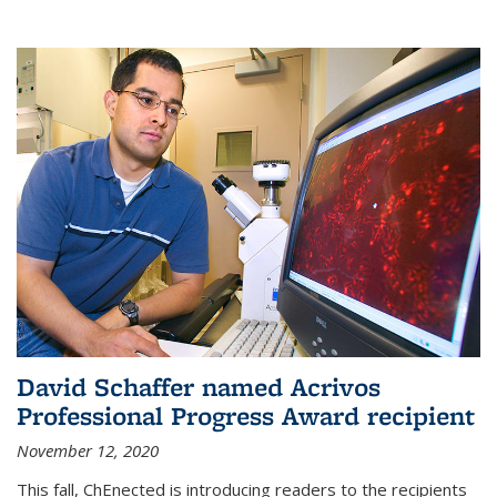
David Schaffer named Acrivos
Professional Progress Award recipient
November 12, 2020
This fall, ChEnected is introducing readers to the recipients