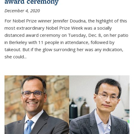
award ceremony
December 4, 2020
For Nobel Prize winner Jennifer Doudna, the highlight of this
most extraordinary Nobel Prize Week was a socially
distanced award ceremony on Tuesday, Dec. 8, on her patio
in Berkeley with 11 people in attendance, followed by
takeout. But if the glow surronding her was any indication,
she could...