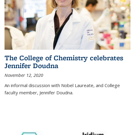
The College of Chemistry celebrates
Jennifer Doudna
November 12, 2020
An informal discussion with Nobel Laureate, and College
faculty member, Jennifer Doudna.