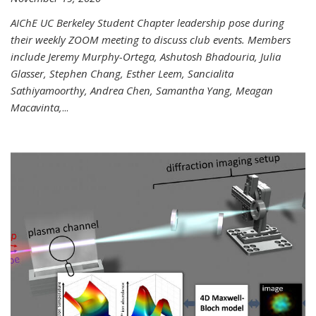
AIChE UC Berkeley Student Chapter leadership pose during
their weekly ZOOM meeting to discuss club events. Members
include Jeremy Murphy-Ortega, Ashutosh Bhadouria, Julia
Glasser, Stephen Chang, Esther Leem, Sancialita
Sathiyamoorthy, Andrea Chen, Samantha Yang, Meagan
Macavinta,
...