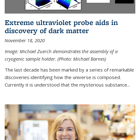
Extreme ultraviolet probe aids in
discovery of dark matter
November 18, 2020
Image: Michael Zuerch demonstrates the assembly of a
cryogenic sample holder. (Photo: Michael Barnes)
The last decade has been marked by a series of remarkable
discoveries identifying how the universe is composed.
Currently it is understood that the mysterious substance...