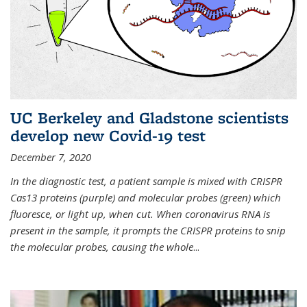
UC Berkeley and Gladstone scientists
develop new Covid-19 test
December 7, 2020
In the diagnostic test, a patient sample is mixed with CRISPR
Cas13 proteins (purple) and molecular probes (green) which
fluoresce, or light up, when cut. When coronavirus RNA is
present in the sample, it prompts the CRISPR proteins to snip
the molecular probes, causing the whole
...