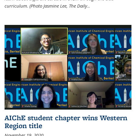
curriculum. (Photo Jasmine Lee, The Daily
...
AIChE student chapter wins Western
Region title
November 19, 2020