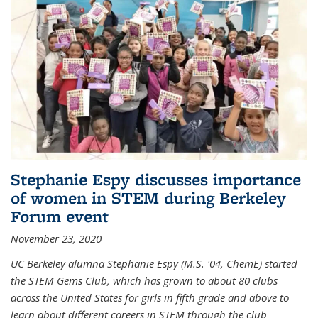
Stephanie Espy discusses importance
of women in STEM during Berkeley
Forum event
November 23, 2020
UC Berkeley alumna Stephanie Espy (M.S. '04, ChemE) started
the STEM Gems Club, which has grown to about 80 clubs
across the United States for girls in fifth grade and above to
learn about different careers in STEM through the club