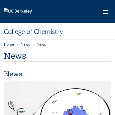
Skip to main content
Toggl
College of Chemistry
Home
News
News
News
News