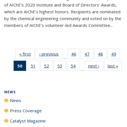
of AIChE’s 2020 Institute and Board of Directors’ Awards,
which are AIChE’s highest honors. Recipients are nominated
by the chemical engineering community and voted on by the
members of AIChE’s volunteer-led Awards Committee...
« first
News
‹ previous
News
46
of
47
of
48
of
49
of
…
135
135
135
135
50
of 135
51
of
52
of
53
of
54
of
next ›
News
last »
New
News
News
News
New
…
News
135
135
135
135
(Current
News
News
News
News
page)
NEWS
News
Press Coverage
Catalyst Magazine