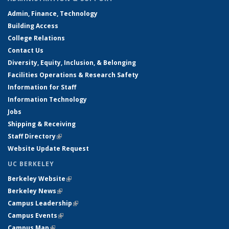
Admin, Finance, Technology
Building Access
College Relations
Contact Us
Diversity, Equity, Inclusion, & Belonging
Facilities Operations & Research Safety
Information for Staff
Information Technology
Jobs
Shipping & Receiving
Staff Directory
(link is external)
Website Update Request
UC BERKELEY
Berkeley Website
(link is external)
Berkeley News
(link is external)
Campus Leadership
(link is external)
Campus Events
(link is external)
Campus Map
(link is external)