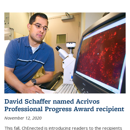
David Schaffer named Acrivos
Professional Progress Award recipient
November 12, 2020
This fall, ChEnected is introducing readers to the recipients