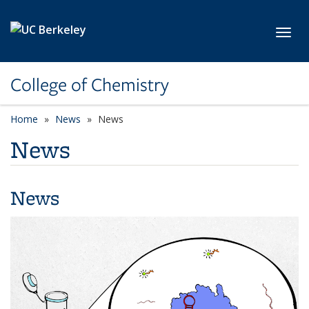
Skip to main content
Toggl
College of Chemistry
Home
News
News
News
News