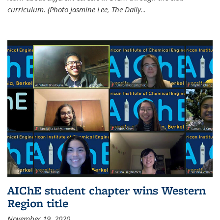
curriculum. (Photo Jasmine Lee, The Daily
...
AIChE student chapter wins Western
Region title
November 19, 2020