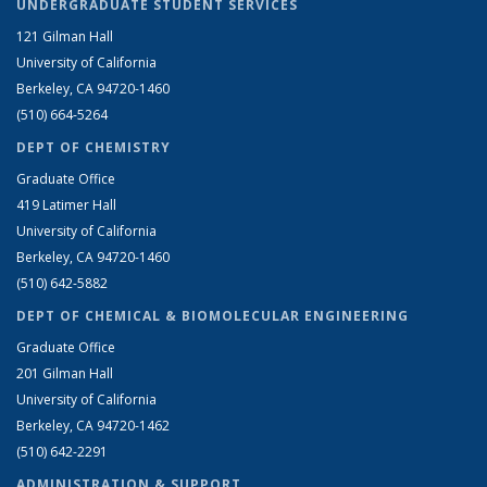
UNDERGRADUATE STUDENT SERVICES
121 Gilman Hall
University of California
Berkeley, CA 94720-1460
(510) 664-5264
DEPT OF CHEMISTRY
Graduate Office
419 Latimer Hall
University of California
Berkeley, CA 94720-1460
(510) 642-5882
DEPT OF CHEMICAL & BIOMOLECULAR ENGINEERING
Graduate Office
201 Gilman Hall
University of California
Berkeley, CA 94720-1462
(510) 642-2291
ADMINISTRATION & SUPPORT