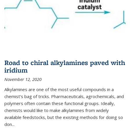
Road to chiral alkylamines paved with
iridium
November 12, 2020
Alkylamines are one of the most useful compounds in a
chemist’s bag of tricks. Pharmaceuticals, agrochemicals, and
polymers often contain these functional groups. Ideally,
chemists would like to make alkylamines from widely
available feedstocks, but the existing methods for doing so
don...