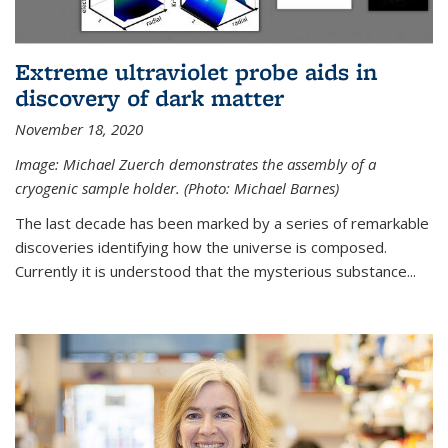
Extreme ultraviolet probe aids in
discovery of dark matter
November 18, 2020
Image: Michael Zuerch demonstrates the assembly of a
cryogenic sample holder. (Photo: Michael Barnes)
The last decade has been marked by a series of remarkable
discoveries identifying how the universe is composed.
Currently it is understood that the mysterious substance...