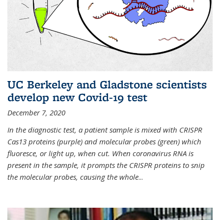
UC Berkeley and Gladstone scientists
develop new Covid-19 test
December 7, 2020
In the diagnostic test, a patient sample is mixed with CRISPR
Cas13 proteins (purple) and molecular probes (green) which
fluoresce, or light up, when cut. When coronavirus RNA is
present in the sample, it prompts the CRISPR proteins to snip
the molecular probes, causing the whole
...