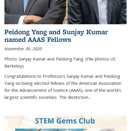
Peidong Yang and Sunjay Kumar
named AAAS Fellows
November 30, 2020
Photo: Sanjay Kumar and Peidong Yang. (File photos UC
Berkeley)
Congratulations to Professors Sanjay Kumar and Peidong
Yang on being elected fellows of the American Association
for the Advancement of Science (AAAS), one of the world’s
largest scientific societies. The distinction...