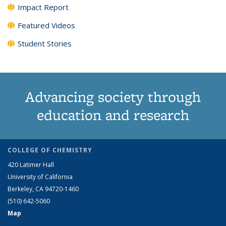
Impact Report
Featured Videos
Student Stories
Advancing society through
education and research
COLLEGE OF CHEMISTRY
420 Latimer Hall
University of California
Berkeley, CA 94720-1460
(510) 642-5060
Map