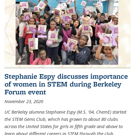
Stephanie Espy discusses importance
of women in STEM during Berkeley
Forum event
November 23, 2020
UC Berkeley alumna Stephanie Espy (M.S. '04, ChemE) started
the STEM Gems Club, which has grown to about 80 clubs
across the United States for girls in fifth grade and above to
learn about different careers in STEM through the club