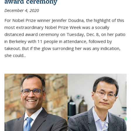
award ceremony
December 4, 2020
For Nobel Prize winner Jennifer Doudna, the highlight of this
most extraordinary Nobel Prize Week was a socially
distanced award ceremony on Tuesday, Dec. 8, on her patio
in Berkeley with 11 people in attendance, followed by
takeout. But if the glow surronding her was any indication,
she could...