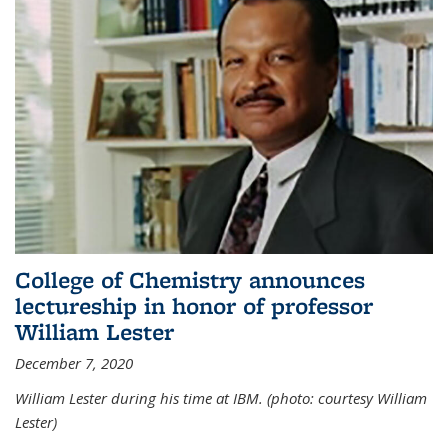
College of Chemistry announces
lectureship in honor of professor
William Lester
December 7, 2020
William Lester during his time at IBM. (photo: courtesy William
Lester)