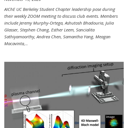
AIChE UC Berkeley Student Chapter leadership pose during
their weekly ZOOM meeting to discuss club events. Members
include Jeremy Murphy-Ortega, Ashutosh Bhadouria, Julia
Glasser, Stephen Chang, Esther Leem, Sancialita
Sathiyamoorthy, Andrea Chen, Samantha Yang, Meagan
Macavinta,
...