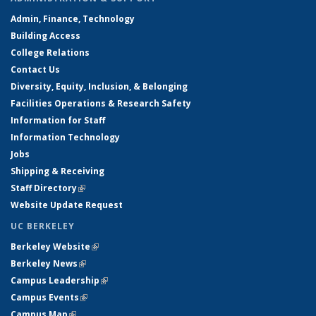
Admin, Finance, Technology
Building Access
College Relations
Contact Us
Diversity, Equity, Inclusion, & Belonging
Facilities Operations & Research Safety
Information for Staff
Information Technology
Jobs
Shipping & Receiving
Staff Directory
(link is external)
Website Update Request
UC BERKELEY
Berkeley Website
(link is external)
Berkeley News
(link is external)
Campus Leadership
(link is external)
Campus Events
(link is external)
Campus Map
(link is external)