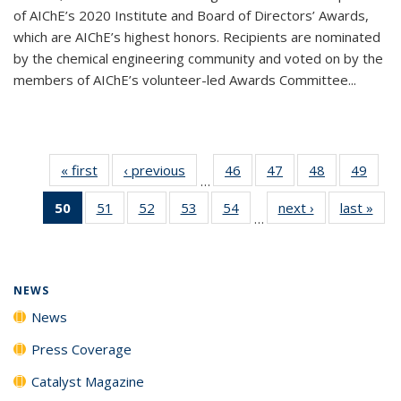
of AIChE’s 2020 Institute and Board of Directors’ Awards,
which are AIChE’s highest honors. Recipients are nominated
by the chemical engineering community and voted on by the
members of AIChE’s volunteer-led Awards Committee...
« first
News
‹ previous
News
46
of
47
of
48
of
49
of
…
135
135
135
135
50
of 135
51
of
52
of
53
of
54
of
next ›
News
last »
New
News
News
News
New
…
News
135
135
135
135
(Current
News
News
News
News
page)
NEWS
News
Press Coverage
Catalyst Magazine