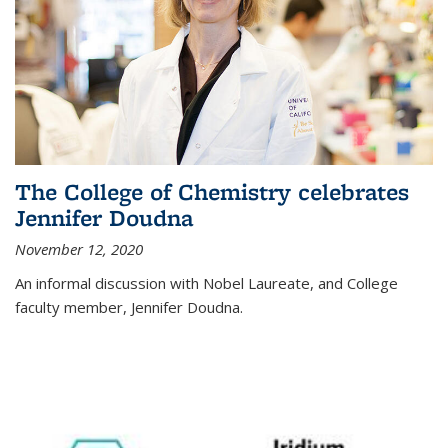
The College of Chemistry celebrates
Jennifer Doudna
November 12, 2020
An informal discussion with Nobel Laureate, and College
faculty member, Jennifer Doudna.