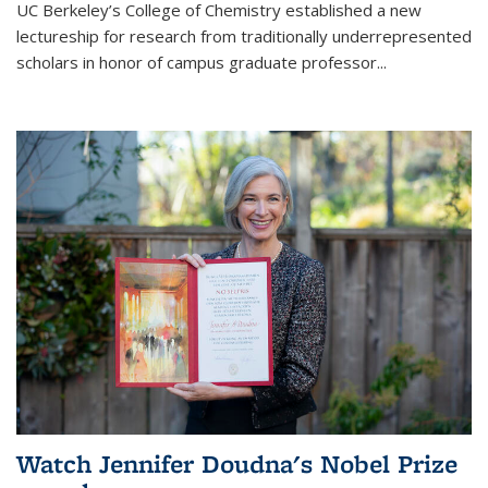
UC Berkeley’s College of Chemistry established a new
lectureship for research from traditionally underrepresented
scholars in honor of campus graduate professor...
Watch Jennifer Doudna's Nobel Prize