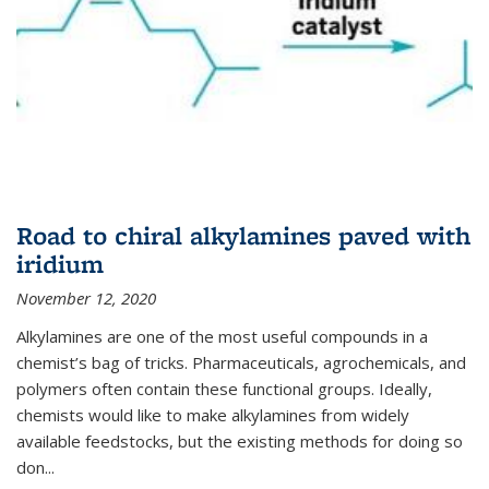
Road to chiral alkylamines paved with
iridium
November 12, 2020
Alkylamines are one of the most useful compounds in a
chemist’s bag of tricks. Pharmaceuticals, agrochemicals, and
polymers often contain these functional groups. Ideally,
chemists would like to make alkylamines from widely
available feedstocks, but the existing methods for doing so
don...