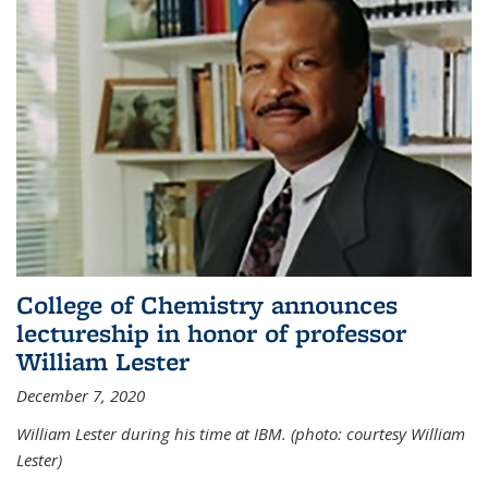
College of Chemistry announces
lectureship in honor of professor
William Lester
December 7, 2020
William Lester during his time at IBM. (photo: courtesy William
Lester)