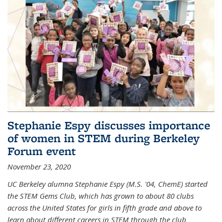
Stephanie Espy discusses importance
of women in STEM during Berkeley
Forum event
November 23, 2020
UC Berkeley alumna Stephanie Espy (M.S. '04, ChemE) started
the STEM Gems Club, which has grown to about 80 clubs
across the United States for girls in fifth grade and above to
learn about different careers in STEM through the club