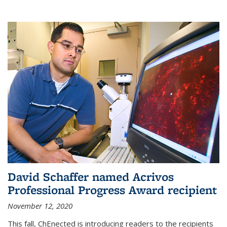
David Schaffer named Acrivos
Professional Progress Award recipient
November 12, 2020
This fall, ChEnected is introducing readers to the recipients