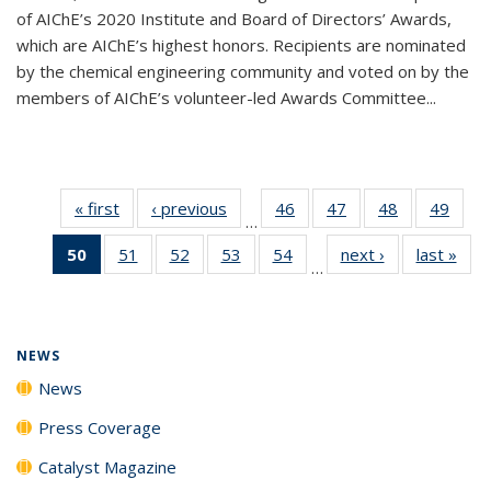
of AIChE’s 2020 Institute and Board of Directors’ Awards,
which are AIChE’s highest honors. Recipients are nominated
by the chemical engineering community and voted on by the
members of AIChE’s volunteer-led Awards Committee...
« first
News
‹ previous
News
46
of
47
of
48
of
49
of
…
135
135
135
135
50
of 135
51
of
52
of
53
of
54
of
next ›
News
last »
New
News
News
News
New
…
News
135
135
135
135
(Current
News
News
News
News
page)
NEWS
News
Press Coverage
Catalyst Magazine