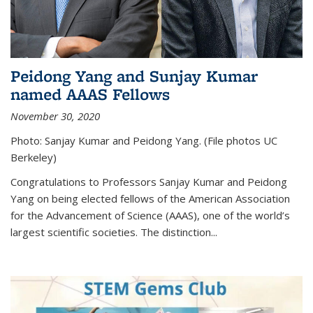
Peidong Yang and Sunjay Kumar
named AAAS Fellows
November 30, 2020
Photo: Sanjay Kumar and Peidong Yang. (File photos UC
Berkeley)
Congratulations to Professors Sanjay Kumar and Peidong
Yang on being elected fellows of the American Association
for the Advancement of Science (AAAS), one of the world’s
largest scientific societies. The distinction...