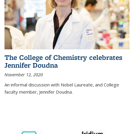
The College of Chemistry celebrates
Jennifer Doudna
November 12, 2020
An informal discussion with Nobel Laureate, and College
faculty member, Jennifer Doudna.