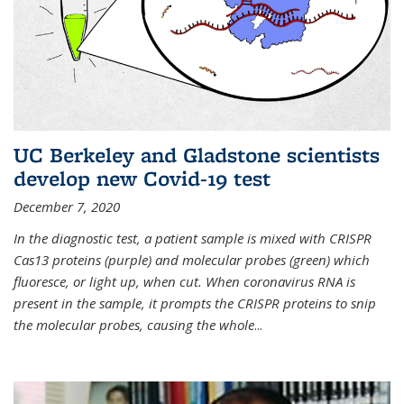
UC Berkeley and Gladstone scientists
develop new Covid-19 test
December 7, 2020
In the diagnostic test, a patient sample is mixed with CRISPR
Cas13 proteins (purple) and molecular probes (green) which
fluoresce, or light up, when cut. When coronavirus RNA is
present in the sample, it prompts the CRISPR proteins to snip
the molecular probes, causing the whole
...