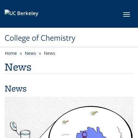
Skip to main content
Toggl
College of Chemistry
Home
News
News
News
News