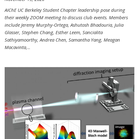
AIChE UC Berkeley Student Chapter leadership pose during
their weekly ZOOM meeting to discuss club events. Members
include Jeremy Murphy-Ortega, Ashutosh Bhadouria, Julia
Glasser, Stephen Chang, Esther Leem, Sancialita
Sathiyamoorthy, Andrea Chen, Samantha Yang, Meagan
Macavinta,
...