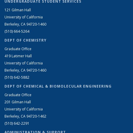
UNDERGRADUATE STUDENT SERVICES
121 Gilman Hall
University of California
Berkeley, CA 94720-1460
(510) 664-5264
DEPT OF CHEMISTRY
Graduate Office
419 Latimer Hall
University of California
Berkeley, CA 94720-1460
(510) 642-5882
DEPT OF CHEMICAL & BIOMOLECULAR ENGINEERING
Graduate Office
201 Gilman Hall
University of California
Berkeley, CA 94720-1462
(510) 642-2291
ADMINISTRATION & SUPPORT