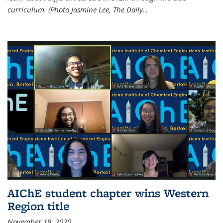
curriculum. (Photo Jasmine Lee, The Daily
...
AIChE student chapter wins Western
Region title
November 19, 2020