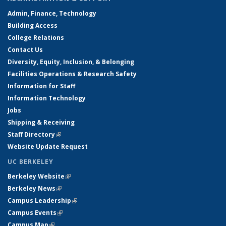
Admin, Finance, Technology
Building Access
College Relations
Contact Us
Diversity, Equity, Inclusion, & Belonging
Facilities Operations & Research Safety
Information for Staff
Information Technology
Jobs
Shipping & Receiving
Staff Directory
(link is external)
Website Update Request
UC BERKELEY
Berkeley Website
(link is external)
Berkeley News
(link is external)
Campus Leadership
(link is external)
Campus Events
(link is external)
Campus Map
(link is external)