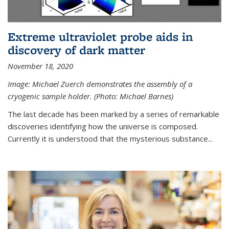
Extreme ultraviolet probe aids in
discovery of dark matter
November 18, 2020
Image: Michael Zuerch demonstrates the assembly of a
cryogenic sample holder. (Photo: Michael Barnes)
The last decade has been marked by a series of remarkable
discoveries identifying how the universe is composed.
Currently it is understood that the mysterious substance...