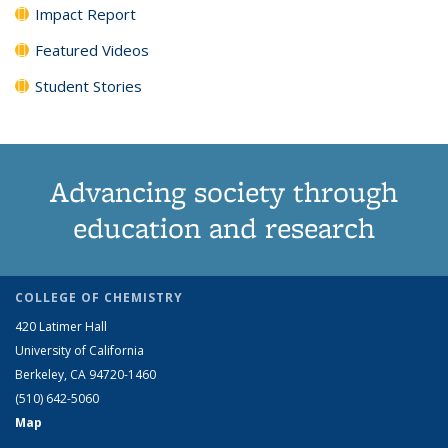
Impact Report
Featured Videos
Student Stories
Advancing society through
education and research
COLLEGE OF CHEMISTRY
420 Latimer Hall
University of California
Berkeley, CA 94720-1460
(510) 642-5060
Map