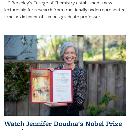
UC Berkeley’s College of Chemistry established a new
lectureship for research from traditionally underrepresented
scholars in honor of campus graduate professor...
Watch Jennifer Doudna's Nobel Prize