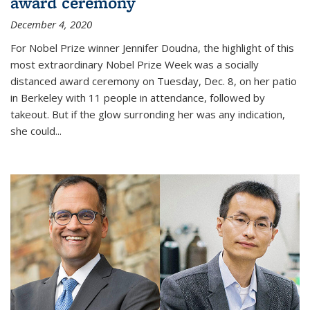
award ceremony
December 4, 2020
For Nobel Prize winner Jennifer Doudna, the highlight of this
most extraordinary Nobel Prize Week was a socially
distanced award ceremony on Tuesday, Dec. 8, on her patio
in Berkeley with 11 people in attendance, followed by
takeout. But if the glow surronding her was any indication,
she could...