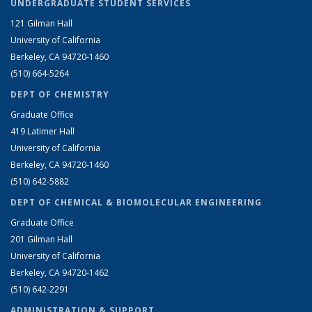
UNDERGRADUATE STUDENT SERVICES
121 Gilman Hall
University of California
Berkeley, CA 94720-1460
(510) 664-5264
DEPT OF CHEMISTRY
Graduate Office
419 Latimer Hall
University of California
Berkeley, CA 94720-1460
(510) 642-5882
DEPT OF CHEMICAL & BIOMOLECULAR ENGINEERING
Graduate Office
201 Gilman Hall
University of California
Berkeley, CA 94720-1462
(510) 642-2291
ADMINISTRATION & SUPPORT