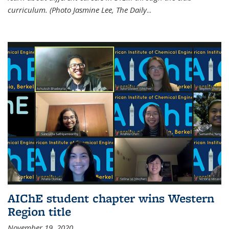
curriculum. (Photo Jasmine Lee, The Daily
...
AIChE student chapter wins Western
Region title
November 19, 2020