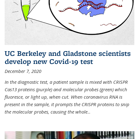
UC Berkeley and Gladstone scientists
develop new Covid-19 test
December 7, 2020
In the diagnostic test, a patient sample is mixed with CRISPR
Cas13 proteins (purple) and molecular probes (green) which
fluoresce, or light up, when cut. When coronavirus RNA is
present in the sample, it prompts the CRISPR proteins to snip
the molecular probes, causing the whole
...