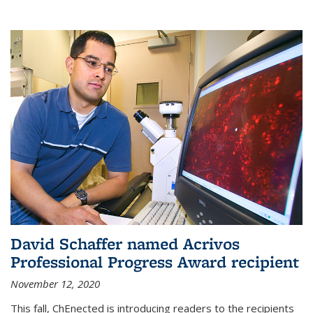
David Schaffer named Acrivos
Professional Progress Award recipient
November 12, 2020
This fall, ChEnected is introducing readers to the recipients