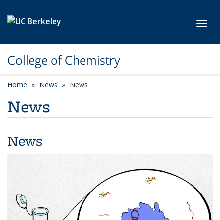
Skip to main content
Toggl
College of Chemistry
Home
News
News
News
News