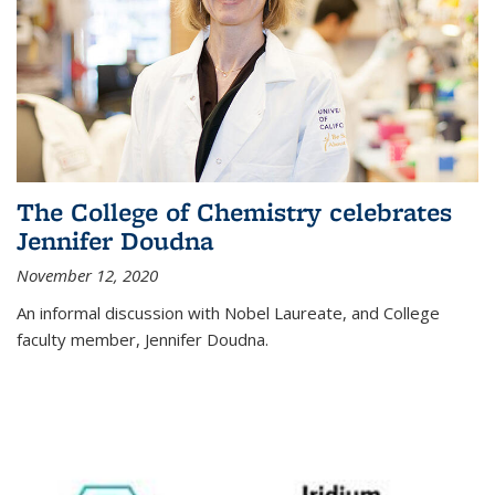
The College of Chemistry celebrates
Jennifer Doudna
November 12, 2020
An informal discussion with Nobel Laureate, and College
faculty member, Jennifer Doudna.