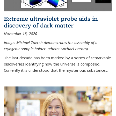
Extreme ultraviolet probe aids in
discovery of dark matter
November 18, 2020
Image: Michael Zuerch demonstrates the assembly of a
cryogenic sample holder. (Photo: Michael Barnes)
The last decade has been marked by a series of remarkable
discoveries identifying how the universe is composed.
Currently it is understood that the mysterious substance...