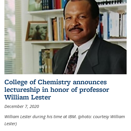
College of Chemistry announces
lectureship in honor of professor
William Lester
December 7, 2020
William Lester during his time at IBM. (photo: courtesy William
Lester)