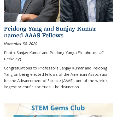
Peidong Yang and Sunjay Kumar
named AAAS Fellows
November 30, 2020
Photo: Sanjay Kumar and Peidong Yang. (File photos UC
Berkeley)
Congratulations to Professors Sanjay Kumar and Peidong
Yang on being elected fellows of the American Association
for the Advancement of Science (AAAS), one of the world’s
largest scientific societies. The distinction...