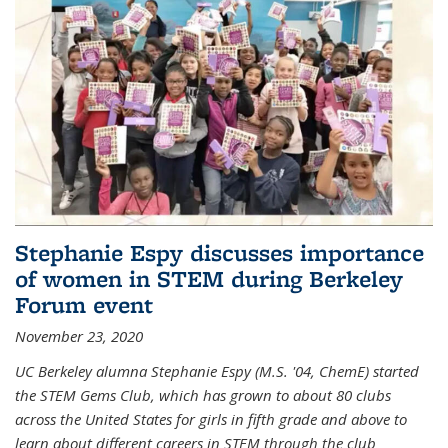
Stephanie Espy discusses importance
of women in STEM during Berkeley
Forum event
November 23, 2020
UC Berkeley alumna Stephanie Espy (M.S. '04, ChemE) started
the STEM Gems Club, which has grown to about 80 clubs
across the United States for girls in fifth grade and above to
learn about different careers in STEM through the club