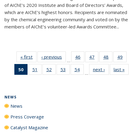
of AIChE’s 2020 Institute and Board of Directors’ Awards,
which are AIChE’s highest honors. Recipients are nominated
by the chemical engineering community and voted on by the
members of AIChE’s volunteer-led Awards Committee...
« first
News
‹ previous
News
46
of
47
of
48
of
49
of
…
135
135
135
135
50
of 135
51
of
52
of
53
of
54
of
next ›
News
last »
New
News
News
News
New
…
News
135
135
135
135
(Current
News
News
News
News
page)
NEWS
News
Press Coverage
Catalyst Magazine