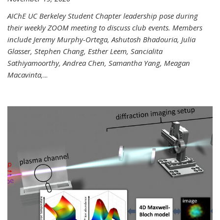
AIChE UC Berkeley Student Chapter leadership pose during
their weekly ZOOM meeting to discuss club events. Members
include Jeremy Murphy-Ortega, Ashutosh Bhadouria, Julia
Glasser, Stephen Chang, Esther Leem, Sancialita
Sathiyamoorthy, Andrea Chen, Samantha Yang, Meagan
Macavinta,
...