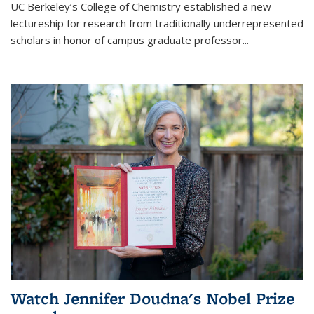
UC Berkeley’s College of Chemistry established a new
lectureship for research from traditionally underrepresented
scholars in honor of campus graduate professor...
Watch Jennifer Doudna's Nobel Prize