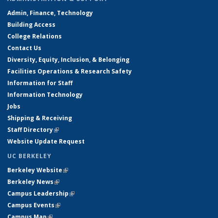
Admin, Finance, Technology
Building Access
College Relations
Contact Us
Diversity, Equity, Inclusion, & Belonging
Facilities Operations & Research Safety
Information for Staff
Information Technology
Jobs
Shipping & Receiving
Staff Directory
(link is external)
Website Update Request
UC BERKELEY
Berkeley Website
(link is external)
Berkeley News
(link is external)
Campus Leadership
(link is external)
Campus Events
(link is external)
Campus Map
(link is external)