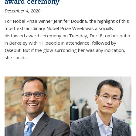
award ceremony
December 4, 2020
For Nobel Prize winner Jennifer Doudna, the highlight of this
most extraordinary Nobel Prize Week was a socially
distanced award ceremony on Tuesday, Dec. 8, on her patio
in Berkeley with 11 people in attendance, followed by
takeout. But if the glow surronding her was any indication,
she could...