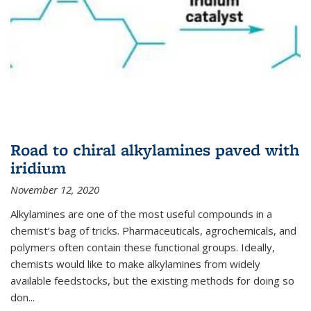
Road to chiral alkylamines paved with
iridium
November 12, 2020
Alkylamines are one of the most useful compounds in a
chemist’s bag of tricks. Pharmaceuticals, agrochemicals, and
polymers often contain these functional groups. Ideally,
chemists would like to make alkylamines from widely
available feedstocks, but the existing methods for doing so
don...