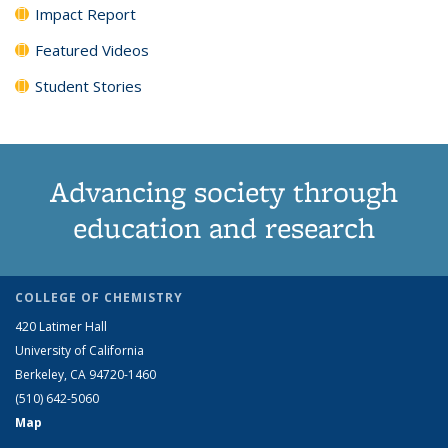
Impact Report
Featured Videos
Student Stories
Advancing society through
education and research
COLLEGE OF CHEMISTRY
420 Latimer Hall
University of California
Berkeley, CA 94720-1460
(510) 642-5060
Map