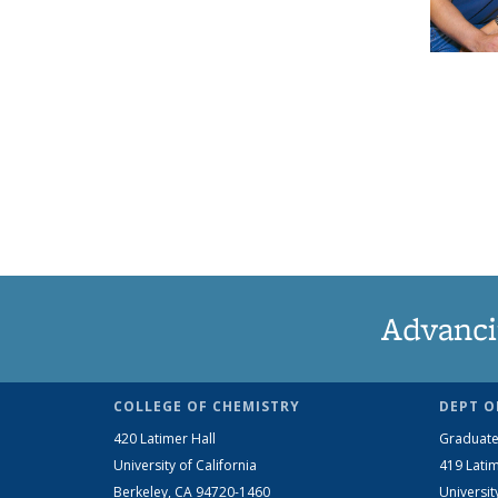
Advanci
COLLEGE OF CHEMISTRY
DEPT O
420 Latimer Hall
Graduate
University of California
419 Latim
Berkeley, CA 94720-1460
Universit