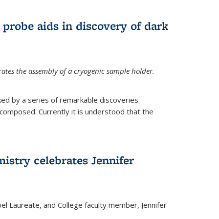
 probe aids in discovery of dark
tes the assembly of a cryogenic sample holder.
ed by a series of remarkable discoveries
 composed. Currently it is understood that the
istry celebrates Jennifer
bel Laureate, and College faculty member, Jennifer