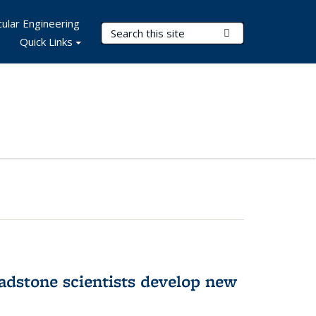
ular Engineering
Search Terms
Submit Search
Quick Links
adstone scientists develop new