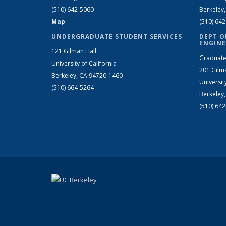
(510) 642-5060
Berkeley
Map
(510) 64
UNDERGRADUATE STUDENT SERVICES
DEPT O
ENGINE
121 Gilman Hall
Graduate
University of California
201 Gilm
Berkeley, CA 94720-1460
Universit
(510) 664-5264
Berkeley
(510) 64