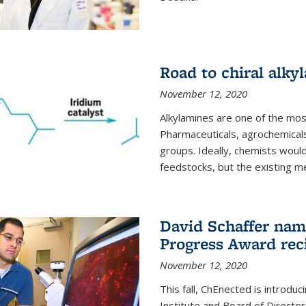
Road to chiral alky
November 12, 2020
Alkylamines are one of the most
Pharmaceuticals, agrochemicals
groups. Ideally, chemists would
feedstocks, but the existing me
David Schaffer nam
Progress Award rec
November 12, 2020
This fall, ChEnected is introdu
Institute and Board of Directo