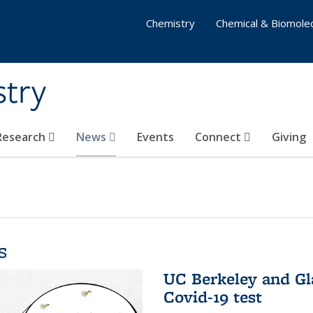
Chemistry
Chemical & Biomolec
stry
 Research
News
Events
Connect
Giving
s
UC Berkeley and Gl
Covid-19 test