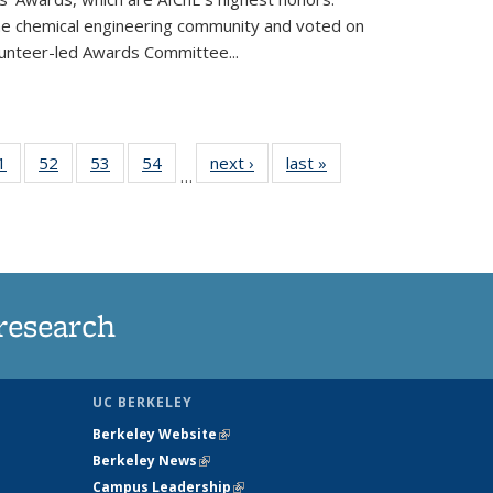
he chemical engineering community and voted on
unteer-led Awards Committee...
35
1
of
52
of
53
of
54
of
next ›
News
last »
News
…
ws
135
135
135
135
ent
News
News
News
News
e)
research
UC BERKELEY
Berkeley Website
(link is external)
Berkeley News
(link is external)
Campus Leadership
(link is external)