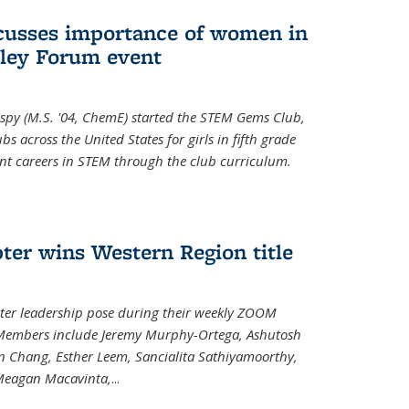
cusses importance of women in
ley Forum event
spy (M.S. '04, ChemE) started the STEM Gems Club,
 across the United States for girls in fifth grade
ent careers in STEM through the club curriculum.
ter wins Western Region title
ter leadership pose during their weekly ZOOM
. Members include Jeremy Murphy-Ortega, Ashutosh
en Chang, Esther Leem, Sancialita Sathiyamoorthy,
Meagan Macavinta,
...