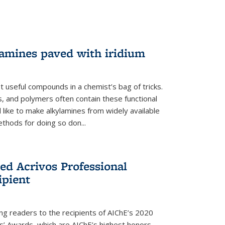
lamines paved with iridium
 useful compounds in a chemist’s bag of tricks.
, and polymers often contain these functional
 like to make alkylamines from widely available
thods for doing so don...
ed Acrivos Professional
ipient
cing readers to the recipients of AIChE’s 2020
rs’ Awards, which are AIChE’s highest honors.