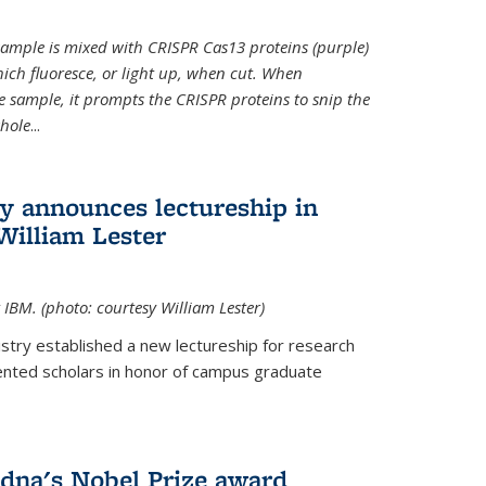
t sample is mixed with CRISPR Cas13 proteins (purple)
ich fluoresce, or light up, when cut. When
e sample, it prompts the CRISPR proteins to snip the
whole
...
ry announces lectureship in
William Lester
 IBM. (photo: courtesy William Lester)
stry established a new lectureship for research
ented scholars in honor of campus graduate
dna's Nobel Prize award