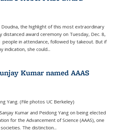
 Doudna, the highlight of this most extraordinary
ly distanced award ceremony on Tuesday, Dec. 8,
1 people in attendance, followed by takeout. But if
 indication, she could...
Sunjay Kumar named AAAS
ng Yang. (File photos UC Berkeley)
 Sanjay Kumar and Peidong Yang on being elected
ation for the Advancement of Science (AAAS), one
societies. The distinction...