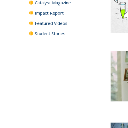
Catalyst Magazine
Impact Report
Featured Videos
Student Stories