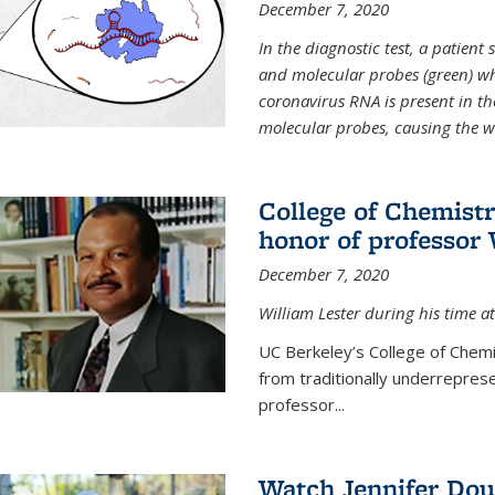
December 7, 2020
In the diagnostic test, a patien
and molecular probes (green) wh
coronavirus RNA is present in th
molecular probes, causing the 
College of Chemist
honor of professor 
December 7, 2020
William Lester during his time at
UC Berkeley’s College of Chemi
from traditionally underrepres
professor...
Watch Jennifer Dou