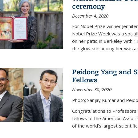
ceremony
December 4, 2020
For Nobel Prize winner Jennifer
Nobel Prize Week was a social
on her patio in Berkeley with 1
the glow surronding her was any
Peidong Yang and 
Fellows
November 30, 2020
Photo: Sanjay Kumar and Peido
Congratulations to Professors
fellows of the American Associ
of the world’s largest scientific 