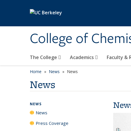
Skip to main content
College of Chemi
The College
Academics
Faculty &
Home
News
News
News
New
NEWS
News
Press Coverage