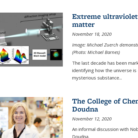
Extreme ultraviolet
matter
November 18, 2020
Image: Michael Zuerch demonstra
(Photo: Michael Barnes)
The last decade has been mark
identifying how the universe is
mysterious substance...
The College of Chem
Doudna
November 12, 2020
An informal discussion with No
Doudna.