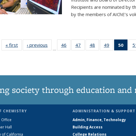
Recipients are nominated by t
by the members of AIChE’s vol
« first
News
‹ previous
News
46
of
47
of
48
of
49
of
50
of 1
5
…
135
135
135
135
Ne
News
News
News
News
(Curr
pag
ng society through education and 
F CHEMISTRY
ADMINISTRATION & SUPPORT
 Office
Admin, Finance, Technology
er Hall
Building Access
y of California
College Relations