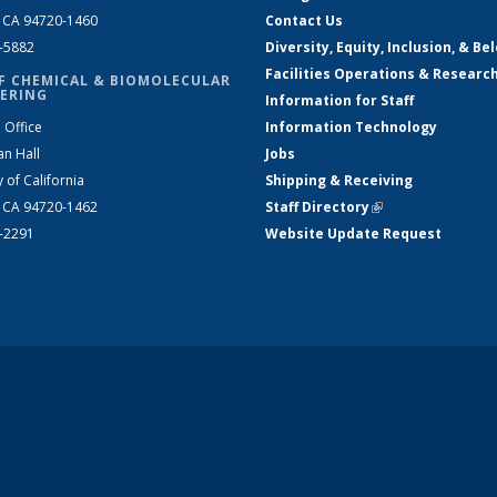
, CA 94720-1460
Contact Us
2-5882
Diversity, Equity, Inclusion, & Be
Facilities Operations & Researc
F CHEMICAL & BIOMOLECULAR
ERING
Information for Staff
 Office
Information Technology
an Hall
Jobs
y of California
Shipping & Receiving
, CA 94720-1462
Staff Directory
(link is external)
2-2291
Website Update Request