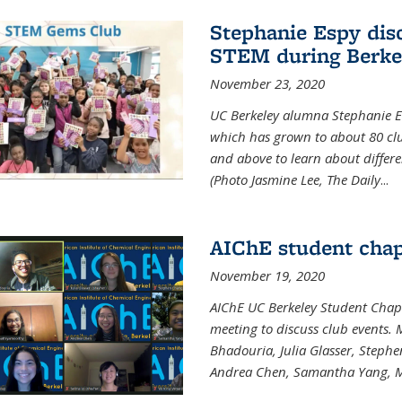
Stephanie Espy dis
STEM during Berke
November 23, 2020
UC Berkeley alumna Stephanie E
which has grown to about 80 clubs
and above to learn about differ
(Photo Jasmine Lee, The Daily
...
AIChE student chap
November 19, 2020
AIChE UC Berkeley Student Chap
meeting to discuss club events
Bhadouria, Julia Glasser, Steph
Andrea Chen, Samantha Yang, 