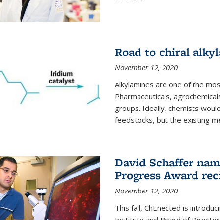
Road to chiral alky
November 12, 2020
Alkylamines are one of the most
Pharmaceuticals, agrochemicals
groups. Ideally, chemists would
feedstocks, but the existing me
David Schaffer nam
Progress Award rec
November 12, 2020
This fall, ChEnected is introdu
Institute and Board of Directo