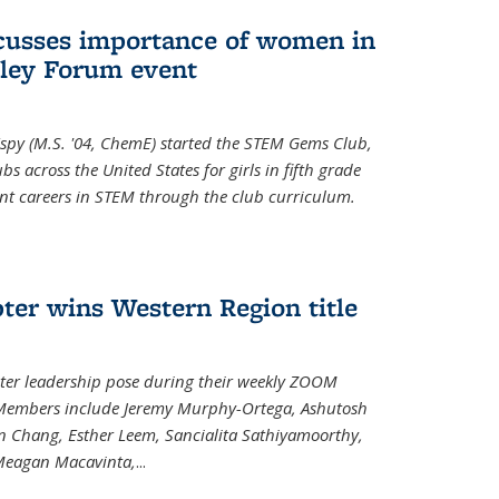
cusses importance of women in
ley Forum event
spy (M.S. '04, ChemE) started the STEM Gems Club,
 across the United States for girls in fifth grade
ent careers in STEM through the club curriculum.
ter wins Western Region title
ter leadership pose during their weekly ZOOM
. Members include Jeremy Murphy-Ortega, Ashutosh
en Chang, Esther Leem, Sancialita Sathiyamoorthy,
Meagan Macavinta,
...