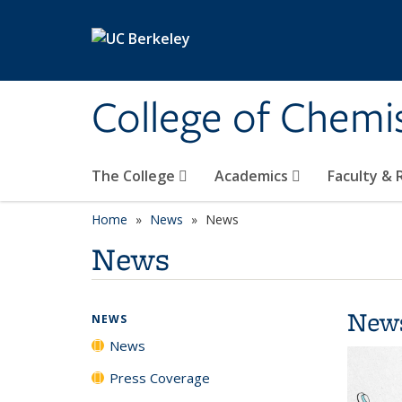
Skip to main content
College of Chemi
The College
Academics
Faculty &
Home
News
News
News
New
NEWS
News
Press Coverage