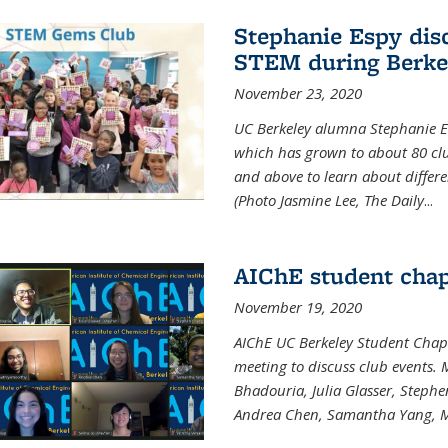
Stephanie Espy dis
STEM during Berke
November 23, 2020
UC Berkeley alumna Stephanie E
which has grown to about 80 clubs
and above to learn about differ
(Photo Jasmine Lee, The Daily
...
AIChE student chap
November 19, 2020
AIChE UC Berkeley Student Chap
meeting to discuss club events
Bhadouria, Julia Glasser, Steph
Andrea Chen, Samantha Yang, 