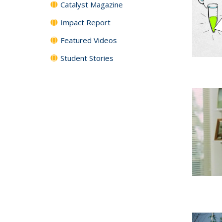
Catalyst Magazine
Impact Report
Featured Videos
Student Stories