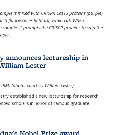
t sample is mixed with CRISPR Cas13 proteins (purple)
ich fluoresce, or light up, when cut. When
e sample, it prompts the CRISPR proteins to snip the
whole
...
ry announces lectureship in
William Lester
 IBM. (photo: courtesy William Lester)
stry established a new lectureship for research
ented scholars in honor of campus graduate
dna's Nobel Prize award