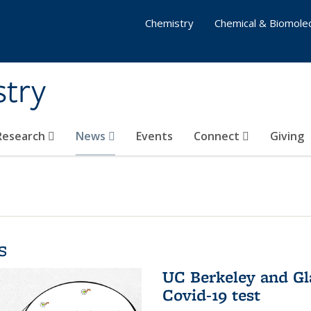
Chemistry
Chemical & Biomolec
stry
 Research
News
Events
Connect
Giving
s
UC Berkeley and Gl
Covid-19 test