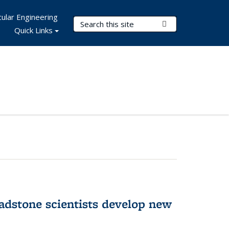
ular Engineering
Search Terms
Submit Search
Quick Links
adstone scientists develop new