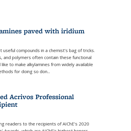
lamines paved with iridium
 useful compounds in a chemist’s bag of tricks.
, and polymers often contain these functional
 like to make alkylamines from widely available
thods for doing so don...
ed Acrivos Professional
ipient
cing readers to the recipients of AIChE’s 2020
rs’ Awards, which are AIChE’s highest honors.