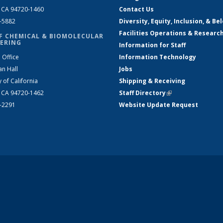
, CA 94720-1460
Contact Us
2-5882
Diversity, Equity, Inclusion, & Be
Facilities Operations & Researc
F CHEMICAL & BIOMOLECULAR
ERING
Information for Staff
 Office
Information Technology
an Hall
Jobs
y of California
Shipping & Receiving
, CA 94720-1462
Staff Directory
(link is external)
2-2291
Website Update Request