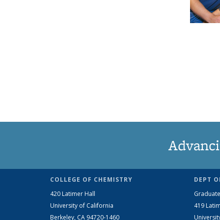
Advanci
COLLEGE OF CHEMISTRY
DEPT O
420 Latimer Hall
Graduate
University of California
419 Latim
Berkeley, CA 94720-1460
Universit