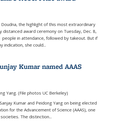
 Doudna, the highlight of this most extraordinary
ly distanced award ceremony on Tuesday, Dec. 8,
1 people in attendance, followed by takeout. But if
 indication, she could...
Sunjay Kumar named AAAS
ng Yang. (File photos UC Berkeley)
 Sanjay Kumar and Peidong Yang on being elected
ation for the Advancement of Science (AAAS), one
societies. The distinction...