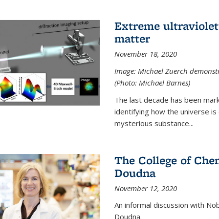
Extreme ultraviolet
matter
November 18, 2020
Image: Michael Zuerch demonstra
(Photo: Michael Barnes)
The last decade has been mark
identifying how the universe is
mysterious substance...
The College of Chem
Doudna
November 12, 2020
An informal discussion with No
Doudna.