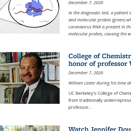
December 7, 2020
In the diagnostic test, a patien
and molecular probes (green) wh
coronavirus RNA is present in th
molecular probes, causing the 
College of Chemist
honor of professor 
December 7, 2020
William Lester during his time at
UC Berkeley’s College of Chemi
from traditionally underrepres
professor...
Watch Jennifer Dou