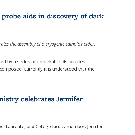
 probe aids in discovery of dark
tes the assembly of a cryogenic sample holder.
ed by a series of remarkable discoveries
 composed. Currently it is understood that the
istry celebrates Jennifer
bel Laureate, and College faculty member, Jennifer