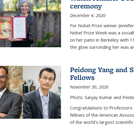
ceremony
December 4, 2020
For Nobel Prize winner Jennifer
Nobel Prize Week was a social
on her patio in Berkeley with 1
the glow surronding her was any
Peidong Yang and 
Fellows
November 30, 2020
Photo: Sanjay Kumar and Peido
Congratulations to Professors
fellows of the American Associ
of the world’s largest scientific 