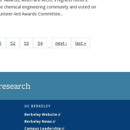
he chemical engineering community and voted on
unteer-led Awards Committee...
35
1
of
52
of
53
of
54
of
next ›
News
last »
News
…
ws
135
135
135
135
ent
News
News
News
News
e)
research
UC BERKELEY
Berkeley Website
(link is external)
Berkeley News
(link is external)
Campus Leadership
(link is external)