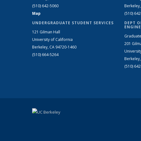
(510) 642-5060
Berkeley
Map
(510) 64
UNDERGRADUATE STUDENT SERVICES
DEPT O
ENGINE
121 Gilman Hall
Graduate
University of California
201 Gilm
Berkeley, CA 94720-1460
Universit
(510) 664-5264
Berkeley
(510) 64