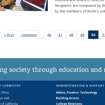
Recipients are nominated by t
by the members of AIChE’s vol
« first
News
‹ previous
News
46
of
47
of
48
of
49
of
50
of 1
5
…
135
135
135
135
Ne
News
News
News
News
(Curr
pag
ng society through education and 
F CHEMISTRY
ADMINISTRATION & SUPPORT
 Office
Admin, Finance, Technology
er Hall
Building Access
y of California
College Relations