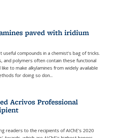
lamines paved with iridium
 useful compounds in a chemist’s bag of tricks.
, and polymers often contain these functional
 like to make alkylamines from widely available
thods for doing so don...
ed Acrivos Professional
ipient
cing readers to the recipients of AIChE’s 2020
rs’ Awards, which are AIChE’s highest honors.