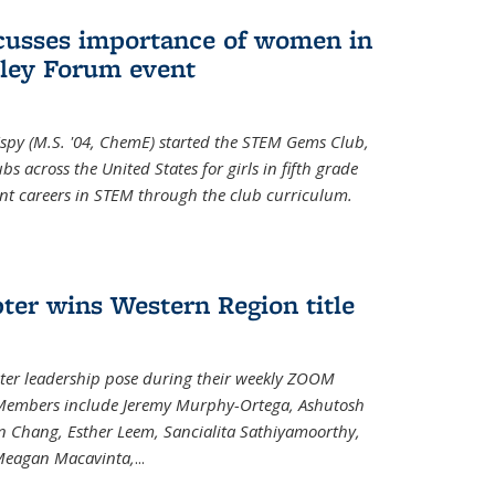
cusses importance of women in
ley Forum event
spy (M.S. '04, ChemE) started the STEM Gems Club,
 across the United States for girls in fifth grade
ent careers in STEM through the club curriculum.
ter wins Western Region title
ter leadership pose during their weekly ZOOM
. Members include Jeremy Murphy-Ortega, Ashutosh
en Chang, Esther Leem, Sancialita Sathiyamoorthy,
Meagan Macavinta,
...