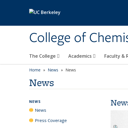
Skip to main content
College of Chemi
The College
Academics
Faculty &
Home
News
News
News
New
NEWS
News
Press Coverage