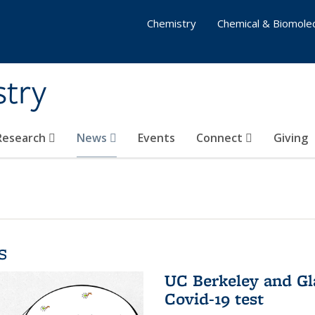
Chemistry
Chemical & Biomolec
stry
 Research
News
Events
Connect
Giving
s
UC Berkeley and Gl
Covid-19 test