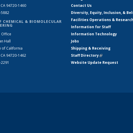
, CA 94720-1460
Contact Us
2-5882
Diversity, Equity, Inclusion, & Be
Facilities Operations & Researc
F CHEMICAL & BIOMOLECULAR
ERING
Information for Staff
 Office
Information Technology
an Hall
Jobs
y of California
Shipping & Receiving
, CA 94720-1462
Staff Directory
(link is external)
2-2291
Website Update Request