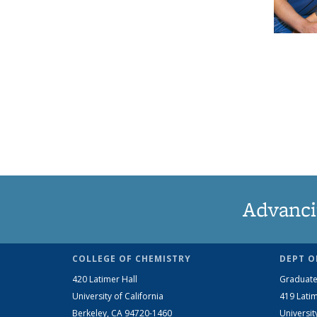
Advanci
COLLEGE OF CHEMISTRY
DEPT O
420 Latimer Hall
Graduate
University of California
419 Latim
Berkeley, CA 94720-1460
Universit