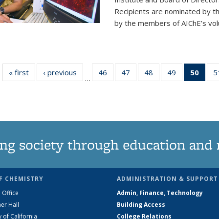
Recipients are nominated by t
by the members of AIChE’s vol
« first
News
‹ previous
News
46
of
47
of
48
of
49
of
50
of 1
5
…
135
135
135
135
Ne
News
News
News
News
(Curr
pag
ng society through education and 
F CHEMISTRY
ADMINISTRATION & SUPPORT
 Office
Admin, Finance, Technology
er Hall
Building Access
y of California
College Relations