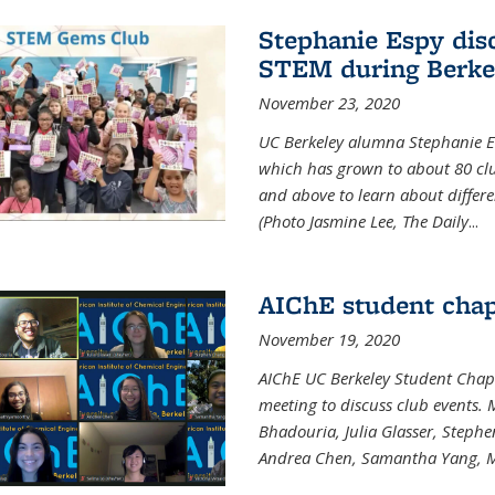
Stephanie Espy dis
STEM during Berke
November 23, 2020
UC Berkeley alumna Stephanie E
which has grown to about 80 clubs
and above to learn about differ
(Photo Jasmine Lee, The Daily
...
AIChE student chap
November 19, 2020
AIChE UC Berkeley Student Chap
meeting to discuss club events
Bhadouria, Julia Glasser, Steph
Andrea Chen, Samantha Yang, 