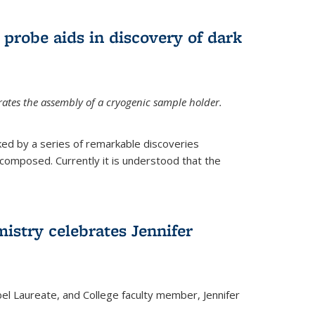
 probe aids in discovery of dark
tes the assembly of a cryogenic sample holder.
ed by a series of remarkable discoveries
 composed. Currently it is understood that the
istry celebrates Jennifer
bel Laureate, and College faculty member, Jennifer