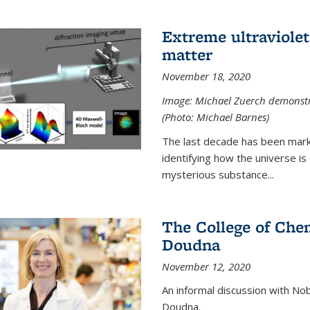
Extreme ultraviolet
matter
November 18, 2020
Image: Michael Zuerch demonstra
(Photo: Michael Barnes)
The last decade has been mark
identifying how the universe is
mysterious substance...
The College of Chem
Doudna
November 12, 2020
An informal discussion with No
Doudna.