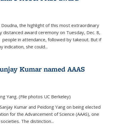
 Doudna, the highlight of this most extraordinary
ly distanced award ceremony on Tuesday, Dec. 8,
1 people in attendance, followed by takeout. But if
 indication, she could...
Sunjay Kumar named AAAS
ng Yang. (File photos UC Berkeley)
 Sanjay Kumar and Peidong Yang on being elected
ation for the Advancement of Science (AAAS), one
societies. The distinction...