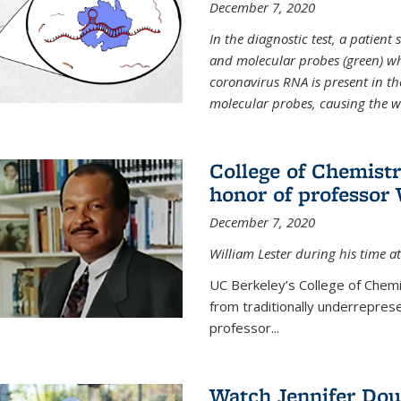
December 7, 2020
In the diagnostic test, a patien
and molecular probes (green) wh
coronavirus RNA is present in th
molecular probes, causing the 
College of Chemist
honor of professor 
December 7, 2020
William Lester during his time at
UC Berkeley’s College of Chemi
from traditionally underrepres
professor...
Watch Jennifer Dou