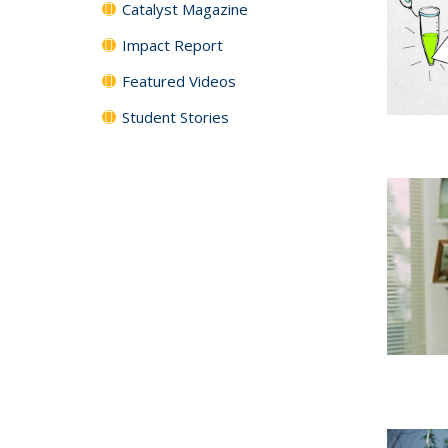
Catalyst Magazine
Impact Report
Featured Videos
Student Stories