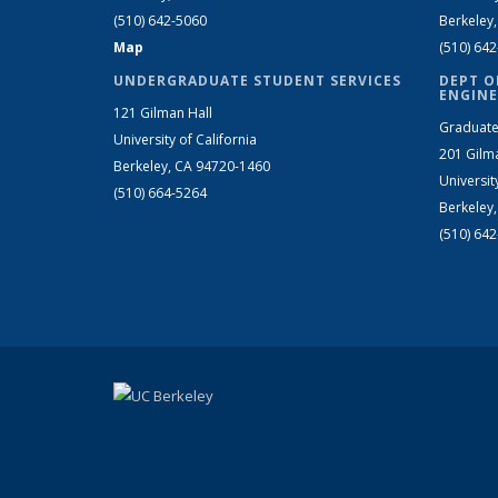
(510) 642-5060
Berkeley
Map
(510) 64
UNDERGRADUATE STUDENT SERVICES
DEPT O
ENGINE
121 Gilman Hall
Graduate
University of California
201 Gilm
Berkeley, CA 94720-1460
Universit
(510) 664-5264
Berkeley
(510) 64