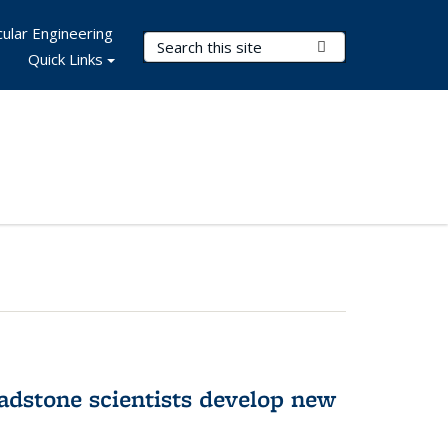
ular Engineering
Search Terms
Submit Search
Quick Links
adstone scientists develop new