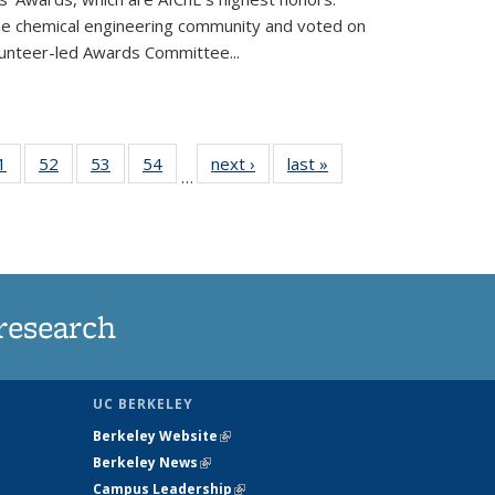
he chemical engineering community and voted on
unteer-led Awards Committee...
35
1
of
52
of
53
of
54
of
next ›
News
last »
News
…
ws
135
135
135
135
ent
News
News
News
News
e)
research
UC BERKELEY
Berkeley Website
(link is external)
Berkeley News
(link is external)
Campus Leadership
(link is external)