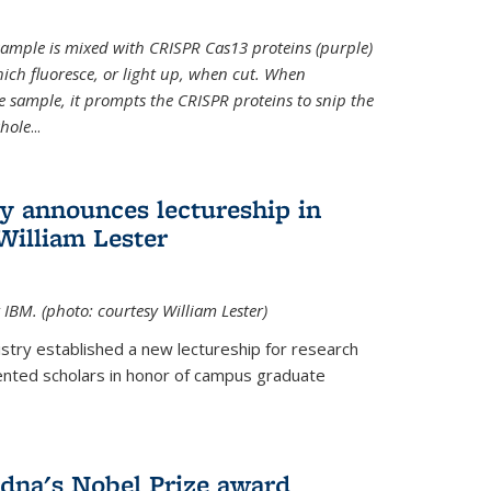
t sample is mixed with CRISPR Cas13 proteins (purple)
ich fluoresce, or light up, when cut. When
e sample, it prompts the CRISPR proteins to snip the
whole
...
ry announces lectureship in
William Lester
 IBM. (photo: courtesy William Lester)
stry established a new lectureship for research
ented scholars in honor of campus graduate
dna's Nobel Prize award