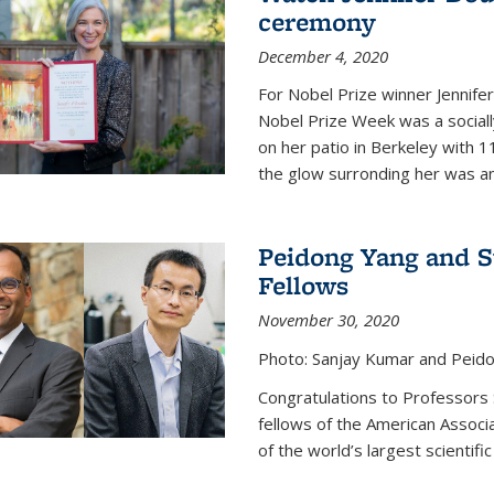
ceremony
December 4, 2020
For Nobel Prize winner Jennifer
Nobel Prize Week was a social
on her patio in Berkeley with 1
the glow surronding her was any
Peidong Yang and 
Fellows
November 30, 2020
Photo: Sanjay Kumar and Peido
Congratulations to Professors
fellows of the American Associ
of the world’s largest scientific 