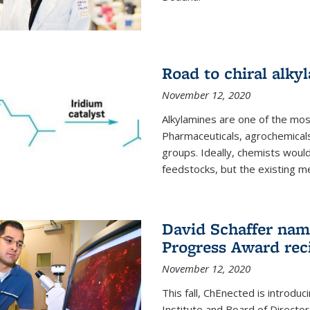
Road to chiral alky
November 12, 2020
Alkylamines are one of the most
Pharmaceuticals, agrochemicals
groups. Ideally, chemists would
feedstocks, but the existing me
David Schaffer nam
Progress Award rec
November 12, 2020
This fall, ChEnected is introdu
Institute and Board of Directo