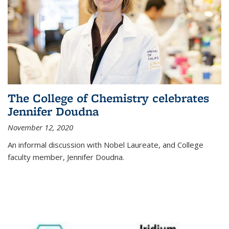
The College of Chemistry celebrates
Jennifer Doudna
November 12, 2020
An informal discussion with Nobel Laureate, and College
faculty member, Jennifer Doudna.