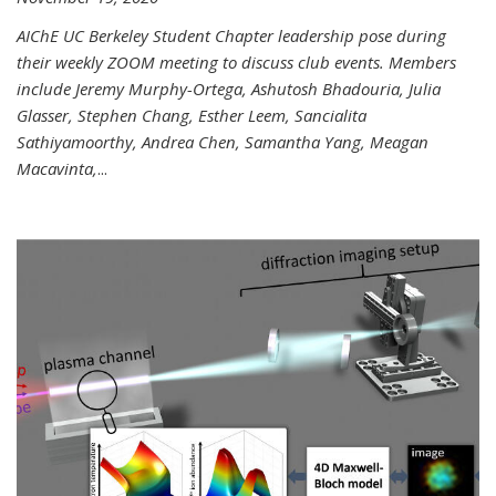
AIChE UC Berkeley Student Chapter leadership pose during
their weekly ZOOM meeting to discuss club events. Members
include Jeremy Murphy-Ortega, Ashutosh Bhadouria, Julia
Glasser, Stephen Chang, Esther Leem, Sancialita
Sathiyamoorthy, Andrea Chen, Samantha Yang, Meagan
Macavinta,
...