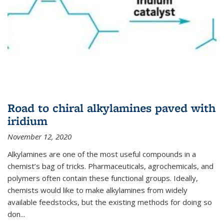
Road to chiral alkylamines paved with
iridium
November 12, 2020
Alkylamines are one of the most useful compounds in a
chemist’s bag of tricks. Pharmaceuticals, agrochemicals, and
polymers often contain these functional groups. Ideally,
chemists would like to make alkylamines from widely
available feedstocks, but the existing methods for doing so
don...