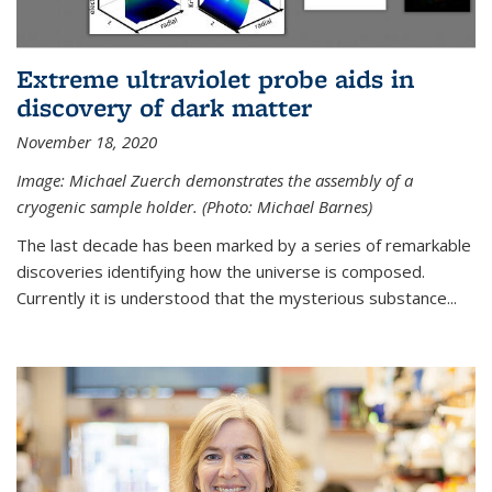
Extreme ultraviolet probe aids in
discovery of dark matter
November 18, 2020
Image: Michael Zuerch demonstrates the assembly of a
cryogenic sample holder. (Photo: Michael Barnes)
The last decade has been marked by a series of remarkable
discoveries identifying how the universe is composed.
Currently it is understood that the mysterious substance...