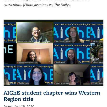
curriculum. (Photo Jasmine Lee, The Daily
...
AIChE student chapter wins Western
Region title
November 19, 2020