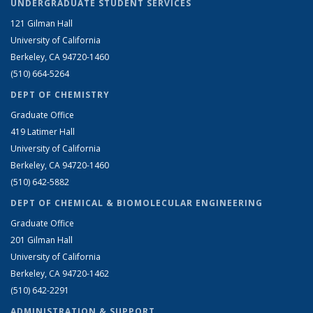
UNDERGRADUATE STUDENT SERVICES
121 Gilman Hall
University of California
Berkeley, CA 94720-1460
(510) 664-5264
DEPT OF CHEMISTRY
Graduate Office
419 Latimer Hall
University of California
Berkeley, CA 94720-1460
(510) 642-5882
DEPT OF CHEMICAL & BIOMOLECULAR ENGINEERING
Graduate Office
201 Gilman Hall
University of California
Berkeley, CA 94720-1462
(510) 642-2291
ADMINISTRATION & SUPPORT