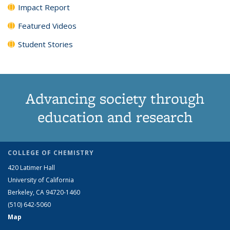
Impact Report
Featured Videos
Student Stories
Advancing society through
education and research
COLLEGE OF CHEMISTRY
420 Latimer Hall
University of California
Berkeley, CA 94720-1460
(510) 642-5060
Map