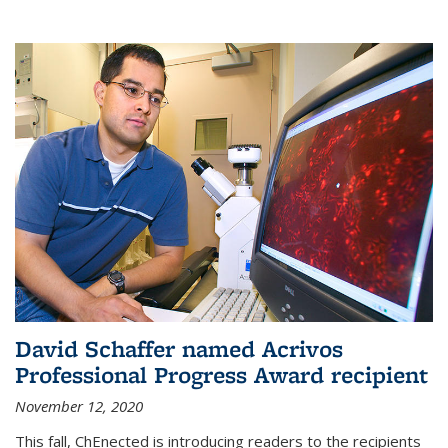
David Schaffer named Acrivos
Professional Progress Award recipient
November 12, 2020
This fall, ChEnected is introducing readers to the recipients