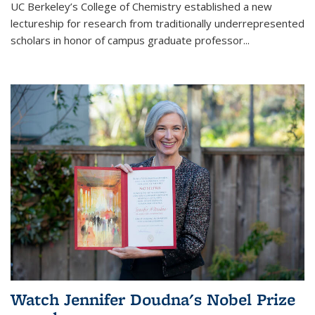
UC Berkeley’s College of Chemistry established a new
lectureship for research from traditionally underrepresented
scholars in honor of campus graduate professor...
Watch Jennifer Doudna's Nobel Prize