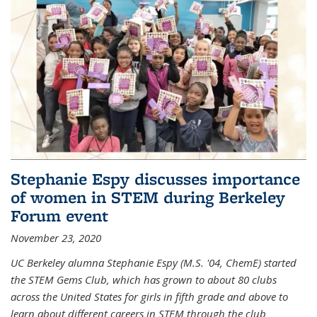
Stephanie Espy discusses importance
of women in STEM during Berkeley
Forum event
November 23, 2020
UC Berkeley alumna Stephanie Espy (M.S. '04, ChemE) started
the STEM Gems Club, which has grown to about 80 clubs
across the United States for girls in fifth grade and above to
learn about different careers in STEM through the club