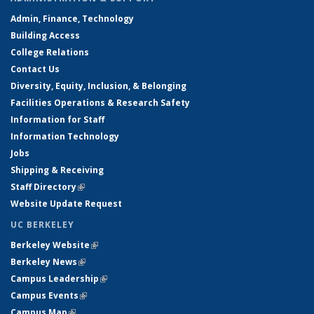
Admin, Finance, Technology
Building Access
College Relations
Contact Us
Diversity, Equity, Inclusion, & Belonging
Facilities Operations & Research Safety
Information for Staff
Information Technology
Jobs
Shipping & Receiving
Staff Directory
(link is external)
Website Update Request
UC BERKELEY
Berkeley Website
(link is external)
Berkeley News
(link is external)
Campus Leadership
(link is external)
Campus Events
(link is external)
Campus Map
(link is external)