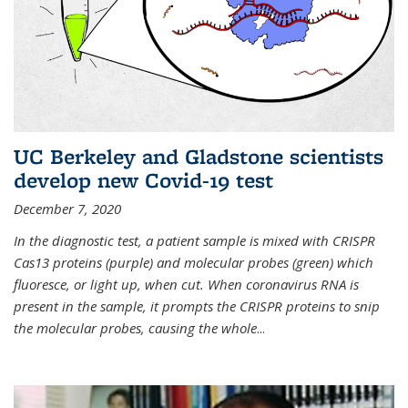
UC Berkeley and Gladstone scientists
develop new Covid-19 test
December 7, 2020
In the diagnostic test, a patient sample is mixed with CRISPR
Cas13 proteins (purple) and molecular probes (green) which
fluoresce, or light up, when cut. When coronavirus RNA is
present in the sample, it prompts the CRISPR proteins to snip
the molecular probes, causing the whole
...