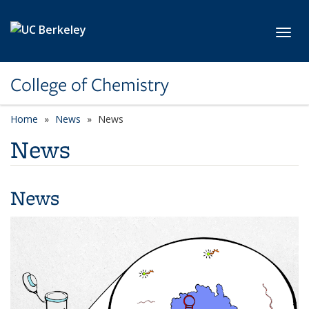
Skip to main content
Toggl
College of Chemistry
Home
News
News
News
News