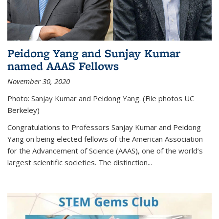
Peidong Yang and Sunjay Kumar
named AAAS Fellows
November 30, 2020
Photo: Sanjay Kumar and Peidong Yang. (File photos UC
Berkeley)
Congratulations to Professors Sanjay Kumar and Peidong
Yang on being elected fellows of the American Association
for the Advancement of Science (AAAS), one of the world’s
largest scientific societies. The distinction...