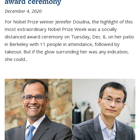
award ceremony
December 4, 2020
For Nobel Prize winner Jennifer Doudna, the highlight of this
most extraordinary Nobel Prize Week was a socially
distanced award ceremony on Tuesday, Dec. 8, on her patio
in Berkeley with 11 people in attendance, followed by
takeout. But if the glow surronding her was any indication,
she could...