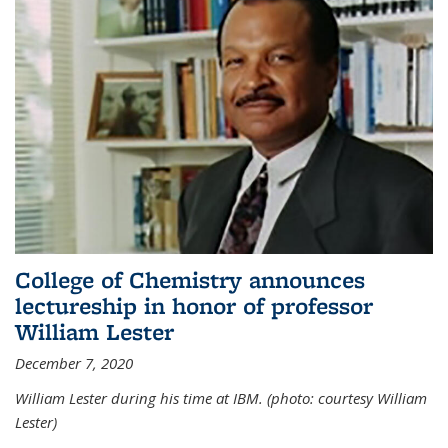
College of Chemistry announces
lectureship in honor of professor
William Lester
December 7, 2020
William Lester during his time at IBM. (photo: courtesy William
Lester)