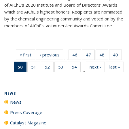
of AIChE’s 2020 Institute and Board of Directors’ Awards,
which are AIChE’s highest honors. Recipients are nominated
by the chemical engineering community and voted on by the
members of AIChE’s volunteer-led Awards Committee...
« first
News
‹ previous
News
46
of
47
of
48
of
49
of
…
135
135
135
135
50
of 135
51
of
52
of
53
of
54
of
next ›
News
last »
New
News
News
News
New
…
News
135
135
135
135
(Current
News
News
News
News
page)
NEWS
News
Press Coverage
Catalyst Magazine