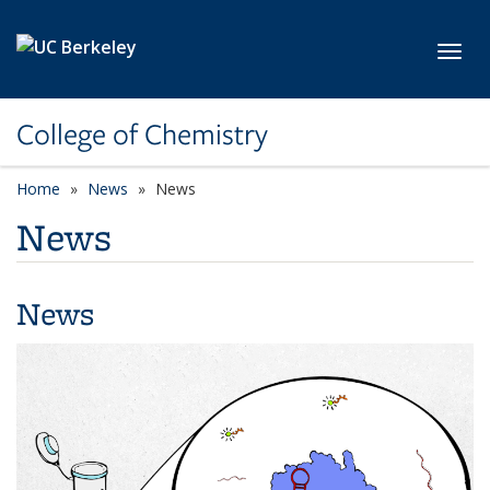
Skip to main content
Toggl
College of Chemistry
Home
News
News
News
News