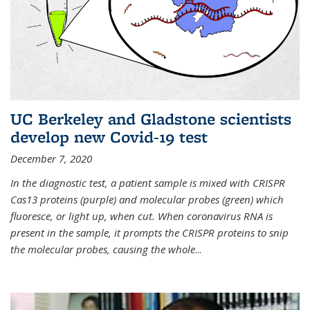
UC Berkeley and Gladstone scientists
develop new Covid-19 test
December 7, 2020
In the diagnostic test, a patient sample is mixed with CRISPR
Cas13 proteins (purple) and molecular probes (green) which
fluoresce, or light up, when cut. When coronavirus RNA is
present in the sample, it prompts the CRISPR proteins to snip
the molecular probes, causing the whole
...