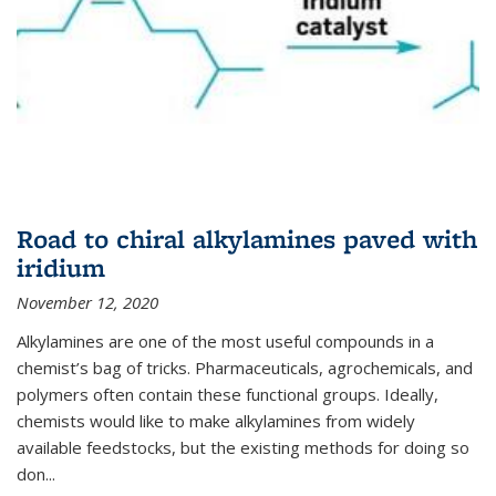
Road to chiral alkylamines paved with
iridium
November 12, 2020
Alkylamines are one of the most useful compounds in a
chemist’s bag of tricks. Pharmaceuticals, agrochemicals, and
polymers often contain these functional groups. Ideally,
chemists would like to make alkylamines from widely
available feedstocks, but the existing methods for doing so
don...