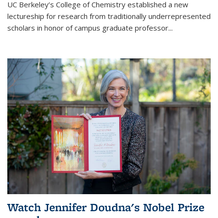
UC Berkeley’s College of Chemistry established a new
lectureship for research from traditionally underrepresented
scholars in honor of campus graduate professor...
Watch Jennifer Doudna's Nobel Prize