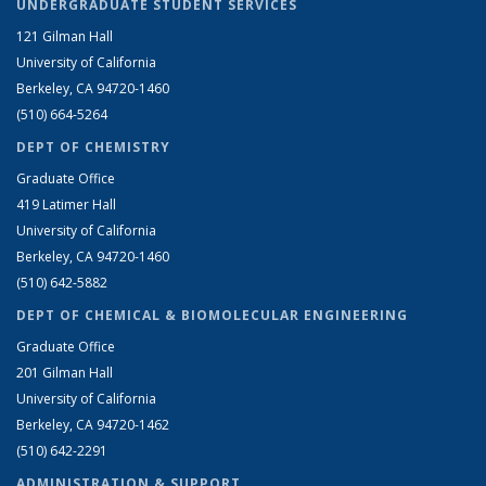
UNDERGRADUATE STUDENT SERVICES
121 Gilman Hall
University of California
Berkeley, CA 94720-1460
(510) 664-5264
DEPT OF CHEMISTRY
Graduate Office
419 Latimer Hall
University of California
Berkeley, CA 94720-1460
(510) 642-5882
DEPT OF CHEMICAL & BIOMOLECULAR ENGINEERING
Graduate Office
201 Gilman Hall
University of California
Berkeley, CA 94720-1462
(510) 642-2291
ADMINISTRATION & SUPPORT