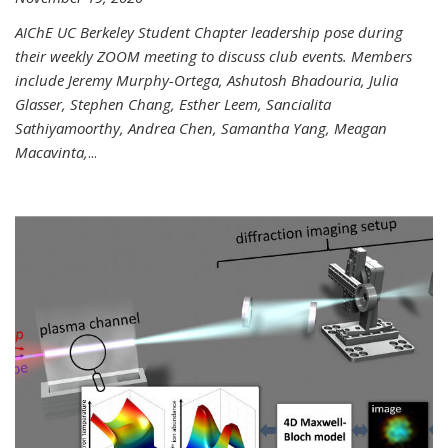
AIChE UC Berkeley Student Chapter leadership pose during
their weekly ZOOM meeting to discuss club events. Members
include Jeremy Murphy-Ortega, Ashutosh Bhadouria, Julia
Glasser, Stephen Chang, Esther Leem, Sancialita
Sathiyamoorthy, Andrea Chen, Samantha Yang, Meagan
Macavinta,
...