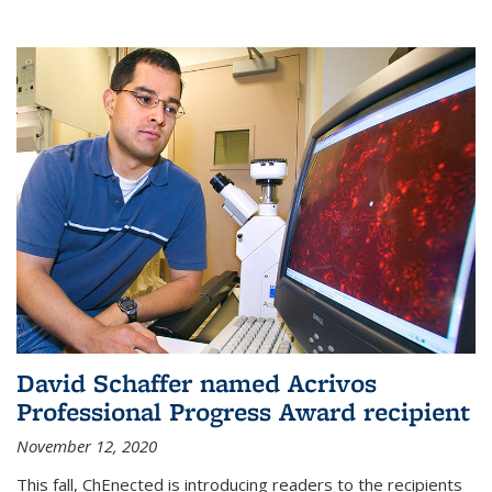
David Schaffer named Acrivos
Professional Progress Award recipient
November 12, 2020
This fall, ChEnected is introducing readers to the recipients