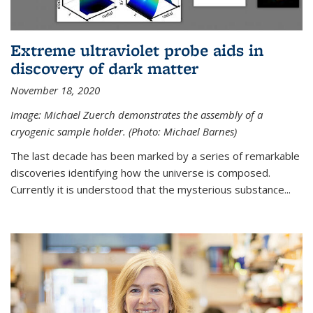
Extreme ultraviolet probe aids in
discovery of dark matter
November 18, 2020
Image: Michael Zuerch demonstrates the assembly of a
cryogenic sample holder. (Photo: Michael Barnes)
The last decade has been marked by a series of remarkable
discoveries identifying how the universe is composed.
Currently it is understood that the mysterious substance...