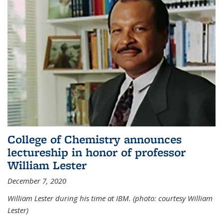
College of Chemistry announces
lectureship in honor of professor
William Lester
December 7, 2020
William Lester during his time at IBM. (photo: courtesy William
Lester)