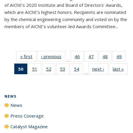
of AIChE’s 2020 Institute and Board of Directors’ Awards,
which are AIChE’s highest honors. Recipients are nominated
by the chemical engineering community and voted on by the
members of AIChE’s volunteer-led Awards Committee...
« first
News
‹ previous
News
46
of
47
of
48
of
49
of
…
135
135
135
135
50
of 135
51
of
52
of
53
of
54
of
next ›
News
last »
New
News
News
News
New
…
News
135
135
135
135
(Current
News
News
News
News
page)
NEWS
News
Press Coverage
Catalyst Magazine