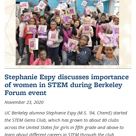
Stephanie Espy discusses importance
of women in STEM during Berkeley
Forum event
November 23, 2020
UC Berkeley alumna Stephanie Espy (M.S. '04, ChemE) started
the STEM Gems Club, which has grown to about 80 clubs
across the United States for girls in fifth grade and above to
learn about different careers in STEM through the club