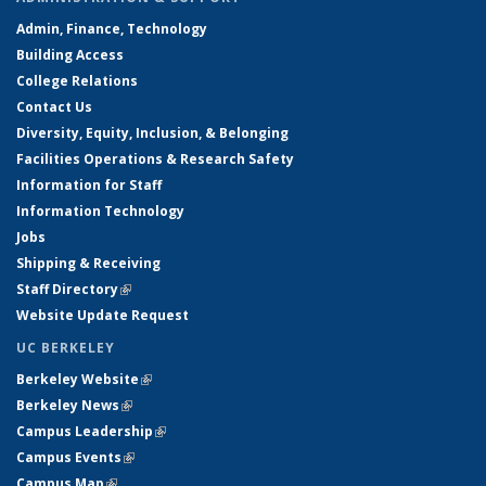
Admin, Finance, Technology
Building Access
College Relations
Contact Us
Diversity, Equity, Inclusion, & Belonging
Facilities Operations & Research Safety
Information for Staff
Information Technology
Jobs
Shipping & Receiving
Staff Directory
(link is external)
Website Update Request
UC BERKELEY
Berkeley Website
(link is external)
Berkeley News
(link is external)
Campus Leadership
(link is external)
Campus Events
(link is external)
Campus Map
(link is external)