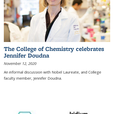
The College of Chemistry celebrates
Jennifer Doudna
November 12, 2020
An informal discussion with Nobel Laureate, and College
faculty member, Jennifer Doudna.