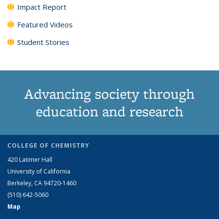
Impact Report
Featured Videos
Student Stories
Advancing society through
education and research
COLLEGE OF CHEMISTRY
420 Latimer Hall
University of California
Berkeley, CA 94720-1460
(510) 642-5060
Map