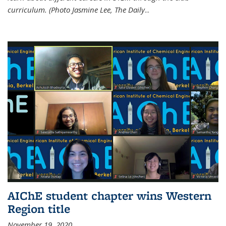
curriculum. (Photo Jasmine Lee, The Daily
...
AIChE student chapter wins Western
Region title
November 19, 2020