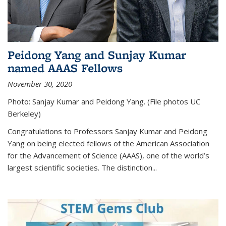
Peidong Yang and Sunjay Kumar
named AAAS Fellows
November 30, 2020
Photo: Sanjay Kumar and Peidong Yang. (File photos UC
Berkeley)
Congratulations to Professors Sanjay Kumar and Peidong
Yang on being elected fellows of the American Association
for the Advancement of Science (AAAS), one of the world’s
largest scientific societies. The distinction...