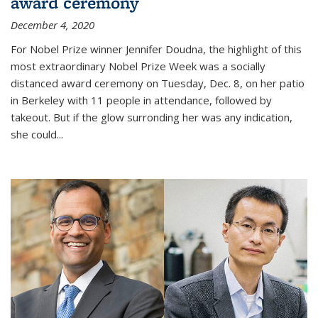
award ceremony
December 4, 2020
For Nobel Prize winner Jennifer Doudna, the highlight of this
most extraordinary Nobel Prize Week was a socially
distanced award ceremony on Tuesday, Dec. 8, on her patio
in Berkeley with 11 people in attendance, followed by
takeout. But if the glow surronding her was any indication,
she could...