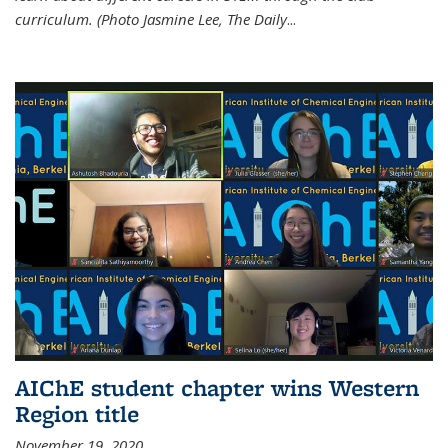
curriculum. (Photo Jasmine Lee, The Daily
...
AIChE student chapter wins Western
Region title
November 19, 2020