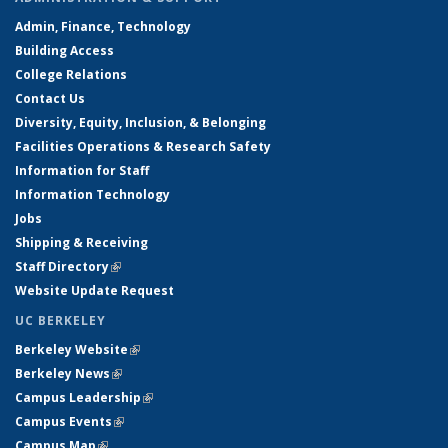
Admin, Finance, Technology
Building Access
College Relations
Contact Us
Diversity, Equity, Inclusion, & Belonging
Facilities Operations & Research Safety
Information for Staff
Information Technology
Jobs
Shipping & Receiving
Staff Directory
(link is external)
Website Update Request
UC BERKELEY
Berkeley Website
(link is external)
Berkeley News
(link is external)
Campus Leadership
(link is external)
Campus Events
(link is external)
Campus Map
(link is external)