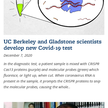
UC Berkeley and Gladstone scientists
develop new Covid-19 test
December 7, 2020
In the diagnostic test, a patient sample is mixed with CRISPR
Cas13 proteins (purple) and molecular probes (green) which
fluoresce, or light up, when cut. When coronavirus RNA is
present in the sample, it prompts the CRISPR proteins to snip
the molecular probes, causing the whole
...