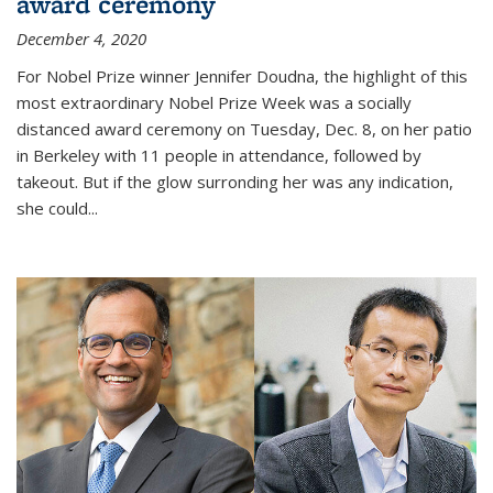
award ceremony
December 4, 2020
For Nobel Prize winner Jennifer Doudna, the highlight of this
most extraordinary Nobel Prize Week was a socially
distanced award ceremony on Tuesday, Dec. 8, on her patio
in Berkeley with 11 people in attendance, followed by
takeout. But if the glow surronding her was any indication,
she could...