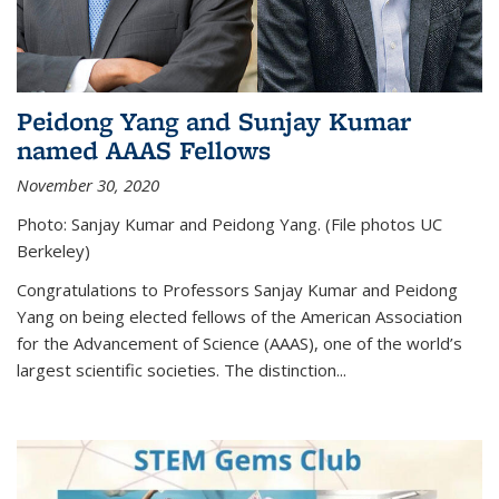
Peidong Yang and Sunjay Kumar
named AAAS Fellows
November 30, 2020
Photo: Sanjay Kumar and Peidong Yang. (File photos UC
Berkeley)
Congratulations to Professors Sanjay Kumar and Peidong
Yang on being elected fellows of the American Association
for the Advancement of Science (AAAS), one of the world’s
largest scientific societies. The distinction...