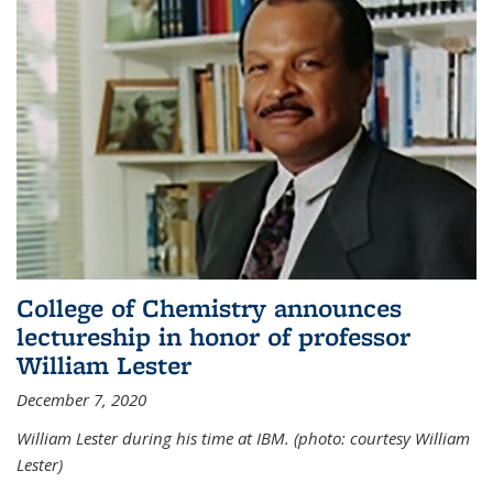
College of Chemistry announces
lectureship in honor of professor
William Lester
December 7, 2020
William Lester during his time at IBM. (photo: courtesy William
Lester)