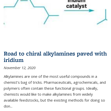
Road to chiral alkylamines paved with
iridium
November 12, 2020
Alkylamines are one of the most useful compounds in a
chemist’s bag of tricks. Pharmaceuticals, agrochemicals, and
polymers often contain these functional groups. Ideally,
chemists would like to make alkylamines from widely
available feedstocks, but the existing methods for doing so
don...