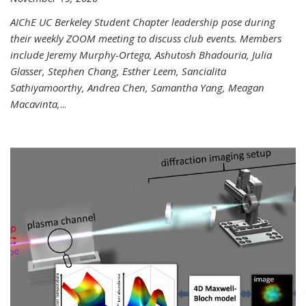
AIChE UC Berkeley Student Chapter leadership pose during
their weekly ZOOM meeting to discuss club events. Members
include Jeremy Murphy-Ortega, Ashutosh Bhadouria, Julia
Glasser, Stephen Chang, Esther Leem, Sancialita
Sathiyamoorthy, Andrea Chen, Samantha Yang, Meagan
Macavinta,
...