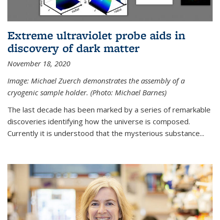
Extreme ultraviolet probe aids in
discovery of dark matter
November 18, 2020
Image: Michael Zuerch demonstrates the assembly of a
cryogenic sample holder. (Photo: Michael Barnes)
The last decade has been marked by a series of remarkable
discoveries identifying how the universe is composed.
Currently it is understood that the mysterious substance...