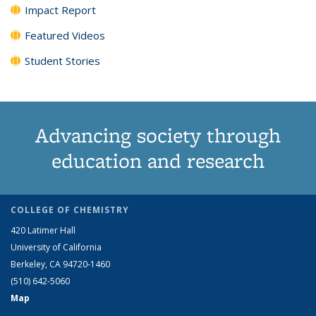
Impact Report
Featured Videos
Student Stories
Advancing society through
education and research
COLLEGE OF CHEMISTRY
420 Latimer Hall
University of California
Berkeley, CA 94720-1460
(510) 642-5060
Map