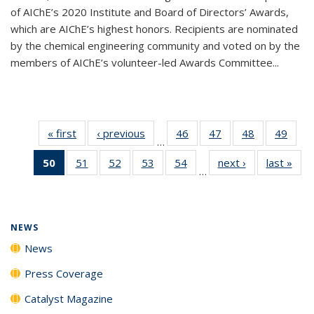
of AIChE’s 2020 Institute and Board of Directors’ Awards,
which are AIChE’s highest honors. Recipients are nominated
by the chemical engineering community and voted on by the
members of AIChE’s volunteer-led Awards Committee...
« first
News
‹ previous
News
46
of
47
of
48
of
49
of
…
135
135
135
135
50
of 135
51
of
52
of
53
of
54
of
next ›
News
last »
New
News
News
News
New
…
News
135
135
135
135
(Current
News
News
News
News
page)
NEWS
News
Press Coverage
Catalyst Magazine