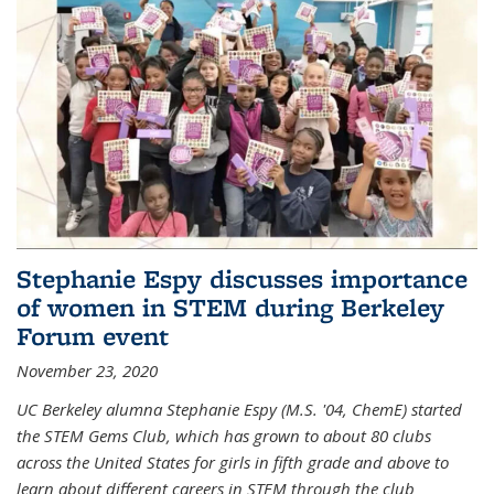
Stephanie Espy discusses importance
of women in STEM during Berkeley
Forum event
November 23, 2020
UC Berkeley alumna Stephanie Espy (M.S. '04, ChemE) started
the STEM Gems Club, which has grown to about 80 clubs
across the United States for girls in fifth grade and above to
learn about different careers in STEM through the club