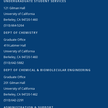
UNDERGRADUATE STUDENT SERVICES
121 Gilman Hall
University of California
Berkeley, CA 94720-1460
(510) 664-5264
DEPT OF CHEMISTRY
Graduate Office
419 Latimer Hall
University of California
Berkeley, CA 94720-1460
(510) 642-5882
DEPT OF CHEMICAL & BIOMOLECULAR ENGINEERING
Graduate Office
201 Gilman Hall
University of California
Berkeley, CA 94720-1462
(510) 642-2291
ADMINISTRATION & SUPPORT