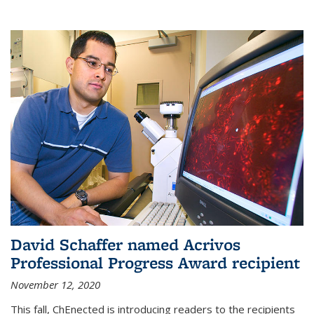
David Schaffer named Acrivos
Professional Progress Award recipient
November 12, 2020
This fall, ChEnected is introducing readers to the recipients