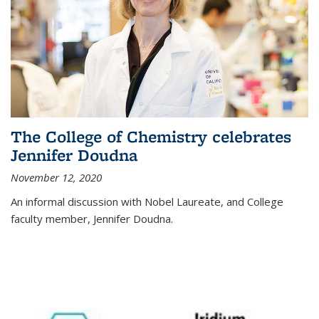
The College of Chemistry celebrates
Jennifer Doudna
November 12, 2020
An informal discussion with Nobel Laureate, and College
faculty member, Jennifer Doudna.