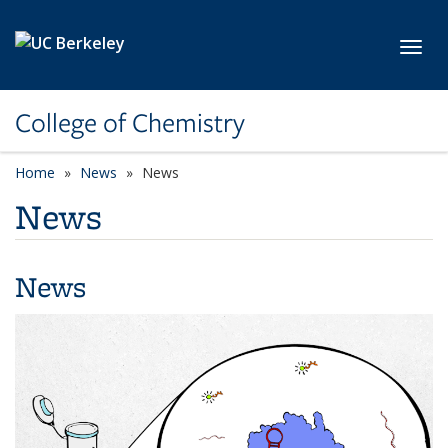
Skip to main content
Toggl
College of Chemistry
Home
News
News
News
News