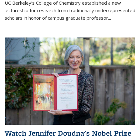
UC Berkeley’s College of Chemistry established a new
lectureship for research from traditionally underrepresented
scholars in honor of campus graduate professor...
Watch Jennifer Doudna's Nobel Prize