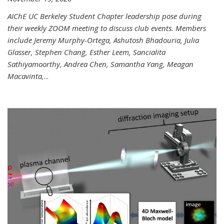
AIChE UC Berkeley Student Chapter leadership pose during
their weekly ZOOM meeting to discuss club events. Members
include Jeremy Murphy-Ortega, Ashutosh Bhadouria, Julia
Glasser, Stephen Chang, Esther Leem, Sancialita
Sathiyamoorthy, Andrea Chen, Samantha Yang, Meagan
Macavinta,
...