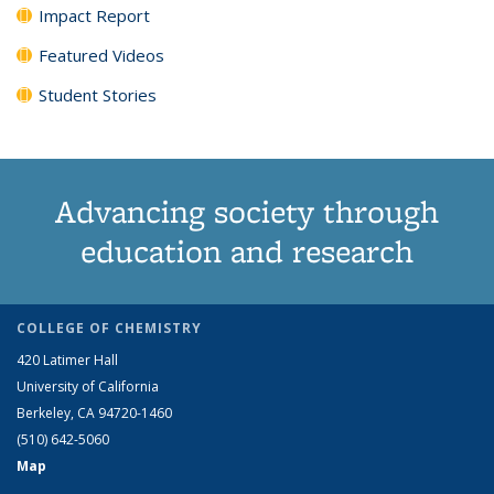
Impact Report
Featured Videos
Student Stories
Advancing society through
education and research
COLLEGE OF CHEMISTRY
420 Latimer Hall
University of California
Berkeley, CA 94720-1460
(510) 642-5060
Map