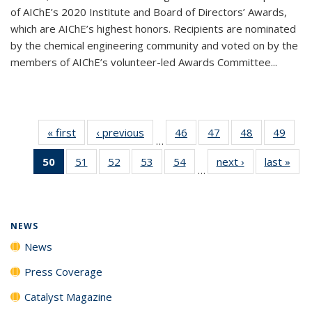
of AIChE’s 2020 Institute and Board of Directors’ Awards,
which are AIChE’s highest honors. Recipients are nominated
by the chemical engineering community and voted on by the
members of AIChE’s volunteer-led Awards Committee...
« first
News
‹ previous
News
46
of
47
of
48
of
49
of
…
135
135
135
135
50
of 135
51
of
52
of
53
of
54
of
next ›
News
last »
New
News
News
News
New
…
News
135
135
135
135
(Current
News
News
News
News
page)
NEWS
News
Press Coverage
Catalyst Magazine