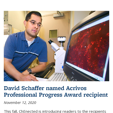
David Schaffer named Acrivos
Professional Progress Award recipient
November 12, 2020
This fall, ChEnected is introducing readers to the recipients