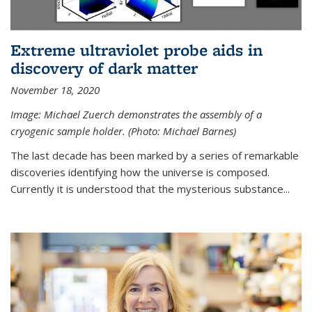
Extreme ultraviolet probe aids in
discovery of dark matter
November 18, 2020
Image: Michael Zuerch demonstrates the assembly of a
cryogenic sample holder. (Photo: Michael Barnes)
The last decade has been marked by a series of remarkable
discoveries identifying how the universe is composed.
Currently it is understood that the mysterious substance...