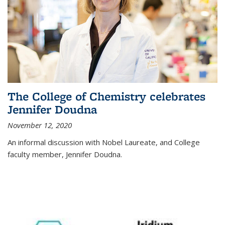
The College of Chemistry celebrates
Jennifer Doudna
November 12, 2020
An informal discussion with Nobel Laureate, and College
faculty member, Jennifer Doudna.