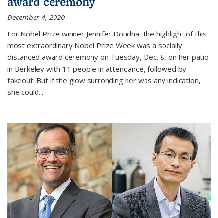
award ceremony
December 4, 2020
For Nobel Prize winner Jennifer Doudna, the highlight of this
most extraordinary Nobel Prize Week was a socially
distanced award ceremony on Tuesday, Dec. 8, on her patio
in Berkeley with 11 people in attendance, followed by
takeout. But if the glow surronding her was any indication,
she could...