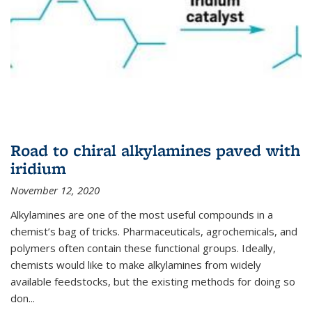
Road to chiral alkylamines paved with
iridium
November 12, 2020
Alkylamines are one of the most useful compounds in a
chemist’s bag of tricks. Pharmaceuticals, agrochemicals, and
polymers often contain these functional groups. Ideally,
chemists would like to make alkylamines from widely
available feedstocks, but the existing methods for doing so
don...