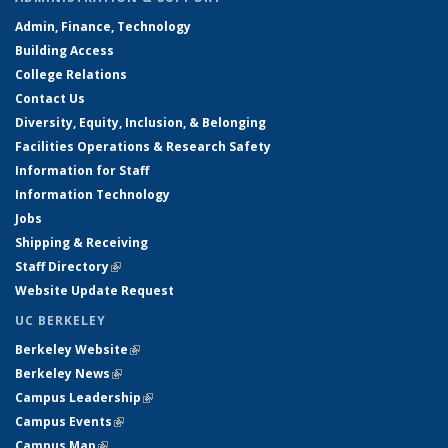
Admin, Finance, Technology
Building Access
College Relations
Contact Us
Diversity, Equity, Inclusion, & Belonging
Facilities Operations & Research Safety
Information for Staff
Information Technology
Jobs
Shipping & Receiving
Staff Directory
(link is external)
Website Update Request
UC BERKELEY
Berkeley Website
(link is external)
Berkeley News
(link is external)
Campus Leadership
(link is external)
Campus Events
(link is external)
Campus Map
(link is external)