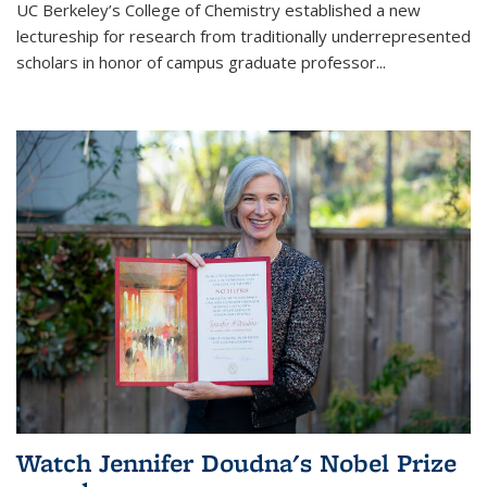
UC Berkeley’s College of Chemistry established a new
lectureship for research from traditionally underrepresented
scholars in honor of campus graduate professor...
Watch Jennifer Doudna's Nobel Prize