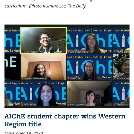
curriculum. (Photo Jasmine Lee, The Daily
...
AIChE student chapter wins Western
Region title
November 19, 2020