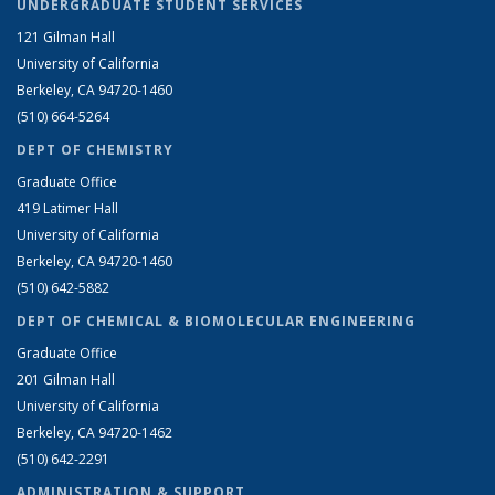
UNDERGRADUATE STUDENT SERVICES
121 Gilman Hall
University of California
Berkeley, CA 94720-1460
(510) 664-5264
DEPT OF CHEMISTRY
Graduate Office
419 Latimer Hall
University of California
Berkeley, CA 94720-1460
(510) 642-5882
DEPT OF CHEMICAL & BIOMOLECULAR ENGINEERING
Graduate Office
201 Gilman Hall
University of California
Berkeley, CA 94720-1462
(510) 642-2291
ADMINISTRATION & SUPPORT