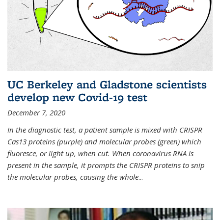
UC Berkeley and Gladstone scientists
develop new Covid-19 test
December 7, 2020
In the diagnostic test, a patient sample is mixed with CRISPR
Cas13 proteins (purple) and molecular probes (green) which
fluoresce, or light up, when cut. When coronavirus RNA is
present in the sample, it prompts the CRISPR proteins to snip
the molecular probes, causing the whole
...