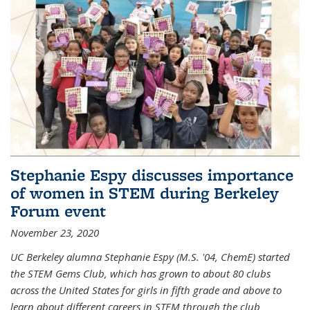
Stephanie Espy discusses importance
of women in STEM during Berkeley
Forum event
November 23, 2020
UC Berkeley alumna Stephanie Espy (M.S. '04, ChemE) started
the STEM Gems Club, which has grown to about 80 clubs
across the United States for girls in fifth grade and above to
learn about different careers in STEM through the club