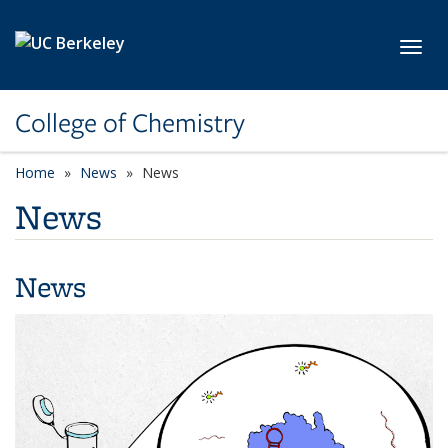
Skip to main content
Toggl
College of Chemistry
Home
News
News
News
News