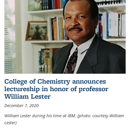
College of Chemistry announces
lectureship in honor of professor
William Lester
December 7, 2020
William Lester during his time at IBM. (photo: courtesy William
Lester)