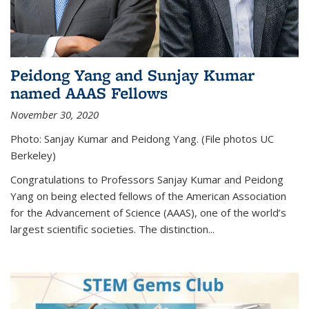
Peidong Yang and Sunjay Kumar
named AAAS Fellows
November 30, 2020
Photo: Sanjay Kumar and Peidong Yang. (File photos UC
Berkeley)
Congratulations to Professors Sanjay Kumar and Peidong
Yang on being elected fellows of the American Association
for the Advancement of Science (AAAS), one of the world’s
largest scientific societies. The distinction...