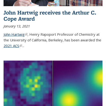
John Hartwig receives the Arthur C.
Cope Award
January 13, 2021
John Hartwig
(link is external)
, Henry Rapoport Professor of Chemistry at
the University of California, Berkeley, has been awarded the
2021 ACS
(link is external)
...