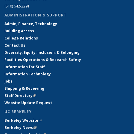
(510) 642-2291
ADMINISTRATION & SUPPORT
Admin, Finance, Technology
Building Access
College Relations
Contact Us
Diversity, Equity, Inclusion, & Belonging
Facilities Operations & Research Safety
Information for Staff
Information Technology
Jobs
Shipping & Receiving
Staff Directory
(link is external)
Website Update Request
UC BERKELEY
Berkeley Website
(link is external)
Berkeley News
(link is external)