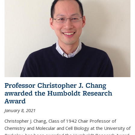
Professor Christopher J. Chang
awarded the Humboldt Research
Award
January 8, 2021
Christopher J. Chang, Class of 1942 Chair Professor of
Chemistry and Molecular and Cell Biology at the University of