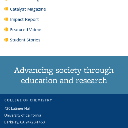
Catalyst Magazine
Impact Report
Featured Videos
Student Stories
Advancing society through
education and research
COLLEGE OF CHEMISTRY
420 Latimer Hall
University of California
Berkeley, CA 94720-1460