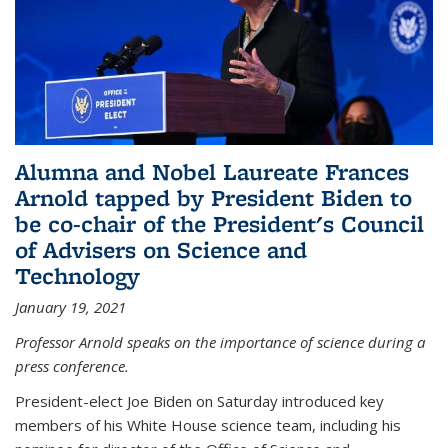
Alumna and Nobel Laureate Frances
Arnold tapped by President Biden to
be co-chair of the President's Council
of Advisers on Science and
Technology
January 19, 2021
Professor Arnold speaks on the importance of science during a
press conference.
President-elect Joe Biden on Saturday introduced key
members of his White House science team, including his