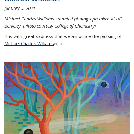
January 5, 2021
Michael Charles Williams, undated photograph taken at UC
Berkeley. (Photo courtesy College of Chemistry)
It is with great sadness that we announce the passing of
Michael Charles Williams
(link is external)
, a...