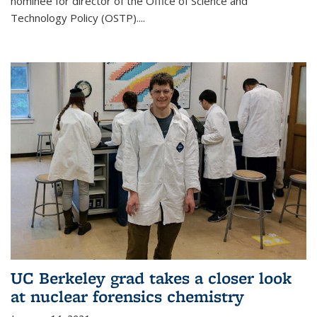
nominee for director of the Office of Science and
Technology Policy (OSTP)....
UC Berkeley grad takes a closer look
at nuclear forensics chemistry