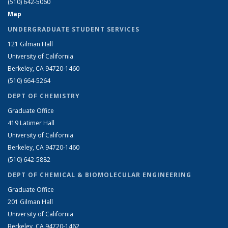
(510) 642-5060
Map
UNDERGRADUATE STUDENT SERVICES
121 Gilman Hall
University of California
Berkeley, CA 94720-1460
(510) 664-5264
DEPT OF CHEMISTRY
Graduate Office
419 Latimer Hall
University of California
Berkeley, CA 94720-1460
(510) 642-5882
DEPT OF CHEMICAL & BIOMOLECULAR ENGINEERING
Graduate Office
201 Gilman Hall
University of California
Berkeley, CA 94720-1462