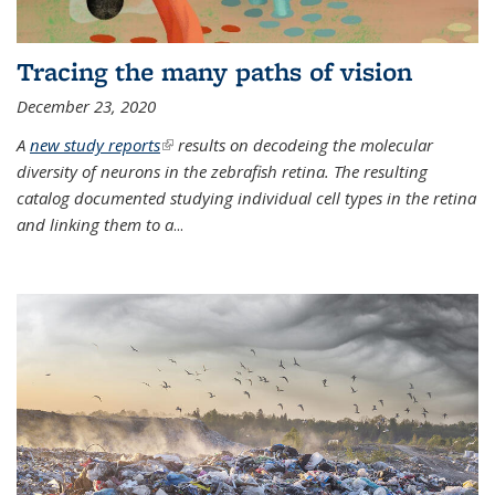
Tracing the many paths of vision
December 23, 2020
A
new study reports
(link is external)
results on decodeing the molecular
diversity of neurons in the zebrafish retina. The resulting
catalog documented studying individual cell types in the retina
and linking them to a
...