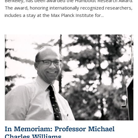
Berkeley, has been awarded the Humboldt Research Award.
The award, honoring internationally recognized researchers,
includes a stay at the Max Planck Institute for
...
In Memoriam: Professor Michael
Charles Williams