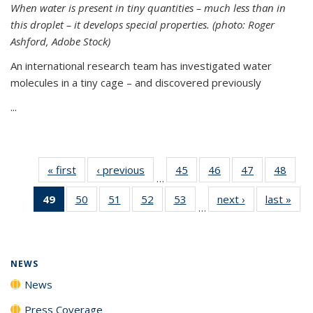
When water is present in tiny quantities – much less than in
this droplet – it develops special properties.
(photo: Roger
Ashford, Adobe Stock)
An international research team has investigated water
molecules in a tiny cage – and discovered previously
...
« first
News
‹ previous
News
45
of
46
of
47
of
48
of
…
135
135
135
135
49
of 135
50
of
51
of
52
of
53
of
next ›
News
last »
New
News
News
News
New
…
News
135
135
135
135
(Current
News
News
News
News
page)
NEWS
News
Press Coverage