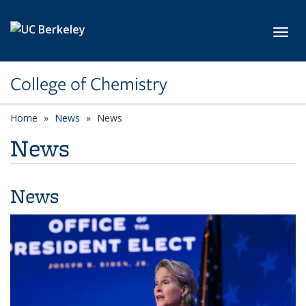
Skip to main content
Toggl
College of Chemistry
Home
News
News
News
News