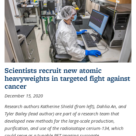
Scientists recruit new atomic
heavyweights in targeted fight against
cancer
December 15, 2020
Research authors Katherine Shield (from left), Dahlia An, and
Tyler Bailey (lead author) are part of a research team that
developed new methods for the large-scale production,
purification, and use of the radioisotope cerium-134, which
could serve as a tunable PET imaging surrogate
...