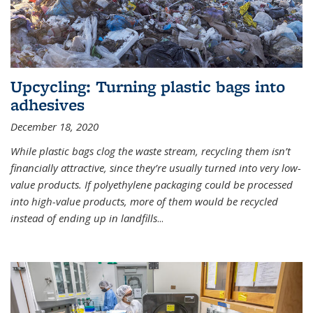
Upcycling: Turning plastic bags into
adhesives
December 18, 2020
While plastic bags clog the waste stream, recycling them isn’t
financially attractive, since they’re usually turned into very low-
value products. If polyethylene packaging could be processed
into high-value products, more of them would be recycled
instead of ending up in landfills
...