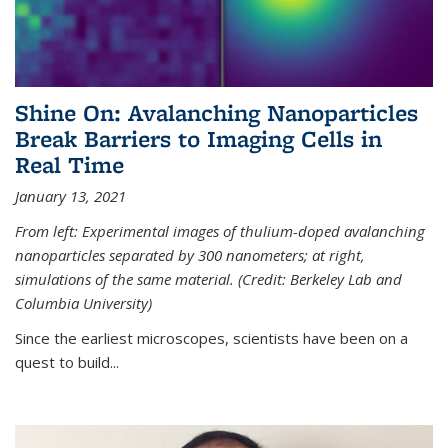
Shine On: Avalanching Nanoparticles
Break Barriers to Imaging Cells in
Real Time
January 13, 2021
From left: Experimental images of thulium-doped avalanching
nanoparticles separated by 300 nanometers; at right,
simulations of the same material. (Credit: Berkeley Lab and
Columbia University)
Since the earliest microscopes, scientists have been on a
quest to build...