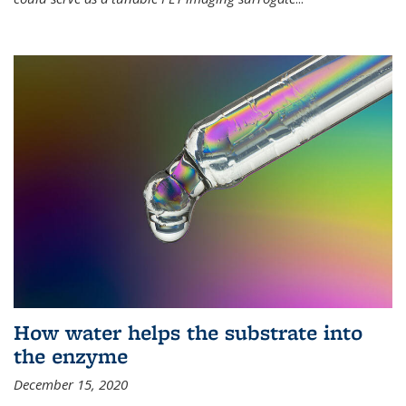
How water helps the substrate into
the enzyme
December 15, 2020