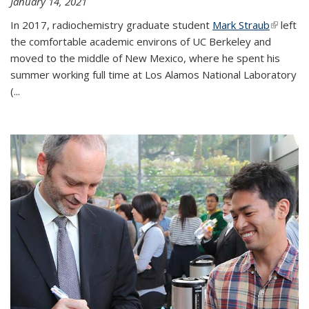
January 14, 2021
In 2017, radiochemistry graduate student
Mark Straub
(link is
left
the comfortable academic environs of UC Berkeley and
external
moved to the middle of New Mexico, where he spent his
summer working full time at Los Alamos National Laboratory
(...