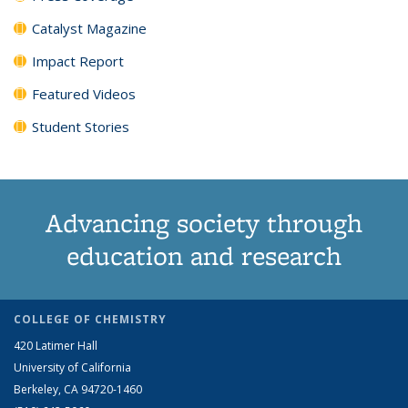
Catalyst Magazine
Impact Report
Featured Videos
Student Stories
Advancing society through
education and research
COLLEGE OF CHEMISTRY
420 Latimer Hall
University of California
Berkeley, CA 94720-1460