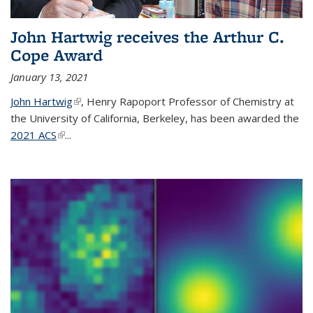
John Hartwig receives the Arthur C.
Cope Award
January 13, 2021
John Hartwig
(link is external)
, Henry Rapoport Professor of Chemistry at
the University of California, Berkeley, has been awarded the
2021 ACS
(link is external)
...