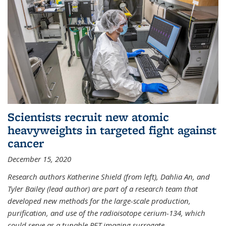
Scientists recruit new atomic
heavyweights in targeted fight against
cancer
December 15, 2020
Research authors Katherine Shield (from left), Dahlia An, and
Tyler Bailey (lead author) are part of a research team that
developed new methods for the large-scale production,
purification, and use of the radioisotope cerium-134, which
could serve as a tunable PET imaging surrogate
...