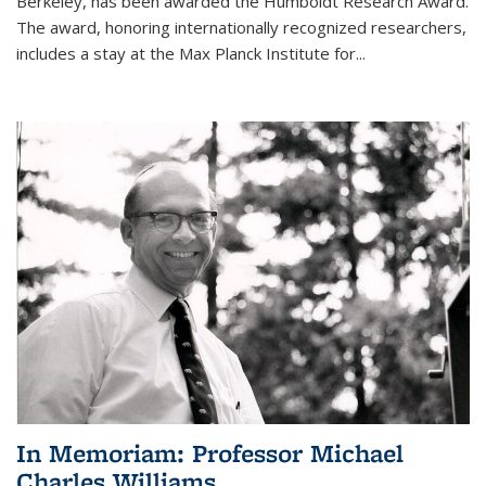
Berkeley, has been awarded the Humboldt Research Award.
The award, honoring internationally recognized researchers,
includes a stay at the Max Planck Institute for
...
In Memoriam: Professor Michael
Charles Williams