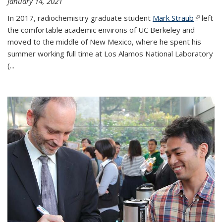
January 14, 2021
In 2017, radiochemistry graduate student
Mark Straub
(link is
left
the comfortable academic environs of UC Berkeley and
external
moved to the middle of New Mexico, where he spent his
summer working full time at Los Alamos National Laboratory
(...