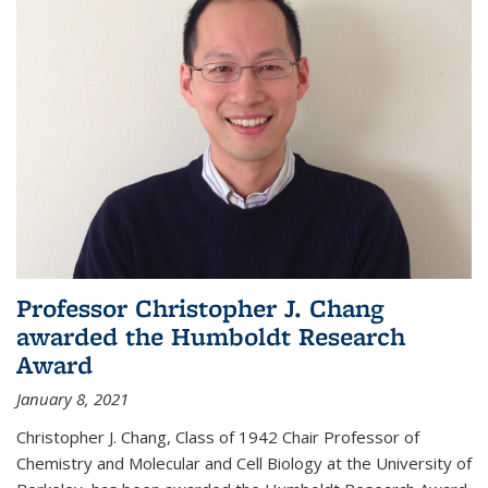
Professor Christopher J. Chang
awarded the Humboldt Research
Award
January 8, 2021
Christopher J. Chang, Class of 1942 Chair Professor of
Chemistry and Molecular and Cell Biology at the University of