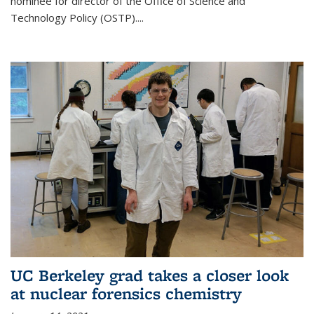
nominee for director of the Office of Science and
Technology Policy (OSTP)....
UC Berkeley grad takes a closer look
at nuclear forensics chemistry