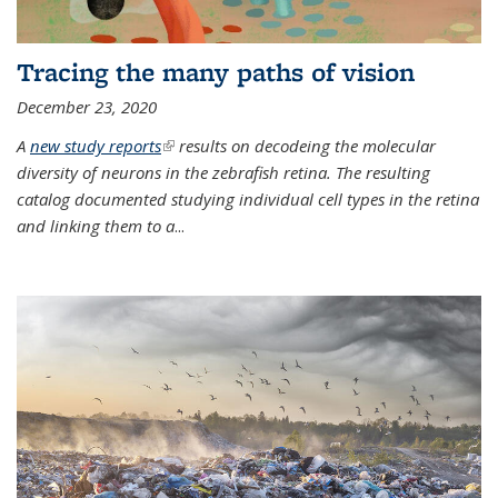
Tracing the many paths of vision
December 23, 2020
A
new study reports
(link is external)
results on decodeing the molecular
diversity of neurons in the zebrafish retina. The resulting
catalog documented studying individual cell types in the retina
and linking them to a
...