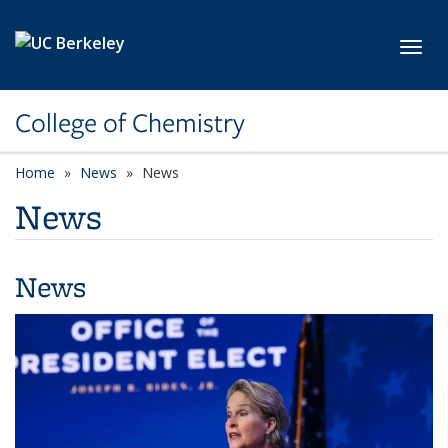
Skip to main content
Toggl
College of Chemistry
Home
News
News
News
News