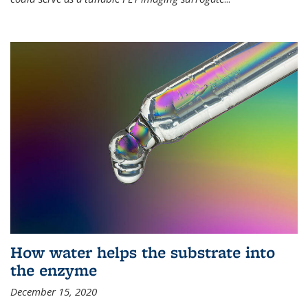
How water helps the substrate into
the enzyme
December 15, 2020