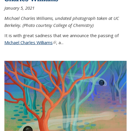
January 5, 2021
Michael Charles Williams, undated photograph taken at UC
Berkeley. (Photo courtesy College of Chemistry)
It is with great sadness that we announce the passing of
Michael Charles Williams
(link is external)
, a...