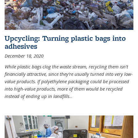
Upcycling: Turning plastic bags into
adhesives
December 18, 2020
While plastic bags clog the waste stream, recycling them isn’t
financially attractive, since they’re usually turned into very low-
value products. If polyethylene packaging could be processed
into high-value products, more of them would be recycled
instead of ending up in landfills
...