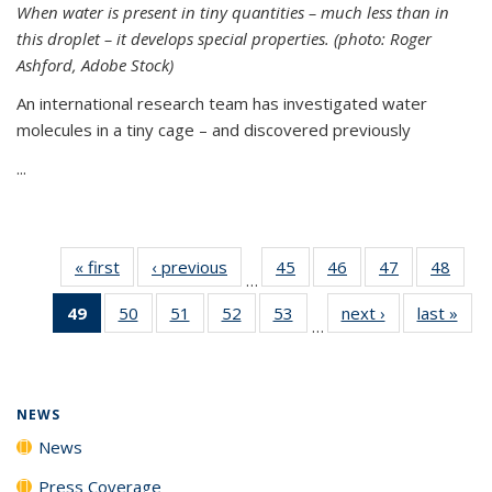
When water is present in tiny quantities – much less than in
this droplet – it develops special properties.
(photo: Roger
Ashford, Adobe Stock)
An international research team has investigated water
molecules in a tiny cage – and discovered previously
...
« first
News
‹ previous
News
45
of
46
of
47
of
48
of
…
135
135
135
135
49
of 135
50
of
51
of
52
of
53
of
next ›
News
last »
New
News
News
News
New
…
News
135
135
135
135
(Current
News
News
News
News
page)
NEWS
News
Press Coverage