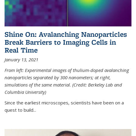
Shine On: Avalanching Nanoparticles
Break Barriers to Imaging Cells in
Real Time
January 13, 2021
From left: Experimental images of thulium-doped avalanching
nanoparticles separated by 300 nanometers; at right,
simulations of the same material. (Credit: Berkeley Lab and
Columbia University)
Since the earliest microscopes, scientists have been on a
quest to build...