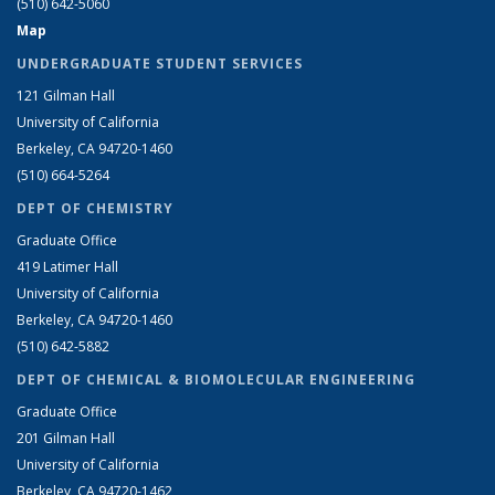
(510) 642-5060
Map
UNDERGRADUATE STUDENT SERVICES
121 Gilman Hall
University of California
Berkeley, CA 94720-1460
(510) 664-5264
DEPT OF CHEMISTRY
Graduate Office
419 Latimer Hall
University of California
Berkeley, CA 94720-1460
(510) 642-5882
DEPT OF CHEMICAL & BIOMOLECULAR ENGINEERING
Graduate Office
201 Gilman Hall
University of California
Berkeley, CA 94720-1462