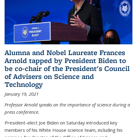
Alumna and Nobel Laureate Frances
Arnold tapped by President Biden to
be co-chair of the President's Council
of Advisers on Science and
Technology
January 19, 2021
Professor Arnold speaks on the importance of science during a
press conference.
President-elect Joe Biden on Saturday introduced key
members of his White House science team, including his