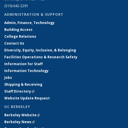
(510) 642-2291
ADMINISTRATION & SUPPORT
Admin, Finance, Technology
Building Access
College Relations
Contact Us
Diversity, Equity, Inclusion, & Belonging
Facilities Operations & Research Safety
Information for Staff
Information Technology
Jobs
Shipping & Receiving
Staff Directory
(link is external)
Website Update Request
UC BERKELEY
Berkeley Website
(link is external)
Berkeley News
(link is external)