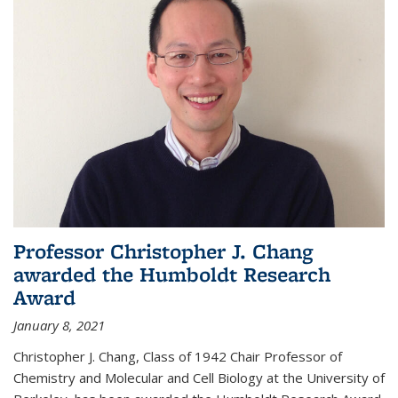
Professor Christopher J. Chang
awarded the Humboldt Research
Award
January 8, 2021
Christopher J. Chang, Class of 1942 Chair Professor of
Chemistry and Molecular and Cell Biology at the University of