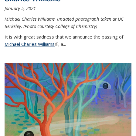
January 5, 2021
Michael Charles Williams, undated photograph taken at UC
Berkeley. (Photo courtesy College of Chemistry)
It is with great sadness that we announce the passing of
Michael Charles Williams
(link is external)
, a...