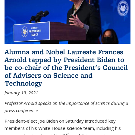
Alumna and Nobel Laureate Frances
Arnold tapped by President Biden to
be co-chair of the President's Council
of Advisers on Science and
Technology
January 19, 2021
Professor Arnold speaks on the importance of science during a
press conference.
President-elect Joe Biden on Saturday introduced key
members of his White House science team, including his