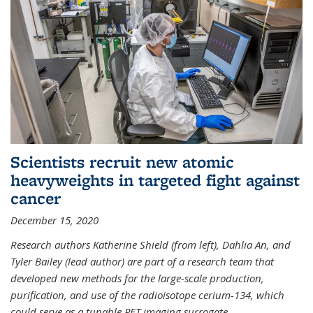
Scientists recruit new atomic
heavyweights in targeted fight against
cancer
December 15, 2020
Research authors Katherine Shield (from left), Dahlia An, and
Tyler Bailey (lead author) are part of a research team that
developed new methods for the large-scale production,
purification, and use of the radioisotope cerium-134, which
could serve as a tunable PET imaging surrogate
...