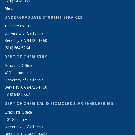
(510) 642-5060
Map
UNDERGRADUATE STUDENT SERVICES
121 Gilman Hall
University of California
Berkeley, CA 94720-1460
(510) 664-5264
DEPT OF CHEMISTRY
Graduate Office
419 Latimer Hall
University of California
Berkeley, CA 94720-1460
(510) 642-5882
DEPT OF CHEMICAL & BIOMOLECULAR ENGINEERING
Graduate Office
201 Gilman Hall
University of California
Berkeley, CA 94720-1462