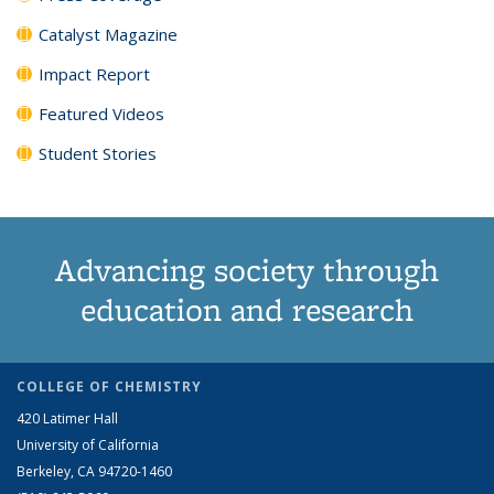
Catalyst Magazine
Impact Report
Featured Videos
Student Stories
Advancing society through
education and research
COLLEGE OF CHEMISTRY
420 Latimer Hall
University of California
Berkeley, CA 94720-1460