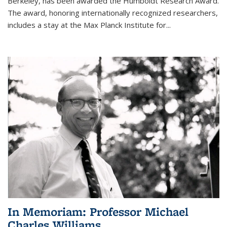
Berkeley, has been awarded the Humboldt Research Award.
The award, honoring internationally recognized researchers,
includes a stay at the Max Planck Institute for
...
In Memoriam: Professor Michael
Charles Williams