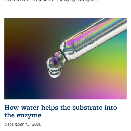
How water helps the substrate into
the enzyme
December 15, 2020