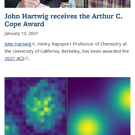
John Hartwig receives the Arthur C.
Cope Award
January 13, 2021
John Hartwig
(link is external)
, Henry Rapoport Professor of Chemistry at
the University of California, Berkeley, has been awarded the
2021 ACS
(link is external)
...