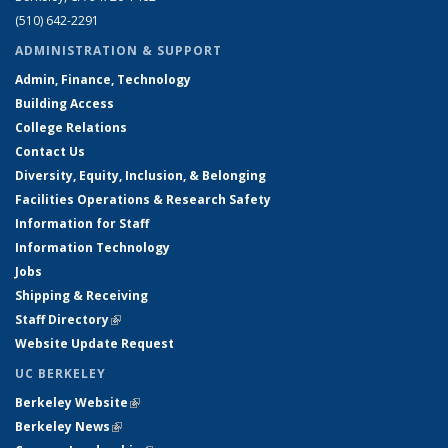
(510) 642-2291
ADMINISTRATION & SUPPORT
Admin, Finance, Technology
Building Access
College Relations
Contact Us
Diversity, Equity, Inclusion, & Belonging
Facilities Operations & Research Safety
Information for Staff
Information Technology
Jobs
Shipping & Receiving
Staff Directory
(link is external)
Website Update Request
UC BERKELEY
Berkeley Website
(link is external)
Berkeley News
(link is external)