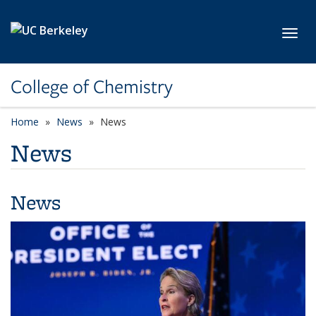
Skip to main content
Toggl
College of Chemistry
Home
News
News
News
News