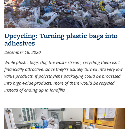
Upcycling: Turning plastic bags into
adhesives
December 18, 2020
While plastic bags clog the waste stream, recycling them isn’t
financially attractive, since they’re usually turned into very low-
value products. If polyethylene packaging could be processed
into high-value products, more of them would be recycled
instead of ending up in landfills
...