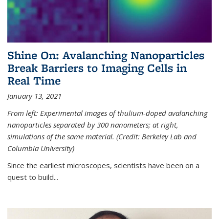
Shine On: Avalanching Nanoparticles
Break Barriers to Imaging Cells in
Real Time
January 13, 2021
From left: Experimental images of thulium-doped avalanching
nanoparticles separated by 300 nanometers; at right,
simulations of the same material. (Credit: Berkeley Lab and
Columbia University)
Since the earliest microscopes, scientists have been on a
quest to build...