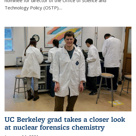
nominee for director of the Office of Science and
Technology Policy (OSTP)....
UC Berkeley grad takes a closer look
at nuclear forensics chemistry