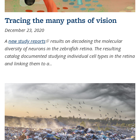
Tracing the many paths of vision
December 23, 2020
A
new study reports
(link is external)
results on decodeing the molecular
diversity of neurons in the zebrafish retina. The resulting
catalog documented studying individual cell types in the retina
and linking them to a
...