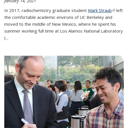
January 14, 2021
In 2017, radiochemistry graduate student
Mark Straub
(link is
left
the comfortable academic environs of UC Berkeley and
external
moved to the middle of New Mexico, where he spent his
summer working full time at Los Alamos National Laboratory
(...