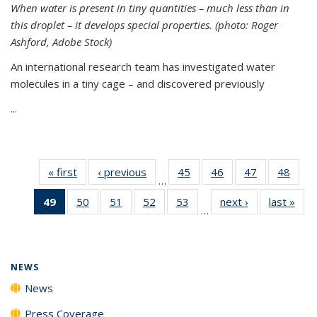
When water is present in tiny quantities – much less than in
this droplet – it develops special properties.
(photo: Roger
Ashford, Adobe Stock)
An international research team has investigated water
molecules in a tiny cage – and discovered previously
...
« first
News
‹ previous
News
45
of
46
of
47
of
48
of
…
135
135
135
135
49
of 135
50
of
51
of
52
of
53
of
next ›
News
last »
New
News
News
News
New
…
News
135
135
135
135
(Current
News
News
News
News
page)
NEWS
News
Press Coverage