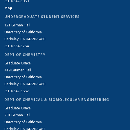
(510) 642-5060
Map
UNDERGRADUATE STUDENT SERVICES
121 Gilman Hall
University of California
Berkeley, CA 94720-1460
(510) 664-5264
DEPT OF CHEMISTRY
Graduate Office
419 Latimer Hall
University of California
Berkeley, CA 94720-1460
(510) 642-5882
DEPT OF CHEMICAL & BIOMOLECULAR ENGINEERING
Graduate Office
201 Gilman Hall
University of California
Berkeley, CA 94720-1462