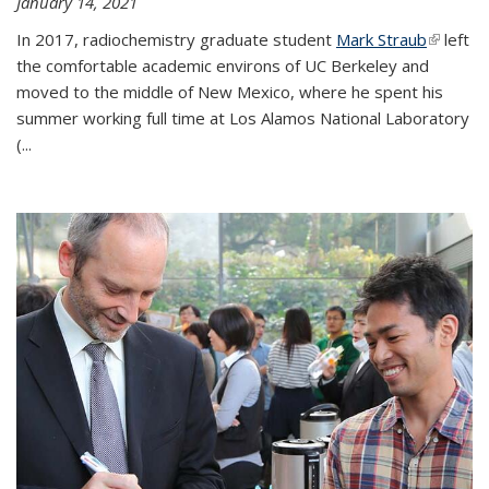
January 14, 2021
In 2017, radiochemistry graduate student
Mark Straub
(link is
left
the comfortable academic environs of UC Berkeley and
external
moved to the middle of New Mexico, where he spent his
summer working full time at Los Alamos National Laboratory
(...