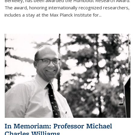
Berkeley, has been awarded the Humboldt Research Award.
The award, honoring internationally recognized researchers,
includes a stay at the Max Planck Institute for
...
In Memoriam: Professor Michael
Charles Williams