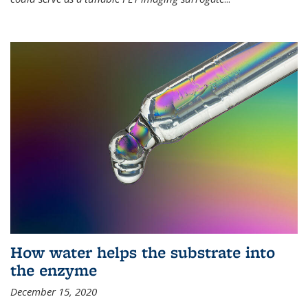
How water helps the substrate into
the enzyme
December 15, 2020