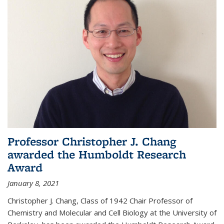
Professor Christopher J. Chang
awarded the Humboldt Research
Award
January 8, 2021
Christopher J. Chang, Class of 1942 Chair Professor of
Chemistry and Molecular and Cell Biology at the University of