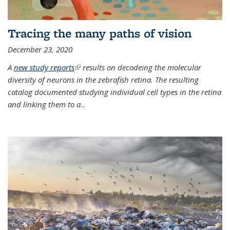
Tracing the many paths of vision
December 23, 2020
A
new study reports
(link is external)
results on decodeing the molecular
diversity of neurons in the zebrafish retina. The resulting
catalog documented studying individual cell types in the retina
and linking them to a
...