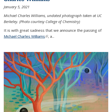
January 5, 2021
Michael Charles Williams, undated photograph taken at UC
Berkeley. (Photo courtesy College of Chemistry)
It is with great sadness that we announce the passing of
Michael Charles Williams
(link is external)
, a...