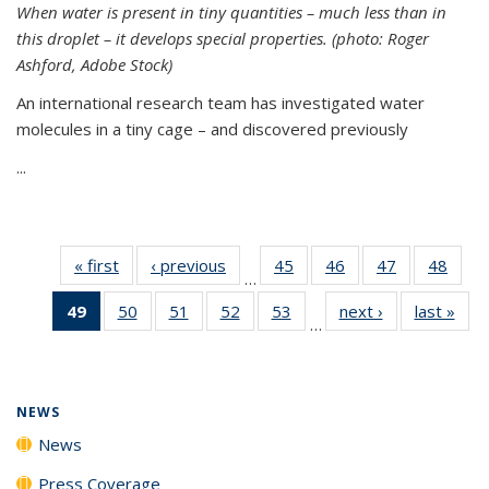
When water is present in tiny quantities – much less than in
this droplet – it develops special properties.
(photo: Roger
Ashford, Adobe Stock)
An international research team has investigated water
molecules in a tiny cage – and discovered previously
...
« first
News
‹ previous
News
45
of
46
of
47
of
48
of
…
135
135
135
135
49
of 135
50
of
51
of
52
of
53
of
next ›
News
last »
New
News
News
News
New
…
News
135
135
135
135
(Current
News
News
News
News
page)
NEWS
News
Press Coverage