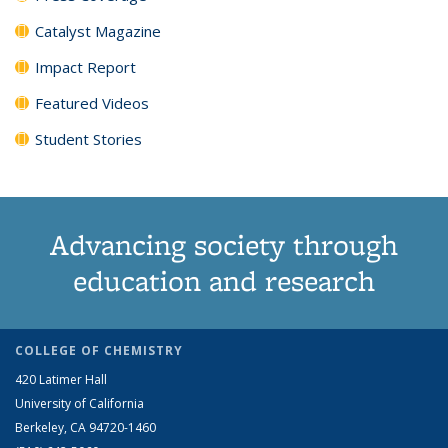
Catalyst Magazine
Impact Report
Featured Videos
Student Stories
Advancing society through
education and research
COLLEGE OF CHEMISTRY
420 Latimer Hall
University of California
Berkeley, CA 94720-1460