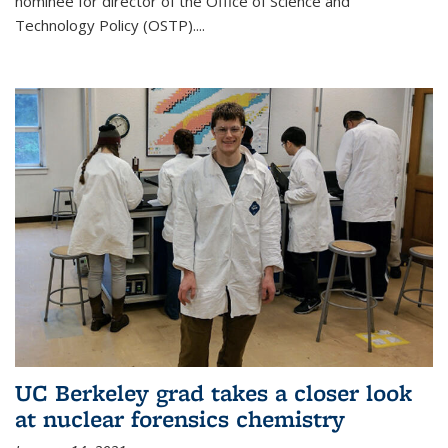
nominee for director of the Office of Science and
Technology Policy (OSTP)....
UC Berkeley grad takes a closer look
at nuclear forensics chemistry