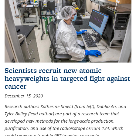
Scientists recruit new atomic
heavyweights in targeted fight against
cancer
December 15, 2020
Research authors Katherine Shield (from left), Dahlia An, and
Tyler Bailey (lead author) are part of a research team that
developed new methods for the large-scale production,
purification, and use of the radioisotope cerium-134, which
could serve as a tunable PET imaging surrogate
...