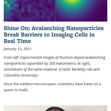
Shine On: Avalanching Nanoparticles
Break Barriers to Imaging Cells in
Real Time
January 13, 2021
From left: Experimental images of thulium-doped avalanching
nanoparticles separated by 300 nanometers; at right,
simulations of the same material. (Credit: Berkeley Lab and
Columbia University)
Since the earliest microscopes, scientists have been on a
quest to build...