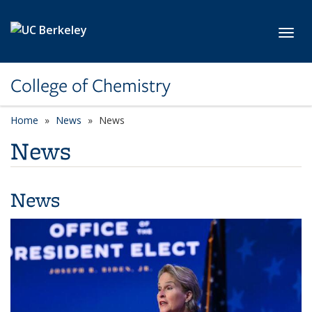
Skip to main content
Toggl
College of Chemistry
Home
News
News
News
News