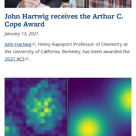
John Hartwig receives the Arthur C.
Cope Award
January 13, 2021
John Hartwig
(link is external)
, Henry Rapoport Professor of Chemistry at
the University of California, Berkeley, has been awarded the
2021 ACS
(link is external)
...