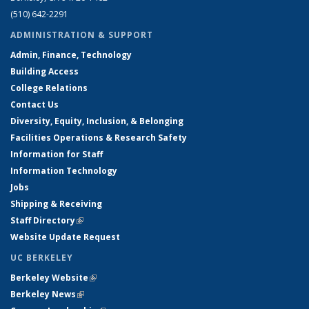
(510) 642-2291
ADMINISTRATION & SUPPORT
Admin, Finance, Technology
Building Access
College Relations
Contact Us
Diversity, Equity, Inclusion, & Belonging
Facilities Operations & Research Safety
Information for Staff
Information Technology
Jobs
Shipping & Receiving
Staff Directory
(link is external)
Website Update Request
UC BERKELEY
Berkeley Website
(link is external)
Berkeley News
(link is external)