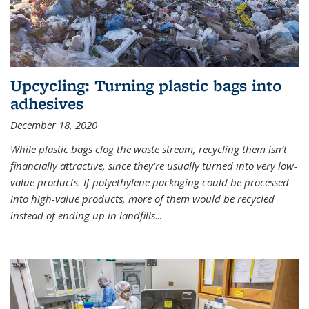
Upcycling: Turning plastic bags into
adhesives
December 18, 2020
While plastic bags clog the waste stream, recycling them isn’t
financially attractive, since they’re usually turned into very low-
value products. If polyethylene packaging could be processed
into high-value products, more of them would be recycled
instead of ending up in landfills
...