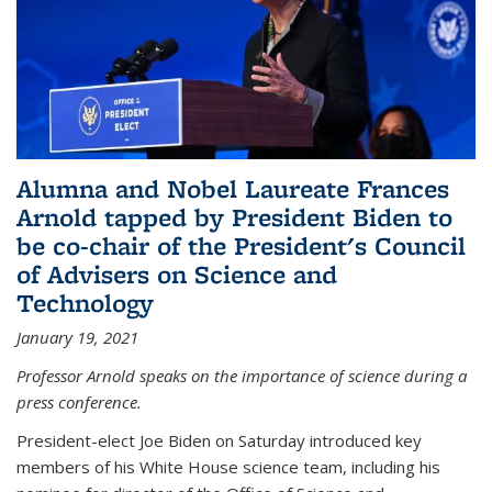
Alumna and Nobel Laureate Frances
Arnold tapped by President Biden to
be co-chair of the President's Council
of Advisers on Science and
Technology
January 19, 2021
Professor Arnold speaks on the importance of science during a
press conference.
President-elect Joe Biden on Saturday introduced key
members of his White House science team, including his