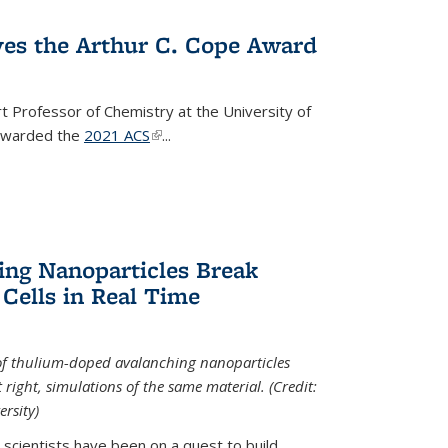
ves the Arthur C. Cope Award
t Professor of Chemistry at the University of
 awarded the
2021 ACS
(link is external)
...
ing Nanoparticles Break
 Cells in Real Time
 of thulium-doped avalanching nanoparticles
right, simulations of the same material. (Credit:
rsity)
scientists have been on a quest to build...