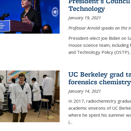
President's Council
Technology
January 19, 2021
Professor Arnold speaks on the i
President-elect Joe Biden on 
House science team, including h
and Technology Policy (OSTP)...
UC Berkeley grad ta
forensics chemistry
January 14, 2021
In 2017, radiochemistry gradu
academic environs of UC Berke
where he spent his summer wor
(...