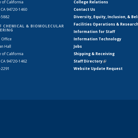
y of California
College Relations
, CA 94720-1460
Contact Us
2-5882
Diversity, Equity, Inclusion, & Be
Facilities Operations & Researc
F CHEMICAL & BIOMOLECULAR
ERING
Information for Staff
 Office
Information Technology
an Hall
Jobs
y of California
Shipping & Receiving
, CA 94720-1462
Staff Directory
(link is external)
2-2291
Website Update Request