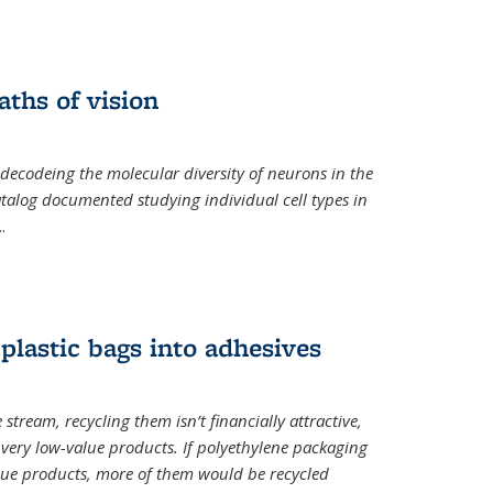
ths of vision
nal)
 decodeing the molecular diversity of neurons in the
catalog documented studying individual cell types in
..
plastic bags into adhesives
 stream, recycling them isn’t financially attractive,
o very low-value products. If polyethylene packaging
lue products, more of them would be recycled