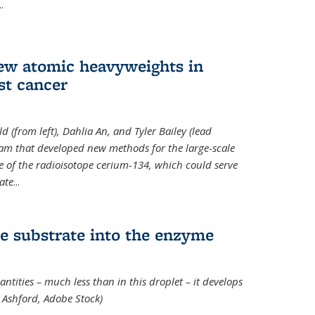
..
new atomic heavyweights in
st cancer
 (from left), Dahlia An, and Tyler Bailey (lead
eam that developed new methods for the large-scale
e of the radioisotope cerium-134, which could serve
ate
...
e substrate into the enzyme
ntities – much less than in this droplet – it develops
 Ashford, Adobe Stock)