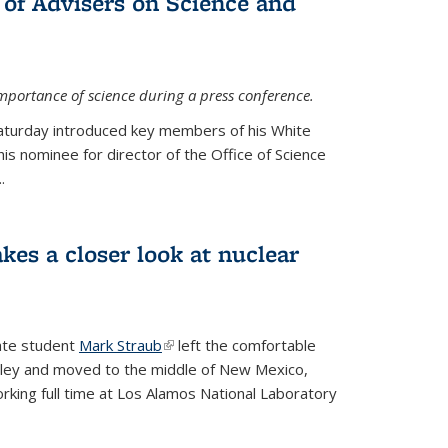
 of Advisers on Science and
mportance of science during a press conference.
Saturday introduced key members of his White
is nominee for director of the Office of Science
.
kes a closer look at nuclear
ate student
Mark Straub
(link is external)
left the comfortable
ley and moved to the middle of New Mexico,
king full time at Los Alamos National Laboratory