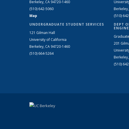
Berkeley, CA 94720-1460
Universit
(510) 642-5060
Berkeley
Map
(510) 64
UNDERGRADUATE STUDENT SERVICES
DEPT O
ENGINE
121 Gilman Hall
Graduate
University of California
201 Gilm
Berkeley, CA 94720-1460
Universit
(510) 664-5264
Berkeley
(510) 64