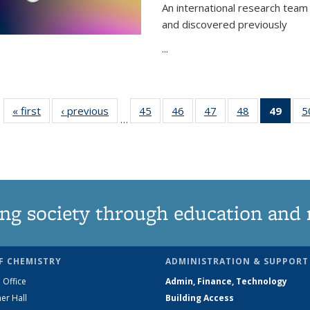
An international research team 
and discovered previously
...
« first
News
‹ previous
News
45
of
46
of
47
of
48
of
49
of 1
5
…
135
135
135
135
Ne
News
News
News
News
(Curr
pag
ng society through education and 
F CHEMISTRY
ADMINISTRATION & SUPPORT
 Office
Admin, Finance, Technology
er Hall
Building Access