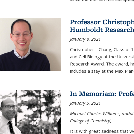
Professor Christop
Humboldt Researc
January 8, 2021
Christopher J. Chang, Class of
and Cell Biology at the Univer
Research Award. The award, hon
includes a stay at the Max Planc
In Memoriam: Profe
January 5, 2021
Michael Charles Williams, undat
College of Chemistry)
It is with great sadness that 