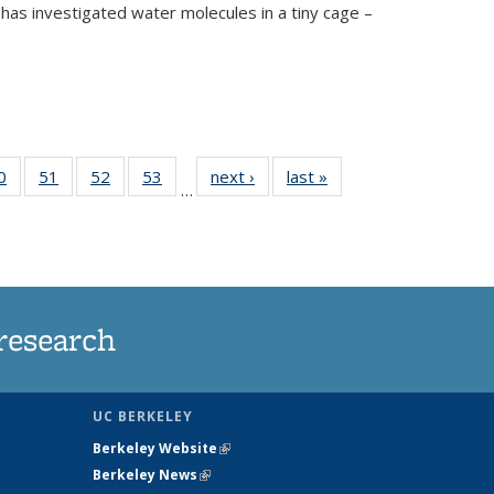
has investigated water molecules in a tiny cage –
35
0
of
51
of
52
of
53
of
next ›
News
last »
News
…
ws
135
135
135
135
ent
News
News
News
News
e)
research
UC BERKELEY
Berkeley Website
(link is external)
Berkeley News
(link is external)