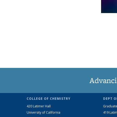
Advanci
COLLEGE OF CHEMISTRY
DEPT O
420 Latimer Hall
Graduate
University of California
419 Latim