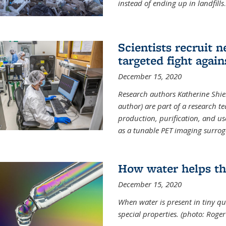
instead of ending up in landfills
.
Scientists recruit 
targeted fight again
December 15, 2020
Research authors Katherine Shield
author) are part of a research t
production, purification, and us
as a tunable PET imaging surrog
How water helps th
December 15, 2020
When water is present in tiny qua
special properties.
(photo: Roger