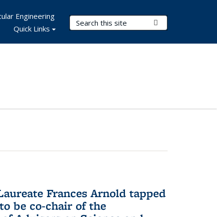
ular Engineering
Search Terms
Submit Search
Quick Links
aureate Frances Arnold tapped
to be co-chair of the