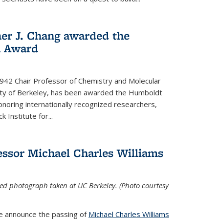
her J. Chang awarded the
h Award
 1942 Chair Professor of Chemistry and Molecular
sity of Berkeley, has been awarded the Humboldt
oring internationally recognized researchers,
k Institute for
...
ssor Michael Charles Williams
ed photograph taken at UC Berkeley. (Photo courtesy
we announce the passing of
Michael Charles Williams