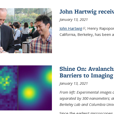
John Hartwig recei
January 13, 2021
John Hartwig
(link is external)
, Henry Rapopor
California, Berkeley, has been
Shine On: Avalanch
Barriers to Imaging
January 13, 2021
From left: Experimental images
separated by 300 nanometers; at 
Berkeley Lab and Columbia Unive
Since the earliest microscopes, 