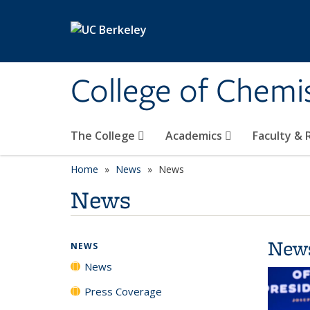
Skip to main content
College of Chemi
The College
Academics
Faculty &
Home
News
News
News
New
NEWS
News
Press Coverage