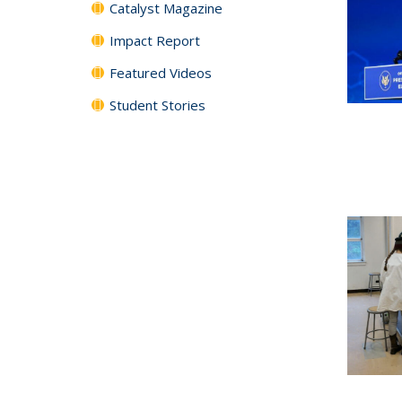
Catalyst Magazine
Impact Report
Featured Videos
Student Stories