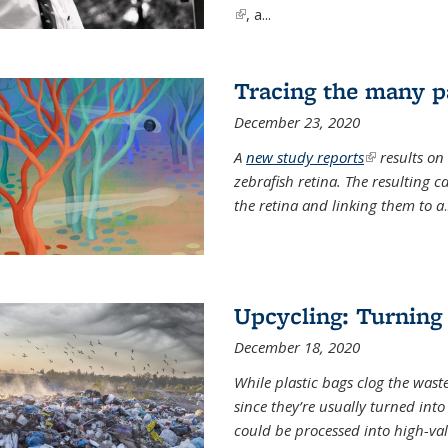
(link is external)
, a...
Tracing the many pa
December 23, 2020
A
new study reports
(link is exter
results on
zebrafish retina. The resulting 
the retina and linking them to a
.
Upcycling: Turning 
December 18, 2020
While plastic bags clog the waste
since they’re usually turned int
could be processed into high-va