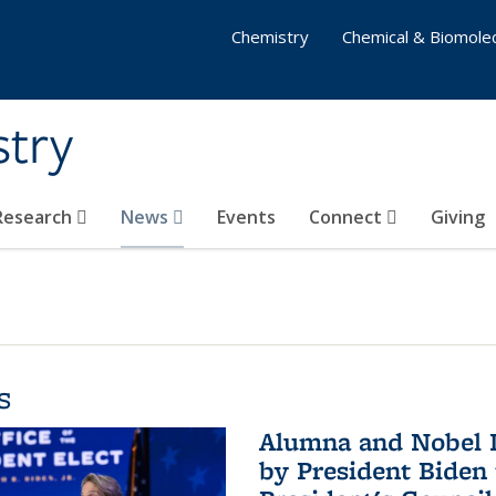
Chemistry
Chemical & Biomolec
stry
 Research
News
Events
Connect
Giving
s
Alumna and Nobel L
by President Biden 