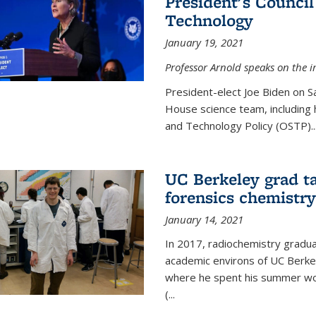
President's Council
Technology
January 19, 2021
Professor Arnold speaks on the i
President-elect Joe Biden on 
House science team, including h
and Technology Policy (OSTP)...
UC Berkeley grad ta
forensics chemistry
January 14, 2021
In 2017, radiochemistry gradu
academic environs of UC Berke
where he spent his summer wor
(...