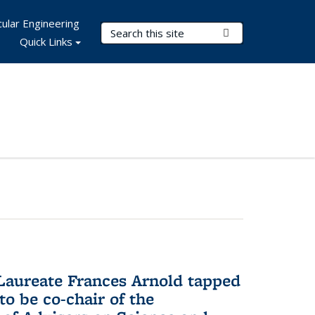
ular Engineering
Search Terms
Submit Search
Quick Links
aureate Frances Arnold tapped
to be co-chair of the