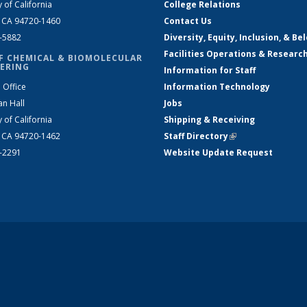
y of California
College Relations
, CA 94720-1460
Contact Us
2-5882
Diversity, Equity, Inclusion, & Be
Facilities Operations & Researc
F CHEMICAL & BIOMOLECULAR
ERING
Information for Staff
 Office
Information Technology
an Hall
Jobs
y of California
Shipping & Receiving
, CA 94720-1462
Staff Directory
(link is external)
2-2291
Website Update Request