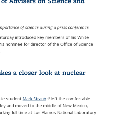
 of Advisers on Science and
mportance of science during a press conference.
Saturday introduced key members of his White
is nominee for director of the Office of Science
.
kes a closer look at nuclear
ate student
Mark Straub
(link is external)
left the comfortable
ley and moved to the middle of New Mexico,
king full time at Los Alamos National Laboratory