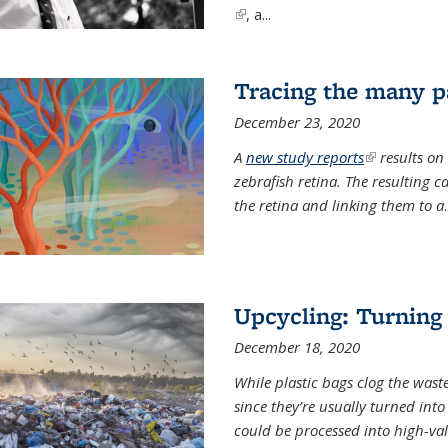
(link is external)
, a...
Tracing the many pa
December 23, 2020
A
new study reports
(link is exter
results on
zebrafish retina. The resulting 
the retina and linking them to a
.
Upcycling: Turning 
December 18, 2020
While plastic bags clog the waste
since they’re usually turned int
could be processed into high-va