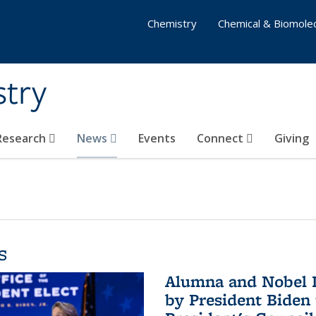
Chemistry
Chemical & Biomolec
stry
 Research
News
Events
Connect
Giving
s
Alumna and Nobel L
by President Biden 