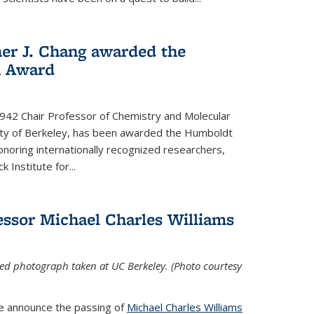
her J. Chang awarded the
h Award
 1942 Chair Professor of Chemistry and Molecular
sity of Berkeley, has been awarded the Humboldt
oring internationally recognized researchers,
k Institute for
...
ssor Michael Charles Williams
ed photograph taken at UC Berkeley. (Photo courtesy
we announce the passing of
Michael Charles Williams