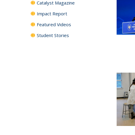
Catalyst Magazine
Impact Report
Featured Videos
Student Stories