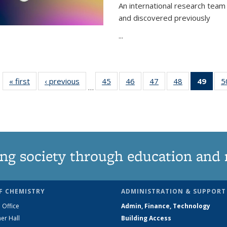
An international research team 
and discovered previously
...
« first
News
‹ previous
News
45
of
46
of
47
of
48
of
49
of 1
5
…
135
135
135
135
Ne
News
News
News
News
(Curr
pag
ng society through education and 
F CHEMISTRY
ADMINISTRATION & SUPPORT
 Office
Admin, Finance, Technology
er Hall
Building Access