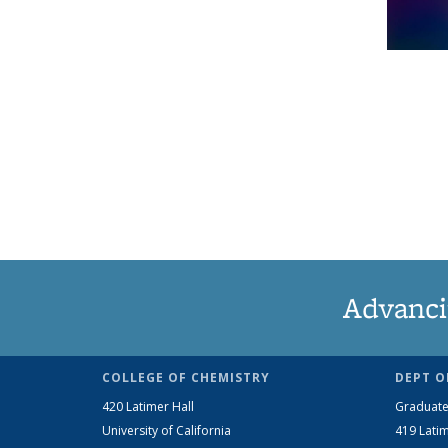
Advanci
COLLEGE OF CHEMISTRY
DEPT O
420 Latimer Hall
Graduate
University of California
419 Latim