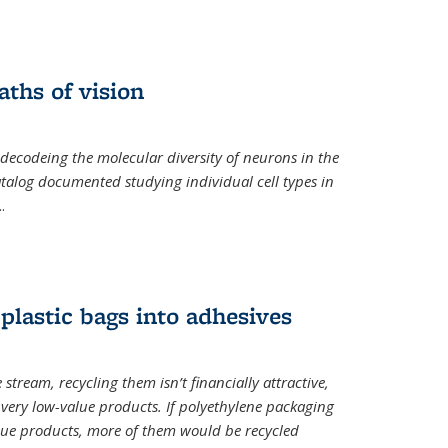
ths of vision
nal)
 decodeing the molecular diversity of neurons in the
catalog documented studying individual cell types in
..
plastic bags into adhesives
 stream, recycling them isn’t financially attractive,
o very low-value products. If polyethylene packaging
lue products, more of them would be recycled