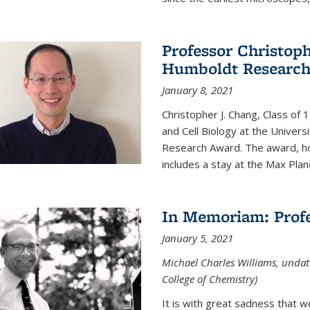
Professor Christop
Humboldt Researc
January 8, 2021
Christopher J. Chang, Class of
and Cell Biology at the Univer
Research Award. The award, hon
includes a stay at the Max Planc
In Memoriam: Profe
January 5, 2021
Michael Charles Williams, undat
College of Chemistry)
It is with great sadness that 