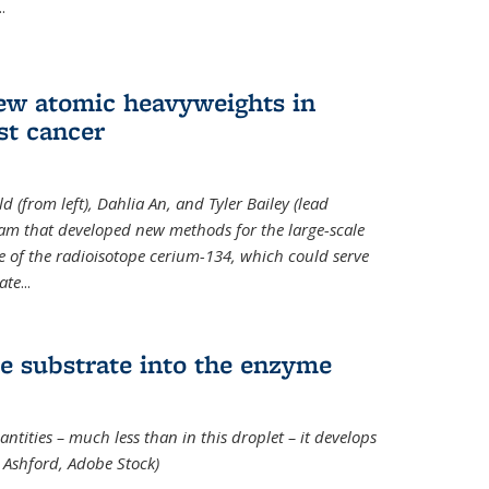
..
new atomic heavyweights in
st cancer
 (from left), Dahlia An, and Tyler Bailey (lead
eam that developed new methods for the large-scale
e of the radioisotope cerium-134, which could serve
ate
...
e substrate into the enzyme
ntities – much less than in this droplet – it develops
 Ashford, Adobe Stock)