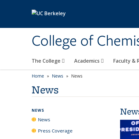
Skip to main content
College of Chemi
The College
Academics
Faculty &
Home
News
News
News
New
NEWS
News
Press Coverage