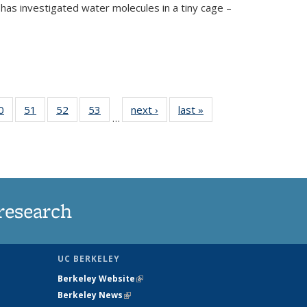
has investigated water molecules in a tiny cage –
35
0
of
51
of
52
of
53
of
next ›
News
last »
News
…
ws
135
135
135
135
ent
News
News
News
News
e)
research
UC BERKELEY
Berkeley Website
(link is external)
Berkeley News
(link is external)