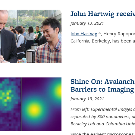
John Hartwig recei
January 13, 2021
John Hartwig
(link is external)
, Henry Rapopor
California, Berkeley, has been
Shine On: Avalanch
Barriers to Imaging
January 13, 2021
From left: Experimental images
separated by 300 nanometers; at 
Berkeley Lab and Columbia Unive
Since the earliest microscopes, 