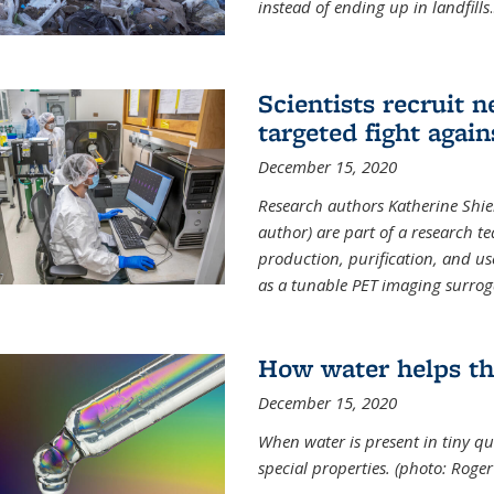
instead of ending up in landfills
.
Scientists recruit 
targeted fight again
December 15, 2020
Research authors Katherine Shield
author) are part of a research t
production, purification, and us
as a tunable PET imaging surrog
How water helps th
December 15, 2020
When water is present in tiny qua
special properties.
(photo: Roger