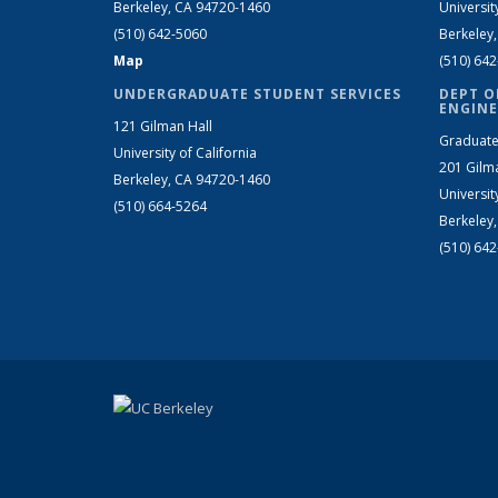
Berkeley, CA 94720-1460
Universit
(510) 642-5060
Berkeley
Map
(510) 64
UNDERGRADUATE STUDENT SERVICES
DEPT O
ENGINE
121 Gilman Hall
Graduate
University of California
201 Gilm
Berkeley, CA 94720-1460
Universit
(510) 664-5264
Berkeley
(510) 64