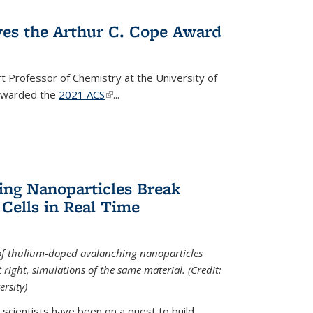
ves the Arthur C. Cope Award
t Professor of Chemistry at the University of
 awarded the
2021 ACS
(link is external)
...
ing Nanoparticles Break
 Cells in Real Time
 of thulium-doped avalanching nanoparticles
right, simulations of the same material. (Credit:
rsity)
scientists have been on a quest to build...