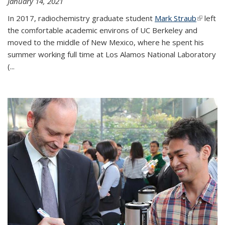
January 14, 2021
In 2017, radiochemistry graduate student
Mark Straub
(link is
left
the comfortable academic environs of UC Berkeley and
external
moved to the middle of New Mexico, where he spent his
summer working full time at Los Alamos National Laboratory
(...