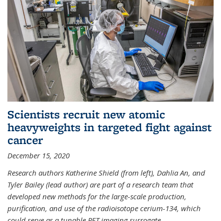
Scientists recruit new atomic
heavyweights in targeted fight against
cancer
December 15, 2020
Research authors Katherine Shield (from left), Dahlia An, and
Tyler Bailey (lead author) are part of a research team that
developed new methods for the large-scale production,
purification, and use of the radioisotope cerium-134, which
could serve as a tunable PET imaging surrogate
...