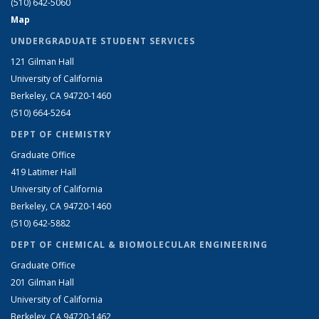
(510) 642-5060
Map
UNDERGRADUATE STUDENT SERVICES
121 Gilman Hall
University of California
Berkeley, CA 94720-1460
(510) 664-5264
DEPT OF CHEMISTRY
Graduate Office
419 Latimer Hall
University of California
Berkeley, CA 94720-1460
(510) 642-5882
DEPT OF CHEMICAL & BIOMOLECULAR ENGINEERING
Graduate Office
201 Gilman Hall
University of California
Berkeley, CA 94720-1462