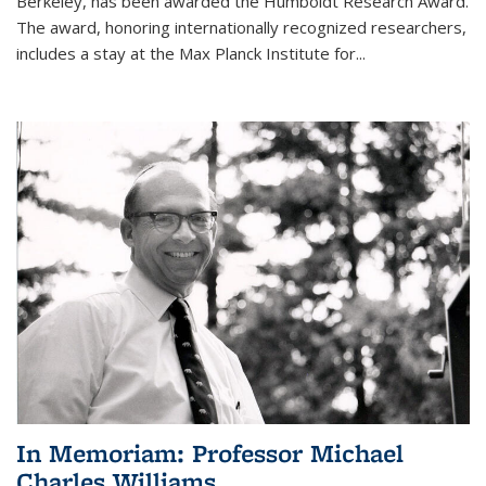
Berkeley, has been awarded the Humboldt Research Award.
The award, honoring internationally recognized researchers,
includes a stay at the Max Planck Institute for
...
In Memoriam: Professor Michael
Charles Williams