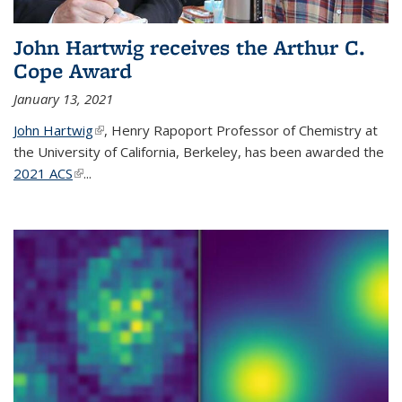
John Hartwig receives the Arthur C.
Cope Award
January 13, 2021
John Hartwig
(link is external)
, Henry Rapoport Professor of Chemistry at
the University of California, Berkeley, has been awarded the
2021 ACS
(link is external)
...