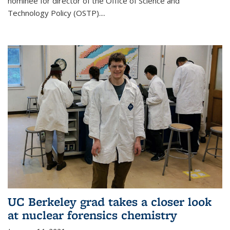
nominee for director of the Office of Science and
Technology Policy (OSTP)....
UC Berkeley grad takes a closer look
at nuclear forensics chemistry