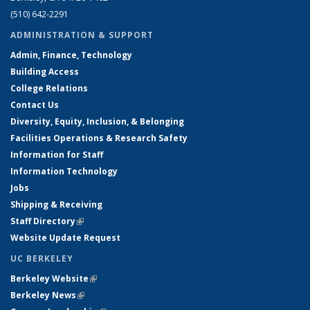
(510) 642-2291
ADMINISTRATION & SUPPORT
Admin, Finance, Technology
Building Access
College Relations
Contact Us
Diversity, Equity, Inclusion, & Belonging
Facilities Operations & Research Safety
Information for Staff
Information Technology
Jobs
Shipping & Receiving
Staff Directory
(link is external)
Website Update Request
UC BERKELEY
Berkeley Website
(link is external)
Berkeley News
(link is external)