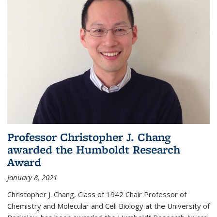
Professor Christopher J. Chang
awarded the Humboldt Research
Award
January 8, 2021
Christopher J. Chang, Class of 1942 Chair Professor of
Chemistry and Molecular and Cell Biology at the University of