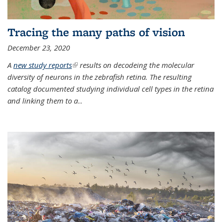
Tracing the many paths of vision
December 23, 2020
A
new study reports
(link is external)
results on decodeing the molecular
diversity of neurons in the zebrafish retina. The resulting
catalog documented studying individual cell types in the retina
and linking them to a
...