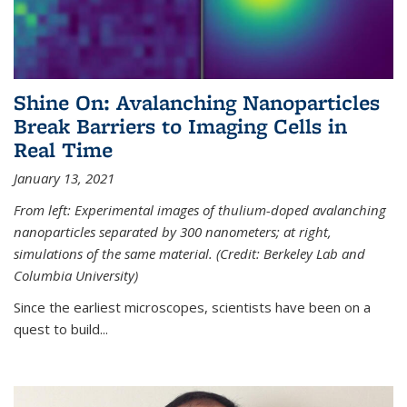
Shine On: Avalanching Nanoparticles
Break Barriers to Imaging Cells in
Real Time
January 13, 2021
From left: Experimental images of thulium-doped avalanching
nanoparticles separated by 300 nanometers; at right,
simulations of the same material. (Credit: Berkeley Lab and
Columbia University)
Since the earliest microscopes, scientists have been on a
quest to build...