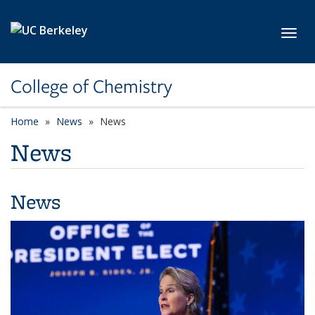
Skip to main content
Toggl
College of Chemistry
Home
News
News
News
News