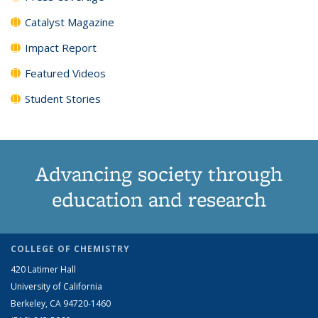
Catalyst Magazine
Impact Report
Featured Videos
Student Stories
Advancing society through
education and research
COLLEGE OF CHEMISTRY
420 Latimer Hall
University of California
Berkeley, CA 94720-1460