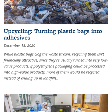
Upcycling: Turning plastic bags into
adhesives
December 18, 2020
While plastic bags clog the waste stream, recycling them isn’t
financially attractive, since they’re usually turned into very low-
value products. If polyethylene packaging could be processed
into high-value products, more of them would be recycled
instead of ending up in landfills
...