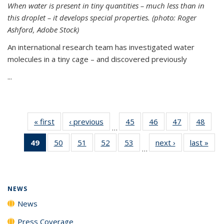
When water is present in tiny quantities – much less than in
this droplet – it develops special properties.
(photo: Roger
Ashford, Adobe Stock)
An international research team has investigated water
molecules in a tiny cage – and discovered previously
...
« first
News
‹ previous
News
45
of
46
of
47
of
48
of
…
135
135
135
135
49
of 135
50
of
51
of
52
of
53
of
next ›
News
last »
New
News
News
News
New
…
News
135
135
135
135
(Current
News
News
News
News
page)
NEWS
News
Press Coverage