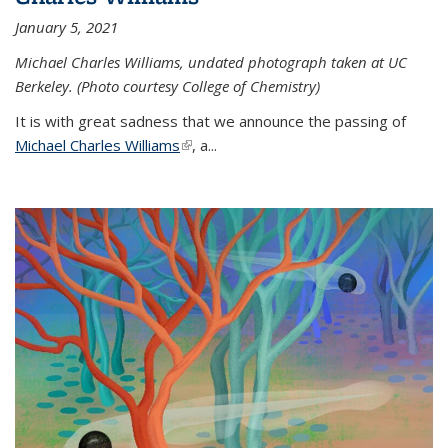
January 5, 2021
Michael Charles Williams, undated photograph taken at UC
Berkeley. (Photo courtesy College of Chemistry)
It is with great sadness that we announce the passing of
Michael Charles Williams
(link is external)
, a...