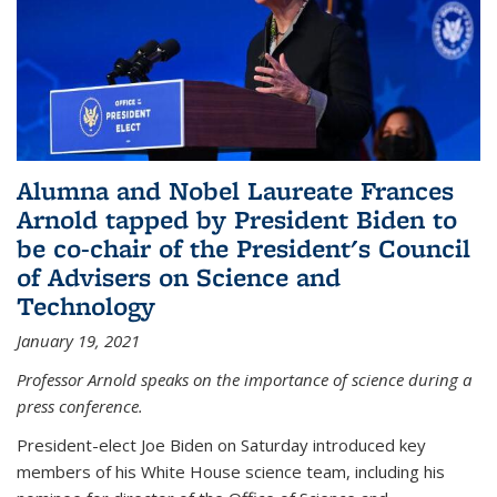
Alumna and Nobel Laureate Frances
Arnold tapped by President Biden to
be co-chair of the President's Council
of Advisers on Science and
Technology
January 19, 2021
Professor Arnold speaks on the importance of science during a
press conference.
President-elect Joe Biden on Saturday introduced key
members of his White House science team, including his