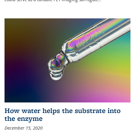
How water helps the substrate into
the enzyme
December 15, 2020