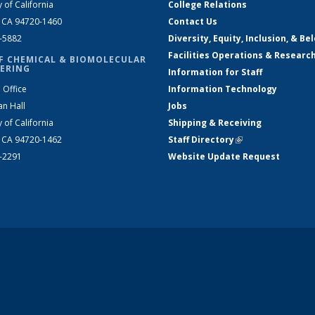
y of California
College Relations
, CA 94720-1460
Contact Us
2-5882
Diversity, Equity, Inclusion, & Be
Facilities Operations & Researc
F CHEMICAL & BIOMOLECULAR
ERING
Information for Staff
 Office
Information Technology
an Hall
Jobs
y of California
Shipping & Receiving
, CA 94720-1462
Staff Directory
(link is external)
2-2291
Website Update Request