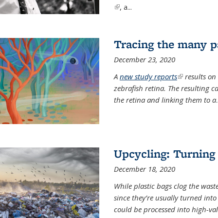
(link is external)
, a...
Tracing the many pa
December 23, 2020
A
new study reports
(link is exter
results on
zebrafish retina. The resulting 
the retina and linking them to a
.
Upcycling: Turning 
December 18, 2020
While plastic bags clog the waste
since they’re usually turned int
could be processed into high-va