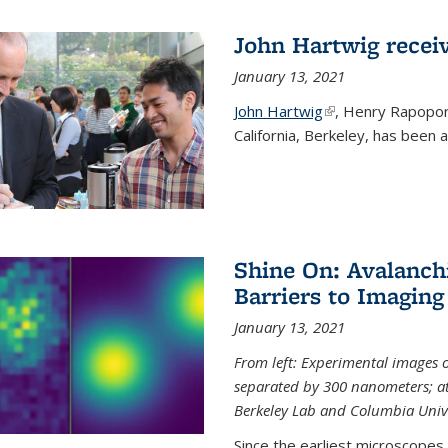
John Hartwig recei
January 13, 2021
John Hartwig
(link is external)
, Henry Rapopor
California, Berkeley, has been
Shine On: Avalanch
Barriers to Imaging
January 13, 2021
From left: Experimental images
separated by 300 nanometers; at 
Berkeley Lab and Columbia Unive
Since the earliest microscopes, 