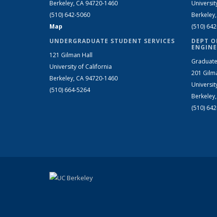
Berkeley, CA 94720-1460
Universit
(510) 642-5060
Berkeley
Map
(510) 64
UNDERGRADUATE STUDENT SERVICES
DEPT O
ENGINE
121 Gilman Hall
Graduate
University of California
201 Gilm
Berkeley, CA 94720-1460
Universit
(510) 664-5264
Berkeley
(510) 64