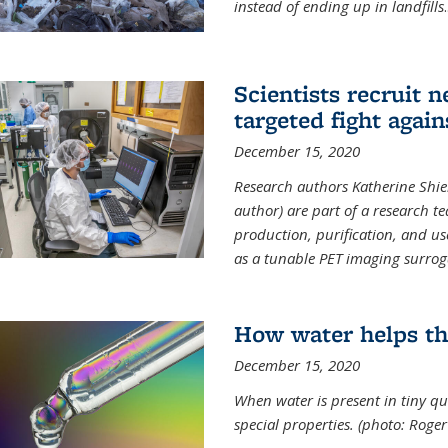
instead of ending up in landfills
.
Scientists recruit 
targeted fight again
December 15, 2020
Research authors Katherine Shield
author) are part of a research t
production, purification, and us
as a tunable PET imaging surrog
How water helps th
December 15, 2020
When water is present in tiny qua
special properties.
(photo: Roger