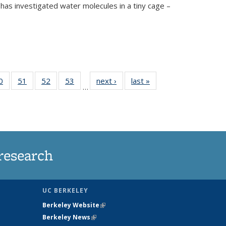
has investigated water molecules in a tiny cage –
35
0
of
51
of
52
of
53
of
next ›
News
last »
News
…
ws
135
135
135
135
ent
News
News
News
News
e)
research
UC BERKELEY
Berkeley Website
(link is external)
Berkeley News
(link is external)