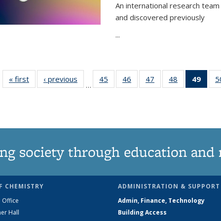
An international research team 
and discovered previously
...
« first
News
‹ previous
News
45
of
46
of
47
of
48
of
49
of 1
5
…
135
135
135
135
Ne
News
News
News
News
(Curr
pag
ng society through education and 
F CHEMISTRY
ADMINISTRATION & SUPPORT
 Office
Admin, Finance, Technology
er Hall
Building Access