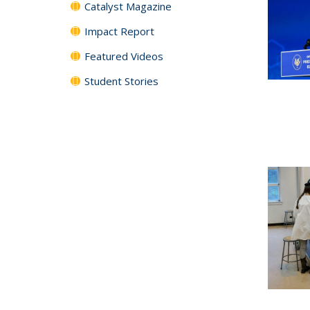
Catalyst Magazine
Impact Report
Featured Videos
Student Stories