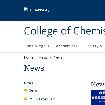
Skip to main content
College of Chemi
The College
Academics
Faculty &
Home
News
News
News
New
NEWS
News
Press Coverage