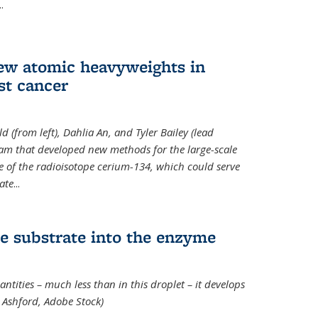
..
new atomic heavyweights in
st cancer
 (from left), Dahlia An, and Tyler Bailey (lead
eam that developed new methods for the large-scale
e of the radioisotope cerium-134, which could serve
ate
...
e substrate into the enzyme
ntities – much less than in this droplet – it develops
 Ashford, Adobe Stock)