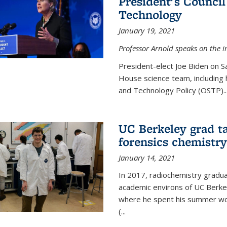
President's Council
Technology
January 19, 2021
Professor Arnold speaks on the i
President-elect Joe Biden on 
House science team, including h
and Technology Policy (OSTP)...
UC Berkeley grad ta
forensics chemistry
January 14, 2021
In 2017, radiochemistry gradu
academic environs of UC Berke
where he spent his summer wor
(...