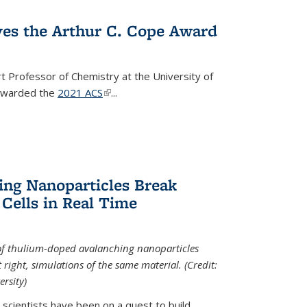
ves the Arthur C. Cope Award
t Professor of Chemistry at the University of
 awarded the
2021 ACS
(link is external)
...
ing Nanoparticles Break
 Cells in Real Time
 of thulium-doped avalanching nanoparticles
right, simulations of the same material. (Credit:
rsity)
scientists have been on a quest to build...