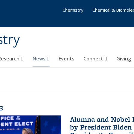
Chemistry
Chemical & Biomolec
stry
 Research
News
Events
Connect
Giving
s
Alumna and Nobel L
by President Biden 