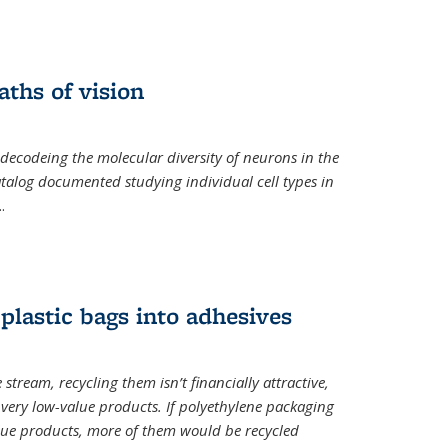
ths of vision
nal)
 decodeing the molecular diversity of neurons in the
catalog documented studying individual cell types in
..
plastic bags into adhesives
 stream, recycling them isn’t financially attractive,
o very low-value products. If polyethylene packaging
lue products, more of them would be recycled