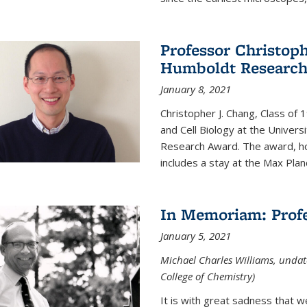
Professor Christop
Humboldt Researc
January 8, 2021
Christopher J. Chang, Class of
and Cell Biology at the Univer
Research Award. The award, hon
includes a stay at the Max Planc
In Memoriam: Profe
January 5, 2021
Michael Charles Williams, undat
College of Chemistry)
It is with great sadness that 