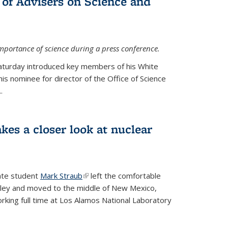
 of Advisers on Science and
mportance of science during a press conference.
Saturday introduced key members of his White
is nominee for director of the Office of Science
.
kes a closer look at nuclear
ate student
Mark Straub
(link is external)
left the comfortable
ley and moved to the middle of New Mexico,
king full time at Los Alamos National Laboratory