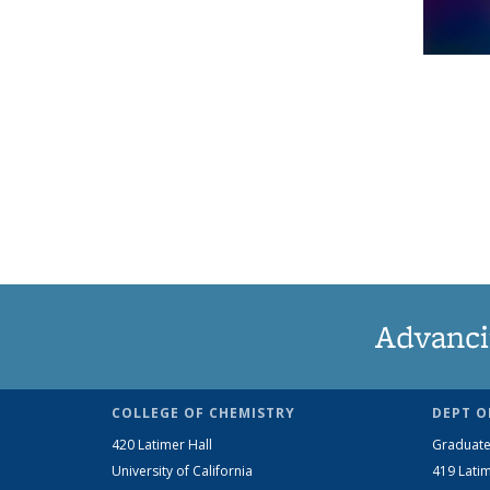
Advanci
COLLEGE OF CHEMISTRY
DEPT O
420 Latimer Hall
Graduate
University of California
419 Latim