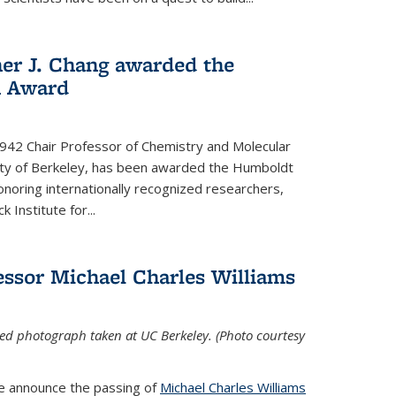
her J. Chang awarded the
h Award
 1942 Chair Professor of Chemistry and Molecular
sity of Berkeley, has been awarded the Humboldt
oring internationally recognized researchers,
k Institute for
...
ssor Michael Charles Williams
ed photograph taken at UC Berkeley. (Photo courtesy
we announce the passing of
Michael Charles Williams