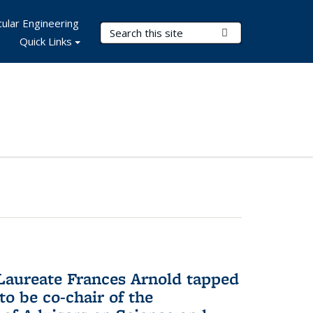
ular Engineering
Search Terms
Submit Search
Quick Links
aureate Frances Arnold tapped
to be co-chair of the