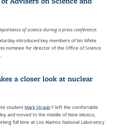
 of Advisers on Science and
mportance of science during a press conference.
Saturday introduced key members of his White
is nominee for director of the Office of Science
.
kes a closer look at nuclear
ate student
Mark Straub
(link is external)
left the comfortable
ley and moved to the middle of New Mexico,
king full time at Los Alamos National Laboratory