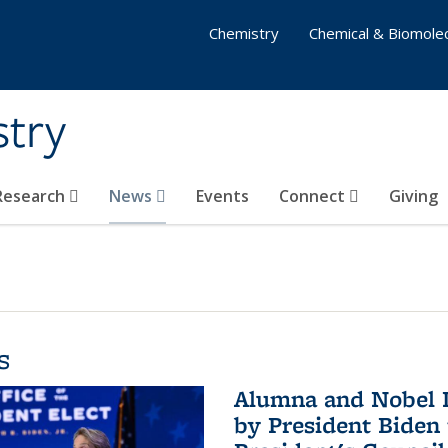
Chemistry
Chemical & Biomolec
stry
 Research
News
Events
Connect
Giving
s
Alumna and Nobel L
by President Biden 