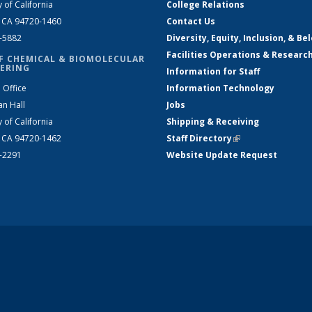
y of California
College Relations
, CA 94720-1460
Contact Us
2-5882
Diversity, Equity, Inclusion, & Be
Facilities Operations & Researc
F CHEMICAL & BIOMOLECULAR
ERING
Information for Staff
 Office
Information Technology
an Hall
Jobs
y of California
Shipping & Receiving
, CA 94720-1462
Staff Directory
(link is external)
2-2291
Website Update Request