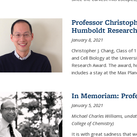
Professor Christop
Humboldt Researc
January 8, 2021
Christopher J. Chang, Class of
and Cell Biology at the Univer
Research Award. The award, hon
includes a stay at the Max Planc
In Memoriam: Profe
January 5, 2021
Michael Charles Williams, undat
College of Chemistry)
It is with great sadness that 