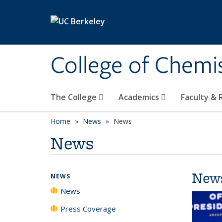
Skip to main content
College of Chemi
The College
Academics
Faculty &
Home
News
News
News
New
NEWS
News
Press Coverage