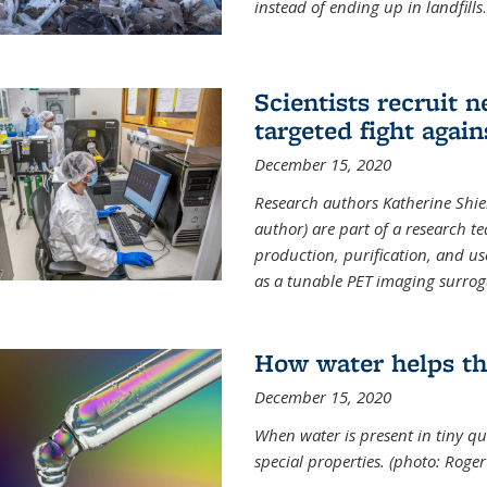
instead of ending up in landfills
.
Scientists recruit 
targeted fight again
December 15, 2020
Research authors Katherine Shield
author) are part of a research t
production, purification, and us
as a tunable PET imaging surrog
How water helps th
December 15, 2020
When water is present in tiny qua
special properties.
(photo: Roger