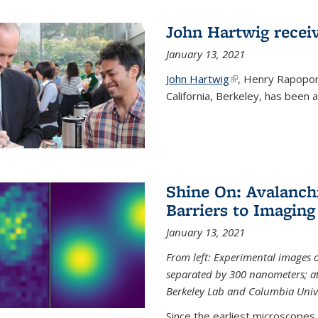
John Hartwig recei
January 13, 2021
John Hartwig
(link is external)
, Henry Rapopor
California, Berkeley, has been
Shine On: Avalanch
Barriers to Imaging
January 13, 2021
From left: Experimental images
separated by 300 nanometers; at 
Berkeley Lab and Columbia Unive
Since the earliest microscopes, 