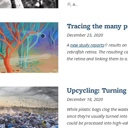
(link is external)
, a...
Tracing the many pa
December 23, 2020
A
new study reports
(link is exter
results on
zebrafish retina. The resulting 
the retina and linking them to a
.
Upcycling: Turning 
December 18, 2020
While plastic bags clog the waste
since they’re usually turned int
could be processed into high-va