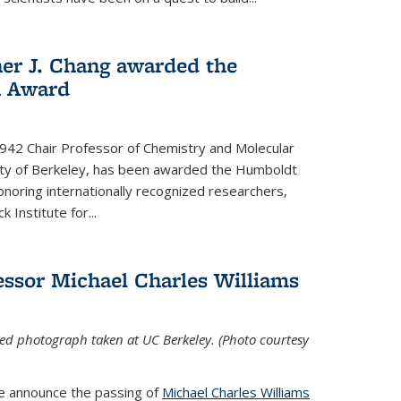
her J. Chang awarded the
h Award
 1942 Chair Professor of Chemistry and Molecular
sity of Berkeley, has been awarded the Humboldt
oring internationally recognized researchers,
k Institute for
...
ssor Michael Charles Williams
ed photograph taken at UC Berkeley. (Photo courtesy
we announce the passing of
Michael Charles Williams