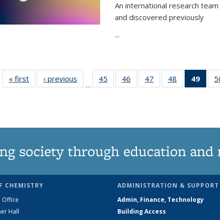
An international research team 
and discovered previously
...
« first
News
‹ previous
News
45
of
46
of
47
of
48
of
49
of 1
5
…
135
135
135
135
Ne
News
News
News
News
(Curr
pag
ng society through education and 
F CHEMISTRY
ADMINISTRATION & SUPPORT
 Office
Admin, Finance, Technology
er Hall
Building Access