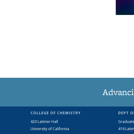
Advanci
COLLEGE OF CHEMISTRY
DEPT O
420 Latimer Hall
Graduate
University of California
419 Latim