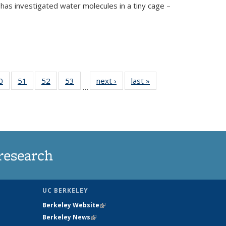
has investigated water molecules in a tiny cage –
35
0
of
51
of
52
of
53
of
next ›
News
last »
News
…
ws
135
135
135
135
ent
News
News
News
News
e)
research
UC BERKELEY
Berkeley Website
(link is external)
Berkeley News
(link is external)