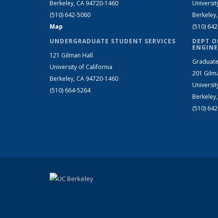
Berkeley, CA 94720-1460
Universit
(510) 642-5060
Berkeley
Map
(510) 64
UNDERGRADUATE STUDENT SERVICES
DEPT O
ENGINE
121 Gilman Hall
Graduate
University of California
201 Gilm
Berkeley, CA 94720-1460
Universit
(510) 664-5264
Berkeley
(510) 64