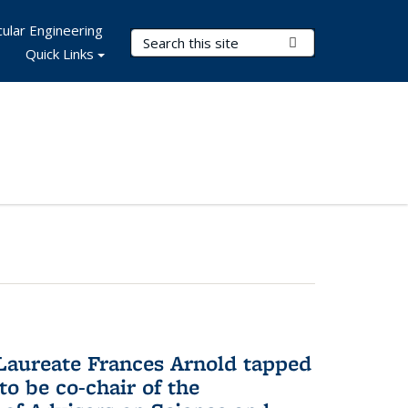
ular Engineering
Search Terms
Submit Search
Quick Links
aureate Frances Arnold tapped
to be co-chair of the