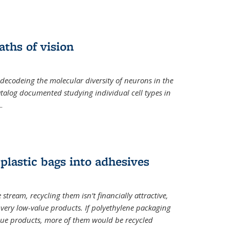
ths of vision
nal)
 decodeing the molecular diversity of neurons in the
catalog documented studying individual cell types in
..
plastic bags into adhesives
 stream, recycling them isn’t financially attractive,
o very low-value products. If polyethylene packaging
lue products, more of them would be recycled