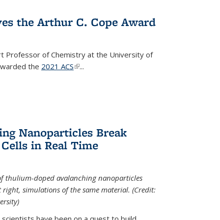
ves the Arthur C. Cope Award
t Professor of Chemistry at the University of
 awarded the
2021 ACS
(link is external)
...
ing Nanoparticles Break
 Cells in Real Time
 of thulium-doped avalanching nanoparticles
right, simulations of the same material. (Credit:
rsity)
scientists have been on a quest to build...