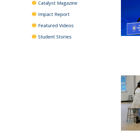
Catalyst Magazine
Impact Report
Featured Videos
Student Stories