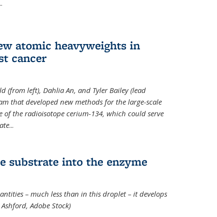
..
new atomic heavyweights in
st cancer
 (from left), Dahlia An, and Tyler Bailey (lead
eam that developed new methods for the large-scale
e of the radioisotope cerium-134, which could serve
ate
...
e substrate into the enzyme
ntities – much less than in this droplet – it develops
 Ashford, Adobe Stock)