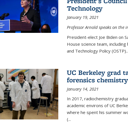
President's Council
Technology
January 19, 2021
Professor Arnold speaks on the i
President-elect Joe Biden on 
House science team, including h
and Technology Policy (OSTP)...
UC Berkeley grad ta
forensics chemistry
January 14, 2021
In 2017, radiochemistry gradu
academic environs of UC Berke
where he spent his summer wor
(...