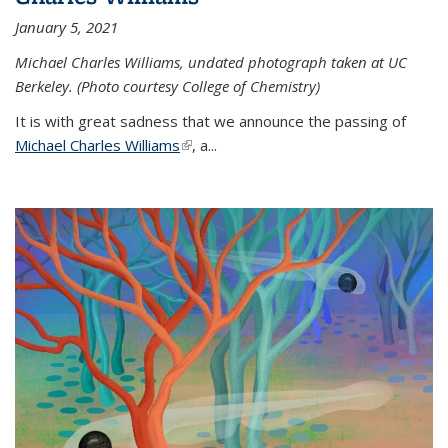
January 5, 2021
Michael Charles Williams, undated photograph taken at UC
Berkeley. (Photo courtesy College of Chemistry)
It is with great sadness that we announce the passing of
Michael Charles Williams
(link is external)
, a...