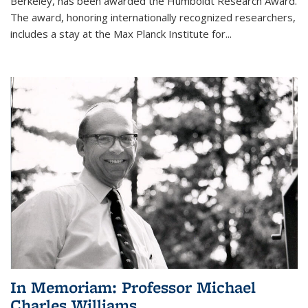
Berkeley, has been awarded the Humboldt Research Award.
The award, honoring internationally recognized researchers,
includes a stay at the Max Planck Institute for
...
In Memoriam: Professor Michael
Charles Williams