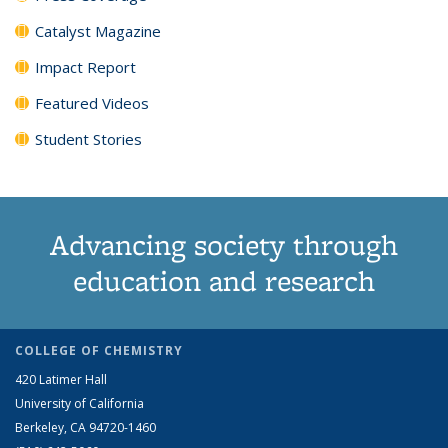
Catalyst Magazine
Impact Report
Featured Videos
Student Stories
Advancing society through
education and research
COLLEGE OF CHEMISTRY
420 Latimer Hall
University of California
Berkeley, CA 94720-1460