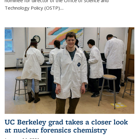
nominee for director of the Office of Science and
Technology Policy (OSTP)....
UC Berkeley grad takes a closer look
at nuclear forensics chemistry