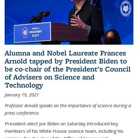
Alumna and Nobel Laureate Frances
Arnold tapped by President Biden to
be co-chair of the President's Council
of Advisers on Science and
Technology
January 19, 2021
Professor Arnold speaks on the importance of science during a
press conference.
President-elect Joe Biden on Saturday introduced key
members of his White House science team, including his