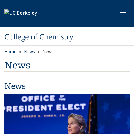
Skip to main content
Toggl
College of Chemistry
Home
News
News
News
News