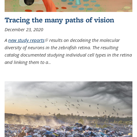
Tracing the many paths of vision
December 23, 2020
A
new study reports
(link is external)
results on decodeing the molecular
diversity of neurons in the zebrafish retina. The resulting
catalog documented studying individual cell types in the retina
and linking them to a
...