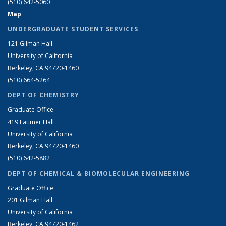
(510) 642-5060
Map
UNDERGRADUATE STUDENT SERVICES
121 Gilman Hall
University of California
Berkeley, CA 94720-1460
(510) 664-5264
DEPT OF CHEMISTRY
Graduate Office
419 Latimer Hall
University of California
Berkeley, CA 94720-1460
(510) 642-5882
DEPT OF CHEMICAL & BIOMOLECULAR ENGINEERING
Graduate Office
201 Gilman Hall
University of California
Berkeley, CA 94720-1462