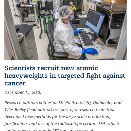
Scientists recruit new atomic
heavyweights in targeted fight against
cancer
December 15, 2020
Research authors Katherine Shield (from left), Dahlia An, and
Tyler Bailey (lead author) are part of a research team that
developed new methods for the large-scale production,
purification, and use of the radioisotope cerium-134, which
could serve as a tunable PET imaging surrogate
...