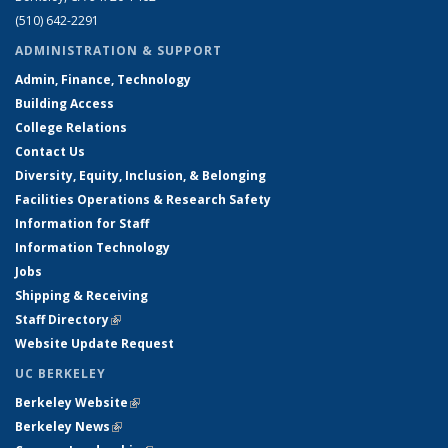
(510) 642-2291
ADMINISTRATION & SUPPORT
Admin, Finance, Technology
Building Access
College Relations
Contact Us
Diversity, Equity, Inclusion, & Belonging
Facilities Operations & Research Safety
Information for Staff
Information Technology
Jobs
Shipping & Receiving
Staff Directory
(link is external)
Website Update Request
UC BERKELEY
Berkeley Website
(link is external)
Berkeley News
(link is external)