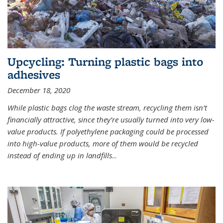
Upcycling: Turning plastic bags into
adhesives
December 18, 2020
While plastic bags clog the waste stream, recycling them isn’t
financially attractive, since they’re usually turned into very low-
value products. If polyethylene packaging could be processed
into high-value products, more of them would be recycled
instead of ending up in landfills
...