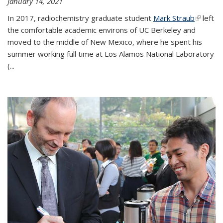
January 14, 2021
In 2017, radiochemistry graduate student
Mark Straub
(link is
left
the comfortable academic environs of UC Berkeley and
external
moved to the middle of New Mexico, where he spent his
summer working full time at Los Alamos National Laboratory
(...