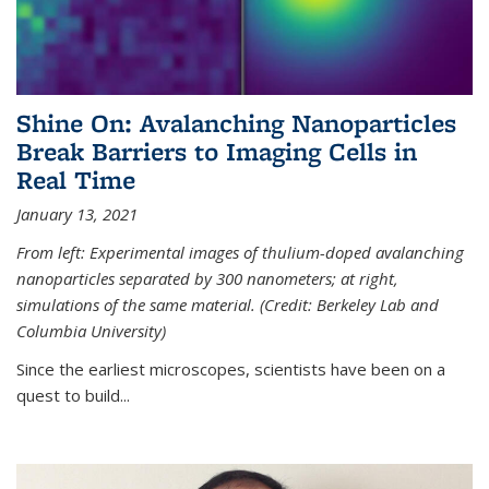
Shine On: Avalanching Nanoparticles
Break Barriers to Imaging Cells in
Real Time
January 13, 2021
From left: Experimental images of thulium-doped avalanching
nanoparticles separated by 300 nanometers; at right,
simulations of the same material. (Credit: Berkeley Lab and
Columbia University)
Since the earliest microscopes, scientists have been on a
quest to build...