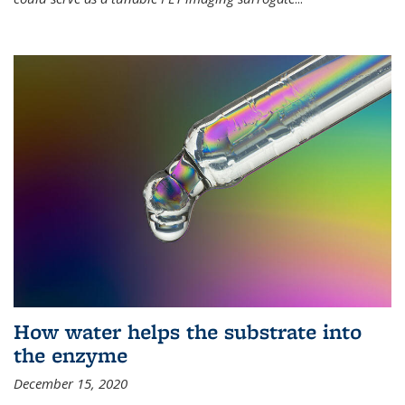
How water helps the substrate into
the enzyme
December 15, 2020