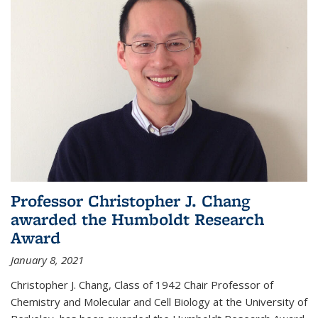
Professor Christopher J. Chang
awarded the Humboldt Research
Award
January 8, 2021
Christopher J. Chang, Class of 1942 Chair Professor of
Chemistry and Molecular and Cell Biology at the University of