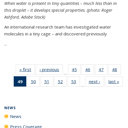
When water is present in tiny quantities – much less than in
this droplet – it develops special properties.
(photo: Roger
Ashford, Adobe Stock)
An international research team has investigated water
molecules in a tiny cage – and discovered previously
...
« first
News
‹ previous
News
45
of
46
of
47
of
48
of
…
135
135
135
135
49
of 135
50
of
51
of
52
of
53
of
next ›
News
last »
New
News
News
News
New
…
News
135
135
135
135
(Current
News
News
News
News
page)
NEWS
News
Press Coverage