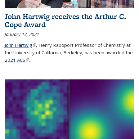
John Hartwig receives the Arthur C.
Cope Award
January 13, 2021
John Hartwig
(link is external)
, Henry Rapoport Professor of Chemistry at
the University of California, Berkeley, has been awarded the
2021 ACS
(link is external)
...