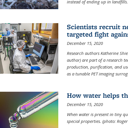
instead of ending up in landfills
.
Scientists recruit 
targeted fight again
December 15, 2020
Research authors Katherine Shield
author) are part of a research t
production, purification, and us
as a tunable PET imaging surrog
How water helps th
December 15, 2020
When water is present in tiny qua
special properties.
(photo: Roger