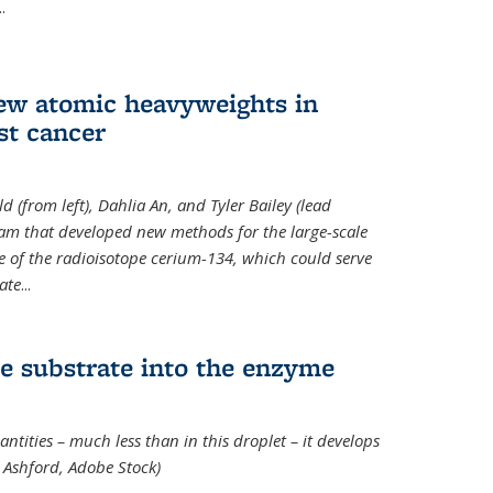
..
new atomic heavyweights in
st cancer
 (from left), Dahlia An, and Tyler Bailey (lead
eam that developed new methods for the large-scale
e of the radioisotope cerium-134, which could serve
ate
...
e substrate into the enzyme
ntities – much less than in this droplet – it develops
 Ashford, Adobe Stock)