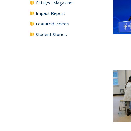
Catalyst Magazine
Impact Report
Featured Videos
Student Stories