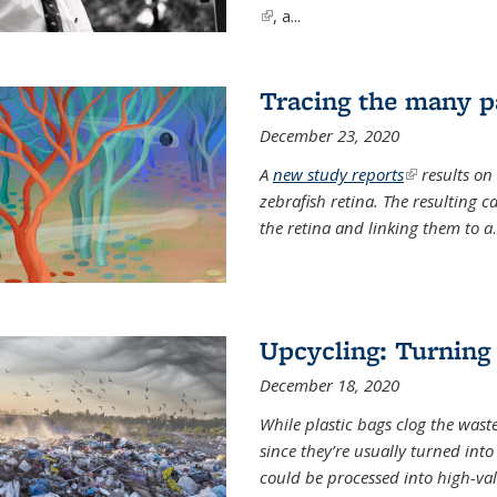
(link is external)
, a...
Tracing the many pa
December 23, 2020
A
new study reports
(link is exter
results on
zebrafish retina. The resulting 
the retina and linking them to a
.
Upcycling: Turning 
December 18, 2020
While plastic bags clog the waste
since they’re usually turned int
could be processed into high-va