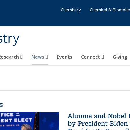
Chemistry
Chemical & Biomolec
stry
 Research
News
Events
Connect
Giving
s
Alumna and Nobel L
by President Biden 