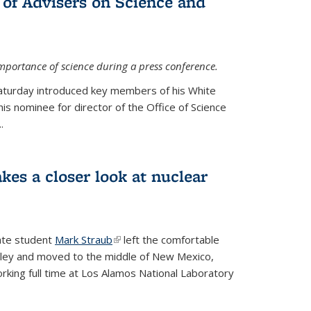
 of Advisers on Science and
mportance of science during a press conference.
Saturday introduced key members of his White
is nominee for director of the Office of Science
.
kes a closer look at nuclear
ate student
Mark Straub
(link is external)
left the comfortable
ley and moved to the middle of New Mexico,
king full time at Los Alamos National Laboratory