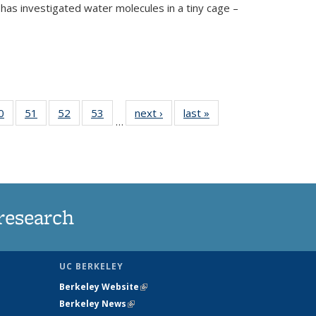
has investigated water molecules in a tiny cage –
35
0
of
51
of
52
of
53
of
next ›
News
last »
News
…
ws
135
135
135
135
ent
News
News
News
News
e)
research
UC BERKELEY
Berkeley Website
(link is external)
Berkeley News
(link is external)