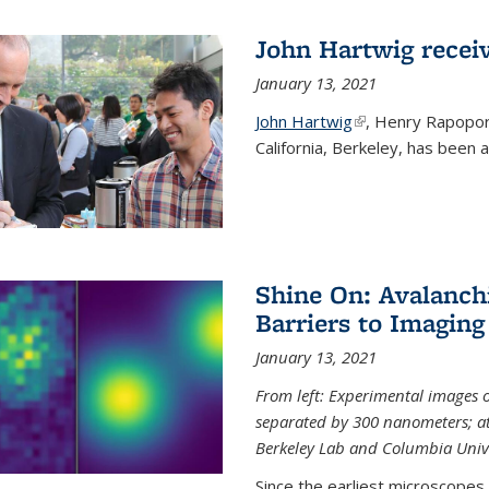
John Hartwig recei
January 13, 2021
John Hartwig
(link is external)
, Henry Rapopor
California, Berkeley, has been
Shine On: Avalanch
Barriers to Imaging
January 13, 2021
From left: Experimental images
separated by 300 nanometers; at 
Berkeley Lab and Columbia Unive
Since the earliest microscopes, 