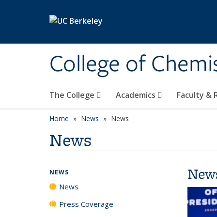
Skip to main content
College of Chemi
The College
Academics
Faculty &
Home
News
News
News
New
NEWS
News
Press Coverage