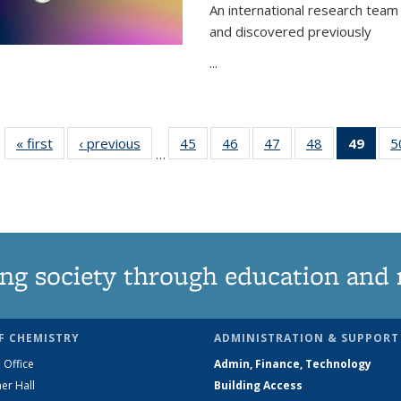
An international research team 
and discovered previously
...
« first
News
‹ previous
News
45
of
46
of
47
of
48
of
49
of 1
5
…
135
135
135
135
Ne
News
News
News
News
(Curr
pag
ng society through education and 
F CHEMISTRY
ADMINISTRATION & SUPPORT
 Office
Admin, Finance, Technology
er Hall
Building Access