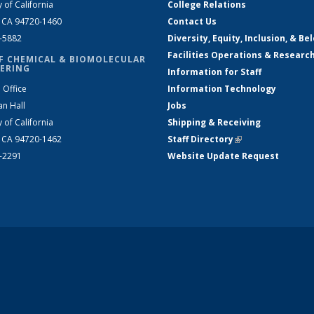
y of California
College Relations
, CA 94720-1460
Contact Us
2-5882
Diversity, Equity, Inclusion, & Be
Facilities Operations & Researc
F CHEMICAL & BIOMOLECULAR
ERING
Information for Staff
 Office
Information Technology
an Hall
Jobs
y of California
Shipping & Receiving
, CA 94720-1462
Staff Directory
(link is external)
2-2291
Website Update Request