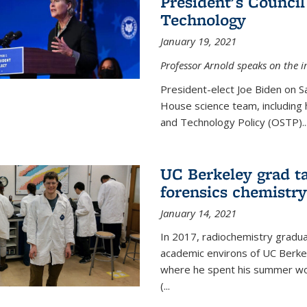
President's Council
Technology
January 19, 2021
Professor Arnold speaks on the i
President-elect Joe Biden on 
House science team, including h
and Technology Policy (OSTP)...
UC Berkeley grad ta
forensics chemistry
January 14, 2021
In 2017, radiochemistry gradu
academic environs of UC Berke
where he spent his summer wor
(...