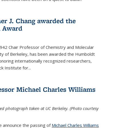
her J. Chang awarded the
h Award
 1942 Chair Professor of Chemistry and Molecular
sity of Berkeley, has been awarded the Humboldt
oring internationally recognized researchers,
k Institute for
...
ssor Michael Charles Williams
ed photograph taken at UC Berkeley. (Photo courtesy
we announce the passing of
Michael Charles Williams