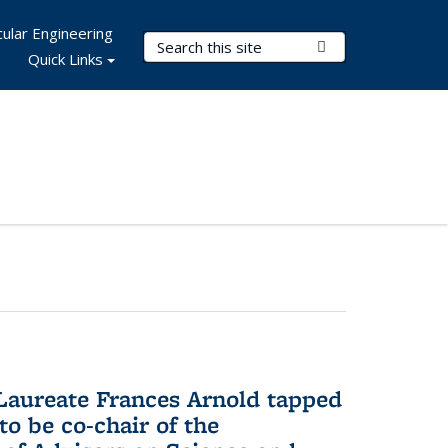
ular Engineering
Search Terms
Submit Search
Quick Links
aureate Frances Arnold tapped
to be co-chair of the