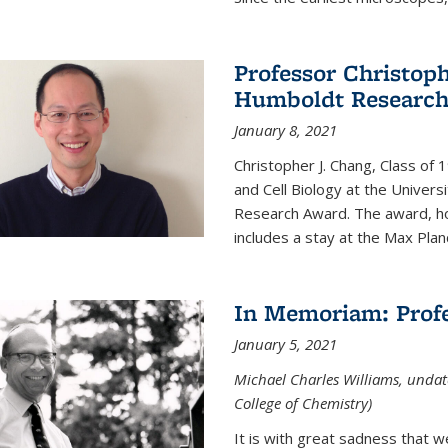
Professor Christop
Humboldt Researc
January 8, 2021
Christopher J. Chang, Class of
and Cell Biology at the Univer
Research Award. The award, hon
includes a stay at the Max Planc
In Memoriam: Profe
January 5, 2021
Michael Charles Williams, undat
College of Chemistry)
It is with great sadness that 