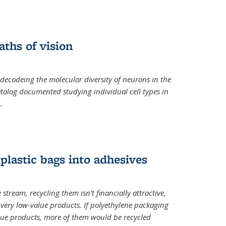
ths of vision
nal)
 decodeing the molecular diversity of neurons in the
catalog documented studying individual cell types in
..
plastic bags into adhesives
 stream, recycling them isn’t financially attractive,
o very low-value products. If polyethylene packaging
lue products, more of them would be recycled