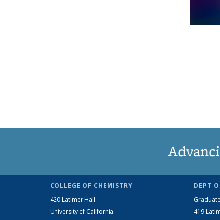
Advanci
COLLEGE OF CHEMISTRY
DEPT O
420 Latimer Hall
Graduate
University of California
419 Latim