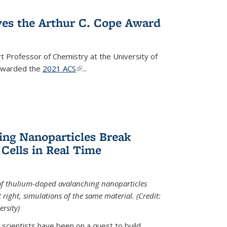
ves the Arthur C. Cope Award
t Professor of Chemistry at the University of
 awarded the
2021 ACS
(link is external)
...
ing Nanoparticles Break
 Cells in Real Time
 of thulium-doped avalanching nanoparticles
right, simulations of the same material. (Credit:
rsity)
scientists have been on a quest to build...