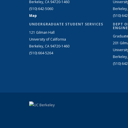
Berkeley, CA 94720-1460
Universit
(510) 642-5060
Berkeley
Map
(510) 64
UNDERGRADUATE STUDENT SERVICES
DEPT O
ENGINE
121 Gilman Hall
Graduate
University of California
201 Gilm
Berkeley, CA 94720-1460
Universit
(510) 664-5264
Berkeley
(510) 64