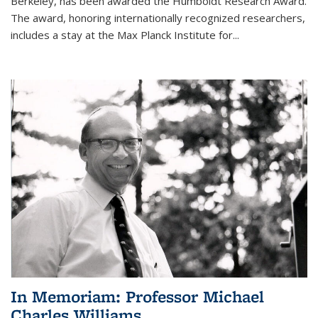
Berkeley, has been awarded the Humboldt Research Award.
The award, honoring internationally recognized researchers,
includes a stay at the Max Planck Institute for
...
In Memoriam: Professor Michael
Charles Williams