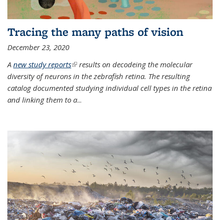
Tracing the many paths of vision
December 23, 2020
A
new study reports
(link is external)
results on decodeing the molecular
diversity of neurons in the zebrafish retina. The resulting
catalog documented studying individual cell types in the retina
and linking them to a
...