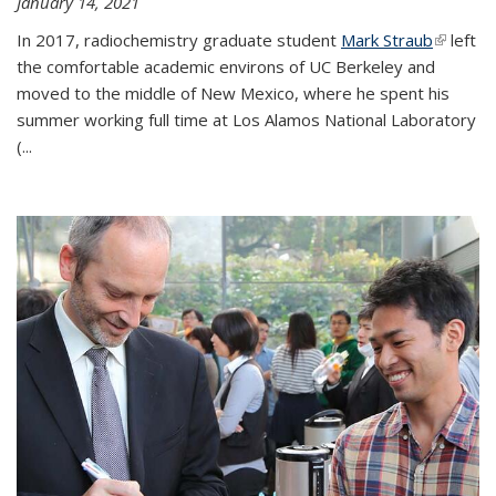
January 14, 2021
In 2017, radiochemistry graduate student
Mark Straub
(link is
left
the comfortable academic environs of UC Berkeley and
external
moved to the middle of New Mexico, where he spent his
summer working full time at Los Alamos National Laboratory
(...