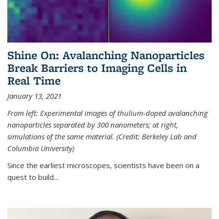
Shine On: Avalanching Nanoparticles
Break Barriers to Imaging Cells in
Real Time
January 13, 2021
From left: Experimental images of thulium-doped avalanching
nanoparticles separated by 300 nanometers; at right,
simulations of the same material. (Credit: Berkeley Lab and
Columbia University)
Since the earliest microscopes, scientists have been on a
quest to build...