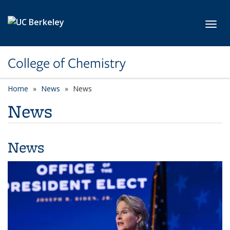
Skip to main content
Toggl
College of Chemistry
Home
News
News
News
News