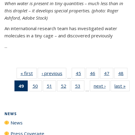
When water is present in tiny quantities – much less than in
this droplet – it develops special properties.
(photo: Roger
Ashford, Adobe Stock)
An international research team has investigated water
molecules in a tiny cage – and discovered previously
...
« first
News
‹ previous
News
45
of
46
of
47
of
48
of
…
135
135
135
135
49
of 135
50
of
51
of
52
of
53
of
next ›
News
last »
New
News
News
News
New
…
News
135
135
135
135
(Current
News
News
News
News
page)
NEWS
News
Press Coverage