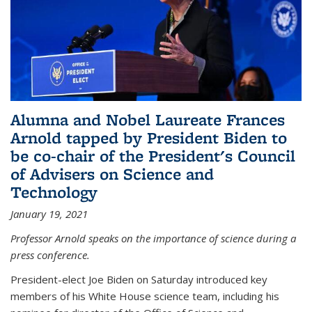
Alumna and Nobel Laureate Frances
Arnold tapped by President Biden to
be co-chair of the President's Council
of Advisers on Science and
Technology
January 19, 2021
Professor Arnold speaks on the importance of science during a
press conference.
President-elect Joe Biden on Saturday introduced key
members of his White House science team, including his