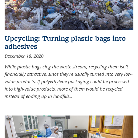
Upcycling: Turning plastic bags into
adhesives
December 18, 2020
While plastic bags clog the waste stream, recycling them isn’t
financially attractive, since they’re usually turned into very low-
value products. If polyethylene packaging could be processed
into high-value products, more of them would be recycled
instead of ending up in landfills
...