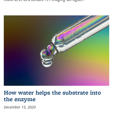
How water helps the substrate into
the enzyme
December 15, 2020