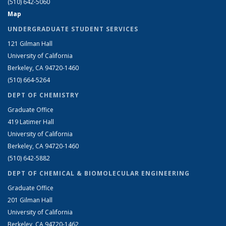
(510) 642-5060
Map
UNDERGRADUATE STUDENT SERVICES
121 Gilman Hall
University of California
Berkeley, CA 94720-1460
(510) 664-5264
DEPT OF CHEMISTRY
Graduate Office
419 Latimer Hall
University of California
Berkeley, CA 94720-1460
(510) 642-5882
DEPT OF CHEMICAL & BIOMOLECULAR ENGINEERING
Graduate Office
201 Gilman Hall
University of California
Berkeley, CA 94720-1462