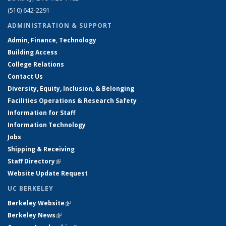
(510) 642-2291
ADMINISTRATION & SUPPORT
Admin, Finance, Technology
Building Access
College Relations
Contact Us
Diversity, Equity, Inclusion, & Belonging
Facilities Operations & Research Safety
Information for Staff
Information Technology
Jobs
Shipping & Receiving
Staff Directory
(link is external)
Website Update Request
UC BERKELEY
Berkeley Website
(link is external)
Berkeley News
(link is external)