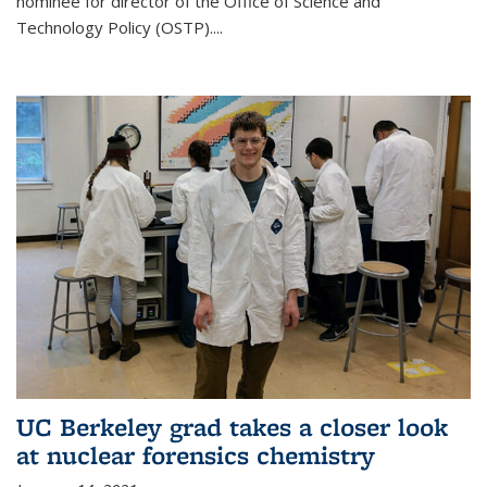
nominee for director of the Office of Science and
Technology Policy (OSTP)....
UC Berkeley grad takes a closer look
at nuclear forensics chemistry