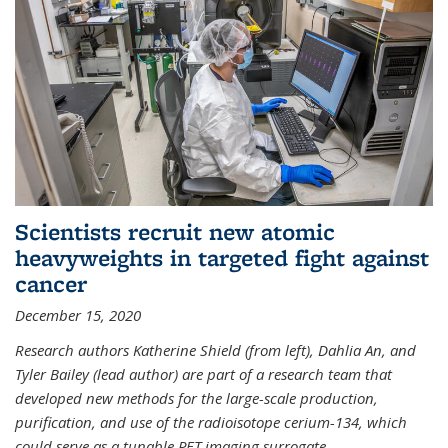
Scientists recruit new atomic
heavyweights in targeted fight against
cancer
December 15, 2020
Research authors Katherine Shield (from left), Dahlia An, and
Tyler Bailey (lead author) are part of a research team that
developed new methods for the large-scale production,
purification, and use of the radioisotope cerium-134, which
could serve as a tunable PET imaging surrogate
...