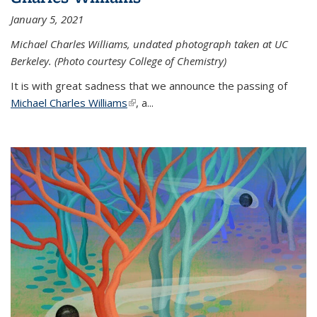
January 5, 2021
Michael Charles Williams, undated photograph taken at UC
Berkeley. (Photo courtesy College of Chemistry)
It is with great sadness that we announce the passing of
Michael Charles Williams
(link is external)
, a...