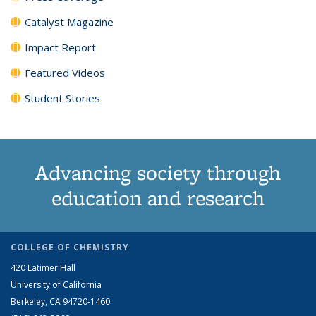
Catalyst Magazine
Impact Report
Featured Videos
Student Stories
Advancing society through
education and research
COLLEGE OF CHEMISTRY
420 Latimer Hall
University of California
Berkeley, CA 94720-1460