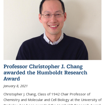
Professor Christopher J. Chang
awarded the Humboldt Research
Award
January 8, 2021
Christopher J. Chang, Class of 1942 Chair Professor of
Chemistry and Molecular and Cell Biology at the University of