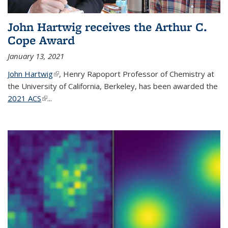
John Hartwig receives the Arthur C.
Cope Award
January 13, 2021
John Hartwig
(link is external)
, Henry Rapoport Professor of Chemistry at
the University of California, Berkeley, has been awarded the
2021 ACS
(link is external)
...