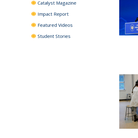
Catalyst Magazine
Impact Report
Featured Videos
Student Stories