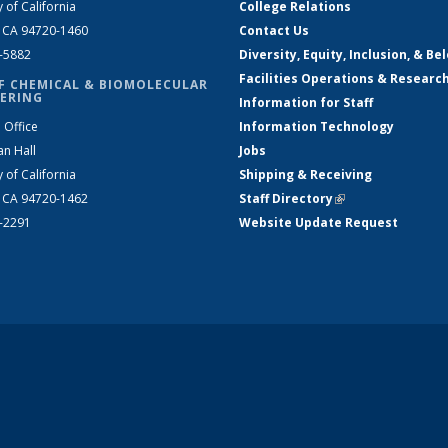
y of California
College Relations
, CA 94720-1460
Contact Us
2-5882
Diversity, Equity, Inclusion, & Be
Facilities Operations & Researc
F CHEMICAL & BIOMOLECULAR
ERING
Information for Staff
 Office
Information Technology
an Hall
Jobs
y of California
Shipping & Receiving
, CA 94720-1462
Staff Directory
(link is external)
2-2291
Website Update Request