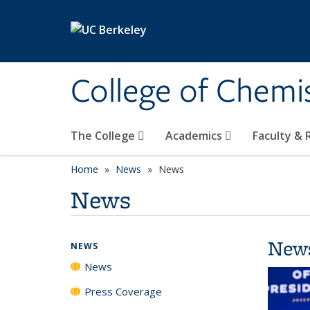
Skip to main content
College of Chemi
The College
Academics
Faculty &
Home
News
News
News
New
NEWS
News
Press Coverage