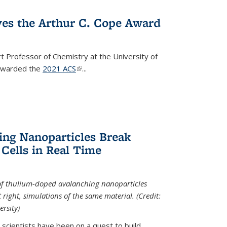
ves the Arthur C. Cope Award
t Professor of Chemistry at the University of
 awarded the
2021 ACS
(link is external)
...
ing Nanoparticles Break
 Cells in Real Time
 of thulium-doped avalanching nanoparticles
right, simulations of the same material. (Credit:
rsity)
scientists have been on a quest to build...