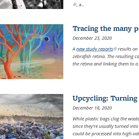
(link is external)
, a...
Tracing the many pa
December 23, 2020
A
new study reports
(link is exter
results on
zebrafish retina. The resulting 
the retina and linking them to a
.
Upcycling: Turning 
December 18, 2020
While plastic bags clog the waste
since they’re usually turned int
could be processed into high-va