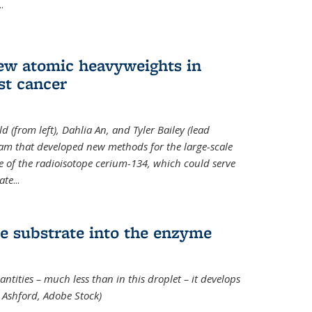
..
new atomic heavyweights in
st cancer
 (from left), Dahlia An, and Tyler Bailey (lead
eam that developed new methods for the large-scale
e of the radioisotope cerium-134, which could serve
ate
...
e substrate into the enzyme
ntities – much less than in this droplet – it develops
 Ashford, Adobe Stock)