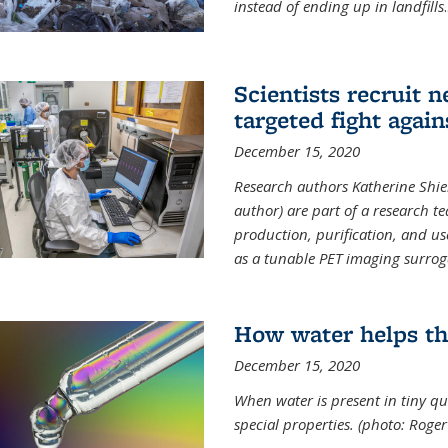
instead of ending up in landfills
.
Scientists recruit 
targeted fight again
December 15, 2020
Research authors Katherine Shield
author) are part of a research t
production, purification, and us
as a tunable PET imaging surrog
How water helps th
December 15, 2020
When water is present in tiny qua
special properties.
(photo: Roger