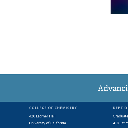
Advanci
COLLEGE OF CHEMISTRY
DEPT O
420 Latimer Hall
Graduate
University of California
419 Latim