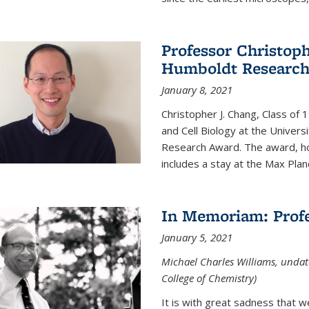
Professor Christop
Humboldt Researc
January 8, 2021
Christopher J. Chang, Class of
and Cell Biology at the Univer
Research Award. The award, hon
includes a stay at the Max Planc
In Memoriam: Profe
January 5, 2021
Michael Charles Williams, undat
College of Chemistry)
It is with great sadness that 