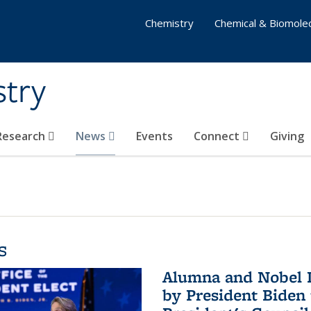
Chemistry
Chemical & Biomolec
stry
 Research
News
Events
Connect
Giving
s
Alumna and Nobel L
by President Biden 