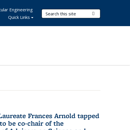
ular Engineering
Search Terms
Submit Search
Quick Links
aureate Frances Arnold tapped
to be co-chair of the