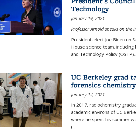
President's Council
Technology
January 19, 2021
Professor Arnold speaks on the i
President-elect Joe Biden on 
House science team, including h
and Technology Policy (OSTP)...
UC Berkeley grad ta
forensics chemistry
January 14, 2021
In 2017, radiochemistry gradu
academic environs of UC Berke
where he spent his summer wor
(...