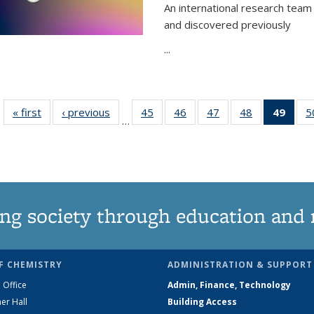
An international research team 
and discovered previously
...
« first
News
‹ previous
News
45
of
46
of
47
of
48
of
49
of 1
5
…
135
135
135
135
Ne
News
News
News
News
(Curr
pag
ng society through education and 
F CHEMISTRY
ADMINISTRATION & SUPPORT
 Office
Admin, Finance, Technology
er Hall
Building Access