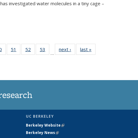
has investigated water molecules in a tiny cage –
35
0
of
51
of
52
of
53
of
next ›
News
last »
News
…
ws
135
135
135
135
ent
News
News
News
News
e)
research
UC BERKELEY
Berkeley Website
(link is external)
Berkeley News
(link is external)