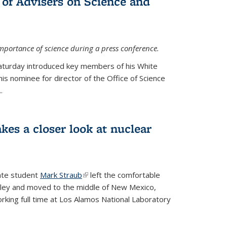
 of Advisers on Science and
mportance of science during a press conference.
Saturday introduced key members of his White
is nominee for director of the Office of Science
.
kes a closer look at nuclear
ate student
Mark Straub
(link is external)
left the comfortable
ley and moved to the middle of New Mexico,
king full time at Los Alamos National Laboratory