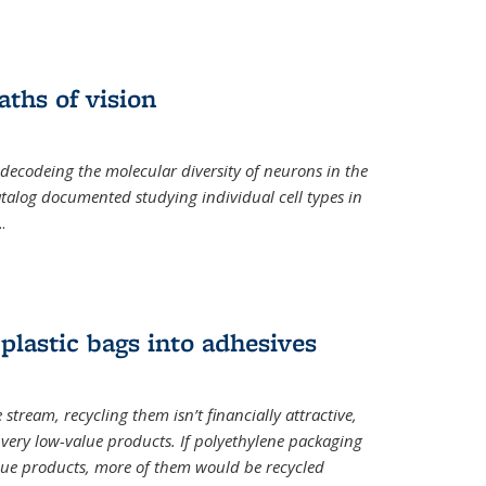
ths of vision
nal)
 decodeing the molecular diversity of neurons in the
catalog documented studying individual cell types in
..
plastic bags into adhesives
 stream, recycling them isn’t financially attractive,
o very low-value products. If polyethylene packaging
lue products, more of them would be recycled