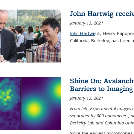
John Hartwig recei
January 13, 2021
John Hartwig
(link is external)
, Henry Rapopor
California, Berkeley, has been
Shine On: Avalanch
Barriers to Imaging
January 13, 2021
From left: Experimental images
separated by 300 nanometers; at 
Berkeley Lab and Columbia Unive
Since the earliest microscopes, 