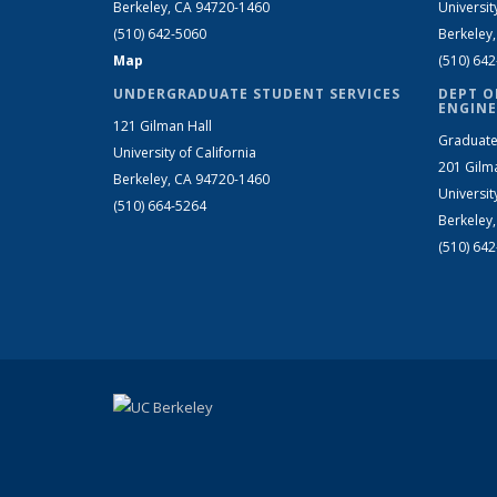
Berkeley, CA 94720-1460
Universit
(510) 642-5060
Berkeley
Map
(510) 64
UNDERGRADUATE STUDENT SERVICES
DEPT O
ENGINE
121 Gilman Hall
Graduate
University of California
201 Gilm
Berkeley, CA 94720-1460
Universit
(510) 664-5264
Berkeley
(510) 64