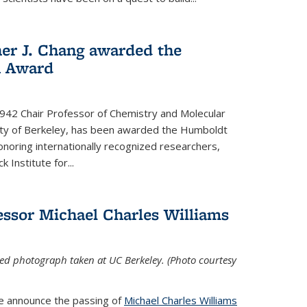
her J. Chang awarded the
h Award
 1942 Chair Professor of Chemistry and Molecular
sity of Berkeley, has been awarded the Humboldt
oring internationally recognized researchers,
k Institute for
...
ssor Michael Charles Williams
ed photograph taken at UC Berkeley. (Photo courtesy
we announce the passing of
Michael Charles Williams