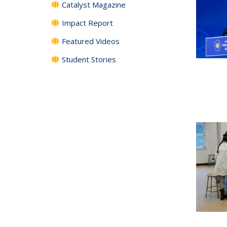
Catalyst Magazine
Impact Report
Featured Videos
Student Stories