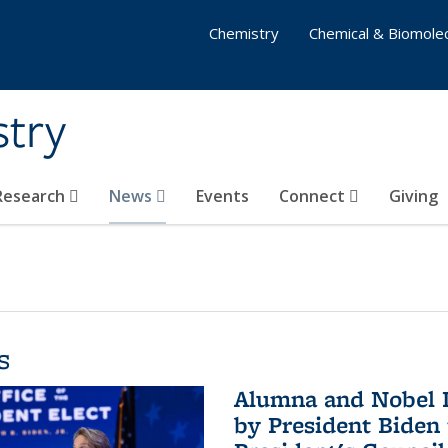
Chemistry
Chemical & Biomolec
stry
 Research
News
Events
Connect
Giving
s
Alumna and Nobel L
by President Biden 