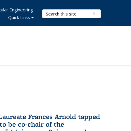
ular Engineering
Search Terms
Submit Search
Quick Links
aureate Frances Arnold tapped
to be co-chair of the