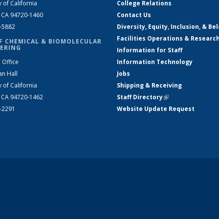
y of California
College Relations
, CA 94720-1460
Contact Us
2-5882
Diversity, Equity, Inclusion, & Be
Facilities Operations & Researc
F CHEMICAL & BIOMOLECULAR
ERING
Information for Staff
 Office
Information Technology
an Hall
Jobs
y of California
Shipping & Receiving
, CA 94720-1462
Staff Directory
(link is external)
2-2291
Website Update Request