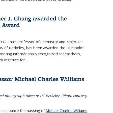
her J. Chang awarded the
h Award
 1942 Chair Professor of Chemistry and Molecular
sity of Berkeley, has been awarded the Humboldt
oring internationally recognized researchers,
k Institute for
...
ssor Michael Charles Williams
ed photograph taken at UC Berkeley. (Photo courtesy
we announce the passing of
Michael Charles Williams