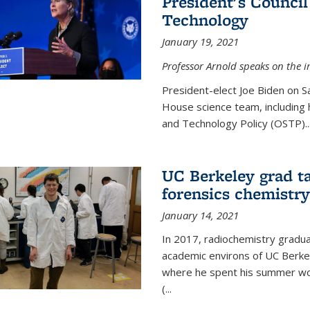
President's Council
Technology
January 19, 2021
Professor Arnold speaks on the i
President-elect Joe Biden on 
House science team, including h
and Technology Policy (OSTP)...
UC Berkeley grad ta
forensics chemistry
January 14, 2021
In 2017, radiochemistry gradu
academic environs of UC Berke
where he spent his summer wor
(...