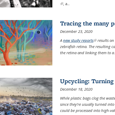
(link is external)
, a...
Tracing the many pa
December 23, 2020
A
new study reports
(link is exter
results on
zebrafish retina. The resulting 
the retina and linking them to a
.
Upcycling: Turning 
December 18, 2020
While plastic bags clog the waste
since they’re usually turned int
could be processed into high-va