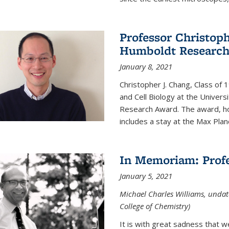
Professor Christop
Humboldt Researc
January 8, 2021
Christopher J. Chang, Class of
and Cell Biology at the Univer
Research Award. The award, hon
includes a stay at the Max Planc
In Memoriam: Profe
January 5, 2021
Michael Charles Williams, undat
College of Chemistry)
It is with great sadness that 