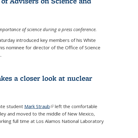
 of Advisers on Science and
mportance of science during a press conference.
Saturday introduced key members of his White
is nominee for director of the Office of Science
.
kes a closer look at nuclear
ate student
Mark Straub
(link is external)
left the comfortable
ley and moved to the middle of New Mexico,
king full time at Los Alamos National Laboratory