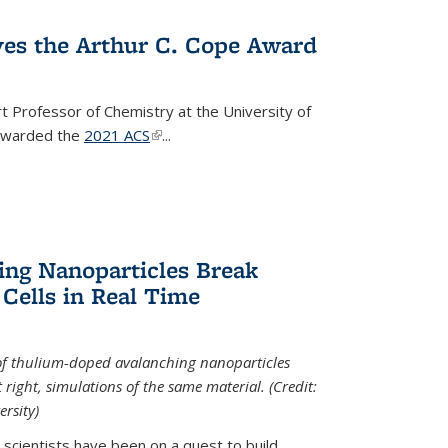
ves the Arthur C. Cope Award
t Professor of Chemistry at the University of
 awarded the
2021 ACS
(link is external)
...
ing Nanoparticles Break
 Cells in Real Time
 of thulium-doped avalanching nanoparticles
right, simulations of the same material. (Credit:
rsity)
scientists have been on a quest to build...