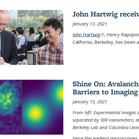
John Hartwig recei
January 13, 2021
John Hartwig
(link is external)
, Henry Rapopor
California, Berkeley, has been
Shine On: Avalanch
Barriers to Imaging
January 13, 2021
From left: Experimental images
separated by 300 nanometers; at 
Berkeley Lab and Columbia Unive
Since the earliest microscopes, 