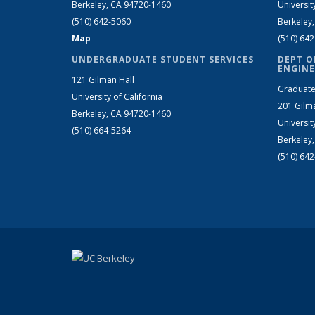
Berkeley, CA 94720-1460
Universit
(510) 642-5060
Berkeley
Map
(510) 64
UNDERGRADUATE STUDENT SERVICES
DEPT O
ENGINE
121 Gilman Hall
Graduate
University of California
201 Gilm
Berkeley, CA 94720-1460
Universit
(510) 664-5264
Berkeley
(510) 64