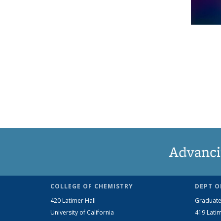
Advanci
COLLEGE OF CHEMISTRY
DEPT O
420 Latimer Hall
Graduate
University of California
419 Latim