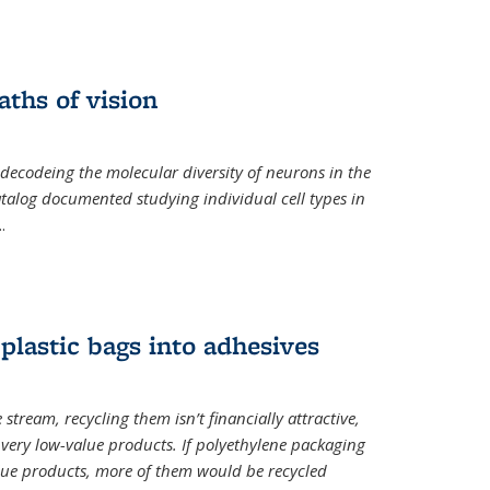
ths of vision
nal)
 decodeing the molecular diversity of neurons in the
catalog documented studying individual cell types in
..
plastic bags into adhesives
 stream, recycling them isn’t financially attractive,
o very low-value products. If polyethylene packaging
lue products, more of them would be recycled