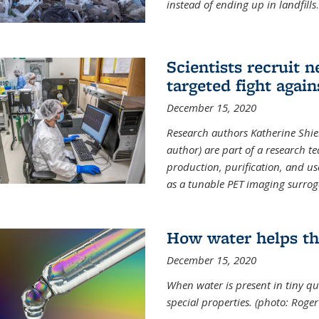
instead of ending up in landfills
.
Scientists recruit 
targeted fight again
December 15, 2020
Research authors Katherine Shield
author) are part of a research t
production, purification, and us
as a tunable PET imaging surrog
How water helps th
December 15, 2020
When water is present in tiny qua
special properties.
(photo: Roger