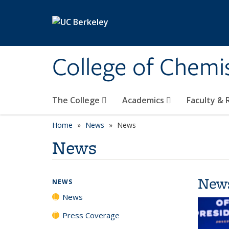
Skip to main content
College of Chemi
The College
Academics
Faculty &
Home
News
News
News
New
NEWS
News
Press Coverage