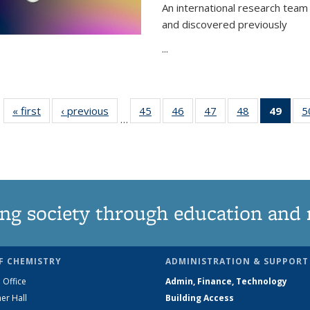
An international research team 
and discovered previously
...
« first
News
‹ previous
News
45
of
46
of
47
of
48
of
49
of 1
5
…
135
135
135
135
Ne
News
News
News
News
(Curr
pag
ng society through education and 
F CHEMISTRY
ADMINISTRATION & SUPPORT
 Office
Admin, Finance, Technology
er Hall
Building Access