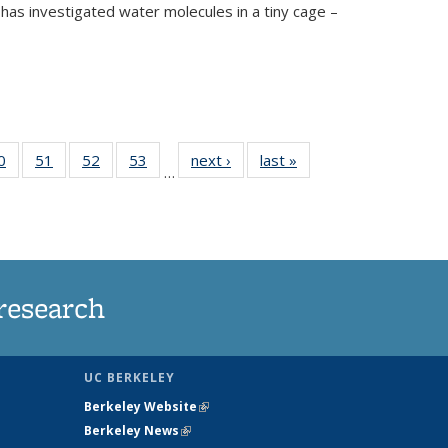
has investigated water molecules in a tiny cage –
35
0
of
51
of
52
of
53
of
next ›
News
last »
News
…
ws
135
135
135
135
ent
News
News
News
News
e)
research
UC BERKELEY
Berkeley Website
(link is external)
Berkeley News
(link is external)