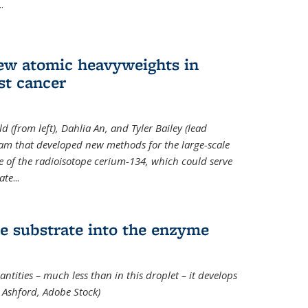
..
new atomic heavyweights in
st cancer
 (from left), Dahlia An, and Tyler Bailey (lead
eam that developed new methods for the large-scale
e of the radioisotope cerium-134, which could serve
ate
...
e substrate into the enzyme
ntities – much less than in this droplet – it develops
 Ashford, Adobe Stock)