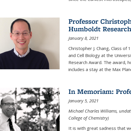
Professor Christop
Humboldt Researc
January 8, 2021
Christopher J. Chang, Class of
and Cell Biology at the Univer
Research Award. The award, hon
includes a stay at the Max Planc
In Memoriam: Profe
January 5, 2021
Michael Charles Williams, undat
College of Chemistry)
It is with great sadness that 