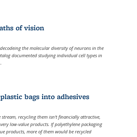
ths of vision
nal)
 decodeing the molecular diversity of neurons in the
catalog documented studying individual cell types in
..
plastic bags into adhesives
 stream, recycling them isn’t financially attractive,
o very low-value products. If polyethylene packaging
lue products, more of them would be recycled