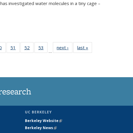
has investigated water molecules in a tiny cage –
35
0
of
51
of
52
of
53
of
next ›
News
last »
News
…
ws
135
135
135
135
ent
News
News
News
News
e)
research
UC BERKELEY
Berkeley Website
(link is external)
Berkeley News
(link is external)