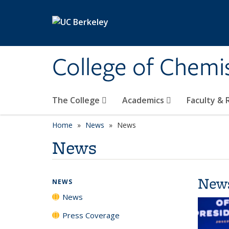
Skip to main content
College of Chemi
The College
Academics
Faculty &
Home
News
News
News
New
NEWS
News
Press Coverage