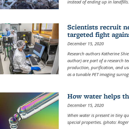
instead of ending up in landfills
.
Scientists recruit 
targeted fight again
December 15, 2020
Research authors Katherine Shield
author) are part of a research t
production, purification, and us
as a tunable PET imaging surrog
How water helps th
December 15, 2020
When water is present in tiny qua
special properties.
(photo: Roger