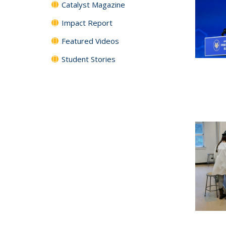
Catalyst Magazine
Impact Report
Featured Videos
Student Stories