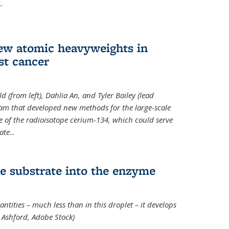
..
new atomic heavyweights in
st cancer
 (from left), Dahlia An, and Tyler Bailey (lead
eam that developed new methods for the large-scale
e of the radioisotope cerium-134, which could serve
ate
...
e substrate into the enzyme
ntities – much less than in this droplet – it develops
 Ashford, Adobe Stock)