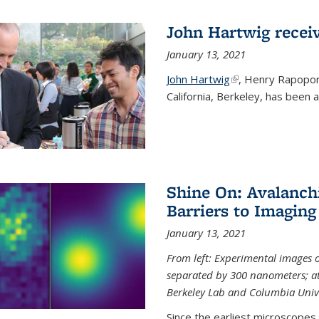
John Hartwig recei
January 13, 2021
John Hartwig
(link is external)
, Henry Rapopor
California, Berkeley, has been
Shine On: Avalanch
Barriers to Imaging
January 13, 2021
From left: Experimental images
separated by 300 nanometers; at 
Berkeley Lab and Columbia Unive
Since the earliest microscopes, 