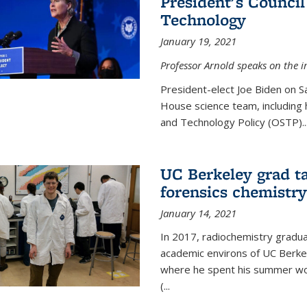
President's Council
Technology
January 19, 2021
Professor Arnold speaks on the i
President-elect Joe Biden on 
House science team, including h
and Technology Policy (OSTP)...
UC Berkeley grad ta
forensics chemistry
January 14, 2021
In 2017, radiochemistry gradu
academic environs of UC Berke
where he spent his summer wor
(...