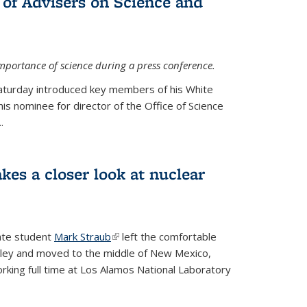
 of Advisers on Science and
mportance of science during a press conference.
Saturday introduced key members of his White
is nominee for director of the Office of Science
.
kes a closer look at nuclear
ate student
Mark Straub
(link is external)
left the comfortable
ley and moved to the middle of New Mexico,
king full time at Los Alamos National Laboratory