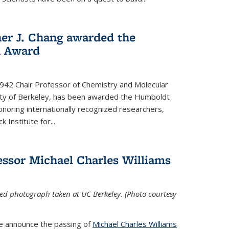
her J. Chang awarded the
h Award
 1942 Chair Professor of Chemistry and Molecular
sity of Berkeley, has been awarded the Humboldt
oring internationally recognized researchers,
k Institute for
...
ssor Michael Charles Williams
ed photograph taken at UC Berkeley. (Photo courtesy
we announce the passing of
Michael Charles Williams