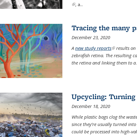
(link is external)
, a...
Tracing the many pa
December 23, 2020
A
new study reports
(link is exter
results on
zebrafish retina. The resulting 
the retina and linking them to a
.
Upcycling: Turning 
December 18, 2020
While plastic bags clog the waste
since they’re usually turned int
could be processed into high-va