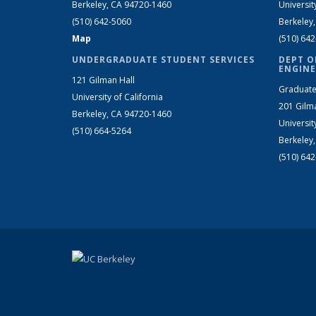
Berkeley, CA 94720-1460
Universit
(510) 642-5060
Berkeley
Map
(510) 64
UNDERGRADUATE STUDENT SERVICES
DEPT O
ENGINE
121 Gilman Hall
Graduate
University of California
201 Gilm
Berkeley, CA 94720-1460
Universit
(510) 664-5264
Berkeley
(510) 64