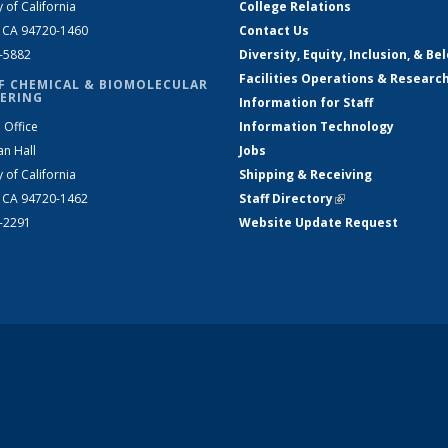
y of California
College Relations
, CA 94720-1460
Contact Us
2-5882
Diversity, Equity, Inclusion, & Be
Facilities Operations & Researc
F CHEMICAL & BIOMOLECULAR
ERING
Information for Staff
 Office
Information Technology
an Hall
Jobs
y of California
Shipping & Receiving
, CA 94720-1462
Staff Directory
(link is external)
2-2291
Website Update Request