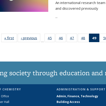
An international research team 
and discovered previously
...
« first
News
‹ previous
News
45
of
46
of
47
of
48
of
49
of 1
5
…
135
135
135
135
Ne
News
News
News
News
(Curr
pag
ng society through education and 
F CHEMISTRY
ADMINISTRATION & SUPPORT
 Office
Admin, Finance, Technology
er Hall
Building Access