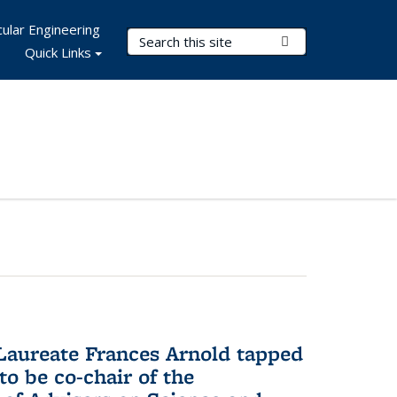
ular Engineering
Search Terms
Submit Search
Quick Links
aureate Frances Arnold tapped
to be co-chair of the