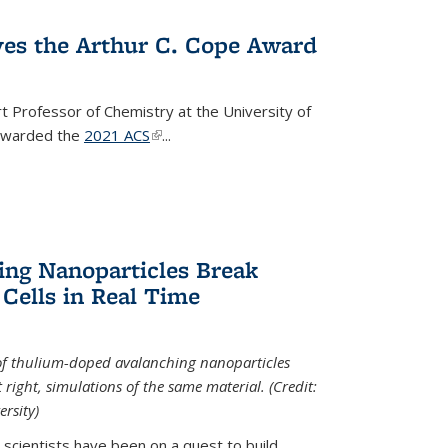
ves the Arthur C. Cope Award
t Professor of Chemistry at the University of
 awarded the
2021 ACS
(link is external)
...
ing Nanoparticles Break
 Cells in Real Time
 of thulium-doped avalanching nanoparticles
right, simulations of the same material. (Credit:
rsity)
scientists have been on a quest to build...