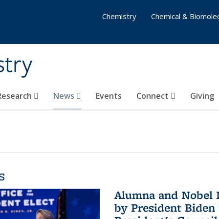
Chemistry
Chemical & Biomolec
stry
 Research
News
Events
Connect
Giving
s
Alumna and Nobel L
by President Biden 