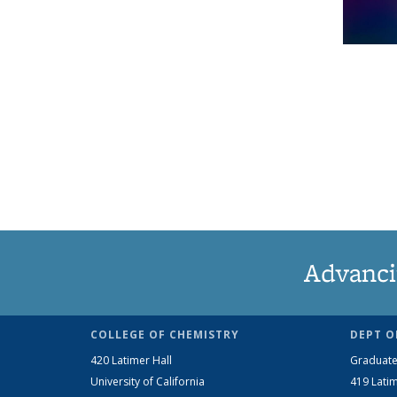
Advanci
COLLEGE OF CHEMISTRY
DEPT O
420 Latimer Hall
Graduate
University of California
419 Latim