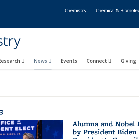
Chemistry
Chemical & Biomolec
stry
 Research
News
Events
Connect
Giving
s
Alumna and Nobel L
by President Biden 