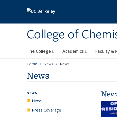
Skip to main content
College of Chemi
The College
Academics
Faculty &
Home
News
News
News
New
NEWS
News
Press Coverage