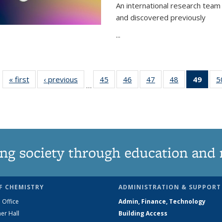
An international research team 
and discovered previously
...
« first
News
‹ previous
News
45
of
46
of
47
of
48
of
49
of 1
5
…
135
135
135
135
Ne
News
News
News
News
(Curr
pag
ng society through education and 
F CHEMISTRY
ADMINISTRATION & SUPPORT
 Office
Admin, Finance, Technology
er Hall
Building Access