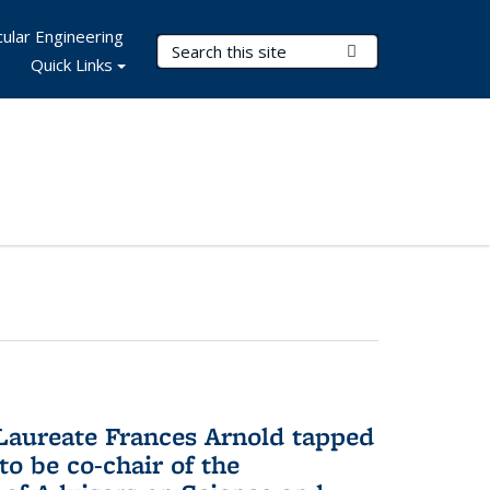
ular Engineering
Search Terms
Submit Search
Quick Links
aureate Frances Arnold tapped
to be co-chair of the