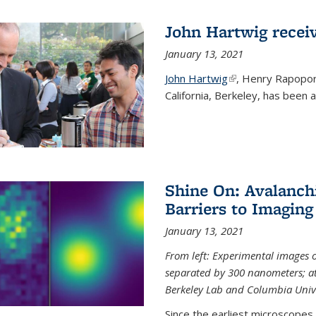
John Hartwig recei
January 13, 2021
John Hartwig
(link is external)
, Henry Rapopor
California, Berkeley, has been
Shine On: Avalanch
Barriers to Imaging
January 13, 2021
From left: Experimental images
separated by 300 nanometers; at 
Berkeley Lab and Columbia Unive
Since the earliest microscopes, 