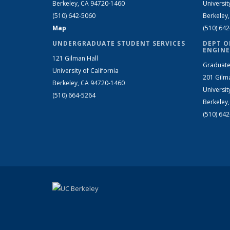
Berkeley, CA 94720-1460
Universit
(510) 642-5060
Berkeley
Map
(510) 64
UNDERGRADUATE STUDENT SERVICES
DEPT O
ENGINE
121 Gilman Hall
Graduate
University of California
201 Gilm
Berkeley, CA 94720-1460
Universit
(510) 664-5264
Berkeley
(510) 64