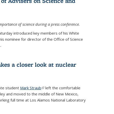
 of Advisers on Science and
mportance of science during a press conference.
Saturday introduced key members of his White
is nominee for director of the Office of Science
.
kes a closer look at nuclear
ate student
Mark Straub
(link is external)
left the comfortable
ley and moved to the middle of New Mexico,
king full time at Los Alamos National Laboratory