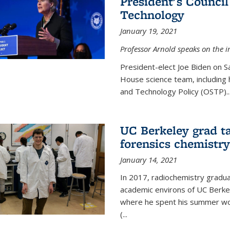
President's Council
Technology
January 19, 2021
Professor Arnold speaks on the i
President-elect Joe Biden on 
House science team, including h
and Technology Policy (OSTP)...
UC Berkeley grad ta
forensics chemistry
January 14, 2021
In 2017, radiochemistry gradu
academic environs of UC Berke
where he spent his summer wor
(...