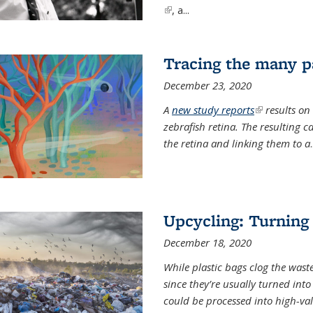
(link is external)
, a...
Tracing the many pa
December 23, 2020
A
new study reports
(link is exter
results on
zebrafish retina. The resulting 
the retina and linking them to a
.
Upcycling: Turning 
December 18, 2020
While plastic bags clog the waste
since they’re usually turned int
could be processed into high-va