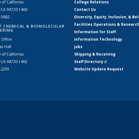
y of California
College Relations
, CA 94720-1460
Contact Us
2-5882
Diversity, Equity, Inclusion, & Be
Facilities Operations & Researc
F CHEMICAL & BIOMOLECULAR
ERING
Information for Staff
 Office
Information Technology
an Hall
Jobs
y of California
Shipping & Receiving
, CA 94720-1462
Staff Directory
(link is external)
2-2291
Website Update Request