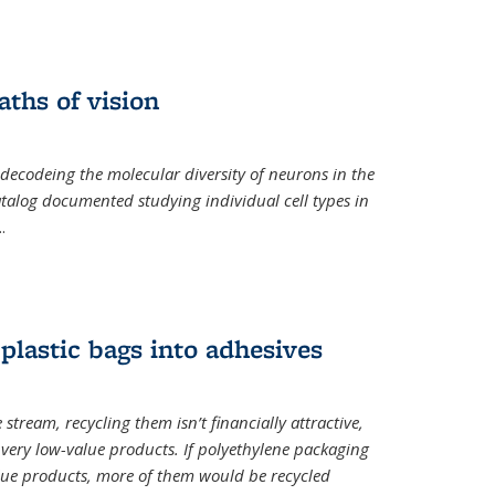
ths of vision
nal)
 decodeing the molecular diversity of neurons in the
catalog documented studying individual cell types in
..
plastic bags into adhesives
 stream, recycling them isn’t financially attractive,
o very low-value products. If polyethylene packaging
lue products, more of them would be recycled