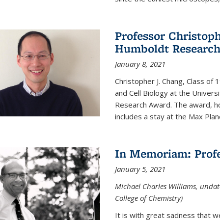
Professor Christop
Humboldt Researc
January 8, 2021
Christopher J. Chang, Class of
and Cell Biology at the Univer
Research Award. The award, hon
includes a stay at the Max Planc
In Memoriam: Profe
January 5, 2021
Michael Charles Williams, undat
College of Chemistry)
It is with great sadness that 