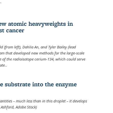
..
new atomic heavyweights in
st cancer
 (from left), Dahlia An, and Tyler Bailey (lead
eam that developed new methods for the large-scale
e of the radioisotope cerium-134, which could serve
ate
...
e substrate into the enzyme
ntities – much less than in this droplet – it develops
 Ashford, Adobe Stock)