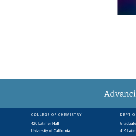
Advanci
COLLEGE OF CHEMISTRY
DEPT O
420 Latimer Hall
Graduate
University of California
419 Latim