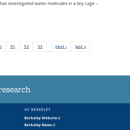
has investigated water molecules in a tiny cage –
35
0
of
51
of
52
of
53
of
next ›
News
last »
News
…
ws
135
135
135
135
ent
News
News
News
News
e)
research
UC BERKELEY
Berkeley Website
(link is external)
Berkeley News
(link is external)