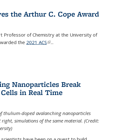
ves the Arthur C. Cope Award
t Professor of Chemistry at the University of
 awarded the
2021 ACS
(link is external)
...
ing Nanoparticles Break
 Cells in Real Time
 of thulium-doped avalanching nanoparticles
right, simulations of the same material. (Credit:
rsity)
scientists have been on a quest to build...