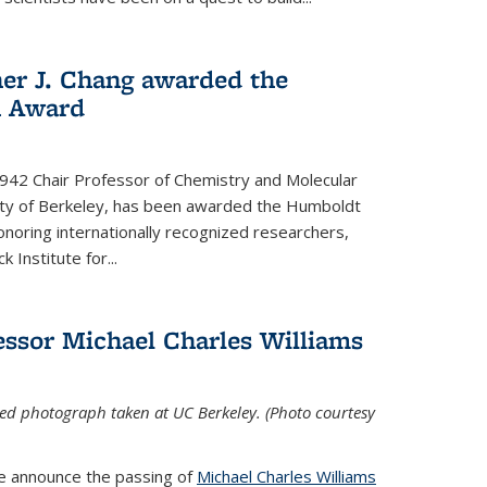
her J. Chang awarded the
h Award
 1942 Chair Professor of Chemistry and Molecular
sity of Berkeley, has been awarded the Humboldt
oring internationally recognized researchers,
k Institute for
...
ssor Michael Charles Williams
ed photograph taken at UC Berkeley. (Photo courtesy
we announce the passing of
Michael Charles Williams