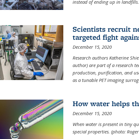
instead of ending up in landfills
.
Scientists recruit 
targeted fight again
December 15, 2020
Research authors Katherine Shield
author) are part of a research t
production, purification, and us
as a tunable PET imaging surrog
How water helps th
December 15, 2020
When water is present in tiny qua
special properties.
(photo: Roger