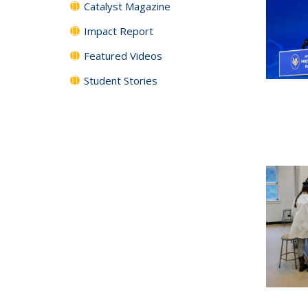
Catalyst Magazine
Impact Report
Featured Videos
Student Stories