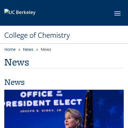
Skip to main content
Toggl
College of Chemistry
Home
News
News
News
News