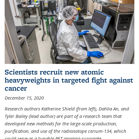
Scientists recruit new atomic
heavyweights in targeted fight against
cancer
December 15, 2020
Research authors Katherine Shield (from left), Dahlia An, and
Tyler Bailey (lead author) are part of a research team that
developed new methods for the large-scale production,
purification, and use of the radioisotope cerium-134, which
could serve as a tunable PET imaging surrogate
...