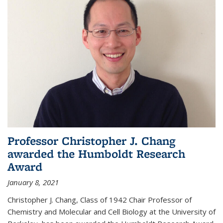
Professor Christopher J. Chang
awarded the Humboldt Research
Award
January 8, 2021
Christopher J. Chang, Class of 1942 Chair Professor of
Chemistry and Molecular and Cell Biology at the University of