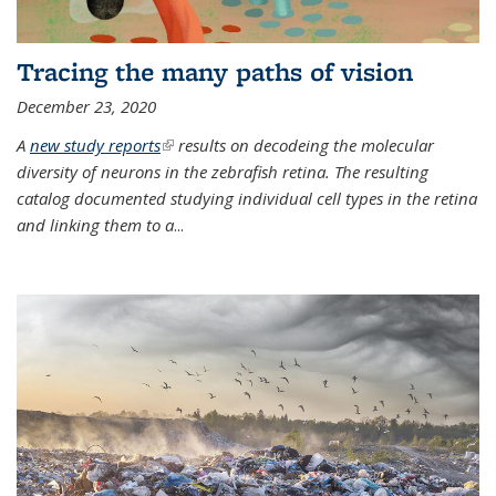
Tracing the many paths of vision
December 23, 2020
A
new study reports
(link is external)
results on decodeing the molecular
diversity of neurons in the zebrafish retina. The resulting
catalog documented studying individual cell types in the retina
and linking them to a
...