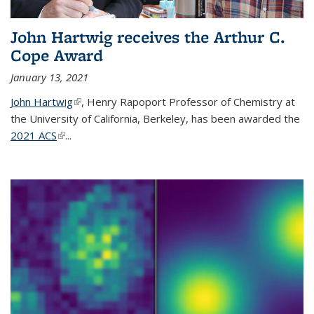
John Hartwig receives the Arthur C.
Cope Award
January 13, 2021
John Hartwig
(link is external)
, Henry Rapoport Professor of Chemistry at
the University of California, Berkeley, has been awarded the
2021 ACS
(link is external)
...