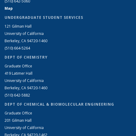
(510) 642-5060
Map
UNDERGRADUATE STUDENT SERVICES
121 Gilman Hall
University of California
Berkeley, CA 94720-1460
(510) 664-5264
DEPT OF CHEMISTRY
Graduate Office
419 Latimer Hall
University of California
Berkeley, CA 94720-1460
(510) 642-5882
DEPT OF CHEMICAL & BIOMOLECULAR ENGINEERING
Graduate Office
201 Gilman Hall
University of California
Berkeley, CA 94720-1462