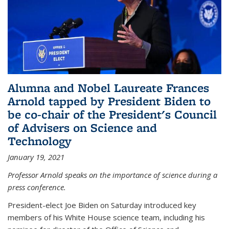
Alumna and Nobel Laureate Frances
Arnold tapped by President Biden to
be co-chair of the President's Council
of Advisers on Science and
Technology
January 19, 2021
Professor Arnold speaks on the importance of science during a
press conference.
President-elect Joe Biden on Saturday introduced key
members of his White House science team, including his