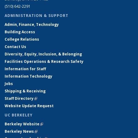
(510) 642-2291
ADMINISTRATION & SUPPORT
Admin, Finance, Technology
Building Access
College Relations
Contact Us
Diversity, Equity, Inclusion, & Belonging
Facilities Operations & Research Safety
Information for Staff
Information Technology
Jobs
Shipping & Receiving
Staff Directory
(link is external)
Website Update Request
UC BERKELEY
Berkeley Website
(link is external)
Berkeley News
(link is external)