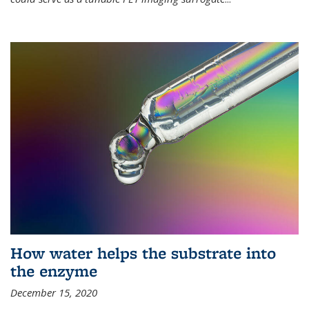
How water helps the substrate into
the enzyme
December 15, 2020