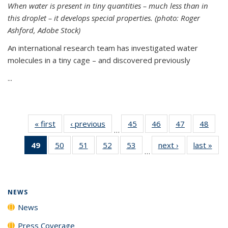
When water is present in tiny quantities – much less than in
this droplet – it develops special properties.
(photo: Roger
Ashford, Adobe Stock)
An international research team has investigated water
molecules in a tiny cage – and discovered previously
...
« first
News
‹ previous
News
45
of
46
of
47
of
48
of
…
135
135
135
135
49
of 135
50
of
51
of
52
of
53
of
next ›
News
last »
New
News
News
News
New
…
News
135
135
135
135
(Current
News
News
News
News
page)
NEWS
News
Press Coverage