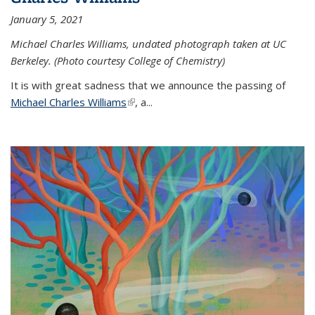
January 5, 2021
Michael Charles Williams, undated photograph taken at UC
Berkeley. (Photo courtesy College of Chemistry)
It is with great sadness that we announce the passing of
Michael Charles Williams
(link is external)
, a...