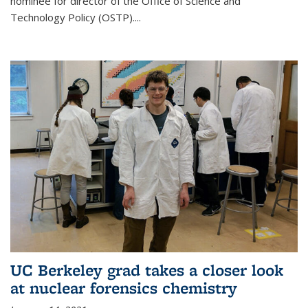
nominee for director of the Office of Science and
Technology Policy (OSTP)....
UC Berkeley grad takes a closer look
at nuclear forensics chemistry