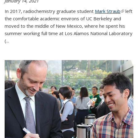
January 14, 2021
In 2017, radiochemistry graduate student
Mark Straub
(link is
left
the comfortable academic environs of UC Berkeley and
external
moved to the middle of New Mexico, where he spent his
summer working full time at Los Alamos National Laboratory
(...