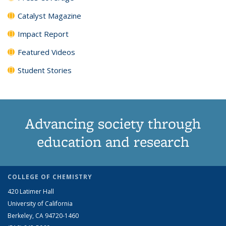
Catalyst Magazine
Impact Report
Featured Videos
Student Stories
Advancing society through
education and research
COLLEGE OF CHEMISTRY
420 Latimer Hall
University of California
Berkeley, CA 94720-1460