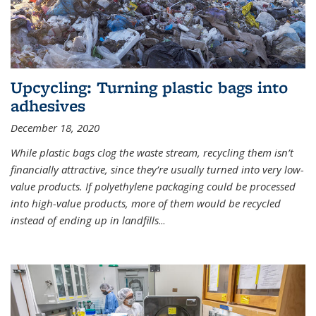
Upcycling: Turning plastic bags into
adhesives
December 18, 2020
While plastic bags clog the waste stream, recycling them isn’t
financially attractive, since they’re usually turned into very low-
value products. If polyethylene packaging could be processed
into high-value products, more of them would be recycled
instead of ending up in landfills
...