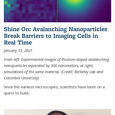
Shine On: Avalanching Nanoparticles
Break Barriers to Imaging Cells in
Real Time
January 13, 2021
From left: Experimental images of thulium-doped avalanching
nanoparticles separated by 300 nanometers; at right,
simulations of the same material. (Credit: Berkeley Lab and
Columbia University)
Since the earliest microscopes, scientists have been on a
quest to build...