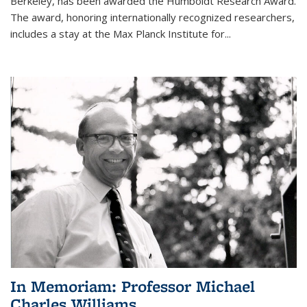
Berkeley, has been awarded the Humboldt Research Award.
The award, honoring internationally recognized researchers,
includes a stay at the Max Planck Institute for
...
In Memoriam: Professor Michael
Charles Williams