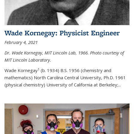
Wade Kornegay: Physicist Engineer
February 4, 2021
Dr. Wade Kornegay, MIT Lincoln Lab, 1966. Photo courtesy of
MIT Lincoln Laboratory.
1
Wade Kornegay
(
b. 1934) B.S. 1956 (chemistry and
mathematics) North Carolina Central University, Ph.D. 1961
(physical chemistry) University of California at Berkeley;
...