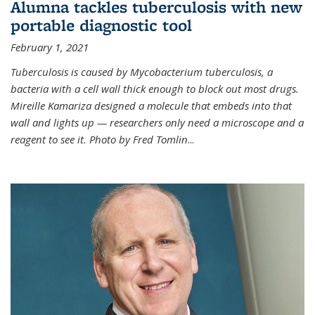
Alumna tackles tuberculosis with new
portable diagnostic tool
February 1, 2021
Tuberculosis is caused by Mycobacterium tuberculosis, a
bacteria with a cell wall thick enough to block out most drugs.
Mireille Kamariza designed a molecule that embeds into that
wall and lights up — researchers only need a microscope and a
reagent to see it. Photo by Fred Tomlin
...