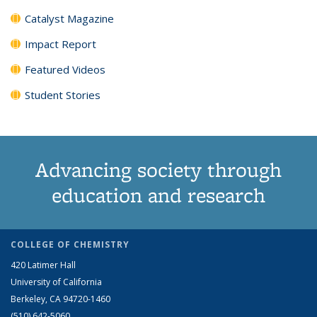
Catalyst Magazine
Impact Report
Featured Videos
Student Stories
Advancing society through
education and research
COLLEGE OF CHEMISTRY
420 Latimer Hall
University of California
Berkeley, CA 94720-1460
(510) 642-5060