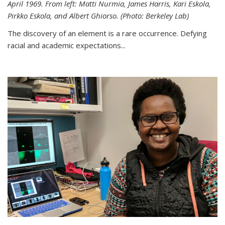
April 1969. From left: Matti Nurmia, James Harris, Kari Eskola,
Pirkko Eskola, and Albert Ghiorso. (Photo: Berkeley Lab)
The discovery of an element is a rare occurrence. Defying
racial and academic expectations...