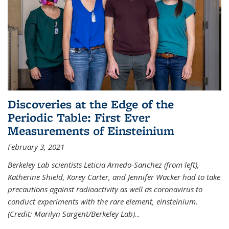
Discoveries at the Edge of the
Periodic Table: First Ever
Measurements of Einsteinium
February 3, 2021
Berkeley Lab scientists Leticia Arnedo-Sanchez (from left),
Katherine Shield, Korey Carter, and Jennifer Wacker had to take
precautions against radioactivity as well as coronavirus to
conduct experiments with the rare element, einsteinium.
(Credit: Marilyn Sargent/Berkeley Lab)
...