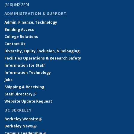
(510) 642-2291
ADMINISTRATION & SUPPORT
Admin, Finance, Technology
Building Access
College Relations
Contact Us
Diversity, Equity, Inclusion, & Belonging
Facilities Operations & Research Safety
Information for Staff
Information Technology
Jobs
Shipping & Receiving
Staff Directory
(link is external)
Website Update Request
UC BERKELEY
Berkeley Website
(link is external)
Berkeley News
(link is external)
Campus Leadership
(link is external)