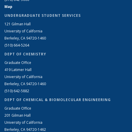
Map
UNDERGRADUATE STUDENT SERVICES
121 Gilman Hall
University of California
Berkeley, CA 94720-1460
(510) 664-5264
DEPT OF CHEMISTRY
Graduate Office
419 Latimer Hall
University of California
Berkeley, CA 94720-1460
(510) 642-5882
DEPT OF CHEMICAL & BIOMOLECULAR ENGINEERING
Graduate Office
201 Gilman Hall
University of California
Berkeley, CA 94720-1462