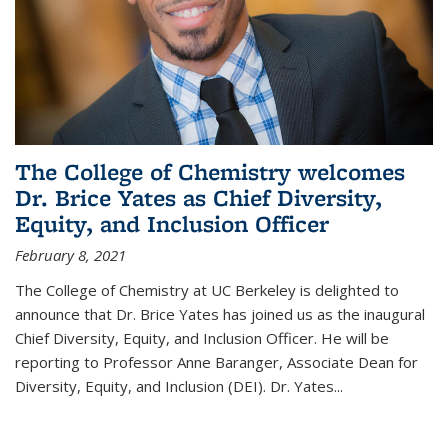
The College of Chemistry welcomes
Dr. Brice Yates as Chief Diversity,
Equity, and Inclusion Officer
February 8, 2021
The College of Chemistry at UC Berkeley is delighted to
announce that Dr. Brice Yates has joined us as the inaugural
Chief Diversity, Equity, and Inclusion Officer. He will be
reporting to Professor Anne Baranger, Associate Dean for
Diversity, Equity, and Inclusion (DEI). Dr. Yates...