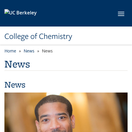
Skip to main content
Toggl
College of Chemistry
Home
News
News
News
News