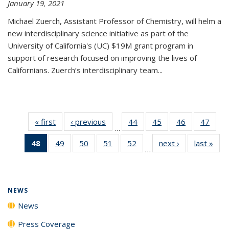
January 19, 2021
Michael Zuerch, Assistant Professor of Chemistry, will helm a
new
interdisciplinary
science initiative as part of the
University of California's (UC) $19M grant program in
support of research focused on improving the lives of
Californians. Zuerch’s interdisciplinary team...
« first
News
‹ previous
News
44
of
45
of
46
of
47
of
…
135
135
135
135
48
of 135
49
of
50
of
51
of
52
of
next ›
News
last »
New
News
News
News
New
…
News
135
135
135
135
(Current
News
News
News
News
page)
NEWS
News
Press Coverage