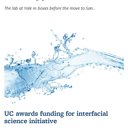
The lab at Yale in boxes before the move to San
...
UC awards funding for interfacial
science initiative