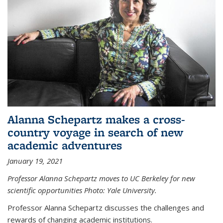
Alanna Schepartz makes a cross-
country voyage in search of new
academic adventures
January 19, 2021
Professor Alanna Schepartz moves to UC Berkeley for new
scientific opportunities Photo: Yale University.
Professor Alanna Schepartz discusses the challenges and
rewards of changing academic institutions.