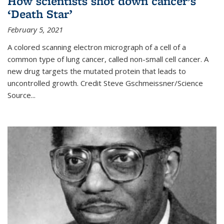
How scientists shot down cancer’s
‘Death Star’
February 5, 2021
A colored scanning electron micrograph of a cell of a
common type of lung cancer, called non-small cell cancer. A
new drug targets the mutated protein that leads to
uncontrolled growth.
Credit
Steve Gschmeissner/Science
Source
...