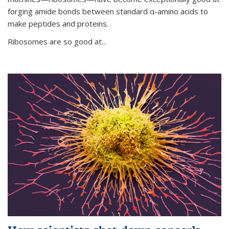
forging amide bonds between standard α-amino acids to
make peptides and proteins.
Ribosomes are so good at...