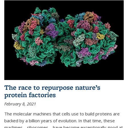
The race to repurpose nature’s
protein factories
February 8, 2021
The molecular machines that cells use to build proteins are
backed by a billion years of evolution. In that time, these
machines—ribosomes—have become exceptionally good at