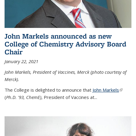
John Markels announced as new
College of Chemistry Advisory Board
Chair
January 22, 2021
John Markels, President of Vaccines, Merck (photo courtesy of
Merck).
The College is delighted to announce that
John Markels
(link is
(
Ph.D. '93, ChemE)
, President of Vaccines at...
external