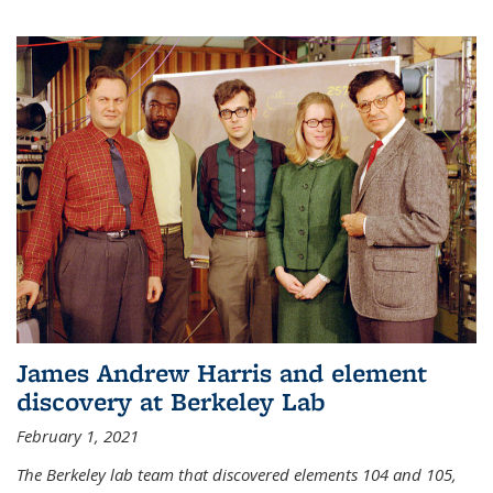
James Andrew Harris and element
discovery at Berkeley Lab
February 1, 2021
The Berkeley lab team that discovered elements 104 and 105,