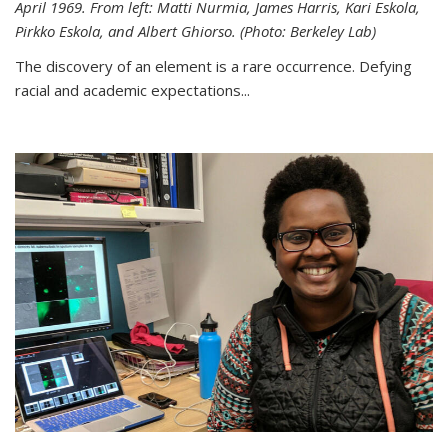
April 1969. From left: Matti Nurmia, James Harris, Kari Eskola,
Pirkko Eskola, and Albert Ghiorso. (Photo: Berkeley Lab)
The discovery of an element is a rare occurrence. Defying
racial and academic expectations...