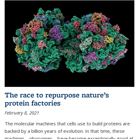
The race to repurpose nature’s
protein factories
February 8, 2021
The molecular machines that cells use to build proteins are
backed by a billion years of evolution. In that time, these
machines—ribosomes—have become exceptionally good at