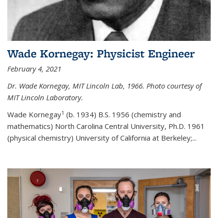
Wade Kornegay: Physicist Engineer
February 4, 2021
Dr. Wade Kornegay, MIT Lincoln Lab, 1966. Photo courtesy of
MIT Lincoln Laboratory.
1
Wade Kornegay
(
b. 1934) B.S. 1956 (chemistry and
mathematics) North Carolina Central University, Ph.D. 1961
(physical chemistry) University of California at Berkeley;
...