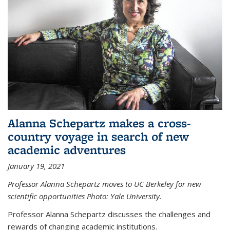
Alanna Schepartz makes a cross-
country voyage in search of new
academic adventures
January 19, 2021
Professor Alanna Schepartz moves to UC Berkeley for new
scientific opportunities Photo: Yale University.
Professor Alanna Schepartz discusses the challenges and
rewards of changing academic institutions.