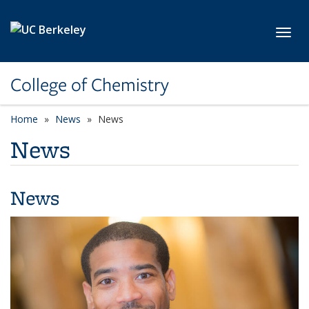
Skip to main content
Toggl
College of Chemistry
Home
News
News
News
News