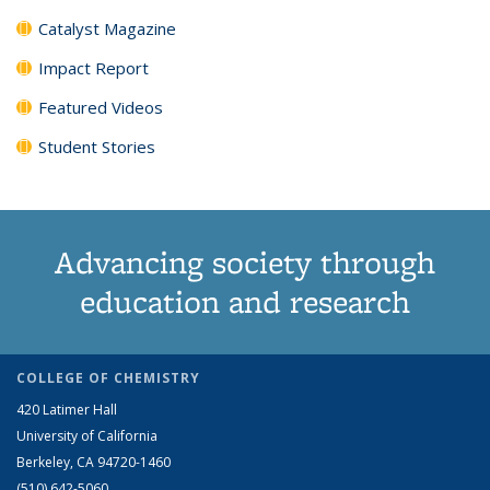
Catalyst Magazine
Impact Report
Featured Videos
Student Stories
Advancing society through
education and research
COLLEGE OF CHEMISTRY
420 Latimer Hall
University of California
Berkeley, CA 94720-1460
(510) 642-5060