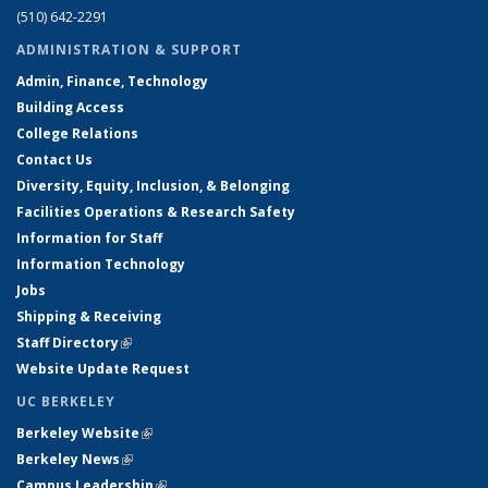
(510) 642-2291
ADMINISTRATION & SUPPORT
Admin, Finance, Technology
Building Access
College Relations
Contact Us
Diversity, Equity, Inclusion, & Belonging
Facilities Operations & Research Safety
Information for Staff
Information Technology
Jobs
Shipping & Receiving
Staff Directory
(link is external)
Website Update Request
UC BERKELEY
Berkeley Website
(link is external)
Berkeley News
(link is external)
Campus Leadership
(link is external)