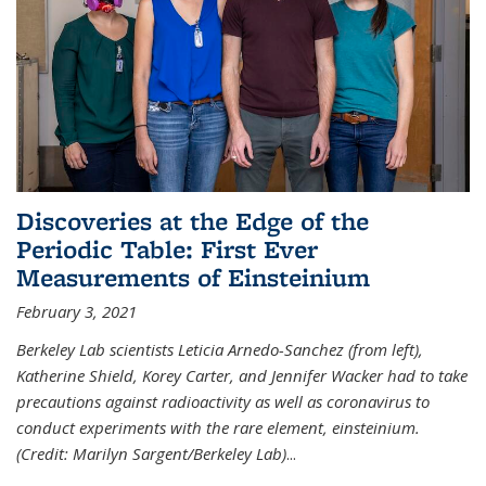
Discoveries at the Edge of the
Periodic Table: First Ever
Measurements of Einsteinium
February 3, 2021
Berkeley Lab scientists Leticia Arnedo-Sanchez (from left),
Katherine Shield, Korey Carter, and Jennifer Wacker had to take
precautions against radioactivity as well as coronavirus to
conduct experiments with the rare element, einsteinium.
(Credit: Marilyn Sargent/Berkeley Lab)
...