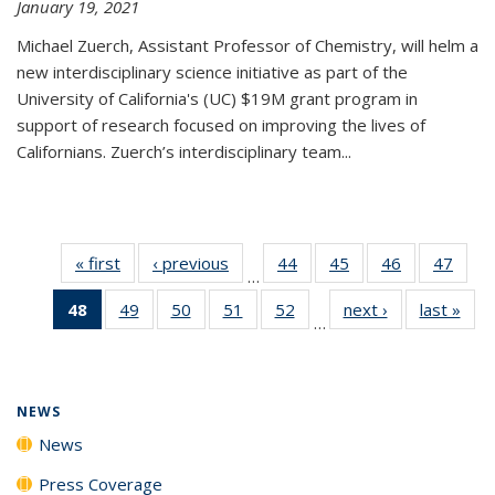
January 19, 2021
Michael Zuerch, Assistant Professor of Chemistry, will helm a
new
interdisciplinary
science initiative as part of the
University of California's (UC) $19M grant program in
support of research focused on improving the lives of
Californians. Zuerch’s interdisciplinary team...
« first
News
‹ previous
News
44
of
45
of
46
of
47
of
…
135
135
135
135
48
of 135
49
of
50
of
51
of
52
of
next ›
News
last »
New
News
News
News
New
…
News
135
135
135
135
(Current
News
News
News
News
page)
NEWS
News
Press Coverage