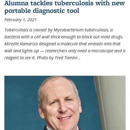
Alumna tackles tuberculosis with new
portable diagnostic tool
February 1, 2021
Tuberculosis is caused by Mycobacterium tuberculosis, a
bacteria with a cell wall thick enough to block out most drugs.
Mireille Kamariza designed a molecule that embeds into that
wall and lights up — researchers only need a microscope and a
reagent to see it. Photo by Fred Tomlin
...