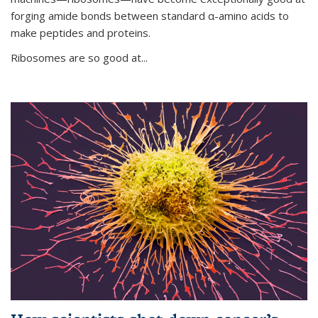
forging amide bonds between standard α-amino acids to
make peptides and proteins.
Ribosomes are so good at...