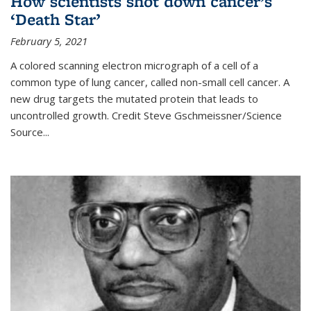
How scientists shot down cancer’s
‘Death Star’
February 5, 2021
A colored scanning electron micrograph of a cell of a
common type of lung cancer, called non-small cell cancer. A
new drug targets the mutated protein that leads to
uncontrolled growth.
Credit
Steve Gschmeissner/Science
Source
...