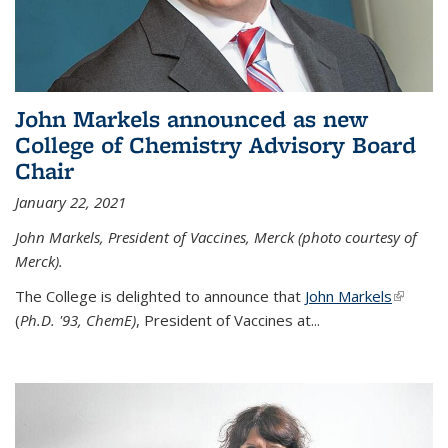
John Markels announced as new
College of Chemistry Advisory Board
Chair
January 22, 2021
John Markels, President of Vaccines, Merck (photo courtesy of
Merck).
The College is delighted to announce that
John Markels
(link is
(
Ph.D. '93, ChemE)
, President of Vaccines at...
external