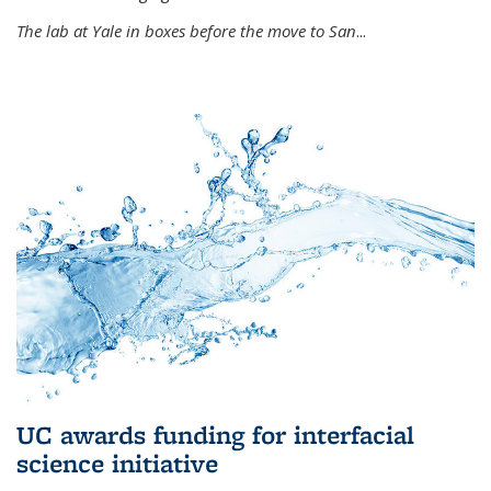
The lab at Yale in boxes before the move to San
...
UC awards funding for interfacial
science initiative