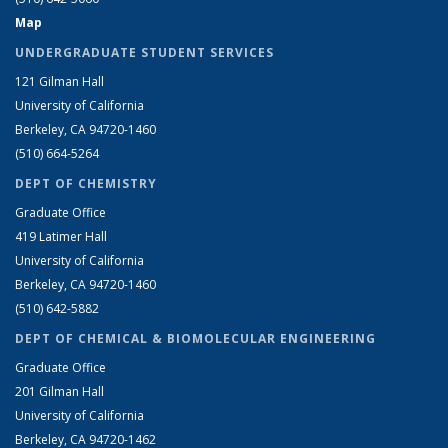
Map
UNDERGRADUATE STUDENT SERVICES
121 Gilman Hall
University of California
Berkeley, CA 94720-1460
(510) 664-5264
DEPT OF CHEMISTRY
Graduate Office
419 Latimer Hall
University of California
Berkeley, CA 94720-1460
(510) 642-5882
DEPT OF CHEMICAL & BIOMOLECULAR ENGINEERING
Graduate Office
201 Gilman Hall
University of California
Berkeley, CA 94720-1462