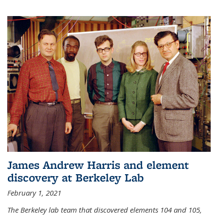
James Andrew Harris and element
discovery at Berkeley Lab
February 1, 2021
The Berkeley lab team that discovered elements 104 and 105,