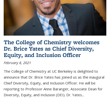
The College of Chemistry welcomes
Dr. Brice Yates as Chief Diversity,
Equity, and Inclusion Officer
February 8, 2021
The College of Chemistry at UC Berkeley is delighted to
announce that Dr. Brice Yates has joined us as the inaugural
Chief Diversity, Equity, and Inclusion Officer. He will be
reporting to Professor Anne Baranger, Associate Dean for
Diversity, Equity, and Inclusion (DEI). Dr. Yates...