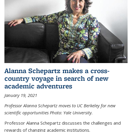
Alanna Schepartz makes a cross-
country voyage in search of new
academic adventures
January 19, 2021
Professor Alanna Schepartz moves to UC Berkeley for new
scientific opportunities Photo: Yale University.
Professor Alanna Schepartz discusses the challenges and
rewards of changing academic institutions.