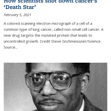
How scientists shot down cancer’s
‘Death Star’
February 5, 2021
A colored scanning electron micrograph of a cell of a
common type of lung cancer, called non-small cell cancer. A
new drug targets the mutated protein that leads to
uncontrolled growth.
Credit
Steve Gschmeissner/Science
Source
...