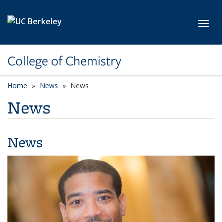
Skip to main content
Toggl
College of Chemistry
Home
News
News
News
News