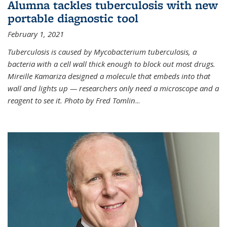
Alumna tackles tuberculosis with new
portable diagnostic tool
February 1, 2021
Tuberculosis is caused by Mycobacterium tuberculosis, a
bacteria with a cell wall thick enough to block out most drugs.
Mireille Kamariza designed a molecule that embeds into that
wall and lights up — researchers only need a microscope and a
reagent to see it. Photo by Fred Tomlin
...