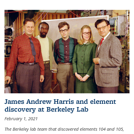
James Andrew Harris and element
discovery at Berkeley Lab
February 1, 2021
The Berkeley lab team that discovered elements 104 and 105,