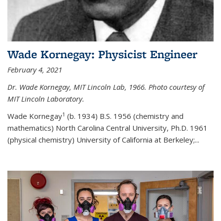
Wade Kornegay: Physicist Engineer
February 4, 2021
Dr. Wade Kornegay, MIT Lincoln Lab, 1966. Photo courtesy of
MIT Lincoln Laboratory.
1
Wade Kornegay
(
b. 1934) B.S. 1956 (chemistry and
mathematics) North Carolina Central University, Ph.D. 1961
(physical chemistry) University of California at Berkeley;
...