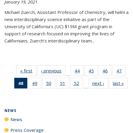
January 19, 2021
Michael Zuerch, Assistant Professor of Chemistry, will helm a
new
interdisciplinary
science initiative as part of the
University of California's (UC) $19M grant program in
support of research focused on improving the lives of
Californians. Zuerch’s interdisciplinary team...
« first
News
‹ previous
News
44
of
45
of
46
of
47
of
…
135
135
135
135
48
of 135
49
of
50
of
51
of
52
of
next ›
News
last »
New
News
News
News
New
…
News
135
135
135
135
(Current
News
News
News
News
page)
NEWS
News
Press Coverage