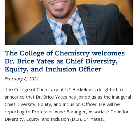
The College of Chemistry welcomes
Dr. Brice Yates as Chief Diversity,
Equity, and Inclusion Officer
February 8, 2021
The College of Chemistry at UC Berkeley is delighted to
announce that Dr. Brice Yates has joined us as the inaugural
Chief Diversity, Equity, and Inclusion Officer. He will be
reporting to Professor Anne Baranger, Associate Dean for
Diversity, Equity, and Inclusion (DEI). Dr. Yates...