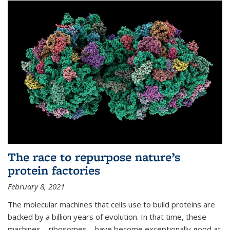
The race to repurpose nature’s
protein factories
February 8, 2021
The molecular machines that cells use to build proteins are
backed by a billion years of evolution. In that time, these
machines—ribosomes—have become exceptionally good at