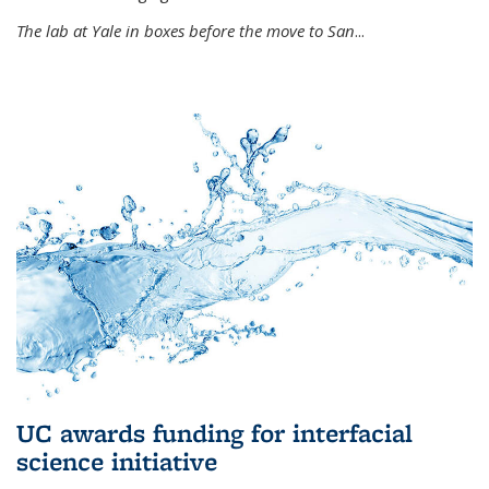
The lab at Yale in boxes before the move to San
...
UC awards funding for interfacial
science initiative