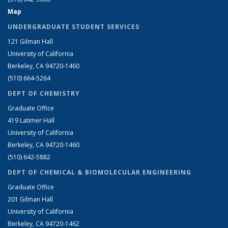
Map
UNDERGRADUATE STUDENT SERVICES
121 Gilman Hall
University of California
Berkeley, CA 94720-1460
(510) 664-5264
DEPT OF CHEMISTRY
Graduate Office
419 Latimer Hall
University of California
Berkeley, CA 94720-1460
(510) 642-5882
DEPT OF CHEMICAL & BIOMOLECULAR ENGINEERING
Graduate Office
201 Gilman Hall
University of California
Berkeley, CA 94720-1462