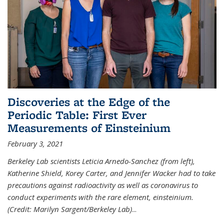
Discoveries at the Edge of the
Periodic Table: First Ever
Measurements of Einsteinium
February 3, 2021
Berkeley Lab scientists Leticia Arnedo-Sanchez (from left),
Katherine Shield, Korey Carter, and Jennifer Wacker had to take
precautions against radioactivity as well as coronavirus to
conduct experiments with the rare element, einsteinium.
(Credit: Marilyn Sargent/Berkeley Lab)
...