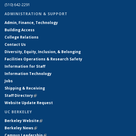
(510) 642-2291
ADMINISTRATION & SUPPORT
Admin, Finance, Technology
Building Access
College Relations
Contact Us
Diversity, Equity, Inclusion, & Belonging
Facilities Operations & Research Safety
Information for Staff
Information Technology
Jobs
Shipping & Receiving
Staff Directory
(link is external)
Website Update Request
UC BERKELEY
Berkeley Website
(link is external)
Berkeley News
(link is external)
Campus Leadership
(link is external)