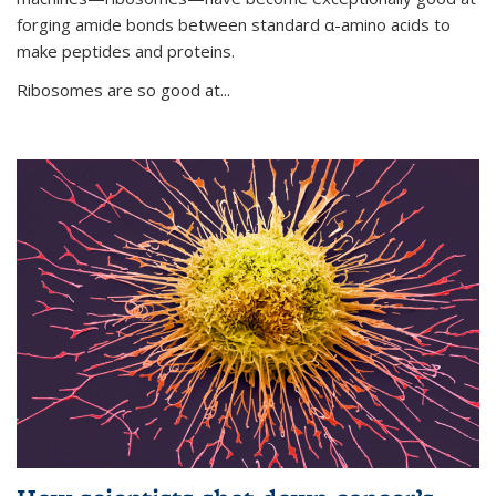
forging amide bonds between standard α-amino acids to
make peptides and proteins.
Ribosomes are so good at...