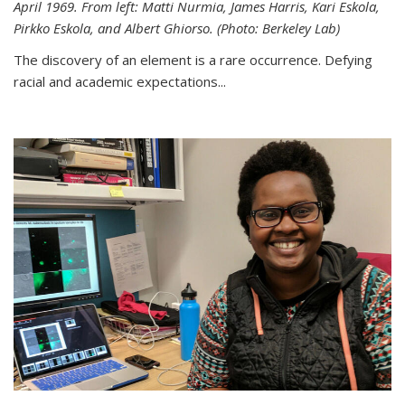
April 1969. From left: Matti Nurmia, James Harris, Kari Eskola,
Pirkko Eskola, and Albert Ghiorso. (Photo: Berkeley Lab)
The discovery of an element is a rare occurrence. Defying
racial and academic expectations...