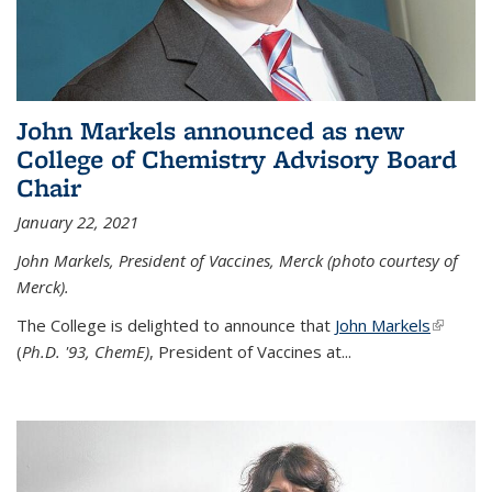
John Markels announced as new
College of Chemistry Advisory Board
Chair
January 22, 2021
John Markels, President of Vaccines, Merck (photo courtesy of
Merck).
The College is delighted to announce that
John Markels
(link is
(
Ph.D. '93, ChemE)
, President of Vaccines at...
external