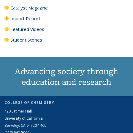
Catalyst Magazine
Impact Report
Featured Videos
Student Stories
Advancing society through
education and research
COLLEGE OF CHEMISTRY
420 Latimer Hall
University of California
Berkeley, CA 94720-1460
(510) 642-5060