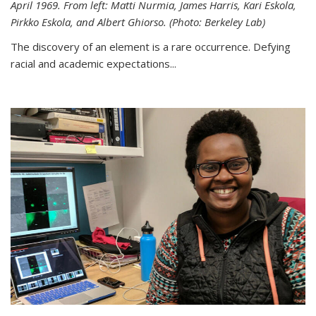
April 1969. From left: Matti Nurmia, James Harris, Kari Eskola,
Pirkko Eskola, and Albert Ghiorso. (Photo: Berkeley Lab)
The discovery of an element is a rare occurrence. Defying
racial and academic expectations...