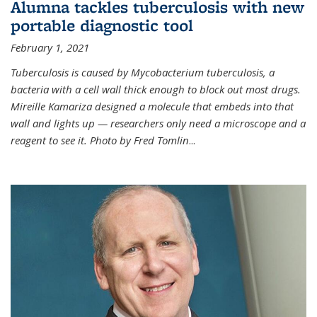
Alumna tackles tuberculosis with new
portable diagnostic tool
February 1, 2021
Tuberculosis is caused by Mycobacterium tuberculosis, a
bacteria with a cell wall thick enough to block out most drugs.
Mireille Kamariza designed a molecule that embeds into that
wall and lights up — researchers only need a microscope and a
reagent to see it. Photo by Fred Tomlin
...