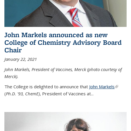
John Markels announced as new
College of Chemistry Advisory Board
Chair
January 22, 2021
John Markels, President of Vaccines, Merck (photo courtesy of
Merck).
The College is delighted to announce that
John Markels
(link is
(
Ph.D. '93, ChemE)
, President of Vaccines at...
external