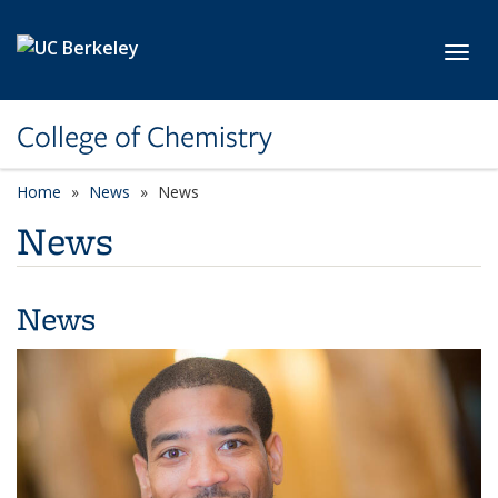
Skip to main content
Toggl
College of Chemistry
Home
News
News
News
News