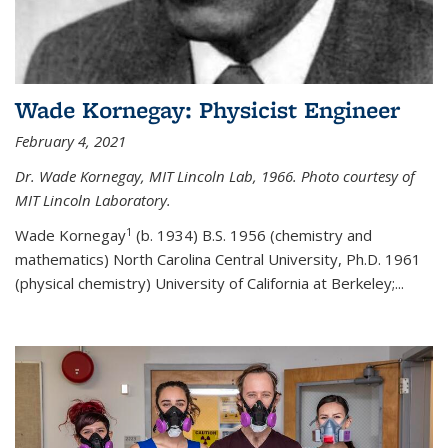
Wade Kornegay: Physicist Engineer
February 4, 2021
Dr. Wade Kornegay, MIT Lincoln Lab, 1966. Photo courtesy of
MIT Lincoln Laboratory.
1
Wade Kornegay
(
b. 1934) B.S. 1956 (chemistry and
mathematics) North Carolina Central University, Ph.D. 1961
(physical chemistry) University of California at Berkeley;
...