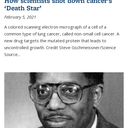
How scientists shot down cancer’s
‘Death Star’
February 5, 2021
A colored scanning electron micrograph of a cell of a
common type of lung cancer, called non-small cell cancer. A
new drug targets the mutated protein that leads to
uncontrolled growth.
Credit
Steve Gschmeissner/Science
Source
...