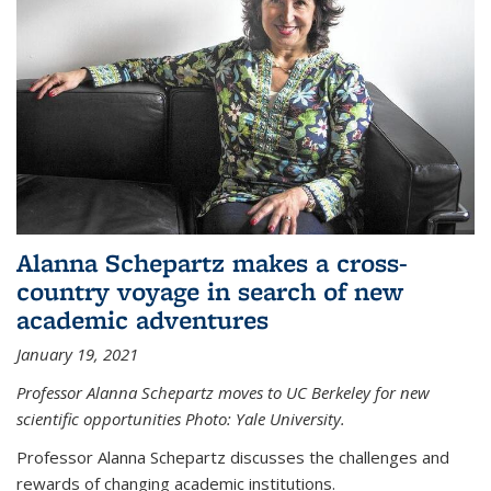
Alanna Schepartz makes a cross-
country voyage in search of new
academic adventures
January 19, 2021
Professor Alanna Schepartz moves to UC Berkeley for new
scientific opportunities Photo: Yale University.
Professor Alanna Schepartz discusses the challenges and
rewards of changing academic institutions.