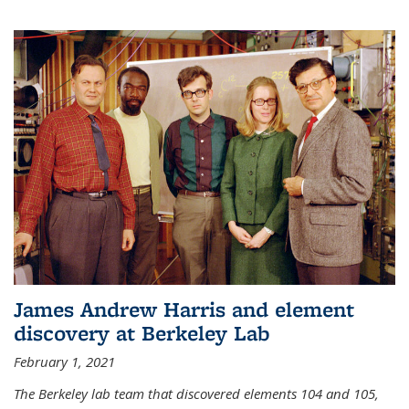
James Andrew Harris and element
discovery at Berkeley Lab
February 1, 2021
The Berkeley lab team that discovered elements 104 and 105,