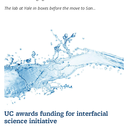
The lab at Yale in boxes before the move to San
...
UC awards funding for interfacial
science initiative