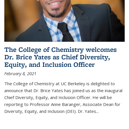
The College of Chemistry welcomes
Dr. Brice Yates as Chief Diversity,
Equity, and Inclusion Officer
February 8, 2021
The College of Chemistry at UC Berkeley is delighted to
announce that Dr. Brice Yates has joined us as the inaugural
Chief Diversity, Equity, and Inclusion Officer. He will be
reporting to Professor Anne Baranger, Associate Dean for
Diversity, Equity, and Inclusion (DEI). Dr. Yates...