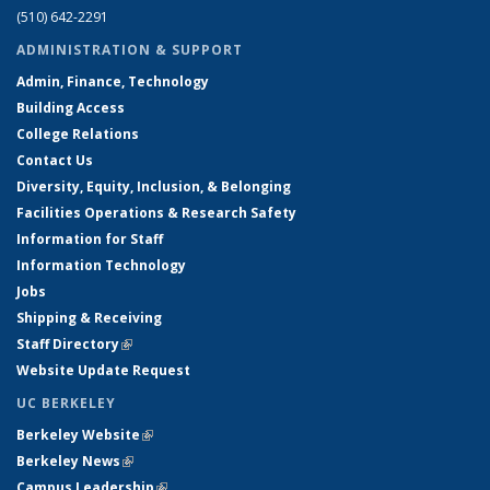
(510) 642-2291
ADMINISTRATION & SUPPORT
Admin, Finance, Technology
Building Access
College Relations
Contact Us
Diversity, Equity, Inclusion, & Belonging
Facilities Operations & Research Safety
Information for Staff
Information Technology
Jobs
Shipping & Receiving
Staff Directory
(link is external)
Website Update Request
UC BERKELEY
Berkeley Website
(link is external)
Berkeley News
(link is external)
Campus Leadership
(link is external)