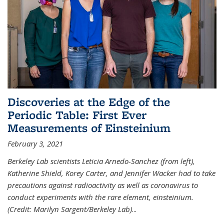
Discoveries at the Edge of the
Periodic Table: First Ever
Measurements of Einsteinium
February 3, 2021
Berkeley Lab scientists Leticia Arnedo-Sanchez (from left),
Katherine Shield, Korey Carter, and Jennifer Wacker had to take
precautions against radioactivity as well as coronavirus to
conduct experiments with the rare element, einsteinium.
(Credit: Marilyn Sargent/Berkeley Lab)
...