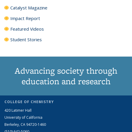
Catalyst Magazine
Impact Report
Featured Videos
Student Stories
Advancing society through
education and research
COLLEGE OF CHEMISTRY
420 Latimer Hall
University of California
Berkeley, CA 94720-1460
(510) 642-5060