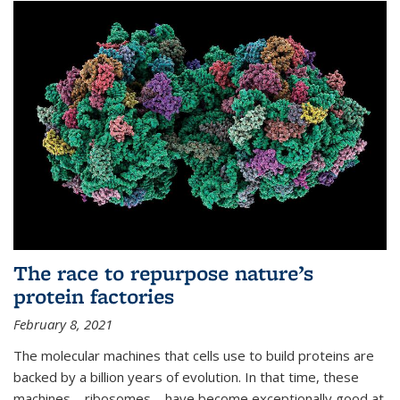
The race to repurpose nature’s
protein factories
February 8, 2021
The molecular machines that cells use to build proteins are
backed by a billion years of evolution. In that time, these
machines—ribosomes—have become exceptionally good at