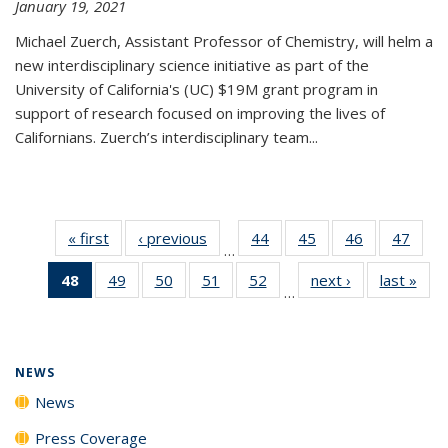
January 19, 2021
Michael Zuerch, Assistant Professor of Chemistry, will helm a
new
interdisciplinary
science initiative as part of the
University of California's (UC) $19M grant program in
support of research focused on improving the lives of
Californians. Zuerch’s interdisciplinary team...
« first
News
‹ previous
News
44
of
45
of
46
of
47
of
…
135
135
135
135
48
of 135
49
of
50
of
51
of
52
of
next ›
News
last »
New
News
News
News
New
…
News
135
135
135
135
(Current
News
News
News
News
page)
NEWS
News
Press Coverage