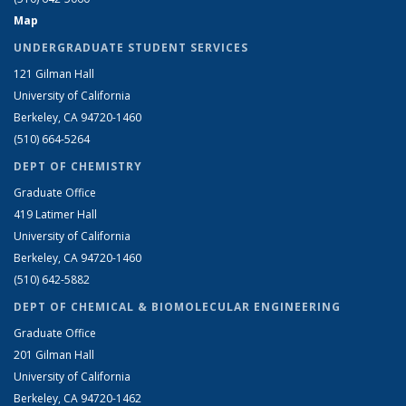
Map
UNDERGRADUATE STUDENT SERVICES
121 Gilman Hall
University of California
Berkeley, CA 94720-1460
(510) 664-5264
DEPT OF CHEMISTRY
Graduate Office
419 Latimer Hall
University of California
Berkeley, CA 94720-1460
(510) 642-5882
DEPT OF CHEMICAL & BIOMOLECULAR ENGINEERING
Graduate Office
201 Gilman Hall
University of California
Berkeley, CA 94720-1462