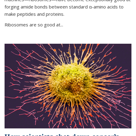
forging amide bonds between standard α-amino acids to
make peptides and proteins.
Ribosomes are so good at...