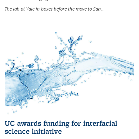
The lab at Yale in boxes before the move to San
...
UC awards funding for interfacial
science initiative