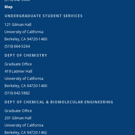
Map
UNDERGRADUATE STUDENT SERVICES
121 Gilman Hall
University of California
Berkeley, CA 94720-1460
(510) 664-5264
DEPT OF CHEMISTRY
Graduate Office
419 Latimer Hall
University of California
Berkeley, CA 94720-1460
(510) 642-5882
DEPT OF CHEMICAL & BIOMOLECULAR ENGINEERING
Graduate Office
201 Gilman Hall
University of California
Berkeley, CA 94720-1462