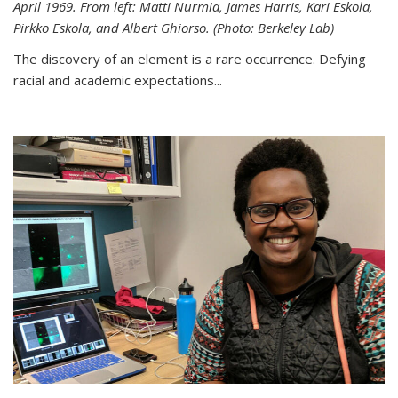
April 1969. From left: Matti Nurmia, James Harris, Kari Eskola,
Pirkko Eskola, and Albert Ghiorso. (Photo: Berkeley Lab)
The discovery of an element is a rare occurrence. Defying
racial and academic expectations...