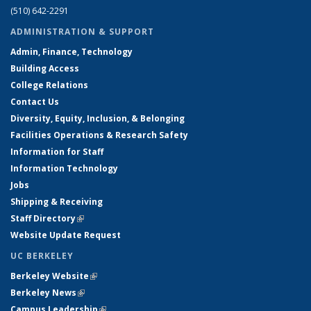
(510) 642-2291
ADMINISTRATION & SUPPORT
Admin, Finance, Technology
Building Access
College Relations
Contact Us
Diversity, Equity, Inclusion, & Belonging
Facilities Operations & Research Safety
Information for Staff
Information Technology
Jobs
Shipping & Receiving
Staff Directory
(link is external)
Website Update Request
UC BERKELEY
Berkeley Website
(link is external)
Berkeley News
(link is external)
Campus Leadership
(link is external)