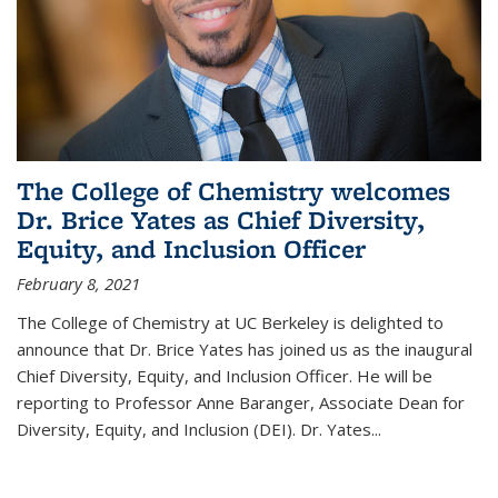
The College of Chemistry welcomes
Dr. Brice Yates as Chief Diversity,
Equity, and Inclusion Officer
February 8, 2021
The College of Chemistry at UC Berkeley is delighted to
announce that Dr. Brice Yates has joined us as the inaugural
Chief Diversity, Equity, and Inclusion Officer. He will be
reporting to Professor Anne Baranger, Associate Dean for
Diversity, Equity, and Inclusion (DEI). Dr. Yates...