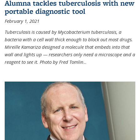
Alumna tackles tuberculosis with new
portable diagnostic tool
February 1, 2021
Tuberculosis is caused by Mycobacterium tuberculosis, a
bacteria with a cell wall thick enough to block out most drugs.
Mireille Kamariza designed a molecule that embeds into that
wall and lights up — researchers only need a microscope and a
reagent to see it. Photo by Fred Tomlin
...