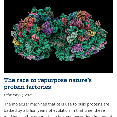
The race to repurpose nature’s
protein factories
February 8, 2021
The molecular machines that cells use to build proteins are
backed by a billion years of evolution. In that time, these
machines—ribosomes—have become exceptionally good at