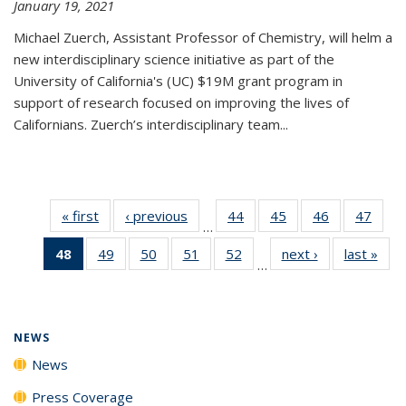
January 19, 2021
Michael Zuerch, Assistant Professor of Chemistry, will helm a
new
interdisciplinary
science initiative as part of the
University of California's (UC) $19M grant program in
support of research focused on improving the lives of
Californians. Zuerch’s interdisciplinary team...
« first
News
‹ previous
News
44
of
45
of
46
of
47
of
…
135
135
135
135
48
of 135
49
of
50
of
51
of
52
of
next ›
News
last »
New
News
News
News
New
…
News
135
135
135
135
(Current
News
News
News
News
page)
NEWS
News
Press Coverage