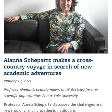
Alanna Schepartz makes a cross-
country voyage in search of new
academic adventures
January 19, 2021
Professor Alanna Schepartz moves to UC Berkeley for new
scientific opportunities Photo: Yale University.
Professor Alanna Schepartz discusses the challenges and
rewards of changing academic institutions.