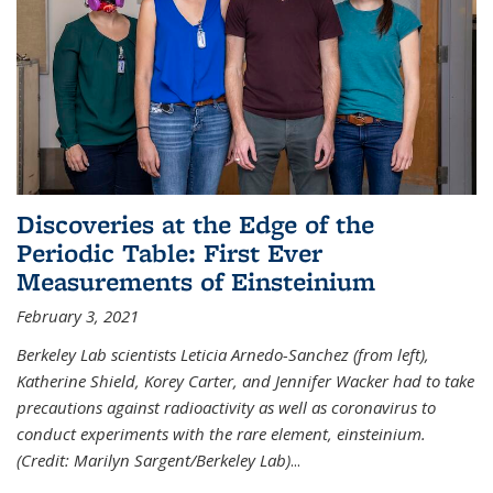
Discoveries at the Edge of the
Periodic Table: First Ever
Measurements of Einsteinium
February 3, 2021
Berkeley Lab scientists Leticia Arnedo-Sanchez (from left),
Katherine Shield, Korey Carter, and Jennifer Wacker had to take
precautions against radioactivity as well as coronavirus to
conduct experiments with the rare element, einsteinium.
(Credit: Marilyn Sargent/Berkeley Lab)
...