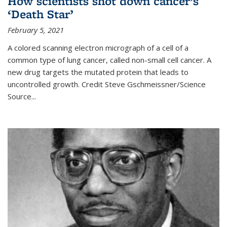
How scientists shot down cancer’s
‘Death Star’
February 5, 2021
A colored scanning electron micrograph of a cell of a
common type of lung cancer, called non-small cell cancer. A
new drug targets the mutated protein that leads to
uncontrolled growth.
Credit
Steve Gschmeissner/Science
Source
...