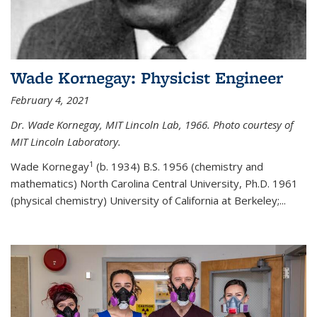
Wade Kornegay: Physicist Engineer
February 4, 2021
Dr. Wade Kornegay, MIT Lincoln Lab, 1966. Photo courtesy of
MIT Lincoln Laboratory.
1
Wade Kornegay
(
b. 1934) B.S. 1956 (chemistry and
mathematics) North Carolina Central University, Ph.D. 1961
(physical chemistry) University of California at Berkeley;
...