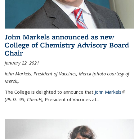
John Markels announced as new
College of Chemistry Advisory Board
Chair
January 22, 2021
John Markels, President of Vaccines, Merck (photo courtesy of
Merck).
The College is delighted to announce that
John Markels
(link is
(
Ph.D. '93, ChemE)
, President of Vaccines at...
external