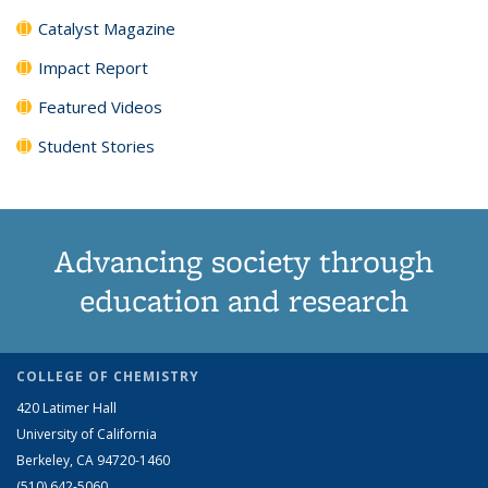
Catalyst Magazine
Impact Report
Featured Videos
Student Stories
Advancing society through
education and research
COLLEGE OF CHEMISTRY
420 Latimer Hall
University of California
Berkeley, CA 94720-1460
(510) 642-5060