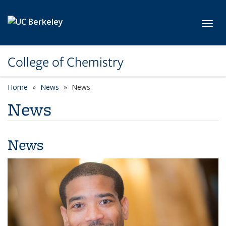
Skip to main content
Toggl
College of Chemistry
Home
News
News
News
News