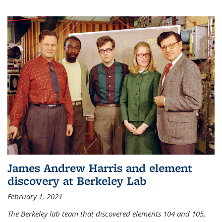
James Andrew Harris and element
discovery at Berkeley Lab
February 1, 2021
The Berkeley lab team that discovered elements 104 and 105,