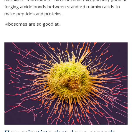
forging amide bonds between standard α-amino acids to
make peptides and proteins.
Ribosomes are so good at...