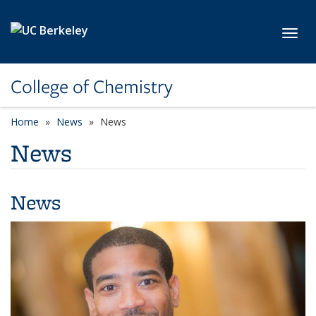
Skip to main content
Toggl
College of Chemistry
Home
News
News
News
News