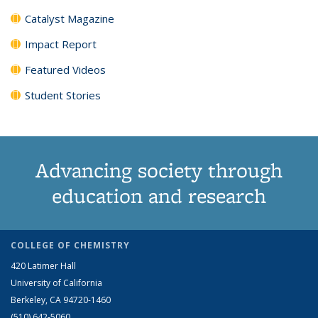
Catalyst Magazine
Impact Report
Featured Videos
Student Stories
Advancing society through
education and research
COLLEGE OF CHEMISTRY
420 Latimer Hall
University of California
Berkeley, CA 94720-1460
(510) 642-5060