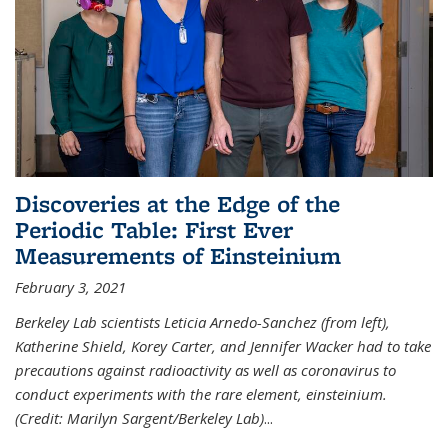
Discoveries at the Edge of the
Periodic Table: First Ever
Measurements of Einsteinium
February 3, 2021
Berkeley Lab scientists Leticia Arnedo-Sanchez (from left),
Katherine Shield, Korey Carter, and Jennifer Wacker had to take
precautions against radioactivity as well as coronavirus to
conduct experiments with the rare element, einsteinium.
(Credit: Marilyn Sargent/Berkeley Lab)
...