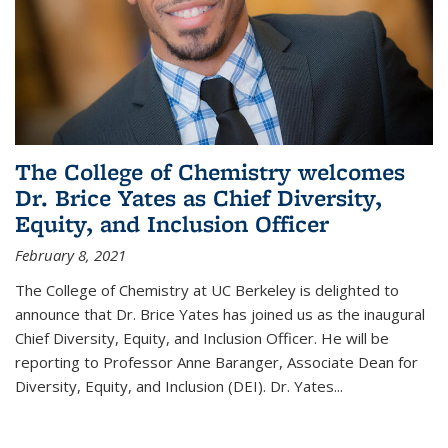
The College of Chemistry welcomes
Dr. Brice Yates as Chief Diversity,
Equity, and Inclusion Officer
February 8, 2021
The College of Chemistry at UC Berkeley is delighted to
announce that Dr. Brice Yates has joined us as the inaugural
Chief Diversity, Equity, and Inclusion Officer. He will be
reporting to Professor Anne Baranger, Associate Dean for
Diversity, Equity, and Inclusion (DEI). Dr. Yates...