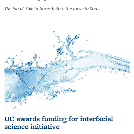
The lab at Yale in boxes before the move to San
...
UC awards funding for interfacial
science initiative