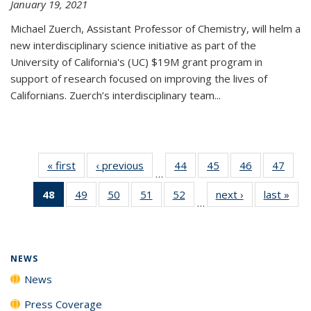
January 19, 2021
Michael Zuerch, Assistant Professor of Chemistry, will helm a
new
interdisciplinary
science initiative as part of the
University of California's (UC) $19M grant program in
support of research focused on improving the lives of
Californians. Zuerch’s interdisciplinary team...
« first
News
‹ previous
News
44
of
45
of
46
of
47
of
…
135
135
135
135
48
of 135
49
of
50
of
51
of
52
of
next ›
News
last »
New
News
News
News
New
…
News
135
135
135
135
(Current
News
News
News
News
page)
NEWS
News
Press Coverage