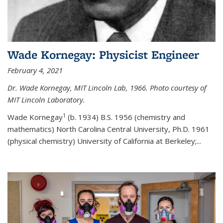
Wade Kornegay: Physicist Engineer
February 4, 2021
Dr. Wade Kornegay, MIT Lincoln Lab, 1966. Photo courtesy of
MIT Lincoln Laboratory.
1
Wade Kornegay
(
b. 1934) B.S. 1956 (chemistry and
mathematics) North Carolina Central University, Ph.D. 1961
(physical chemistry) University of California at Berkeley;
...