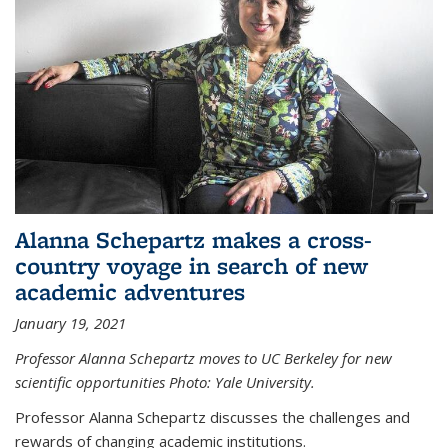
Alanna Schepartz makes a cross-
country voyage in search of new
academic adventures
January 19, 2021
Professor Alanna Schepartz moves to UC Berkeley for new
scientific opportunities Photo: Yale University.
Professor Alanna Schepartz discusses the challenges and
rewards of changing academic institutions.