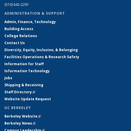
(510) 642-2291
ADMINISTRATION & SUPPORT
Admin, Finance, Technology
Building Access
College Relations
Contact Us
Diversity, Equity, Inclusion, & Belonging
Facilities Operations & Research Safety
Information for Staff
Information Technology
Jobs
Shipping & Receiving
Staff Directory
(link is external)
Website Update Request
UC BERKELEY
Berkeley Website
(link is external)
Berkeley News
(link is external)
Campus Leadership
(link is external)