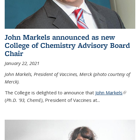
John Markels announced as new
College of Chemistry Advisory Board
Chair
January 22, 2021
John Markels, President of Vaccines, Merck (photo courtesy of
Merck).
The College is delighted to announce that
John Markels
(link is
(
Ph.D. '93, ChemE)
, President of Vaccines at...
external