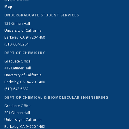
Map
UNDERGRADUATE STUDENT SERVICES
121 Gilman Hall
University of California
Berkeley, CA 94720-1460
(510) 664-5264
DEPT OF CHEMISTRY
Graduate Office
419 Latimer Hall
University of California
Berkeley, CA 94720-1460
(510) 642-5882
DEPT OF CHEMICAL & BIOMOLECULAR ENGINEERING
Graduate Office
201 Gilman Hall
University of California
Berkeley, CA 94720-1462