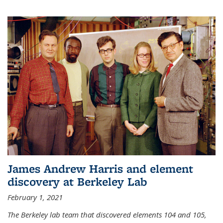
James Andrew Harris and element
discovery at Berkeley Lab
February 1, 2021
The Berkeley lab team that discovered elements 104 and 105,