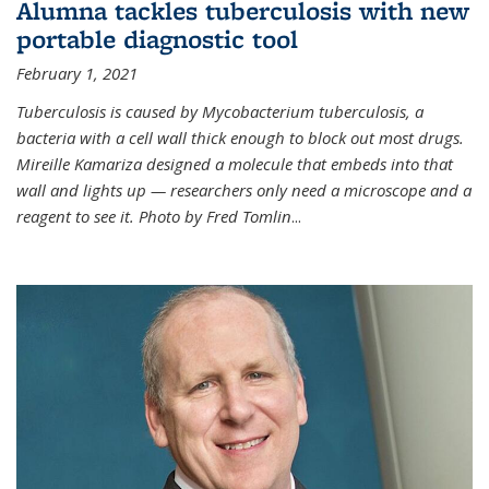
Alumna tackles tuberculosis with new
portable diagnostic tool
February 1, 2021
Tuberculosis is caused by Mycobacterium tuberculosis, a
bacteria with a cell wall thick enough to block out most drugs.
Mireille Kamariza designed a molecule that embeds into that
wall and lights up — researchers only need a microscope and a
reagent to see it. Photo by Fred Tomlin
...