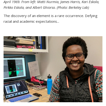
April 1969. From left: Matti Nurmia, James Harris, Kari Eskola,
Pirkko Eskola, and Albert Ghiorso. (Photo: Berkeley Lab)
The discovery of an element is a rare occurrence. Defying
racial and academic expectations...