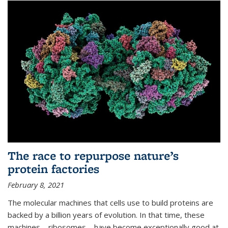
The race to repurpose nature’s
protein factories
February 8, 2021
The molecular machines that cells use to build proteins are
backed by a billion years of evolution. In that time, these
machines—ribosomes—have become exceptionally good at