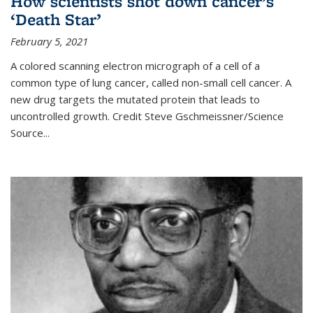
How scientists shot down cancer’s
‘Death Star’
February 5, 2021
A colored scanning electron micrograph of a cell of a
common type of lung cancer, called non-small cell cancer. A
new drug targets the mutated protein that leads to
uncontrolled growth.
Credit
Steve Gschmeissner/Science
Source
...