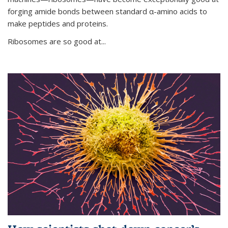
forging amide bonds between standard α-amino acids to
make peptides and proteins.
Ribosomes are so good at...