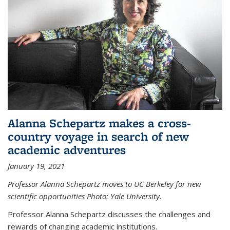
Alanna Schepartz makes a cross-
country voyage in search of new
academic adventures
January 19, 2021
Professor Alanna Schepartz moves to UC Berkeley for new
scientific opportunities Photo: Yale University.
Professor Alanna Schepartz discusses the challenges and
rewards of changing academic institutions.