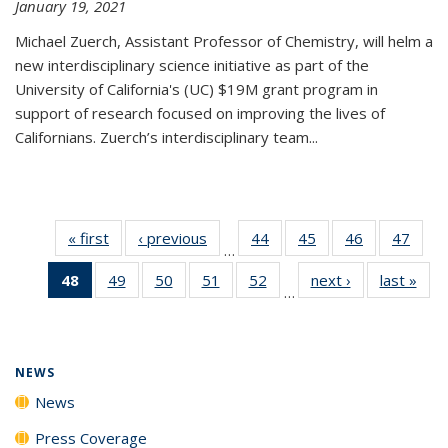
January 19, 2021
Michael Zuerch, Assistant Professor of Chemistry, will helm a
new
interdisciplinary
science initiative as part of the
University of California's (UC) $19M grant program in
support of research focused on improving the lives of
Californians. Zuerch’s interdisciplinary team...
« first
News
‹ previous
News
44
of
45
of
46
of
47
of
…
135
135
135
135
48
of 135
49
of
50
of
51
of
52
of
next ›
News
last »
New
News
News
News
New
…
News
135
135
135
135
(Current
News
News
News
News
page)
NEWS
News
Press Coverage