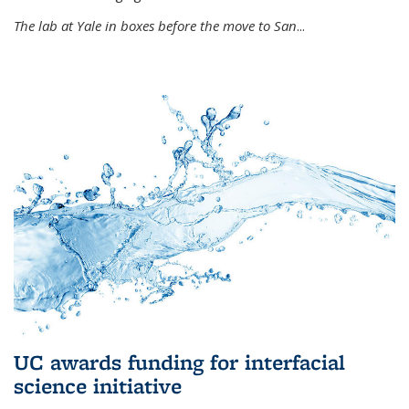
The lab at Yale in boxes before the move to San
...
UC awards funding for interfacial
science initiative