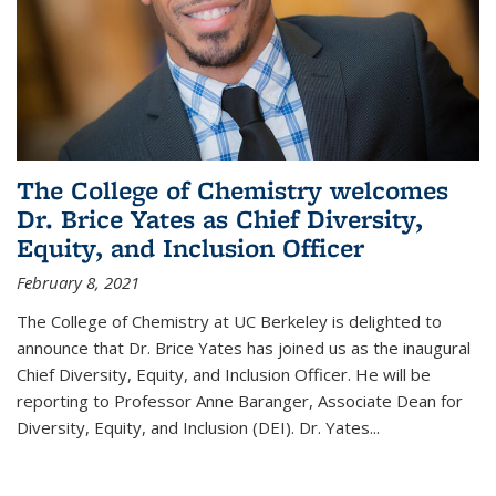
The College of Chemistry welcomes
Dr. Brice Yates as Chief Diversity,
Equity, and Inclusion Officer
February 8, 2021
The College of Chemistry at UC Berkeley is delighted to
announce that Dr. Brice Yates has joined us as the inaugural
Chief Diversity, Equity, and Inclusion Officer. He will be
reporting to Professor Anne Baranger, Associate Dean for
Diversity, Equity, and Inclusion (DEI). Dr. Yates...