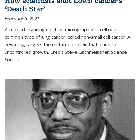
How scientists shot down cancer’s
‘Death Star’
February 5, 2021
A colored scanning electron micrograph of a cell of a
common type of lung cancer, called non-small cell cancer. A
new drug targets the mutated protein that leads to
uncontrolled growth.
Credit
Steve Gschmeissner/Science
Source
...