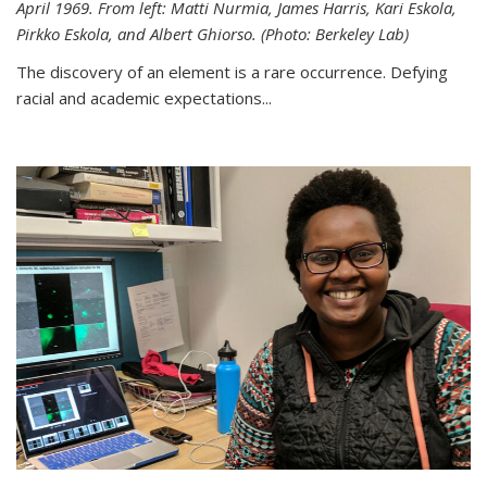
April 1969. From left: Matti Nurmia, James Harris, Kari Eskola,
Pirkko Eskola, and Albert Ghiorso. (Photo: Berkeley Lab)
The discovery of an element is a rare occurrence. Defying
racial and academic expectations...