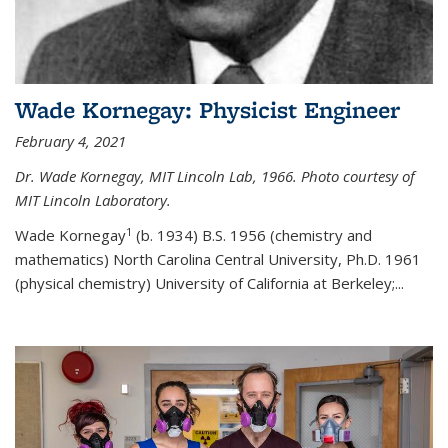
Wade Kornegay: Physicist Engineer
February 4, 2021
Dr. Wade Kornegay, MIT Lincoln Lab, 1966. Photo courtesy of
MIT Lincoln Laboratory.
1
Wade Kornegay
(
b. 1934) B.S. 1956 (chemistry and
mathematics) North Carolina Central University, Ph.D. 1961
(physical chemistry) University of California at Berkeley;
...