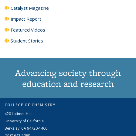
Catalyst Magazine
Impact Report
Featured Videos
Student Stories
Advancing society through
education and research
COLLEGE OF CHEMISTRY
420 Latimer Hall
University of California
Berkeley, CA 94720-1460
(510) 642-5060