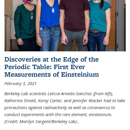
Discoveries at the Edge of the
Periodic Table: First Ever
Measurements of Einsteinium
February 3, 2021
Berkeley Lab scientists Leticia Arnedo-Sanchez (from left),
Katherine Shield, Korey Carter, and Jennifer Wacker had to take
precautions against radioactivity as well as coronavirus to
conduct experiments with the rare element, einsteinium.
(Credit: Marilyn Sargent/Berkeley Lab)
...