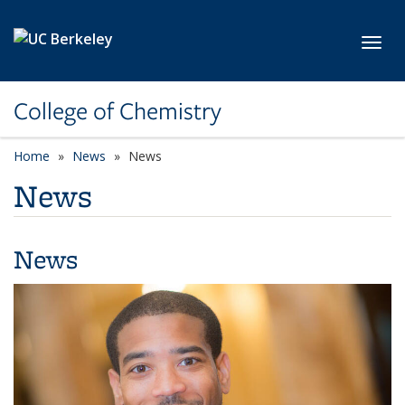
Skip to main content
Toggl
College of Chemistry
Home
News
News
News
News