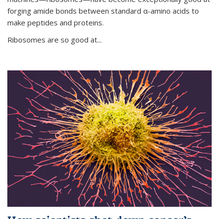
forging amide bonds between standard α-amino acids to
make peptides and proteins.
Ribosomes are so good at...