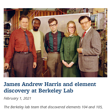
James Andrew Harris and element
discovery at Berkeley Lab
February 1, 2021
The Berkeley lab team that discovered elements 104 and 105,