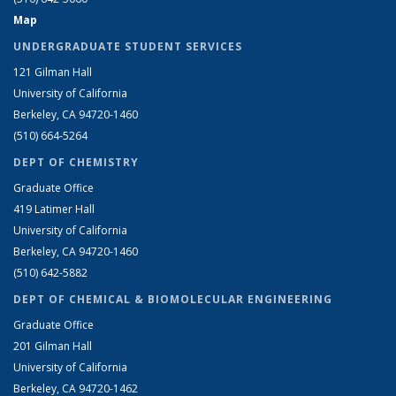
Map
UNDERGRADUATE STUDENT SERVICES
121 Gilman Hall
University of California
Berkeley, CA 94720-1460
(510) 664-5264
DEPT OF CHEMISTRY
Graduate Office
419 Latimer Hall
University of California
Berkeley, CA 94720-1460
(510) 642-5882
DEPT OF CHEMICAL & BIOMOLECULAR ENGINEERING
Graduate Office
201 Gilman Hall
University of California
Berkeley, CA 94720-1462