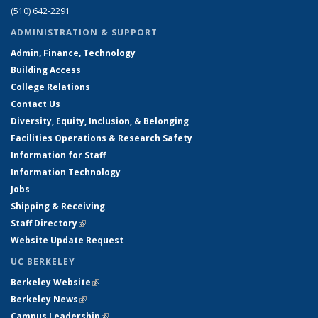
(510) 642-2291
ADMINISTRATION & SUPPORT
Admin, Finance, Technology
Building Access
College Relations
Contact Us
Diversity, Equity, Inclusion, & Belonging
Facilities Operations & Research Safety
Information for Staff
Information Technology
Jobs
Shipping & Receiving
Staff Directory
(link is external)
Website Update Request
UC BERKELEY
Berkeley Website
(link is external)
Berkeley News
(link is external)
Campus Leadership
(link is external)