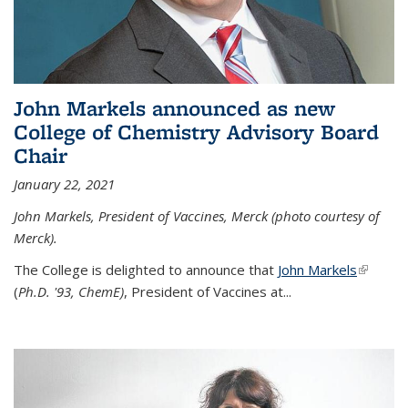
John Markels announced as new
College of Chemistry Advisory Board
Chair
January 22, 2021
John Markels, President of Vaccines, Merck (photo courtesy of
Merck).
The College is delighted to announce that
John Markels
(link is
(
Ph.D. '93, ChemE)
, President of Vaccines at...
external