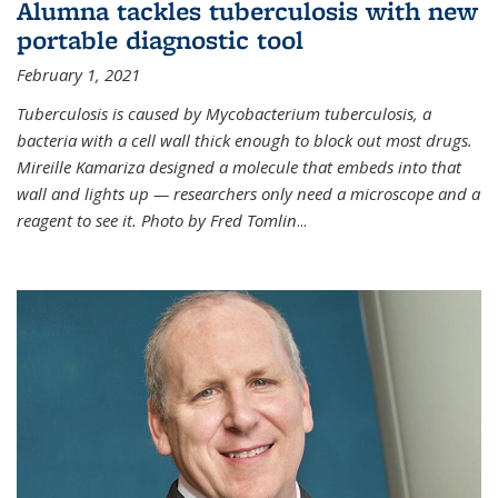
Alumna tackles tuberculosis with new
portable diagnostic tool
February 1, 2021
Tuberculosis is caused by Mycobacterium tuberculosis, a
bacteria with a cell wall thick enough to block out most drugs.
Mireille Kamariza designed a molecule that embeds into that
wall and lights up — researchers only need a microscope and a
reagent to see it. Photo by Fred Tomlin
...