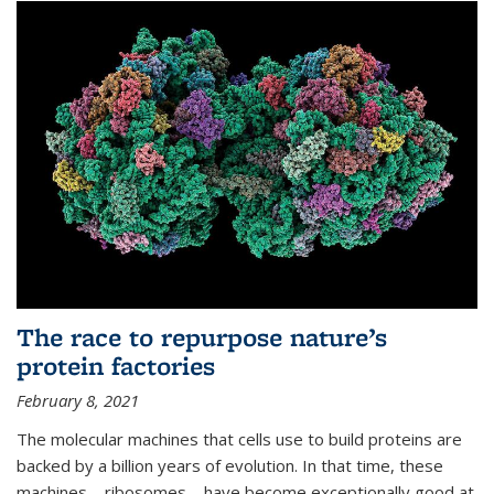
The race to repurpose nature’s
protein factories
February 8, 2021
The molecular machines that cells use to build proteins are
backed by a billion years of evolution. In that time, these
machines—ribosomes—have become exceptionally good at