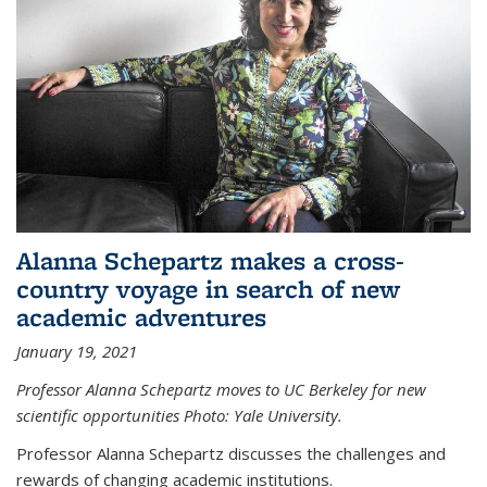
Alanna Schepartz makes a cross-
country voyage in search of new
academic adventures
January 19, 2021
Professor Alanna Schepartz moves to UC Berkeley for new
scientific opportunities Photo: Yale University.
Professor Alanna Schepartz discusses the challenges and
rewards of changing academic institutions.