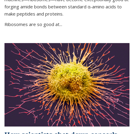
forging amide bonds between standard α-amino acids to
make peptides and proteins.
Ribosomes are so good at...