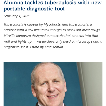
Alumna tackles tuberculosis with new
portable diagnostic tool
February 1, 2021
Tuberculosis is caused by Mycobacterium tuberculosis, a
bacteria with a cell wall thick enough to block out most drugs.
Mireille Kamariza designed a molecule that embeds into that
wall and lights up — researchers only need a microscope and a
reagent to see it. Photo by Fred Tomlin
...