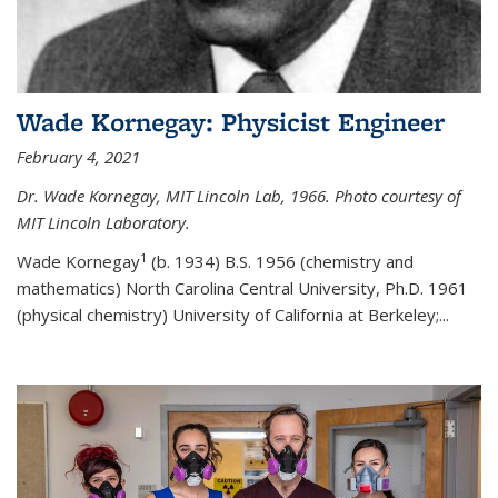
Wade Kornegay: Physicist Engineer
February 4, 2021
Dr. Wade Kornegay, MIT Lincoln Lab, 1966. Photo courtesy of
MIT Lincoln Laboratory.
1
Wade Kornegay
(
b. 1934) B.S. 1956 (chemistry and
mathematics) North Carolina Central University, Ph.D. 1961
(physical chemistry) University of California at Berkeley;
...