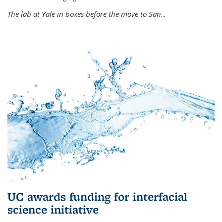
The lab at Yale in boxes before the move to San
...
UC awards funding for interfacial
science initiative