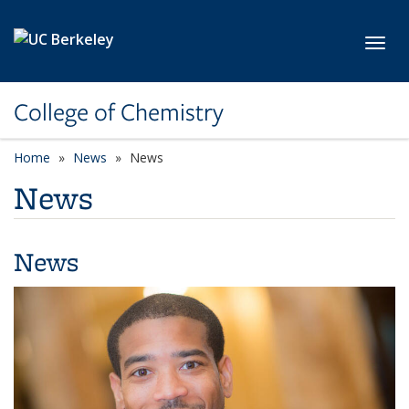
Skip to main content
Toggl
College of Chemistry
Home
News
News
News
News