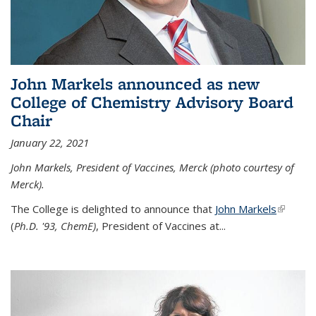
John Markels announced as new
College of Chemistry Advisory Board
Chair
January 22, 2021
John Markels, President of Vaccines, Merck (photo courtesy of
Merck).
The College is delighted to announce that
John Markels
(link is
(
Ph.D. '93, ChemE)
, President of Vaccines at...
external