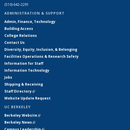
(510) 642-2291
ADMINISTRATION & SUPPORT
Admin, Finance, Technology
Building Access
College Relations
Contact Us
Diversity, Equity, Inclusion, & Belonging
Facilities Operations & Research Safety
Information for Staff
Information Technology
Jobs
Shipping & Receiving
Staff Directory
(link is external)
Website Update Request
UC BERKELEY
Berkeley Website
(link is external)
Berkeley News
(link is external)
Campus Leadership
(link is external)