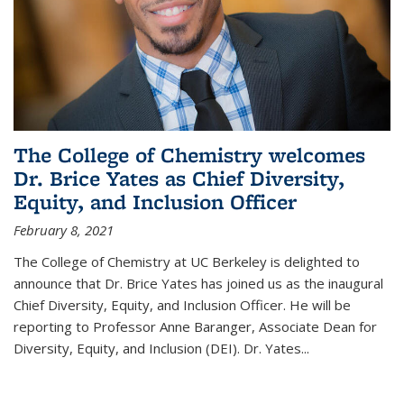
The College of Chemistry welcomes
Dr. Brice Yates as Chief Diversity,
Equity, and Inclusion Officer
February 8, 2021
The College of Chemistry at UC Berkeley is delighted to
announce that Dr. Brice Yates has joined us as the inaugural
Chief Diversity, Equity, and Inclusion Officer. He will be
reporting to Professor Anne Baranger, Associate Dean for
Diversity, Equity, and Inclusion (DEI). Dr. Yates...