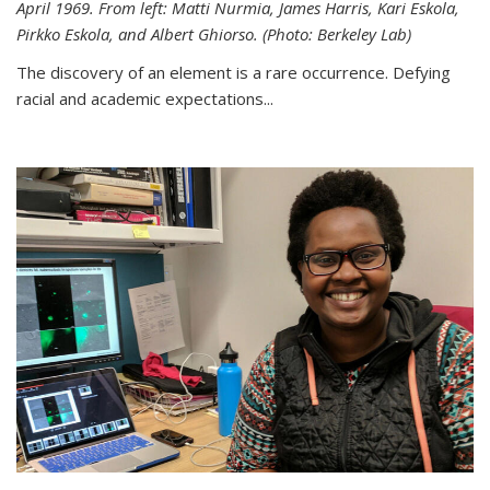
April 1969. From left: Matti Nurmia, James Harris, Kari Eskola,
Pirkko Eskola, and Albert Ghiorso. (Photo: Berkeley Lab)
The discovery of an element is a rare occurrence. Defying
racial and academic expectations...