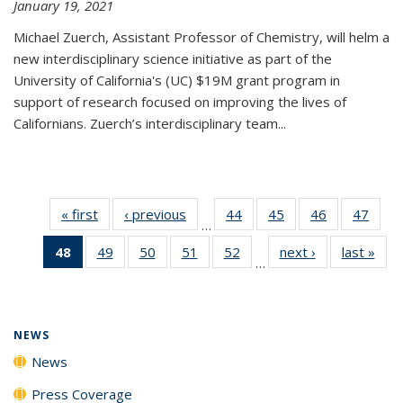
January 19, 2021
Michael Zuerch, Assistant Professor of Chemistry, will helm a
new
interdisciplinary
science initiative as part of the
University of California's (UC) $19M grant program in
support of research focused on improving the lives of
Californians. Zuerch’s interdisciplinary team...
« first
News
‹ previous
News
44
of
45
of
46
of
47
of
…
135
135
135
135
48
of 135
49
of
50
of
51
of
52
of
next ›
News
last »
New
News
News
News
New
…
News
135
135
135
135
(Current
News
News
News
News
page)
NEWS
News
Press Coverage