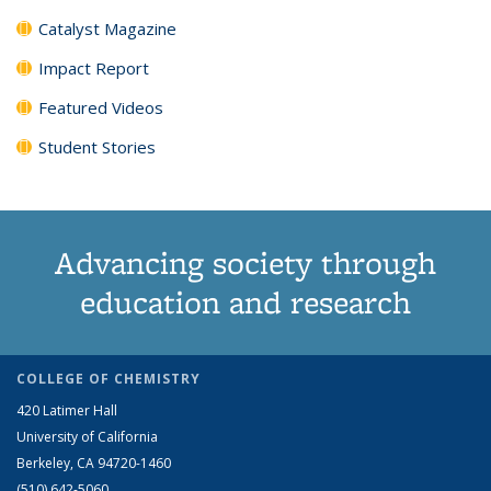
Catalyst Magazine
Impact Report
Featured Videos
Student Stories
Advancing society through
education and research
COLLEGE OF CHEMISTRY
420 Latimer Hall
University of California
Berkeley, CA 94720-1460
(510) 642-5060