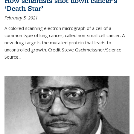
How scientists shot down cancer’s
‘Death Star’
February 5, 2021
A colored scanning electron micrograph of a cell of a
common type of lung cancer, called non-small cell cancer. A
new drug targets the mutated protein that leads to
uncontrolled growth.
Credit
Steve Gschmeissner/Science
Source
...