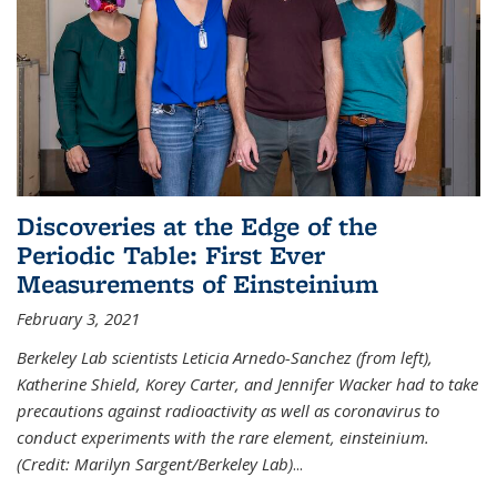
Discoveries at the Edge of the
Periodic Table: First Ever
Measurements of Einsteinium
February 3, 2021
Berkeley Lab scientists Leticia Arnedo-Sanchez (from left),
Katherine Shield, Korey Carter, and Jennifer Wacker had to take
precautions against radioactivity as well as coronavirus to
conduct experiments with the rare element, einsteinium.
(Credit: Marilyn Sargent/Berkeley Lab)
...