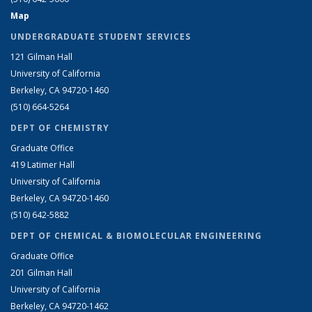
Map
UNDERGRADUATE STUDENT SERVICES
121 Gilman Hall
University of California
Berkeley, CA 94720-1460
(510) 664-5264
DEPT OF CHEMISTRY
Graduate Office
419 Latimer Hall
University of California
Berkeley, CA 94720-1460
(510) 642-5882
DEPT OF CHEMICAL & BIOMOLECULAR ENGINEERING
Graduate Office
201 Gilman Hall
University of California
Berkeley, CA 94720-1462