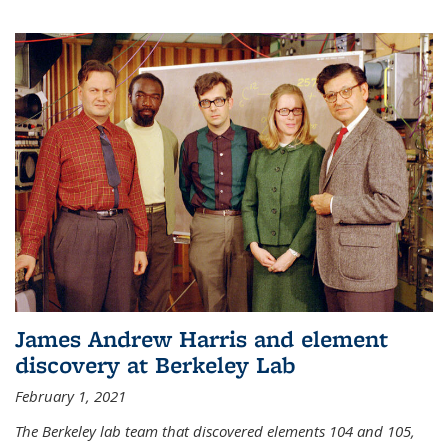
James Andrew Harris and element
discovery at Berkeley Lab
February 1, 2021
The Berkeley lab team that discovered elements 104 and 105,