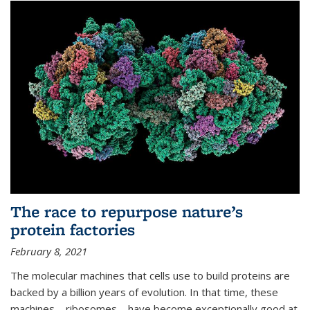
The race to repurpose nature’s
protein factories
February 8, 2021
The molecular machines that cells use to build proteins are
backed by a billion years of evolution. In that time, these
machines—ribosomes—have become exceptionally good at