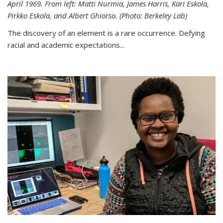
April 1969. From left: Matti Nurmia, James Harris, Kari Eskola,
Pirkko Eskola, and Albert Ghiorso. (Photo: Berkeley Lab)
The discovery of an element is a rare occurrence. Defying
racial and academic expectations...