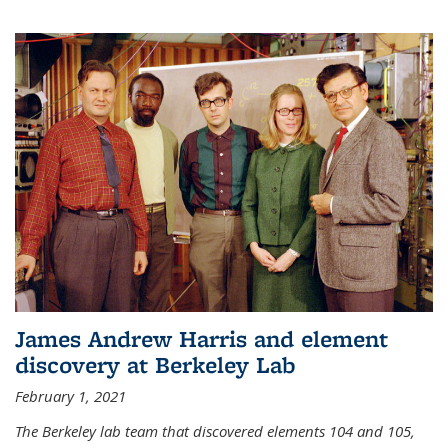
James Andrew Harris and element
discovery at Berkeley Lab
February 1, 2021
The Berkeley lab team that discovered elements 104 and 105,