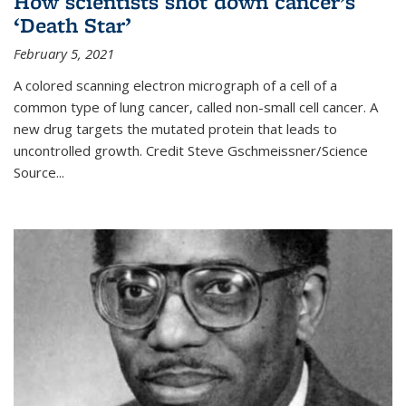
How scientists shot down cancer’s
‘Death Star’
February 5, 2021
A colored scanning electron micrograph of a cell of a
common type of lung cancer, called non-small cell cancer. A
new drug targets the mutated protein that leads to
uncontrolled growth.
Credit
Steve Gschmeissner/Science
Source
...