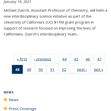
January 19, 2021
Michael Zuerch, Assistant Professor of Chemistry, will helm a
new
interdisciplinary
science initiative as part of the
University of California's (UC) $19M grant program in
support of research focused on improving the lives of
Californians. Zuerch’s interdisciplinary team...
« first
News
‹ previous
News
44
of
45
of
46
of
47
of
…
135
135
135
135
48
of 135
49
of
50
of
51
of
52
of
next ›
News
last »
New
News
News
News
New
…
News
135
135
135
135
(Current
News
News
News
News
page)
NEWS
News
Press Coverage