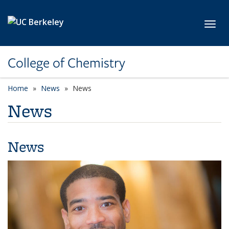
Skip to main content
Toggl
College of Chemistry
Home
News
News
News
News