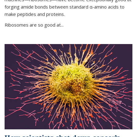
forging amide bonds between standard α-amino acids to
make peptides and proteins.
Ribosomes are so good at...