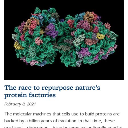
The race to repurpose nature’s
protein factories
February 8, 2021
The molecular machines that cells use to build proteins are
backed by a billion years of evolution. In that time, these
machines—ribosomes—have become exceptionally good at