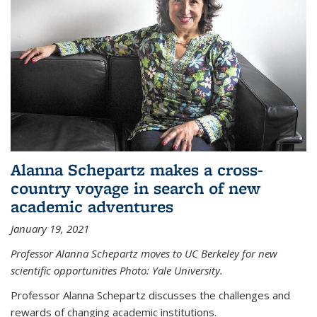
Alanna Schepartz makes a cross-
country voyage in search of new
academic adventures
January 19, 2021
Professor Alanna Schepartz moves to UC Berkeley for new
scientific opportunities Photo: Yale University.
Professor Alanna Schepartz discusses the challenges and
rewards of changing academic institutions.