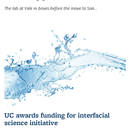
The lab at Yale in boxes before the move to San
...
UC awards funding for interfacial
science initiative