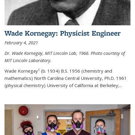
Wade Kornegay: Physicist Engineer
February 4, 2021
Dr. Wade Kornegay, MIT Lincoln Lab, 1966. Photo courtesy of
MIT Lincoln Laboratory.
1
Wade Kornegay
(
b. 1934) B.S. 1956 (chemistry and
mathematics) North Carolina Central University, Ph.D. 1961
(physical chemistry) University of California at Berkeley;
...