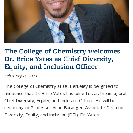
The College of Chemistry welcomes
Dr. Brice Yates as Chief Diversity,
Equity, and Inclusion Officer
February 8, 2021
The College of Chemistry at UC Berkeley is delighted to
announce that Dr. Brice Yates has joined us as the inaugural
Chief Diversity, Equity, and Inclusion Officer. He will be
reporting to Professor Anne Baranger, Associate Dean for
Diversity, Equity, and Inclusion (DEI). Dr. Yates...