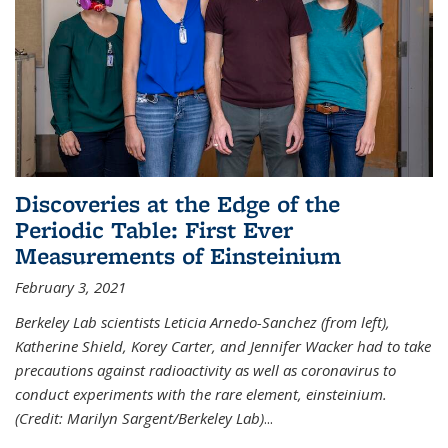
Discoveries at the Edge of the
Periodic Table: First Ever
Measurements of Einsteinium
February 3, 2021
Berkeley Lab scientists Leticia Arnedo-Sanchez (from left),
Katherine Shield, Korey Carter, and Jennifer Wacker had to take
precautions against radioactivity as well as coronavirus to
conduct experiments with the rare element, einsteinium.
(Credit: Marilyn Sargent/Berkeley Lab)
...