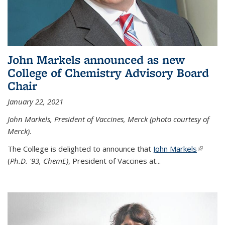
John Markels announced as new
College of Chemistry Advisory Board
Chair
January 22, 2021
John Markels, President of Vaccines, Merck (photo courtesy of
Merck).
The College is delighted to announce that
John Markels
(link is
(
Ph.D. '93, ChemE)
, President of Vaccines at...
external