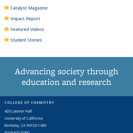
Catalyst Magazine
Impact Report
Featured Videos
Student Stories
Advancing society through
education and research
COLLEGE OF CHEMISTRY
420 Latimer Hall
University of California
Berkeley, CA 94720-1460
(510) 642-5060