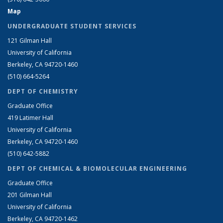
Map
UNDERGRADUATE STUDENT SERVICES
121 Gilman Hall
University of California
Berkeley, CA 94720-1460
(510) 664-5264
DEPT OF CHEMISTRY
Graduate Office
419 Latimer Hall
University of California
Berkeley, CA 94720-1460
(510) 642-5882
DEPT OF CHEMICAL & BIOMOLECULAR ENGINEERING
Graduate Office
201 Gilman Hall
University of California
Berkeley, CA 94720-1462