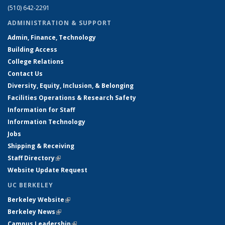
(510) 642-2291
ADMINISTRATION & SUPPORT
Admin, Finance, Technology
Building Access
College Relations
Contact Us
Diversity, Equity, Inclusion, & Belonging
Facilities Operations & Research Safety
Information for Staff
Information Technology
Jobs
Shipping & Receiving
Staff Directory
(link is external)
Website Update Request
UC BERKELEY
Berkeley Website
(link is external)
Berkeley News
(link is external)
Campus Leadership
(link is external)