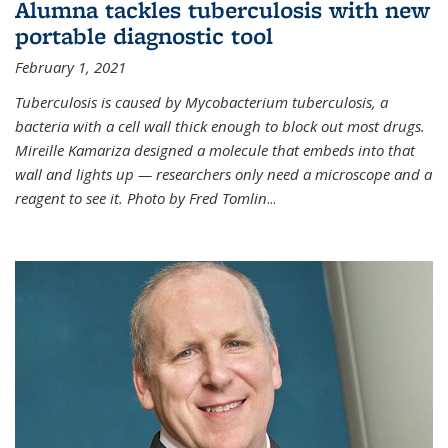
Alumna tackles tuberculosis with new
portable diagnostic tool
February 1, 2021
Tuberculosis is caused by Mycobacterium tuberculosis, a
bacteria with a cell wall thick enough to block out most drugs.
Mireille Kamariza designed a molecule that embeds into that
wall and lights up — researchers only need a microscope and a
reagent to see it. Photo by Fred Tomlin
...