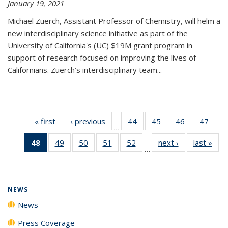
January 19, 2021
Michael Zuerch, Assistant Professor of Chemistry, will helm a
new
interdisciplinary
science initiative as part of the
University of California's (UC) $19M grant program in
support of research focused on improving the lives of
Californians. Zuerch’s interdisciplinary team...
« first
News
‹ previous
News
44
of
45
of
46
of
47
of
…
135
135
135
135
48
of 135
49
of
50
of
51
of
52
of
next ›
News
last »
New
News
News
News
New
…
News
135
135
135
135
(Current
News
News
News
News
page)
NEWS
News
Press Coverage