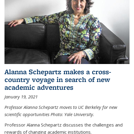
Alanna Schepartz makes a cross-
country voyage in search of new
academic adventures
January 19, 2021
Professor Alanna Schepartz moves to UC Berkeley for new
scientific opportunities Photo: Yale University.
Professor Alanna Schepartz discusses the challenges and
rewards of changing academic institutions.