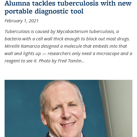
Alumna tackles tuberculosis with new
portable diagnostic tool
February 1, 2021
Tuberculosis is caused by Mycobacterium tuberculosis, a
bacteria with a cell wall thick enough to block out most drugs.
Mireille Kamariza designed a molecule that embeds into that
wall and lights up — researchers only need a microscope and a
reagent to see it. Photo by Fred Tomlin
...