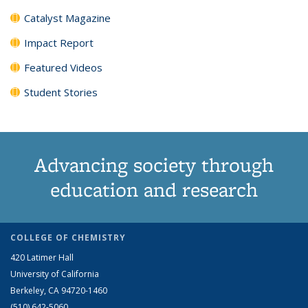
Catalyst Magazine
Impact Report
Featured Videos
Student Stories
Advancing society through
education and research
COLLEGE OF CHEMISTRY
420 Latimer Hall
University of California
Berkeley, CA 94720-1460
(510) 642-5060