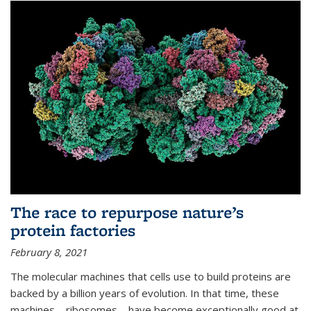
The race to repurpose nature’s
protein factories
February 8, 2021
The molecular machines that cells use to build proteins are
backed by a billion years of evolution. In that time, these
machines—ribosomes—have become exceptionally good at