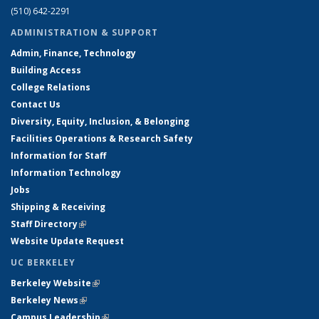
(510) 642-2291
ADMINISTRATION & SUPPORT
Admin, Finance, Technology
Building Access
College Relations
Contact Us
Diversity, Equity, Inclusion, & Belonging
Facilities Operations & Research Safety
Information for Staff
Information Technology
Jobs
Shipping & Receiving
Staff Directory
(link is external)
Website Update Request
UC BERKELEY
Berkeley Website
(link is external)
Berkeley News
(link is external)
Campus Leadership
(link is external)