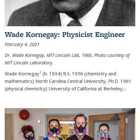
Wade Kornegay: Physicist Engineer
February 4, 2021
Dr. Wade Kornegay, MIT Lincoln Lab, 1966. Photo courtesy of
MIT Lincoln Laboratory.
1
Wade Kornegay
(
b. 1934) B.S. 1956 (chemistry and
mathematics) North Carolina Central University, Ph.D. 1961
(physical chemistry) University of California at Berkeley;
...