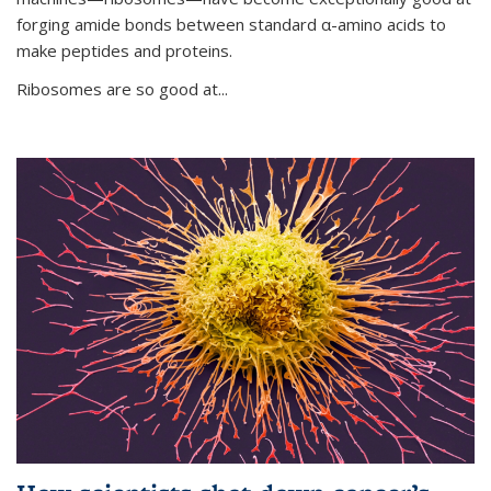
forging amide bonds between standard α-amino acids to
make peptides and proteins.
Ribosomes are so good at...