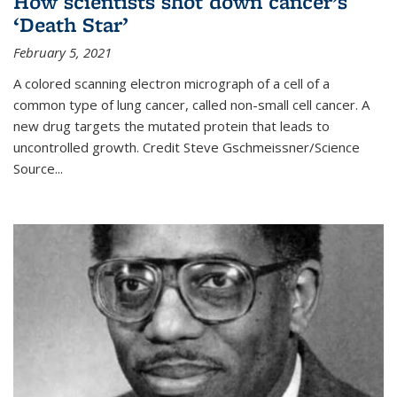
How scientists shot down cancer’s
‘Death Star’
February 5, 2021
A colored scanning electron micrograph of a cell of a
common type of lung cancer, called non-small cell cancer. A
new drug targets the mutated protein that leads to
uncontrolled growth.
Credit
Steve Gschmeissner/Science
Source
...