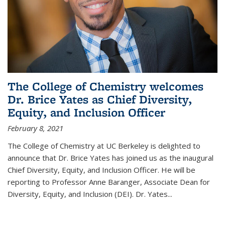
The College of Chemistry welcomes
Dr. Brice Yates as Chief Diversity,
Equity, and Inclusion Officer
February 8, 2021
The College of Chemistry at UC Berkeley is delighted to
announce that Dr. Brice Yates has joined us as the inaugural
Chief Diversity, Equity, and Inclusion Officer. He will be
reporting to Professor Anne Baranger, Associate Dean for
Diversity, Equity, and Inclusion (DEI). Dr. Yates...