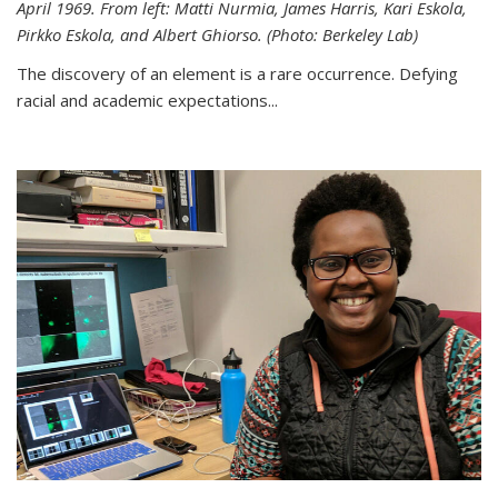
April 1969. From left: Matti Nurmia, James Harris, Kari Eskola,
Pirkko Eskola, and Albert Ghiorso. (Photo: Berkeley Lab)
The discovery of an element is a rare occurrence. Defying
racial and academic expectations...