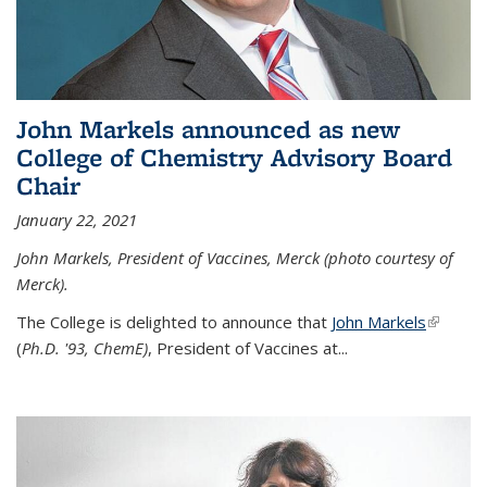
John Markels announced as new
College of Chemistry Advisory Board
Chair
January 22, 2021
John Markels, President of Vaccines, Merck (photo courtesy of
Merck).
The College is delighted to announce that
John Markels
(link is
(
Ph.D. '93, ChemE)
, President of Vaccines at...
external