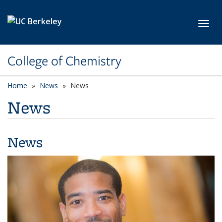
Skip to main content
Toggl
College of Chemistry
Home
News
News
News
News