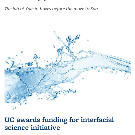
The lab at Yale in boxes before the move to San
...
UC awards funding for interfacial
science initiative