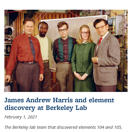
James Andrew Harris and element
discovery at Berkeley Lab
February 1, 2021
The Berkeley lab team that discovered elements 104 and 105,