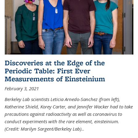
Discoveries at the Edge of the
Periodic Table: First Ever
Measurements of Einsteinium
February 3, 2021
Berkeley Lab scientists Leticia Arnedo-Sanchez (from left),
Katherine Shield, Korey Carter, and Jennifer Wacker had to take
precautions against radioactivity as well as coronavirus to
conduct experiments with the rare element, einsteinium.
(Credit: Marilyn Sargent/Berkeley Lab)
...