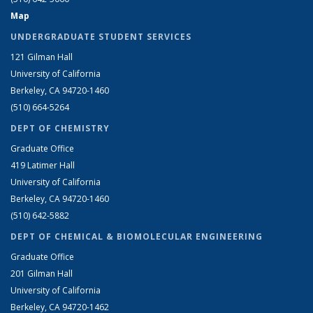
Map
UNDERGRADUATE STUDENT SERVICES
121 Gilman Hall
University of California
Berkeley, CA 94720-1460
(510) 664-5264
DEPT OF CHEMISTRY
Graduate Office
419 Latimer Hall
University of California
Berkeley, CA 94720-1460
(510) 642-5882
DEPT OF CHEMICAL & BIOMOLECULAR ENGINEERING
Graduate Office
201 Gilman Hall
University of California
Berkeley, CA 94720-1462