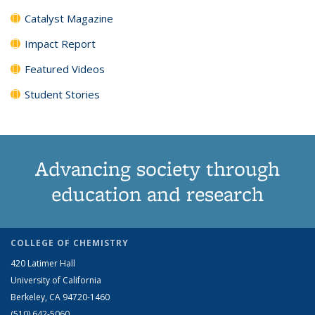
Catalyst Magazine
Impact Report
Featured Videos
Student Stories
Advancing society through
education and research
COLLEGE OF CHEMISTRY
420 Latimer Hall
University of California
Berkeley, CA 94720-1460
(510) 642-5060