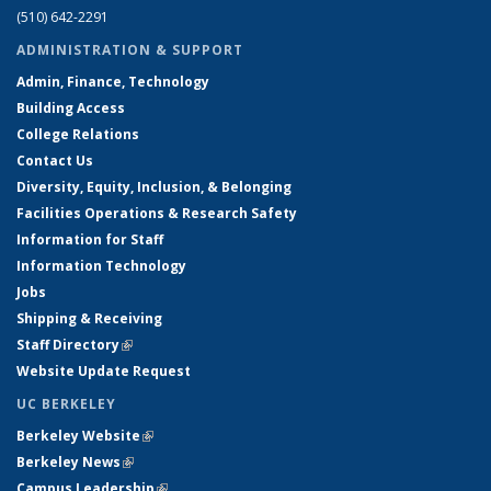
(510) 642-2291
ADMINISTRATION & SUPPORT
Admin, Finance, Technology
Building Access
College Relations
Contact Us
Diversity, Equity, Inclusion, & Belonging
Facilities Operations & Research Safety
Information for Staff
Information Technology
Jobs
Shipping & Receiving
Staff Directory
(link is external)
Website Update Request
UC BERKELEY
Berkeley Website
(link is external)
Berkeley News
(link is external)
Campus Leadership
(link is external)