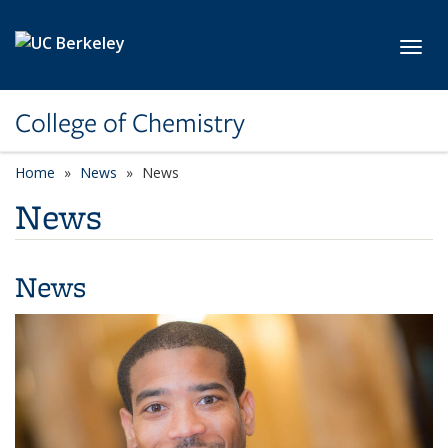
Skip to main content
Toggl
College of Chemistry
Home
News
News
News
News