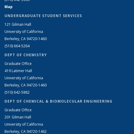
Map
UNDERGRADUATE STUDENT SERVICES
121 Gilman Hall
University of California
Berkeley, CA 94720-1460
(510) 664-5264
DEPT OF CHEMISTRY
Graduate Office
419 Latimer Hall
University of California
Berkeley, CA 94720-1460
(510) 642-5882
DEPT OF CHEMICAL & BIOMOLECULAR ENGINEERING
Graduate Office
201 Gilman Hall
University of California
Berkeley, CA 94720-1462