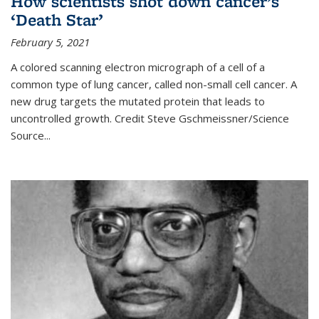
How scientists shot down cancer’s
‘Death Star’
February 5, 2021
A colored scanning electron micrograph of a cell of a
common type of lung cancer, called non-small cell cancer. A
new drug targets the mutated protein that leads to
uncontrolled growth.
Credit
Steve Gschmeissner/Science
Source
...