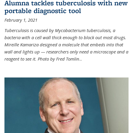
Alumna tackles tuberculosis with new
portable diagnostic tool
February 1, 2021
Tuberculosis is caused by Mycobacterium tuberculosis, a
bacteria with a cell wall thick enough to block out most drugs.
Mireille Kamariza designed a molecule that embeds into that
wall and lights up — researchers only need a microscope and a
reagent to see it. Photo by Fred Tomlin
...