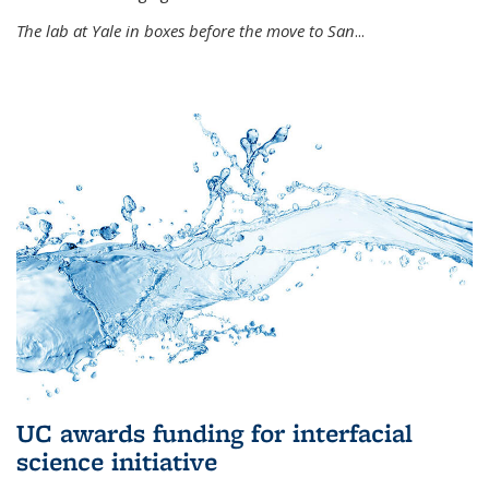
The lab at Yale in boxes before the move to San
...
UC awards funding for interfacial
science initiative