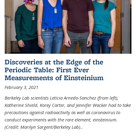
Discoveries at the Edge of the
Periodic Table: First Ever
Measurements of Einsteinium
February 3, 2021
Berkeley Lab scientists Leticia Arnedo-Sanchez (from left),
Katherine Shield, Korey Carter, and Jennifer Wacker had to take
precautions against radioactivity as well as coronavirus to
conduct experiments with the rare element, einsteinium.
(Credit: Marilyn Sargent/Berkeley Lab)
...