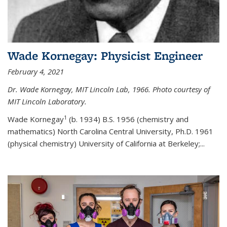
Wade Kornegay: Physicist Engineer
February 4, 2021
Dr. Wade Kornegay, MIT Lincoln Lab, 1966. Photo courtesy of
MIT Lincoln Laboratory.
1
Wade Kornegay
(
b. 1934) B.S. 1956 (chemistry and
mathematics) North Carolina Central University, Ph.D. 1961
(physical chemistry) University of California at Berkeley;
...