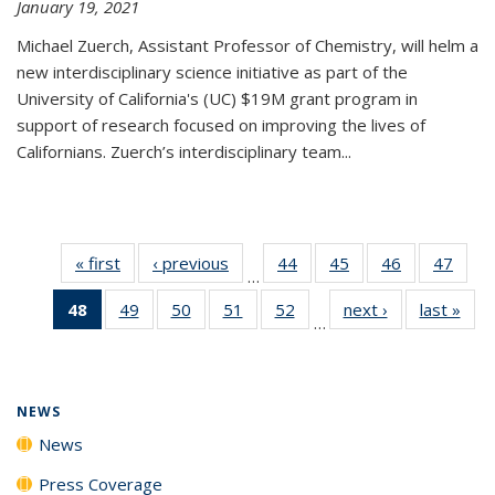
January 19, 2021
Michael Zuerch, Assistant Professor of Chemistry, will helm a
new
interdisciplinary
science initiative as part of the
University of California's (UC) $19M grant program in
support of research focused on improving the lives of
Californians. Zuerch’s interdisciplinary team...
« first
News
‹ previous
News
44
of
45
of
46
of
47
of
…
135
135
135
135
48
of 135
49
of
50
of
51
of
52
of
next ›
News
last »
New
News
News
News
New
…
News
135
135
135
135
(Current
News
News
News
News
page)
NEWS
News
Press Coverage