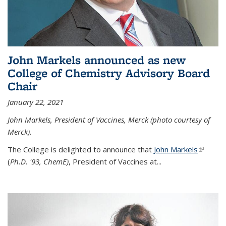
John Markels announced as new
College of Chemistry Advisory Board
Chair
January 22, 2021
John Markels, President of Vaccines, Merck (photo courtesy of
Merck).
The College is delighted to announce that
John Markels
(link is
(
Ph.D. '93, ChemE)
, President of Vaccines at...
external