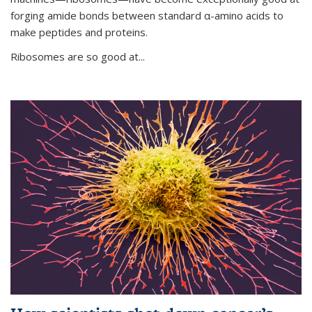
forging amide bonds between standard α-amino acids to
make peptides and proteins.
Ribosomes are so good at...