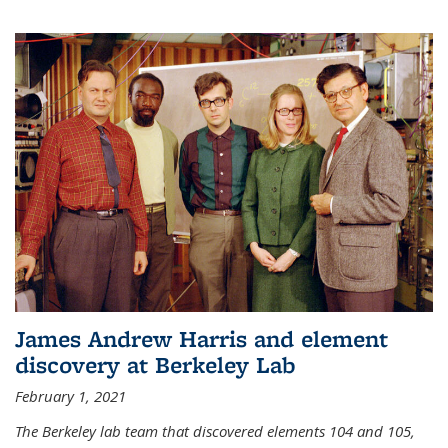
James Andrew Harris and element
discovery at Berkeley Lab
February 1, 2021
The Berkeley lab team that discovered elements 104 and 105,