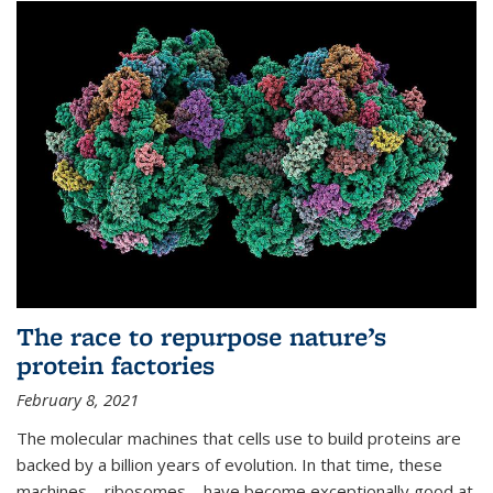
The race to repurpose nature’s
protein factories
February 8, 2021
The molecular machines that cells use to build proteins are
backed by a billion years of evolution. In that time, these
machines—ribosomes—have become exceptionally good at