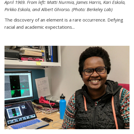
April 1969. From left: Matti Nurmia, James Harris, Kari Eskola,
Pirkko Eskola, and Albert Ghiorso. (Photo: Berkeley Lab)
The discovery of an element is a rare occurrence. Defying
racial and academic expectations...