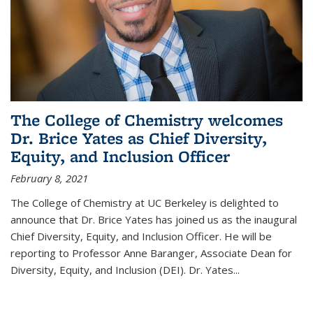
The College of Chemistry welcomes
Dr. Brice Yates as Chief Diversity,
Equity, and Inclusion Officer
February 8, 2021
The College of Chemistry at UC Berkeley is delighted to
announce that Dr. Brice Yates has joined us as the inaugural
Chief Diversity, Equity, and Inclusion Officer. He will be
reporting to Professor Anne Baranger, Associate Dean for
Diversity, Equity, and Inclusion (DEI). Dr. Yates...