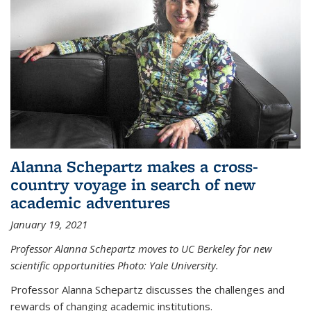
Alanna Schepartz makes a cross-
country voyage in search of new
academic adventures
January 19, 2021
Professor Alanna Schepartz moves to UC Berkeley for new
scientific opportunities Photo: Yale University.
Professor Alanna Schepartz discusses the challenges and
rewards of changing academic institutions.