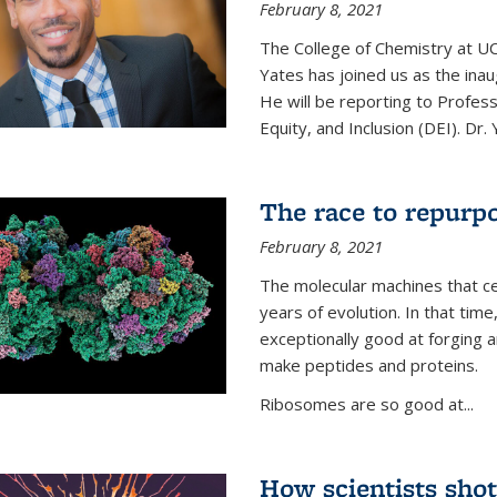
February 8, 2021
The College of Chemistry at UC
Yates has joined us as the inaug
He will be reporting to Profes
Equity, and Inclusion (DEI). Dr. Y
The race to repurpo
February 8, 2021
The molecular machines that cel
years of evolution. In that 
exceptionally good at forging
make peptides and proteins.
Ribosomes are so good at...
How scientists shot