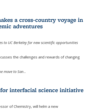
akes a cross-country voyage in
emic adventures
 to UC Berkeley for new scientific opportunities
scusses the challenges and rewards of changing
the move to San
...
r interfacial science initiative
essor of Chemistry, will helm a new