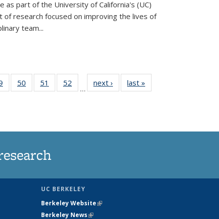
ve as part of the University of California's (UC)
of research focused on improving the lives of
plinary team...
35
9
of
50
of
51
of
52
of
next ›
News
last »
News
…
ws
135
135
135
135
ent
News
News
News
News
e)
research
UC BERKELEY
Berkeley Website
(link is external)
Berkeley News
(link is external)