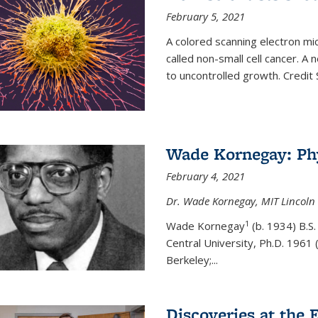
February 5, 2021
A colored scanning electron mic
called non-small cell cancer. A
to uncontrolled growth.
Credit
Wade Kornegay: Phy
February 4, 2021
Dr. Wade Kornegay, MIT Lincoln 
1
Wade Kornegay
(
b. 1934) B.S
Central University, Ph.D. 1961 (
Berkeley;
...
Discoveries at the E