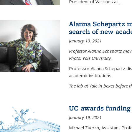
President of Vaccines at...
Alanna Schepartz m
search of new acad
January 19, 2021
Professor Alanna Schepartz moves
Photo: Yale University.
Professor Alanna Schepartz di
academic institutions.
The lab at Yale in boxes before 
UC awards funding fo
January 19, 2021
Michael Zuerch, Assistant Prof