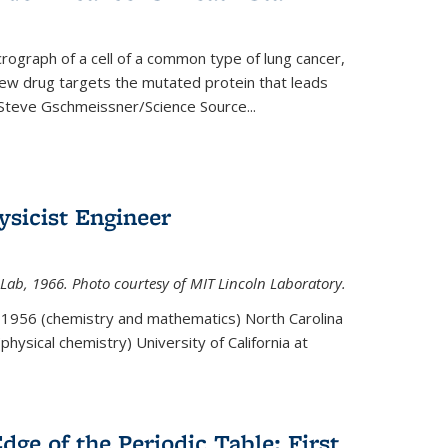
rograph of a cell of a common type of lung cancer,
 new drug targets the mutated protein that leads
Steve Gschmeissner/Science Source
...
sicist Engineer
Lab, 1966. Photo courtesy of MIT Lincoln Laboratory.
. 1956 (chemistry and mathematics) North Carolina
physical chemistry) University of California at
dge of the Periodic Table: First