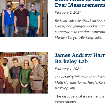
Ever Measurements
February 3, 2021
Berkeley Lab scientists Leticia A
Carter, and Jennifer Wacker had 
coronavirus to conduct experimen
Marilyn Sargent/Berkeley Lab)
...
James Andrew Harri
Berkeley Lab
February 1, 2021
The Berkeley lab team that disco
Matti Nurmia, James Harris, Kari 
Berkeley Lab)
The discovery of an element is
expectations...