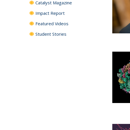
Catalyst Magazine
Impact Report
Featured Videos
Student Stories