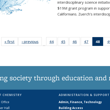
interdisciplinary
science initiati
$19M grant program in support 
Californians. Zuerch’s interdisci
« first
News
‹ previous
News
44
of
45
of
46
of
47
of
48
of 1
4
…
135
135
135
135
Ne
News
News
News
News
(Curr
pag
ng society through education and 
F CHEMISTRY
ADMINISTRATION & SUPPORT
 Office
Admin, Finance, Technology
er Hall
Building Access