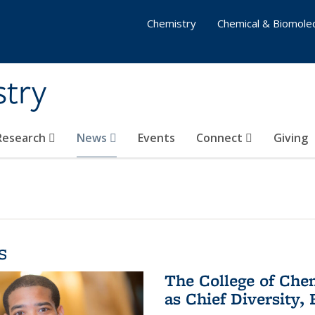
Chemistry
Chemical & Biomolec
stry
 Research
News
Events
Connect
Giving
s
The College of Che
as Chief Diversity, 