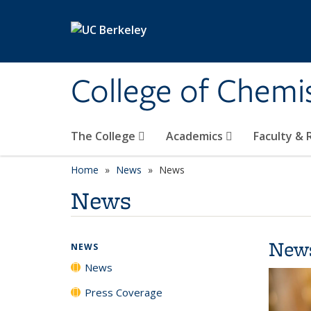
Skip to main content
College of Chemi
The College
Academics
Faculty &
Home
News
News
News
New
NEWS
News
Press Coverage