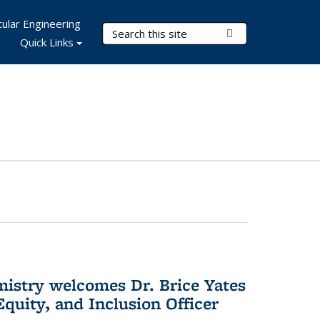
ular Engineering
Search Terms
Submit Search
Quick Links
mistry welcomes Dr. Brice Yates
Equity, and Inclusion Officer