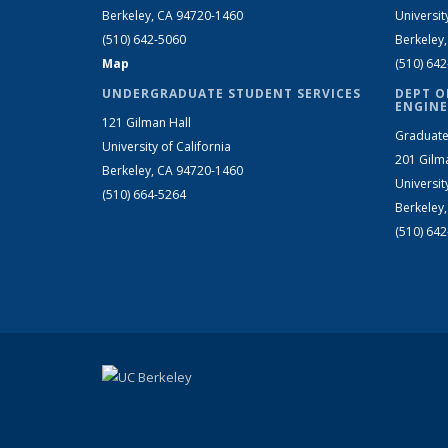
Berkeley, CA 94720-1460
Universit
(510) 642-5060
Berkeley
Map
(510) 64
UNDERGRADUATE STUDENT SERVICES
DEPT O
ENGINE
121 Gilman Hall
Graduate
University of California
201 Gilm
Berkeley, CA 94720-1460
Universit
(510) 664-5264
Berkeley
(510) 64