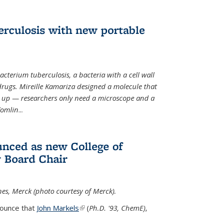
erculosis with new portable
cterium tuberculosis, a bacteria with a cell wall
drugs. Mireille Kamariza designed a molecule that
s up — researchers only need a microscope and a
Tomlin
...
nced as new College of
 Board Chair
nes, Merck (photo courtesy of Merck).
nounce that
John Markels
(link is external)
(
Ph.D. '93, ChemE)
,