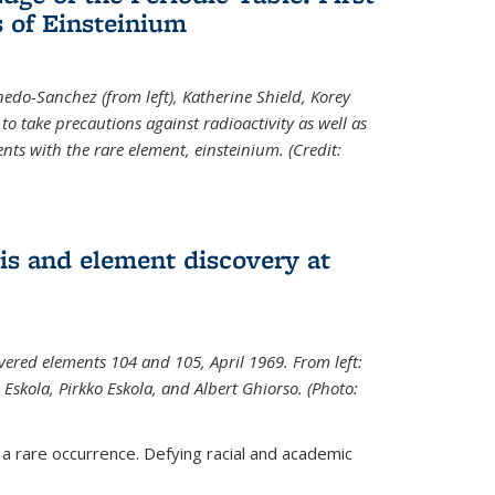
 of Einsteinium
rnedo-Sanchez (from left), Katherine Shield, Korey
to take precautions against radioactivity as well as
ts with the rare element, einsteinium. (Credit:
s and element discovery at
vered elements 104 and 105, April 1969. From left:
Eskola, Pirkko Eskola, and Albert Ghiorso. (Photo:
 a rare occurrence. Defying racial and academic