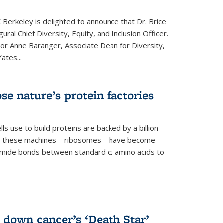
 Berkeley is delighted to announce that Dr. Brice
ural Chief Diversity, Equity, and Inclusion Officer.
sor Anne Baranger, Associate Dean for Diversity,
ates...
se nature’s protein factories
ls use to build proteins are backed by a billion
time, these machines—ribosomes—have become
 amide bonds between standard α-amino acids to
 down cancer’s ‘Death Star’