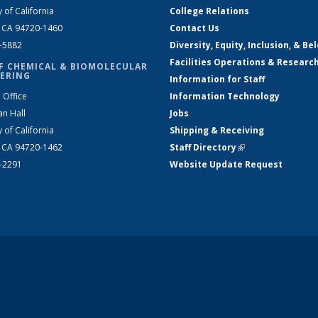
y of California
College Relations
, CA 94720-1460
Contact Us
2-5882
Diversity, Equity, Inclusion, & Be
Facilities Operations & Researc
F CHEMICAL & BIOMOLECULAR
ERING
Information for Staff
 Office
Information Technology
an Hall
Jobs
y of California
Shipping & Receiving
, CA 94720-1462
Staff Directory
(link is external)
2-2291
Website Update Request