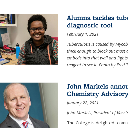
Alumna tackles tub
diagnostic tool
February 1, 2021
Tuberculosis is caused by Mycoba
thick enough to block out most 
embeds into that wall and light
reagent to see it. Photo by Fred 
John Markels annou
Chemistry Advisory
January 22, 2021
John Markels, President of Vacci
The College is delighted to an