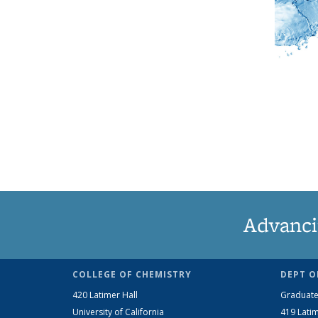
Advanci
COLLEGE OF CHEMISTRY
DEPT O
420 Latimer Hall
Graduate
University of California
419 Latim